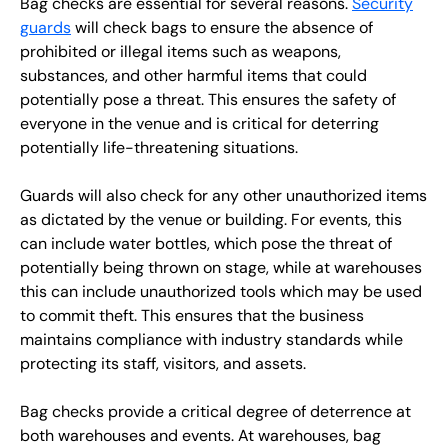
Bag checks are essential for several reasons.
Security
guards
will check bags to ensure the absence of
prohibited or illegal items such as weapons,
substances, and other harmful items that could
potentially pose a threat. This ensures the safety of
everyone in the venue and is critical for deterring
potentially life-threatening situations.
Guards will also check for any other unauthorized items
as dictated by the venue or building. For events, this
can include water bottles, which pose the threat of
potentially being thrown on stage, while at warehouses
this can include unauthorized tools which may be used
to commit theft. This ensures that the business
maintains compliance with industry standards while
protecting its staff, visitors, and assets.
Bag checks provide a critical degree of deterrence at
both warehouses and events. At warehouses, bag