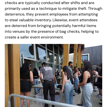
checks are typically conducted after shifts and are
primarily used as a technique to mitigate theft. Through
deterrence, they prevent employees from attempting
to steal valuable inventory. Likewise, event attendees
are deterred from bringing potentially harmful items
into venues by the presence of bag checks, helping to
create a safer event environment.