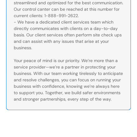
streamlined and optimized for the best communication.
Our control canter can be reached at this number for
current clients: 1-888-991-2622.
- We have a dedicated client services team which
directly communicates with clients on a day-to-day
basis. Our client services often perform site check ups
and can assist with any issues that arise at your
business.
Your peace of mind is our priority. We’re more than a
service provider—we’re a partner in protecting your
business. With our team working tirelessly to anticipate
and resolve challenges, you can focus on running your
business with confidence, knowing we’re always here
to support you. Together, we build safer environments
and stronger partnerships, every step of the way.