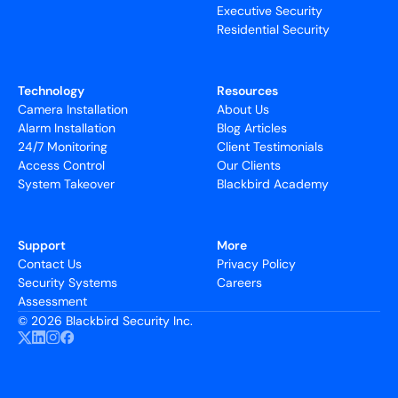
Executive Security
Residential Security
Technology
Resources
Camera Installation
About Us
Alarm Installation
Blog Articles
24/7 Monitoring
Client Testimonials
Access Control
Our Clients
System Takeover
Blackbird Academy
Support
More
Contact Us
Privacy Policy
Security Systems
Careers
Assessment
©
2026 Blackbird Security Inc.