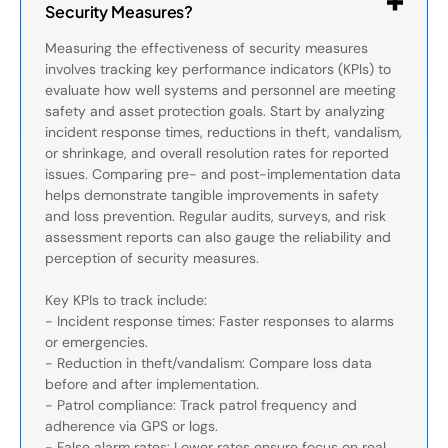
Security Measures?
Measuring the effectiveness of security measures
involves tracking key performance indicators (KPIs) to
evaluate how well systems and personnel are meeting
safety and asset protection goals. Start by analyzing
incident response times, reductions in theft, vandalism,
or shrinkage, and overall resolution rates for reported
issues. Comparing pre- and post-implementation data
helps demonstrate tangible improvements in safety
and loss prevention. Regular audits, surveys, and risk
assessment reports can also gauge the reliability and
perception of security measures.
Key KPIs to track include:
- Incident response times: Faster responses to alarms
or emergencies.
- Reduction in theft/vandalism: Compare loss data
before and after implementation.
- Patrol compliance: Track patrol frequency and
adherence via GPS or logs.
- False alarm rates: Lower rates ensure focus on real