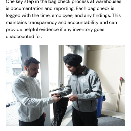
One key step in the bag check process at warehouses
is documentation and reporting. Each bag check is
logged with the time, employee, and any findings. This
maintains transparency and accountability and can
provide helpful evidence if any inventory goes
unaccounted for.