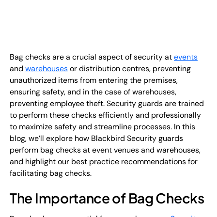
EN
+
8
8
8
9
9
-
2
6
2
2
1
(
)
1
C
o
n
t
a
c
t
U
s
Bag checks are a crucial aspect of security at
events
and
warehouses
or distribution centres, preventing
unauthorized items from entering the premises,
ensuring safety, and in the case of warehouses,
preventing employee theft. Security guards are trained
to perform these checks efficiently and professionally
to maximize safety and streamline processes. In this
blog, we’ll explore how Blackbird Security guards
perform bag checks at event venues and warehouses,
and highlight our best practice recommendations for
facilitating bag checks.
The Importance of Bag Checks