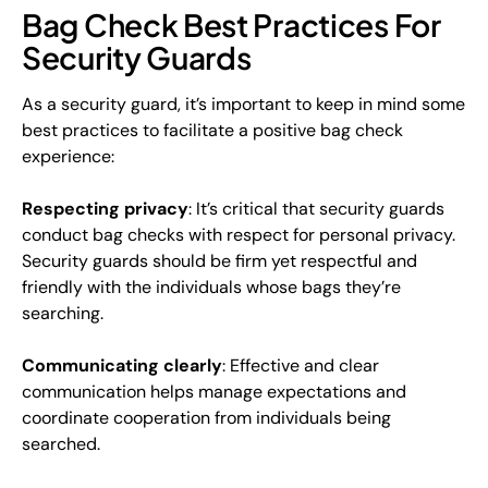
Bag Check Best Practices For
Security Guards
As a security guard, it’s important to keep in mind some
best practices to facilitate a positive bag check
experience:
Respecting privacy
: It’s critical that security guards
conduct bag checks with respect for personal privacy.
Security guards should be firm yet respectful and
friendly with the individuals whose bags they’re
searching.
Communicating clearly
: Effective and clear
communication helps manage expectations and
coordinate cooperation from individuals being
searched.