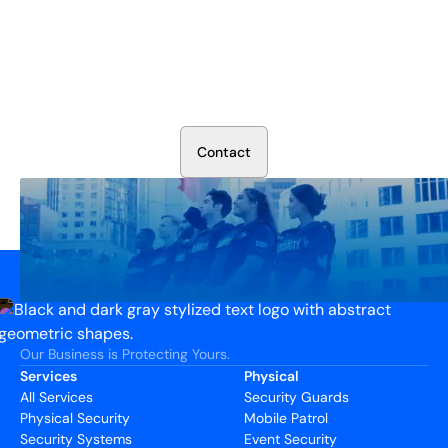
Secure Your Operation Today
Talk to our security experts about protecting your facility.
We’ll assess your needs and build a plan that works.
C
o
n
t
a
c
t
Our Business is Protecting Yours.
Services
Physical
All Services
Security Guards
Physical Security
Mobile Patrol
Security Systems
Event Security