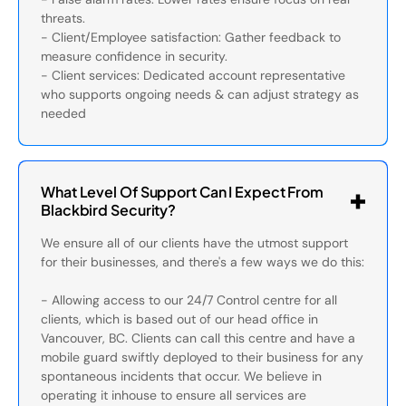
threats.
- Client/Employee satisfaction: Gather feedback to
measure confidence in security.
- Client services: Dedicated account representative
who supports ongoing needs & can adjust strategy as
needed
What Level Of Support Can I Expect From
Blackbird Security?
We ensure all of our clients have the utmost support
for their businesses, and there's a few ways we do this:
- Allowing access to our 24/7 Control centre for all
clients, which is based out of our head office in
Vancouver, BC. Clients can call this centre and have a
mobile guard swiftly deployed to their business for any
spontaneous incidents that occur. We believe in
operating it inhouse to ensure all services are