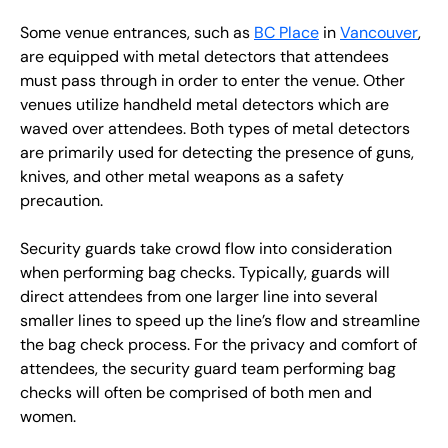
Some venue entrances, such as
BC Place
in
Vancouver
,
are equipped with metal detectors that attendees
must pass through in order to enter the venue. Other
venues utilize handheld metal detectors which are
waved over attendees. Both types of metal detectors
are primarily used for detecting the presence of guns,
knives, and other metal weapons as a safety
precaution.
Security guards take crowd flow into consideration
when performing bag checks. Typically, guards will
direct attendees from one larger line into several
smaller lines to speed up the line’s flow and streamline
the bag check process. For the privacy and comfort of
attendees, the security guard team performing bag
checks will often be comprised of both men and
women.