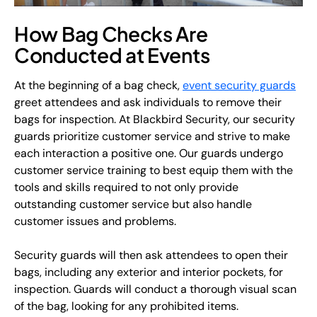
How Bag Checks Are
Conducted at Events
At the beginning of a bag check,
event security guards
greet attendees and ask individuals to remove their
bags for inspection. At Blackbird Security, our security
guards prioritize customer service and strive to make
each interaction a positive one. Our guards undergo
customer service training to best equip them with the
tools and skills required to not only provide
outstanding customer service but also handle
customer issues and problems.
Security guards will then ask attendees to open their
bags, including any exterior and interior pockets, for
inspection. Guards will conduct a thorough visual scan
of the bag, looking for any prohibited items.