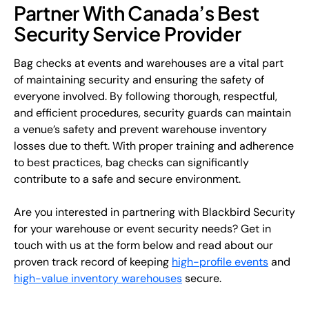
Partner With Canada’s Best
Security Service Provider
Bag checks at events and warehouses are a vital part
of maintaining security and ensuring the safety of
everyone involved. By following thorough, respectful,
and efficient procedures, security guards can maintain
a venue’s safety and prevent warehouse inventory
losses due to theft. With proper training and adherence
to best practices, bag checks can significantly
contribute to a safe and secure environment.
Are you interested in partnering with Blackbird Security
for your warehouse or event security needs? Get in
touch with us at the form below and read about our
proven track record of keeping
high-profile events
and
high-value inventory warehouses
secure.