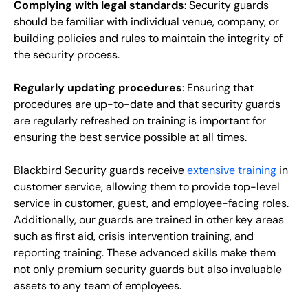
Complying with legal standards
: Security guards
should be familiar with individual venue, company, or
building policies and rules to maintain the integrity of
the security process.
Regularly updating procedures
: Ensuring that
procedures are up-to-date and that security guards
are regularly refreshed on training is important for
ensuring the best service possible at all times.
Blackbird Security guards receive
extensive training
in
customer service, allowing them to provide top-level
service in customer, guest, and employee-facing roles.
Additionally, our guards are trained in other key areas
such as first aid, crisis intervention training, and
reporting training. These advanced skills make them
not only premium security guards but also invaluable
assets to any team of employees.