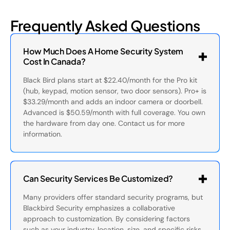
Frequently Asked Questions
How Much Does A Home Security System
Cost In Canada?
Black Bird plans start at $22.40/month for the Pro kit
(hub, keypad, motion sensor, two door sensors). Pro+ is
$33.29/month and adds an indoor camera or doorbell.
Advanced is $50.59/month with full coverage. You own
the hardware from day one. Contact us for more
information.
Can Security Services Be Customized?
Many providers offer standard security programs, but
Blackbird Security emphasizes a collaborative
approach to customization. By considering factors
such as your industry, location, size, and specific risks,