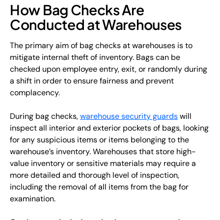
How Bag Checks Are
Conducted at Warehouses
The primary aim of bag checks at warehouses is to
mitigate internal theft of inventory. Bags can be
checked upon employee entry, exit, or randomly during
a shift in order to ensure fairness and prevent
complacency.
During bag checks,
warehouse security guards
will
inspect all interior and exterior pockets of bags, looking
for any suspicious items or items belonging to the
warehouse’s inventory. Warehouses that store high-
value inventory or sensitive materials may require a
more detailed and thorough level of inspection,
including the removal of all items from the bag for
examination.