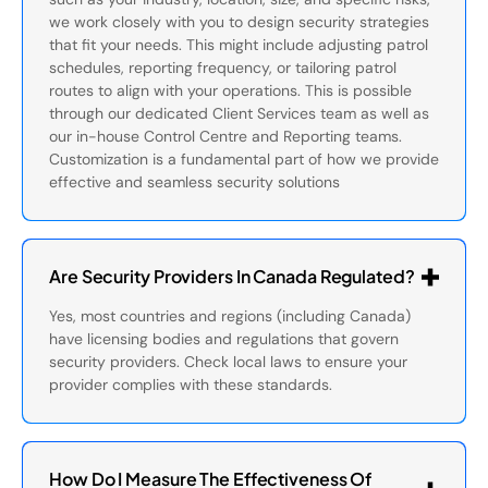
we work closely with you to design security strategies
that fit your needs. This might include adjusting patrol
schedules, reporting frequency, or tailoring patrol
routes to align with your operations. This is possible
through our dedicated Client Services team as well as
our in-house Control Centre and Reporting teams.
Customization is a fundamental part of how we provide
effective and seamless security solutions
Are Security Providers In Canada Regulated?
Yes, most countries and regions (including Canada)
have licensing bodies and regulations that govern
security providers. Check local laws to ensure your
provider complies with these standards.
How Do I Measure The Effectiveness Of