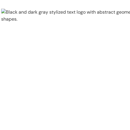
Physical Security
Security Systems
Locations
Industries
About
Careers