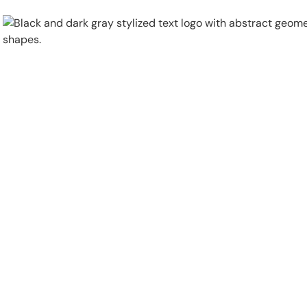
Physical Security
Security Systems
Locations
Industries
About
Careers