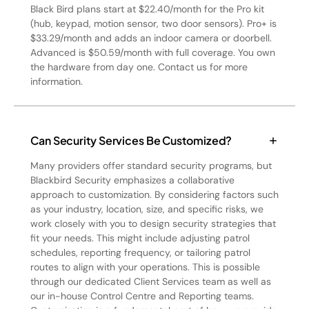
Black Bird plans start at $22.40/month for the Pro kit
(hub, keypad, motion sensor, two door sensors). Pro+ is
$33.29/month and adds an indoor camera or doorbell.
Advanced is $50.59/month with full coverage. You own
the hardware from day one. Contact us for more
information.
Can Security Services Be Customized?
Many providers offer standard security programs, but
Blackbird Security emphasizes a collaborative
approach to customization. By considering factors such
as your industry, location, size, and specific risks, we
work closely with you to design security strategies that
fit your needs. This might include adjusting patrol
schedules, reporting frequency, or tailoring patrol
routes to align with your operations. This is possible
through our dedicated Client Services team as well as
our in-house Control Centre and Reporting teams.