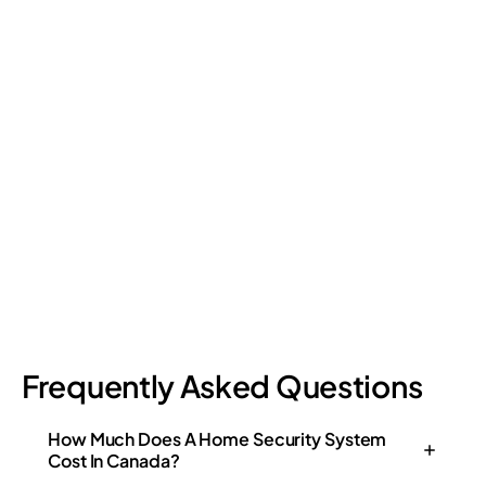
Retail Loss Prevention: What Are the 4 Types of
Shrinkage?
Retail shrinkage has four main sources, and each one requires
a different approach to address. Here's a breakdown of the
four types and how retail loss prevention tackles them.
July 17, 2026
6
min read
Frequently Asked Questions
How Much Does A Home Security System
Cost In Canada?