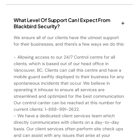
What Level Of Support Can I Expect From
Blackbird Security?
We ensure all of our clients have the utmost support
for their businesses, and there's a few ways we do this:
- Allowing access to our 24/7 Control centre for all
clients, which is based out of our head office in
Vancouver, BC. Clients can call this centre and have a
mobile guard swiftly deployed to their business for any
spontaneous incidents that occur. We believe in
operating it inhouse to ensure all services are
streamlined and optimized for the best communication.
Our control canter can be reached at this number for
current clients: 1-888-991-2622.
- We have a dedicated client services team which
directly communicates with clients on a day-to-day
basis. Our client services often perform site check ups
and can assist with any issues that arise at your