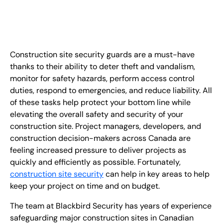
EN
+
8
8
8
9
9
-
2
6
2
2
1
(
)
1
Construction site security guards are a must-have
C
o
n
t
a
c
t
U
s
thanks to their ability to deter theft and vandalism,
monitor for safety hazards, perform access control
duties, respond to emergencies, and reduce liability. All
of these tasks help protect your bottom line while
elevating the overall safety and security of your
construction site. Project managers, developers, and
construction decision-makers across Canada are
feeling increased pressure to deliver projects as
quickly and efficiently as possible. Fortunately,
construction site security
can help in key areas to help
keep your project on time and on budget.
The team at Blackbird Security has years of experience
safeguarding major construction sites in Canadian