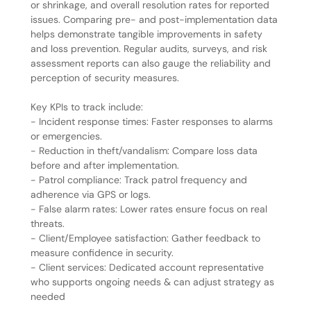
or shrinkage, and overall resolution rates for reported
issues. Comparing pre- and post-implementation data
helps demonstrate tangible improvements in safety
and loss prevention. Regular audits, surveys, and risk
assessment reports can also gauge the reliability and
perception of security measures.
Key KPIs to track include:
- Incident response times: Faster responses to alarms
or emergencies.
- Reduction in theft/vandalism: Compare loss data
before and after implementation.
- Patrol compliance: Track patrol frequency and
adherence via GPS or logs.
- False alarm rates: Lower rates ensure focus on real
threats.
- Client/Employee satisfaction: Gather feedback to
measure confidence in security.
- Client services: Dedicated account representative
who supports ongoing needs & can adjust strategy as
needed