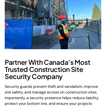
Partner With Canada’s Most
Trusted Construction Site
Security Company
Security guards prevent theft and vandalism, improve
site safety, and manage access on construction sites.
Importantly, a security presence helps reduce liability,
protect your bottom line, and ensure your projects