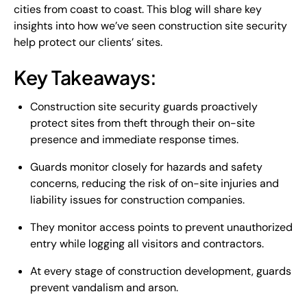
cities from coast to coast. This blog will share key
insights into how we’ve seen construction site security
help protect our clients’ sites.
Key Takeaways:
Construction site security guards proactively
protect sites from theft through their on-site
presence and immediate response times.
Guards monitor closely for hazards and safety
concerns, reducing the risk of on-site injuries and
liability issues for construction companies.
They monitor access points to prevent unauthorized
entry while logging all visitors and contractors.
At every stage of construction development, guards
prevent vandalism and arson.