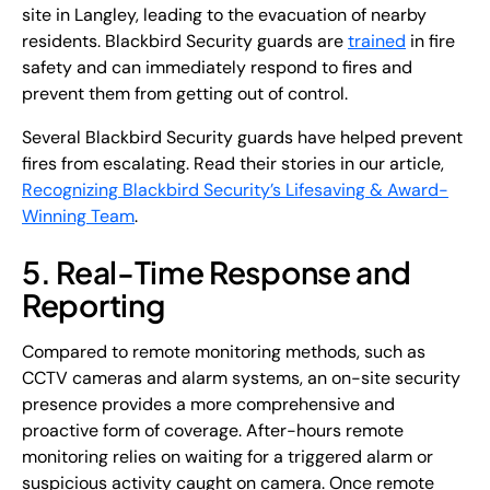
site in Langley, leading to the evacuation of nearby
residents. Blackbird Security guards are
trained
in fire
safety and can immediately respond to fires and
prevent them from getting out of control.
Several Blackbird Security guards have helped prevent
fires from escalating. Read their stories in our article,
Recognizing Blackbird Security’s Lifesaving & Award-
Winning Team
.
5. Real-Time Response and
Reporting
Compared to remote monitoring methods, such as
CCTV cameras and alarm systems, an on-site security
presence provides a more comprehensive and
proactive form of coverage. After-hours remote
monitoring relies on waiting for a triggered alarm or
suspicious activity caught on camera. Once remote