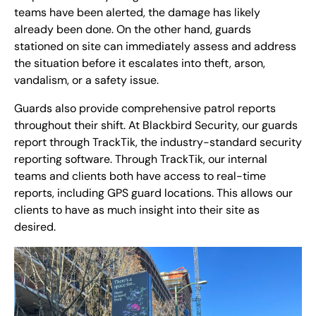
teams have been alerted, the damage has likely
already been done. On the other hand, guards
stationed on site can immediately assess and address
the situation before it escalates into theft, arson,
vandalism, or a safety issue.
Guards also provide comprehensive patrol reports
throughout their shift. At Blackbird Security, our guards
report through TrackTik, the industry-standard security
reporting software. Through TrackTik, our internal
teams and clients both have access to real-time
reports, including GPS guard locations. This allows our
clients to have as much insight into their site as
desired.