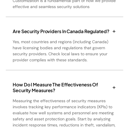
Customization is a fundamental part of how we provide
effective and seamless security solutions
Are Security Providers In Canada Regulated?
Yes, most countries and regions (including Canada)
have licensing bodies and regulations that govern
security providers. Check local laws to ensure your
provider complies with these standards.
How Do I Measure The Effectiveness Of
Security Measures?
Measuring the effectiveness of security measures
involves tracking key performance indicators (KPIs) to
evaluate how well systems and personnel are meeting
safety and asset protection goals. Start by analyzing
incident response times, reductions in theft, vandalism,