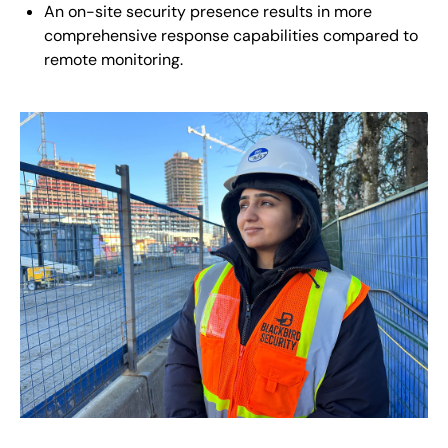
An on-site security presence results in more
comprehensive response capabilities compared to
remote monitoring.