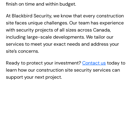
finish on time and within budget.
At Blackbird Security, we know that every construction
site faces unique challenges. Our team has experience
with security projects of all sizes across Canada,
including large-scale developments. We tailor our
services to meet your exact needs and address your
site’s concerns.
Ready to protect your investment?
Contact us
today to
learn how our construction site security services can
support your next project.