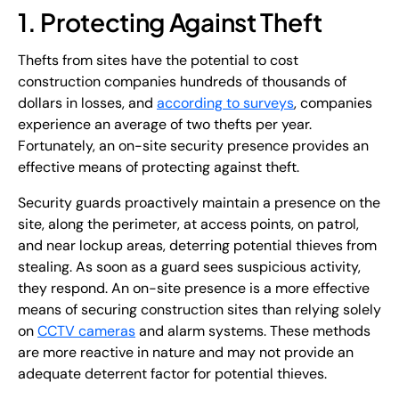
1. Protecting Against Theft
Thefts from sites have the potential to cost
construction companies hundreds of thousands of
dollars in losses, and
according to surveys
, companies
experience an average of two thefts per year.
Fortunately, an on-site security presence provides an
effective means of protecting against theft.
Security guards proactively maintain a presence on the
site, along the perimeter, at access points, on patrol,
and near lockup areas, deterring potential thieves from
stealing. As soon as a guard sees suspicious activity,
they respond. An on-site presence is a more effective
means of securing construction sites than relying solely
on
CCTV cameras
and alarm systems. These methods
are more reactive in nature and may not provide an
adequate deterrent factor for potential thieves.