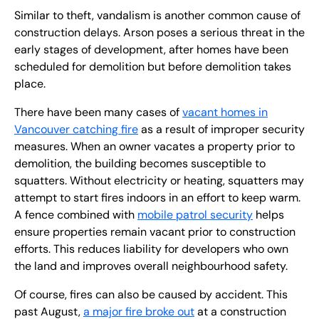
Similar to theft, vandalism is another common cause of
construction delays. Arson poses a serious threat in the
early stages of development, after homes have been
scheduled for demolition but before demolition takes
place.
There have been many cases of
vacant homes in
Vancouver catching fire
as a result of improper security
measures. When an owner vacates a property prior to
demolition, the building becomes susceptible to
squatters. Without electricity or heating, squatters may
attempt to start fires indoors in an effort to keep warm.
A fence combined with
mobile patrol security
helps
ensure properties remain vacant prior to construction
efforts. This reduces liability for developers who own
the land and improves overall neighbourhood safety.
Of course, fires can also be caused by accident. This
past August,
a major fire broke out
at a construction