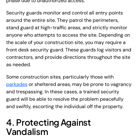
phase due to unauthorized access.
Security guards monitor and control all entry points
around the entire site. They patrol the perimeters,
stand guard at high-traffic areas, and strictly monitor
anyone who attempts to access the site. Depending on
the scale of your construction site, you may require a
front desk security guard. These guards log visitors and
contractors, and provide directions throughout the site
as needed.
Some construction sites, particularly those with
parkades
or sheltered areas, may be prone to vagrancy
and trespassing. In these cases, a trained security
guard will be able to resolve the problem peacefully
and swiftly, escorting the individual off the property.
4. Protecting Against
Vandalism