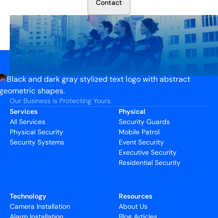
C
o
n
t
a
c
t
Our Business is Protecting Yours.
Services
Physical
All Services
Security Guards
Physical Security
Mobile Patrol
Security Systems
Event Security
Executive Security
Residential Security
Technology
Resources
Camera Installation
About Us
Alarm Installation
Blog Articles