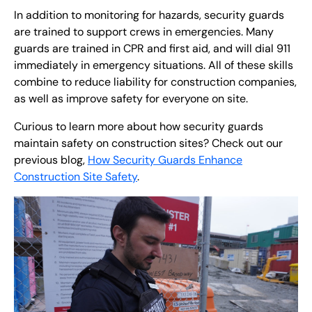
In addition to monitoring for hazards, security guards
are trained to support crews in emergencies. Many
guards are trained in CPR and first aid, and will dial 911
immediately in emergency situations. All of these skills
combine to reduce liability for construction companies,
as well as improve safety for everyone on site.
Curious to learn more about how security guards
maintain safety on construction sites? Check out our
previous blog,
How Security Guards Enhance
Construction Site Safety
.