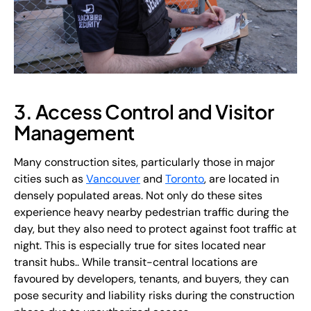
3. Access Control and Visitor
Management
Many construction sites, particularly those in major
cities such as
Vancouver
and
Toronto
, are located in
densely populated areas. Not only do these sites
experience heavy nearby pedestrian traffic during the
day, but they also need to protect against foot traffic at
night. This is especially true for sites located near
transit hubs.. While transit-central locations are
favoured by developers, tenants, and buyers, they can
pose security and liability risks during the construction