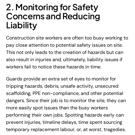
2. Monitoring for Safety
Concerns and Reducing
Liability
Construction site workers are often too busy working to
pay close attention to potential safety issues on site.
This not only leads to the creation of hazards but can
also result in injuries and, ultimately, liability issues if
workers fail to notice these hazards in time.
Guards provide an extra set of eyes to monitor for
tripping hazards, debris, unsafe activity, unsecured
scaffolding, PPE non-compliance, and other potential
dangers. Since their job is to monitor the site, they can
more easily spot issues than the busy workers
performing their own jobs. Spotting hazards early can
prevent injuries, timeline delays, time spent sourcing
temporary replacement labour, or, at worst, tragedies.