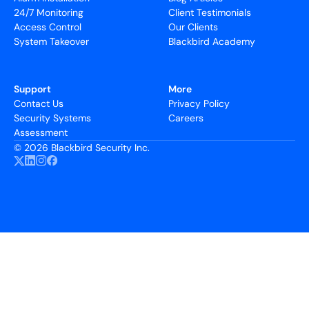
24/7 Monitoring
Client Testimonials
Access Control
Our Clients
System Takeover
Blackbird Academy
Support
More
Contact Us
Privacy Policy
Security Systems
Careers
Assessment
©
2026 Blackbird Security Inc.