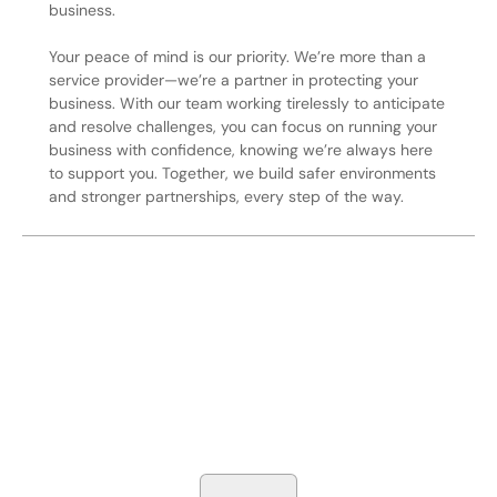
business.
Your peace of mind is our priority. We’re more than a
service provider—we’re a partner in protecting your
business. With our team working tirelessly to anticipate
and resolve challenges, you can focus on running your
business with confidence, knowing we’re always here
to support you. Together, we build safer environments
and stronger partnerships, every step of the way.
Secure Your Operation Today
Talk to our security experts about protecting your facility.
We’ll assess your needs and build a plan that works.