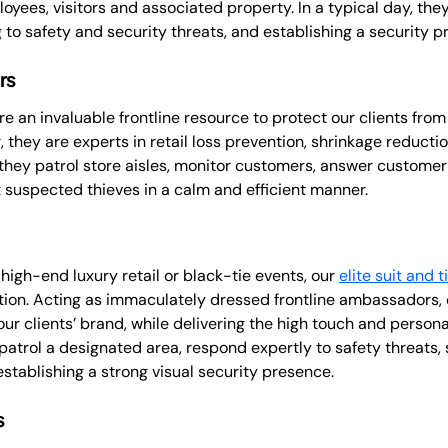
loyees, visitors and associated property. In a typical day, the
to safety and security threats, and establishing a security p
rs
re an invaluable frontline resource to protect our clients from 
, they are experts in retail loss prevention, shrinkage reducti
y, they patrol store aisles, monitor customers, answer customer
 suspected thieves in a calm and efficient manner.
 high-end luxury retail or black-tie events, our
elite suit and t
tion. Acting as immaculately dressed frontline ambassadors, o
our clients’ brand, while delivering the high touch and person
 patrol a designated area, respond expertly to safety threats, 
establishing a strong visual security presence.
s