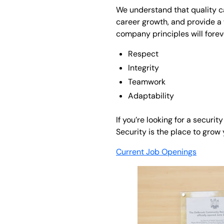
We understand that quality c
career growth, and provide a 
company principles will forev
Respect
Integrity
Teamwork
Adaptability
If you’re looking for a secur
Security is the place to grow
Current Job Openings