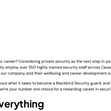
r career? Considering private security as the next step in you
tly employ over 350 highly trained security staff across Can
f our company, and their wellbeing and career development is o
 about what it takes to become a Blackbird Security guard, and
y we’re your number one choice for a rewarding career in securi
Everything