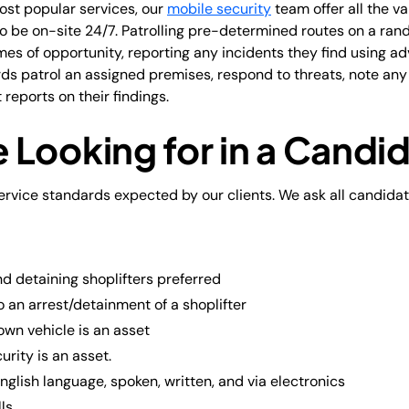
ost popular services, our
mobile security
team offer all the va
to be on-site 24/7. Patrolling pre-determined routes on a ra
mes of opportunity, reporting any incidents they find using a
rds patrol an assigned premises, respond to threats, note an
reports on their findings.
 Looking for in a Candi
rvice standards expected by our clients. We ask all candidat
d detaining shoplifters preferred
o an arrest/detainment of a shoplifter
 own vehicle is an asset
urity is an asset.
English language, spoken, written, and via electronics
ls