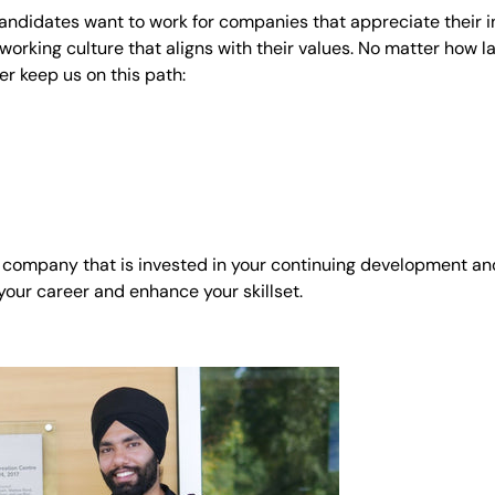
andidates want to work for companies that appreciate their i
working culture that aligns with their values. No matter how l
er keep us on this path:
ity company that is invested in your continuing development a
 your career and enhance your skillset.