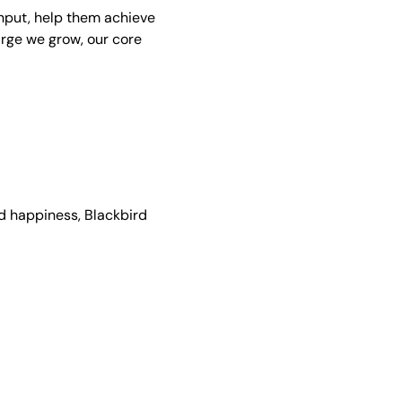
nput, help them achieve
arge we grow, our core
nd happiness, Blackbird