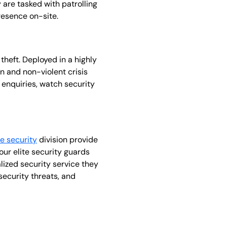
y are tasked with patrolling
resence on-site.
theft. Deployed in a highly
on and non-violent crisis
 enquiries, watch security
ie security
division provide
ur elite security guards
alized security service they
security threats, and