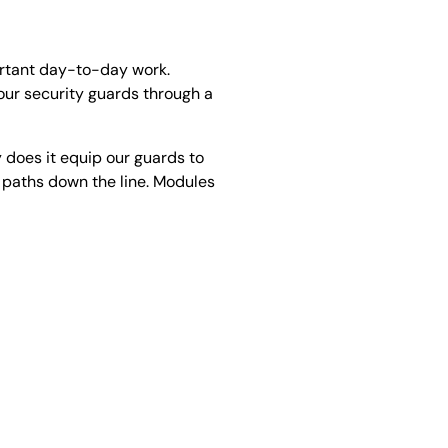
ortant day-to-day work.
 our security guards through a
 does it equip our guards to
er paths down the line. Modules