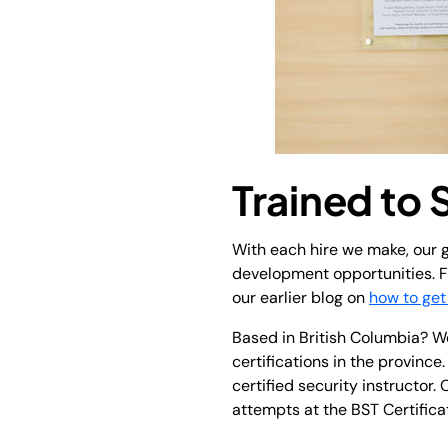
Trained to
With each hire we make, our g
development opportunities. Fo
our earlier blog on
how to get
Based in British Columbia? We
certifications in the provinc
certified security instructor.
attempts at the BST Certificat