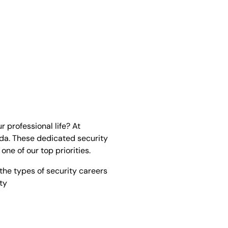
r professional life? At
ada. These dedicated security
ne of our top priorities.
 the types of security careers
ty