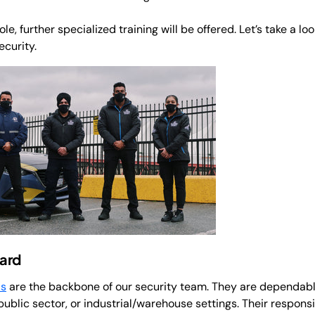
e, further specialized training will be offered. Let’s take a loo
ecurity.
ard
ds
are the backbone of our security team. They are dependable
public sector, or industrial/warehouse settings. Their responsib