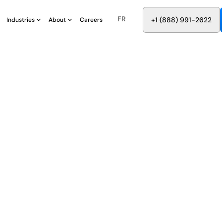
FR
8
8
8
9
9
6
+
-
2
2
2
1
(
)
1
Industries
About
Careers