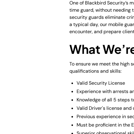
One of Blackbird Security’s m
time guard, without needing 
security guards eliminate cri
a typical day, our mobile gua
encounter, and prepare client 
What We’re
To ensure we meet the high se
qualifications and skills:
Valid Security License
Experience with arrests an
Knowledge of all 5 steps t
Valid Driver's license and
Previous experience in sec
Must be proficient in the 
Superior observational skil