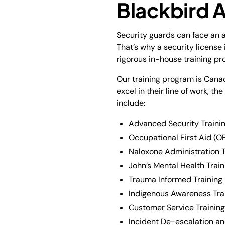
Blackbird
Security guards can face an a
That’s why a security license
rigorous in-house training p
Our training program is Canad
excel in their line of work, t
include:
Advanced Security Trainin
Occupational First Aid (OF
Naloxone Administration T
John’s Mental Health Train
Trauma Informed Training
Indigenous Awareness Tra
Customer Service Training
Incident De-escalation and