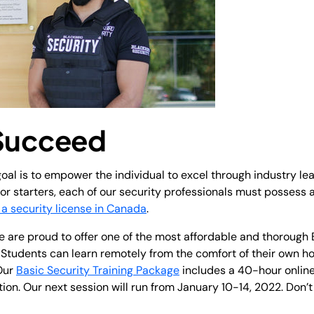
 Succeed
oal is to empower the individual to excel through industry le
r starters, each of our security professionals must possess a
 a security license in Canada
.
 are proud to offer one of the most affordable and thorough 
e. Students can learn remotely from the comfort of their own h
 Our
Basic Security Training Package
includes a 40-hour online
ion. Our next session will run from January 10-14, 2022. Don’t