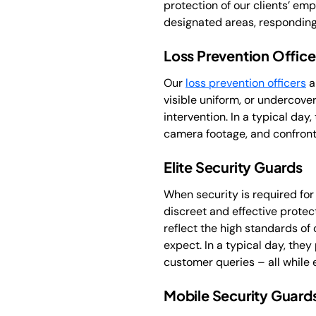
protection of our clients’ emp
designated areas, responding 
Loss Prevention Office
Our
loss prevention officers
a
visible uniform, or undercover
intervention. In a typical da
camera footage, and confront
Elite Security Guards
When security is required for
discreet and effective protec
reflect the high standards of 
expect. In a typical day, they
customer queries – all while 
Mobile Security Guard