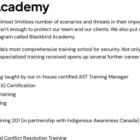
 Academy
lmost limitless number of scenarios and threats in their imp
 isn’t enough to protect our team and our clients. We also put
rogram called Blackbird Academy.
a’s most comprehensive training school for security. Not only
he specialized training received opens up several further care
g taught by our in-house certified AST Training Manager
A) Certification
raining
ing
ining 201 (in partnership with Indigenous Awareness Canada)
 Conflict Resolution Training