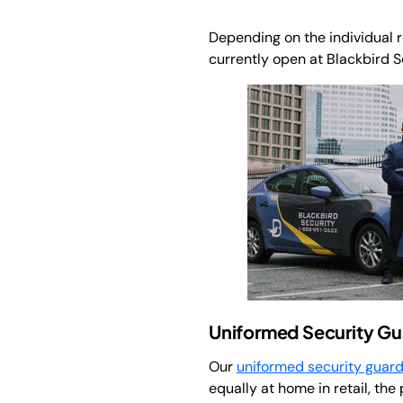
Depending on the individual rol
currently open at Blackbird S
Uniformed Security Gu
Our
uniformed security guar
equally at home in retail, the 