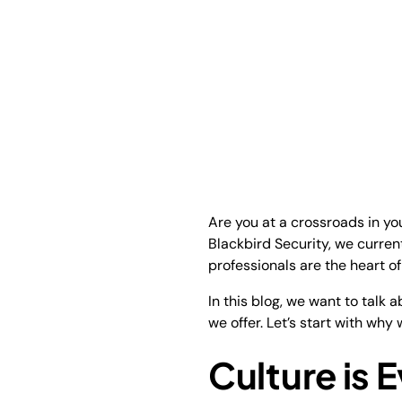
Are you at a crossroads in you
Blackbird Security, we curren
professionals are the heart o
In this blog, we want to talk
we offer. Let’s start with wh
Culture is 