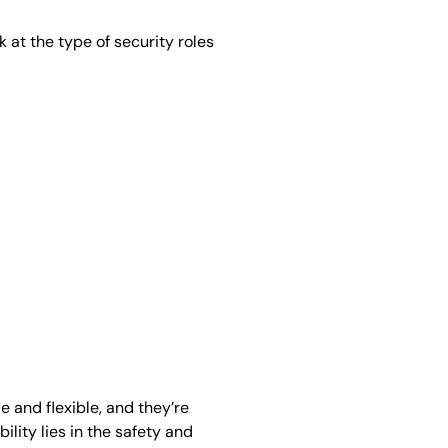
k at the type of security roles
 and flexible, and they’re
ility lies in the safety and