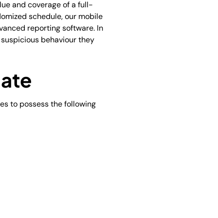
lue and coverage of a full-
ndomized schedule, our mobile
dvanced reporting software. In
y suspicious behaviour they
date
es to possess the following