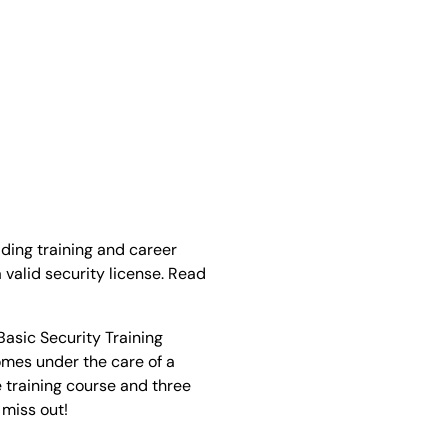
ading training and career
 valid security license. Read
Basic Security Training
omes under the care of a
 training course and three
 miss out!