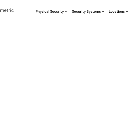
Physical Security
Security Systems
Locations