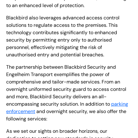
to an enhanced level of protection.
Blackbird also leverages advanced access control
solutions to regulate access to the premises. This
technology contributes significantly to enhanced
security by permitting entry only to authorised
personnel, effectively mitigating the risk of
unauthorised entry and potential breaches.
The partnership between Blackbird Security and
Engelheim Transport exemplifies the power of
comprehensive and tailor-made services. From an
overnight uniformed security guard to access control
and more, Blackbird Security delivers an all-
encompassing security solution. In addition to
parking
enforcement
and overnight security, we also offer the
following services:
As we set our sights on broader horizons, our