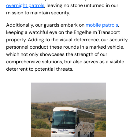
overnight patrols
, leaving no stone unturned in our
mission to maintain security.
Additionally, our guards embark on
mobile patrols
,
keeping a watchful eye on the Engelheim Transport
property. Adding to the visual deterrence, our security
personnel conduct these rounds in a marked vehicle,
which not only showcases the strength of our
comprehensive solutions, but also serves as a visible
deterrent to potential threats.