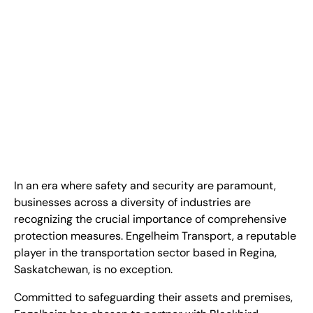
FR
+
8
8
8
9
9
-
2
6
2
2
1
(
)
1
C
o
n
t
a
c
t
U
s
In an era where safety and security are paramount,
businesses across a diversity of industries are
recognizing the crucial importance of comprehensive
protection measures. Engelheim Transport, a reputable
player in the transportation sector based in Regina,
Saskatchewan, is no exception.
Committed to safeguarding their assets and premises,