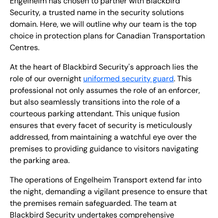
Engelheim has chosen to partner with Blackbird
Security, a trusted name in the security solutions
domain. Here, we will outline why our team is the top
choice in protection plans for Canadian Transportation
Centres.
At the heart of Blackbird Security's approach lies the
role of our overnight
uniformed security guard
. This
professional not only assumes the role of an enforcer,
but also seamlessly transitions into the role of a
courteous parking attendant. This unique fusion
ensures that every facet of security is meticulously
addressed, from maintaining a watchful eye over the
premises to providing guidance to visitors navigating
the parking area.
The operations of Engelheim Transport extend far into
the night, demanding a vigilant presence to ensure that
the premises remain safeguarded. The team at
Blackbird Security undertakes comprehensive