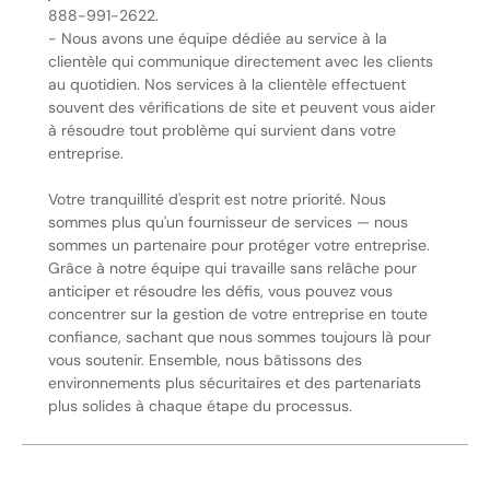
888-991-2622.
- Nous avons une équipe dédiée au service à la
clientèle qui communique directement avec les clients
au quotidien. Nos services à la clientèle effectuent
souvent des vérifications de site et peuvent vous aider
à résoudre tout problème qui survient dans votre
entreprise.
Votre tranquillité d'esprit est notre priorité. Nous
sommes plus qu'un fournisseur de services — nous
sommes un partenaire pour protéger votre entreprise.
Grâce à notre équipe qui travaille sans relâche pour
anticiper et résoudre les défis, vous pouvez vous
concentrer sur la gestion de votre entreprise en toute
confiance, sachant que nous sommes toujours là pour
vous soutenir. Ensemble, nous bâtissons des
environnements plus sécuritaires et des partenariats
plus solides à chaque étape du processus.