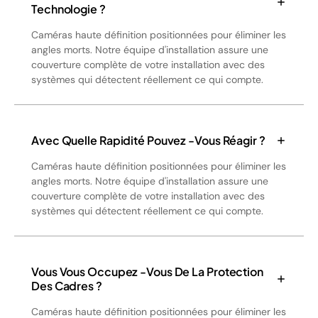
Technologie ?
Caméras haute définition positionnées pour éliminer les
angles morts. Notre équipe d'installation assure une
couverture complète de votre installation avec des
systèmes qui détectent réellement ce qui compte.
Avec Quelle Rapidité Pouvez -vous Réagir ?
Caméras haute définition positionnées pour éliminer les
angles morts. Notre équipe d'installation assure une
couverture complète de votre installation avec des
systèmes qui détectent réellement ce qui compte.
Vous Vous Occupez -vous De La Protection
Des Cadres ?
Caméras haute définition positionnées pour éliminer les