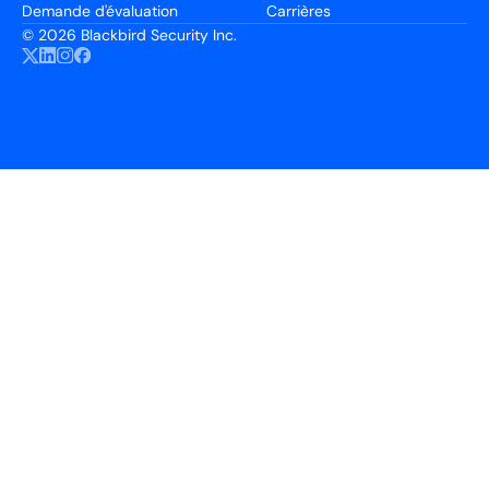
Demande d'évaluation
Carrières
©
2026 Blackbird Security Inc.