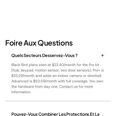
Foire Aux Questions
Quels Secteurs Desservez-Vous ?
Black Bird plans start at $22.40/month for the Pro kit
(hub, keypad, motion sensor, two door sensors). Pro+ is
$33.29/month and adds an indoor camera or doorbell.
Advanced is $50.59/month with full coverage. You own
the hardware from day one. Contact us for more
information.
Pouvez-Vous Combiner Les Protections Et La