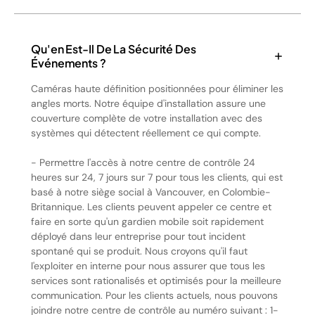
Qu'en Est-Il De La Sécurité Des
Événements ?
Caméras haute définition positionnées pour éliminer les
angles morts. Notre équipe d'installation assure une
couverture complète de votre installation avec des
systèmes qui détectent réellement ce qui compte.
- Permettre l'accès à notre centre de contrôle 24
heures sur 24, 7 jours sur 7 pour tous les clients, qui est
basé à notre siège social à Vancouver, en Colombie-
Britannique. Les clients peuvent appeler ce centre et
faire en sorte qu'un gardien mobile soit rapidement
déployé dans leur entreprise pour tout incident
spontané qui se produit. Nous croyons qu'il faut
l'exploiter en interne pour nous assurer que tous les
services sont rationalisés et optimisés pour la meilleure
communication. Pour les clients actuels, nous pouvons
joindre notre centre de contrôle au numéro suivant : 1-