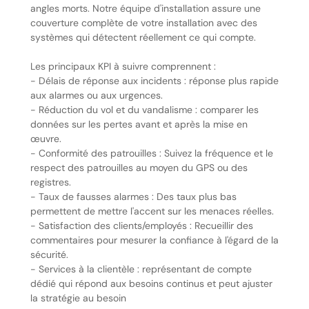
angles morts. Notre équipe d'installation assure une
couverture complète de votre installation avec des
systèmes qui détectent réellement ce qui compte.
Les principaux KPI à suivre comprennent :
- Délais de réponse aux incidents : réponse plus rapide
aux alarmes ou aux urgences.
- Réduction du vol et du vandalisme : comparer les
données sur les pertes avant et après la mise en
œuvre.
- Conformité des patrouilles : Suivez la fréquence et le
respect des patrouilles au moyen du GPS ou des
registres.
- Taux de fausses alarmes : Des taux plus bas
permettent de mettre l'accent sur les menaces réelles.
- Satisfaction des clients/employés : Recueillir des
commentaires pour mesurer la confiance à l'égard de la
sécurité.
- Services à la clientèle : représentant de compte
dédié qui répond aux besoins continus et peut ajuster
la stratégie au besoin