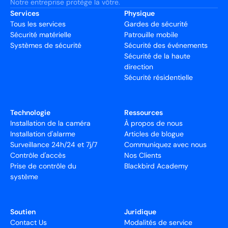
Notre entreprise protège la vôtre.
Services
Physique
Tous les services
Gardes de sécurité
Sécurité matérielle
Patrouille mobile
Systèmes de sécurité
Sécurité des événements
Sécurité de la haute
direction
Sécurité résidentielle
Technologie
Ressources
Installation de la caméra
À propos de nous
Installation d'alarme
Articles de blogue
Surveillance 24h/24 et 7j/7
Communiquez avec nous
Contrôle d'accès
Nos Clients
Prise de contrôle du
Blackbird Academy
système
Soutien
Juridique
Contact Us
Modalités de service