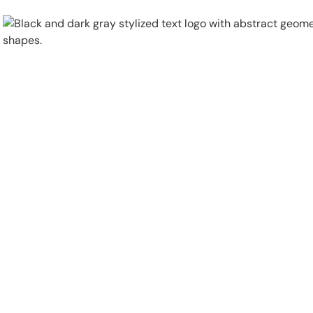
Physical Security
Security Systems
Locations
Industries
About
Careers