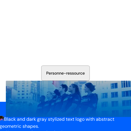
Sécurisez Vos Opérations Dès
Aujourd'hui
Discutez avec nos experts en sécurité de la protection de
votre installation. Nous évaluerons vos besoins et
élaborerons un plan qui fonctionne.
P
e
r
s
o
n
n
e
-
r
e
s
s
o
u
r
c
e