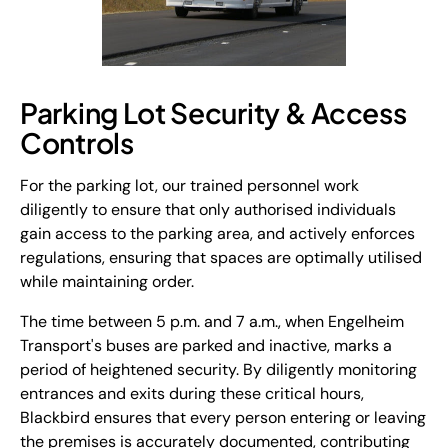
Parking Lot Security & Access
Controls
For the parking lot, our trained personnel work
diligently to ensure that only authorised individuals
gain access to the parking area, and actively enforces
regulations, ensuring that spaces are optimally utilised
while maintaining order.
The time between 5 p.m. and 7 a.m., when Engelheim
Transport's buses are parked and inactive, marks a
period of heightened security. By diligently monitoring
entrances and exits during these critical hours,
Blackbird ensures that every person entering or leaving
the premises is accurately documented, contributing