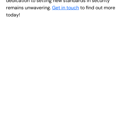
dedication to setting new standards in security
remains unwavering.
Get in touch
to find out more
today!