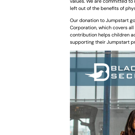
values. We are committed to m
left out of the benefits of phy
Our donation to Jumpstart goe
Corporation, which covers all
contribution helps children a
supporting their Jumpstart p