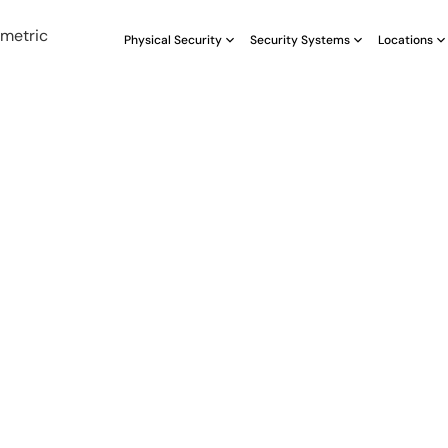
Physical Security
Security Systems
Locations