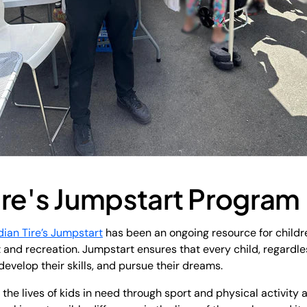
ire's Jumpstart Program
ian Tire’s Jumpstart
has been an ongoing resource for childre
rt and recreation. Jumpstart ensures that every child, regardle
develop their skills, and pursue their dreams.
the lives of kids in need through sport and physical activity a