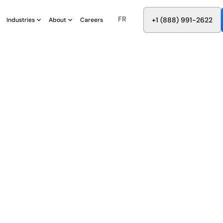
FR
8
8
8
9
9
6
+
-
2
2
2
1
(
)
1
Industries
About
Careers