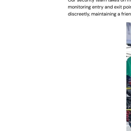
monitoring entry and exit po
discreetly, maintaining a frie