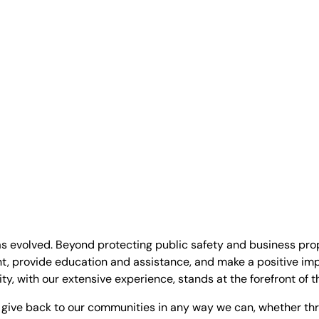
as evolved. Beyond protecting public safety and business pro
t, provide education and assistance, and make a positive im
ty, with our extensive experience, stands at the forefront of t
give back to our communities in any way we can, whether thr