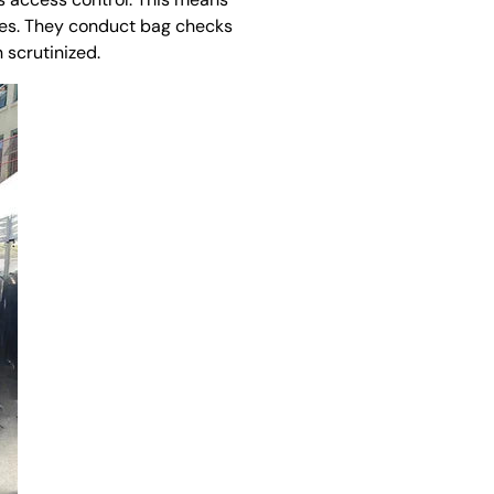
ises. They conduct bag checks
 scrutinized.