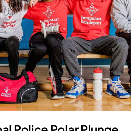
al Police Polar Plunge