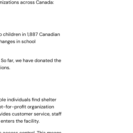
ganizations across Canada:
 children in 1,887 Canadian
changes in school
. So far, we have donated the
tions.
e individuals find shelter
not-for-profit organization
vides customer service, staff
nters the facility.
is access control. This means