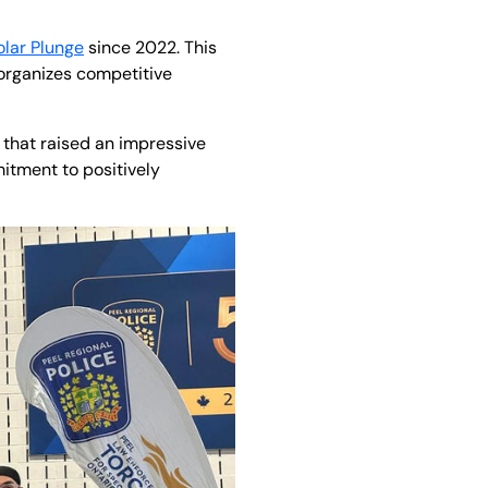
olar Plunge
since 2022. This
organizes competitive
t that raised an impressive
itment to positively