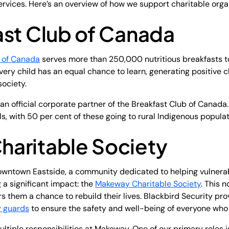
services. Here’s an overview of how we support charitable or
ast Club of Canada
 of Canada
serves more than 250,000 nutritious breakfasts to
very child has an equal chance to learn, generating positive 
ociety.
 an official corporate partner of the Breakfast Club of Canada
s, with 50 per cent of these going to rural Indigenous popula
aritable Society
owntown Eastside, a community dedicated to helping vulnerabl
a significant impact: the
Makeway Charitable Society
. This 
rs them a chance to rebuild their lives. Blackbird Security pro
y guards
to ensure the safety and well-being of everyone who e
ltiple responsibilities at Makeway. One of our primary roles 