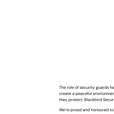
The role of security guards h
create a peaceful environmen
they protect. Blackbird Securi
We’re proud and honoured to 