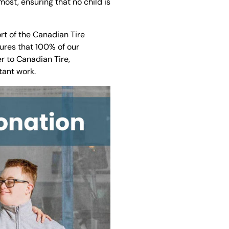
ost, ensuring that no child is
rt of the Canadian Tire
sures that 100% of our
r to Canadian Tire,
tant work.