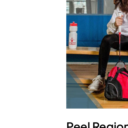
Peel Region