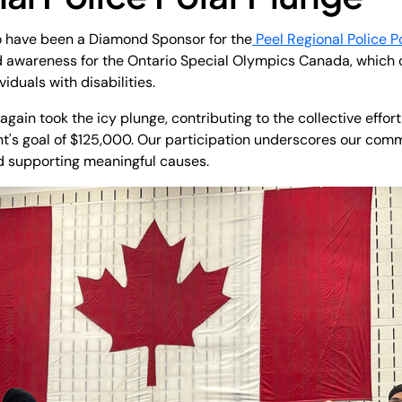
to have been a Diamond Sponsor for the
Peel Regional Police P
d awareness for the Ontario Special Olympics Canada, which 
iduals with disabilities.
gain took the icy plunge, contributing to the collective effor
t's goal of $125,000. Our participation underscores our comm
 supporting meaningful causes.