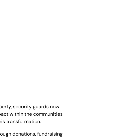
perty, security guards now
pact within the communities
his transformation.
ough donations, fundraising