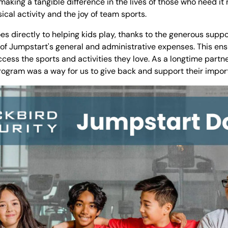
aking a tangible difference in the lives of those who need it m
sical activity and the joy of team sports.
s directly to helping kids play, thanks to the generous suppo
 of Jumpstart's general and administrative expenses. This en
ccess the sports and activities they love. As a longtime partne
rogram was a way for us to give back and support their impor