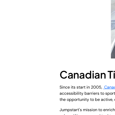
Canadian T
Since its start in 2005,
Canad
accessibility barriers to spo
the opportunity to be active, 
Jumpstart's mission to enrich 