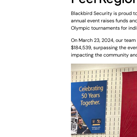
Blackbird Security is proud 
annual event raises funds an
Olympic tournaments for indiv
On March 23, 2024, our team a
$184,539, surpassing the even
impacting the community and