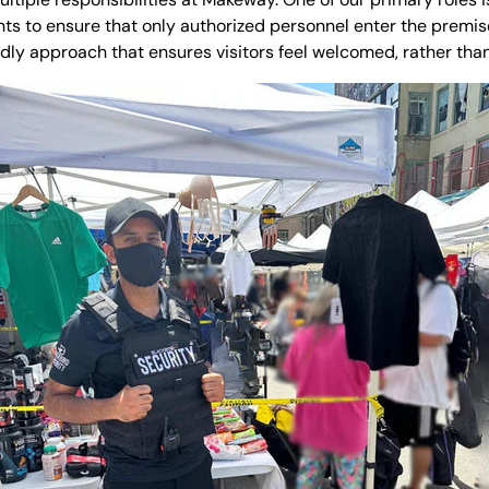
ints to ensure that only authorized personnel enter the prem
ndly approach that ensures visitors feel welcomed, rather than