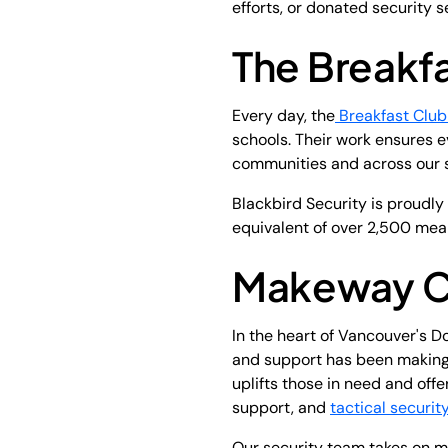
efforts, or donated security 
The Breakf
Every day, the
Breakfast Club
schools. Their work ensures e
communities and across our s
Blackbird Security is proudly
equivalent of over 2,500 meal
Makeway Ch
In the heart of Vancouver's D
and support has been making 
uplifts those in need and offe
support, and
tactical securit
Our security team takes on mu