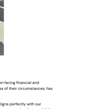
n facing financial and
ss of their circumstances, has
ligns perfectly with our