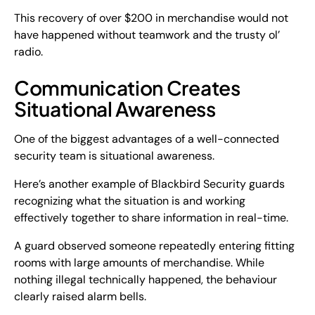
This recovery of over $200 in merchandise would not
have happened without teamwork and the trusty ol’
radio.
Communication Creates
Situational Awareness
One of the biggest advantages of a well-connected
security team is situational awareness.
Here’s another example of Blackbird Security guards
recognizing what the situation is and working
effectively together to share information in real-time.
A guard observed someone repeatedly entering fitting
rooms with large amounts of merchandise. While
nothing illegal technically happened, the behaviour
clearly raised alarm bells.