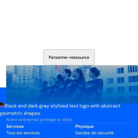
Sécurisez Vos Opérations Dès
Aujourd'hui
Discutez avec nos experts en sécurité de la protection de
votre installation. Nous évaluerons vos besoins et
élaborerons un plan qui fonctionne.
P
e
r
s
o
n
n
e
-
r
e
s
s
o
u
r
c
e
Notre entreprise protège la vôtre.
Services
Physique
Tous les services
Gardes de sécurité