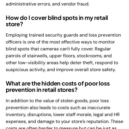
administrative errors, and vendor fraud.
How do I cover blind spots in my retail
store?
Employing trained security guards and loss prevention
officers is one of the most effective ways to monitor
blind spots that cameras can't fully cover. Regular
patrols of stairwells, upper floors, stockrooms, and
other low-visibility areas help deter theft, respond to
suspicious activity, and improve overall store safety.
What are the hidden costs of poor loss
prevention in retail stores?
In addition to the value of stolen goods, poor loss
prevention also leads to costs such as inaccurate
inventory, disruptions, lower staff morale, legal and HR
expenses, and damage to your store’s reputation. These
costs are often harder to measure but can be just as