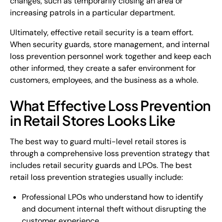
changes, such as temporarily closing an area or
increasing patrols in a particular department.
Ultimately, effective retail security is a team effort.
When security guards, store management, and internal
loss prevention personnel work together and keep each
other informed, they create a safer environment for
customers, employees, and the business as a whole.
What Effective Loss Prevention
in Retail Stores Looks Like
The best way to guard multi-level retail stores is
through a comprehensive loss prevention strategy that
includes retail security guards and LPOs. The best
retail loss prevention strategies usually include:
Professional LPOs who understand how to identify
and document internal theft without disrupting the
customer experience.