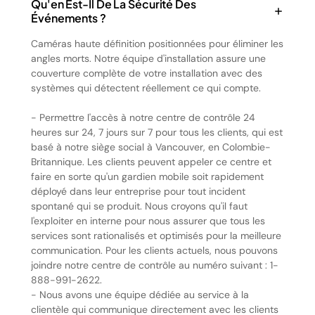
Qu'en Est-Il De La Sécurité Des
Événements ?
Caméras haute définition positionnées pour éliminer les
angles morts. Notre équipe d'installation assure une
couverture complète de votre installation avec des
systèmes qui détectent réellement ce qui compte.
- Permettre l'accès à notre centre de contrôle 24
heures sur 24, 7 jours sur 7 pour tous les clients, qui est
basé à notre siège social à Vancouver, en Colombie-
Britannique. Les clients peuvent appeler ce centre et
faire en sorte qu'un gardien mobile soit rapidement
déployé dans leur entreprise pour tout incident
spontané qui se produit. Nous croyons qu'il faut
l'exploiter en interne pour nous assurer que tous les
services sont rationalisés et optimisés pour la meilleure
communication. Pour les clients actuels, nous pouvons
joindre notre centre de contrôle au numéro suivant : 1-
888-991-2622.
- Nous avons une équipe dédiée au service à la
clientèle qui communique directement avec les clients