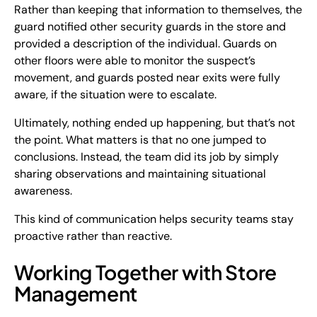
Rather than keeping that information to themselves, the
guard notified other security guards in the store and
provided a description of the individual. Guards on
other floors were able to monitor the suspect’s
movement, and guards posted near exits were fully
aware, if the situation were to escalate.
Ultimately, nothing ended up happening, but that’s not
the point. What matters is that no one jumped to
conclusions. Instead, the team did its job by simply
sharing observations and maintaining situational
awareness.
This kind of communication helps security teams stay
proactive rather than reactive.
Working Together with Store
Management