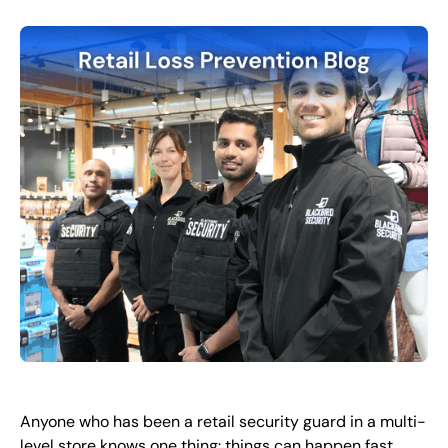
FR
+
8
8
8
9
9
-
2
6
2
2
1
(
)
1
C
o
n
t
a
c
t
U
s
Anyone who has been a retail security guard in a multi-
level store knows one thing: things can happen fast.