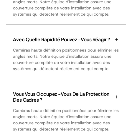
angles morts. Notre équipe d'installation assure une
couverture complète de votre installation avec des
systèmes qui détectent réellement ce qui compte.
Avec Quelle Rapidité Pouvez -vous Réagir ?
Caméras haute définition positionnées pour éliminer les
angles morts. Notre équipe d'installation assure une
couverture complète de votre installation avec des
systèmes qui détectent réellement ce qui compte.
Vous Vous Occupez -vous De La Protection
Des Cadres ?
Caméras haute définition positionnées pour éliminer les
angles morts. Notre équipe d'installation assure une
couverture complète de votre installation avec des
systèmes qui détectent réellement ce qui compte.