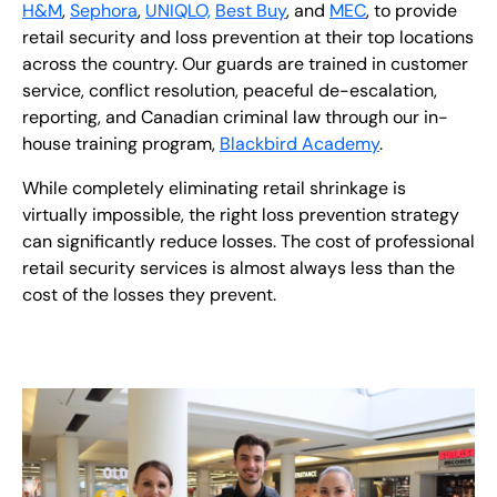
H&M
,
Sephora
,
UNIQLO,
Best Buy
, and
MEC
, to provide
retail security and loss prevention at their top locations
across the country. Our guards are trained in customer
service, conflict resolution, peaceful de-escalation,
reporting, and Canadian criminal law through our in-
house training program,
Blackbird Academy
.
While completely eliminating retail shrinkage is
virtually impossible, the right loss prevention strategy
can significantly reduce losses. The cost of professional
retail security services is almost always less than the
cost of the losses they prevent.