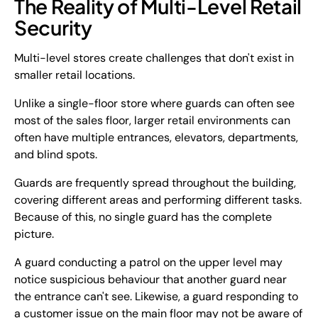
The Reality of Multi-Level Retail
Security
Multi-level stores create challenges that don't exist in
smaller retail locations.
Unlike a single-floor store where guards can often see
most of the sales floor, larger retail environments can
often have multiple entrances, elevators, departments,
and blind spots.
Guards are frequently spread throughout the building,
covering different areas and performing different tasks.
Because of this, no single guard has the complete
picture.
A guard conducting a patrol on the upper level may
notice suspicious behaviour that another guard near
the entrance can't see. Likewise, a guard responding to
a customer issue on the main floor may not be aware of