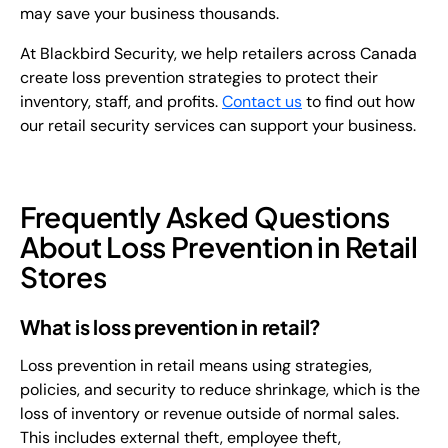
may save your business thousands.
At Blackbird Security, we help retailers across Canada
create loss prevention strategies to protect their
inventory, staff, and profits.
Contact us
to find out how
our retail security services can support your business.
Frequently Asked Questions
About Loss Prevention in Retail
Stores
What is loss prevention in retail?
Loss prevention in retail means using strategies,
policies, and security to reduce shrinkage, which is the
loss of inventory or revenue outside of normal sales.
This includes external theft, employee theft,