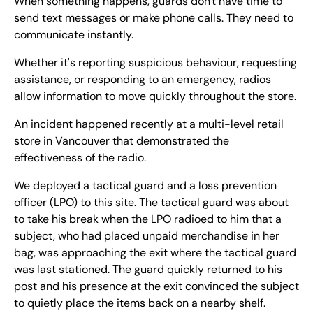
When something happens, guards don't have time to
send text messages or make phone calls. They need to
communicate instantly.
Whether it's reporting suspicious behaviour, requesting
assistance, or responding to an emergency, radios
allow information to move quickly throughout the store.
An incident happened recently at a multi-level retail
store in Vancouver that demonstrated the
effectiveness of the radio.
We deployed a tactical guard and a loss prevention
officer (LPO) to this site. The tactical guard was about
to take his break when the LPO radioed to him that a
subject, who had placed unpaid merchandise in her
bag, was approaching the exit where the tactical guard
was last stationed. The guard quickly returned to his
post and his presence at the exit convinced the subject
to quietly place the items back on a nearby shelf.