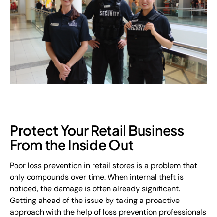
Protect Your Retail Business
From the Inside Out
Poor loss prevention in retail stores is a problem that
only compounds over time. When internal theft is
noticed, the damage is often already significant.
Getting ahead of the issue by taking a proactive
approach with the help of loss prevention professionals