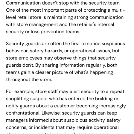
Communication doesn't stop with the security team.
One of the most important parts of protecting a multi-
level retail store is maintaining strong communication
with store management and the retailer's internal
security or loss prevention teams.
Security guards are often the first to notice suspicious
behaviour, safety hazards, or operational issues, but
store employees may observe things that security
guards don't. By sharing information regularly, both
teams gain a clearer picture of what's happening
throughout the store.
For example, store staff may alert security to a repeat
shoplifting suspect who has entered the building or
notify guards about a customer becoming increasingly
confrontational. Likewise, security guards can keep
managers informed about suspicious activity, safety
concerns, or incidents that may require operational