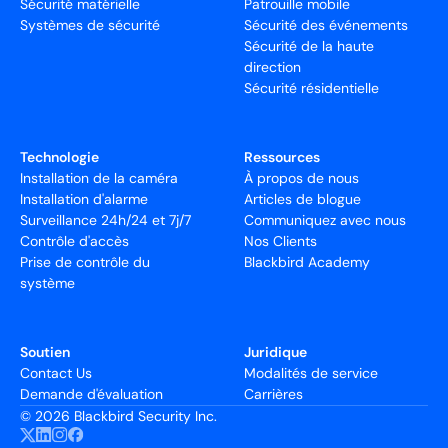
Sécurité matérielle
Patrouille mobile
Systèmes de sécurité
Sécurité des événements
Sécurité de la haute
direction
Sécurité résidentielle
Technologie
Ressources
Installation de la caméra
À propos de nous
Installation d'alarme
Articles de blogue
Surveillance 24h/24 et 7j/7
Communiquez avec nous
Contrôle d'accès
Nos Clients
Prise de contrôle du
Blackbird Academy
système
Soutien
Juridique
Contact Us
Modalités de service
Demande d'évaluation
Carrières
©
2026 Blackbird Security Inc.