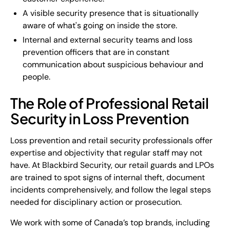
A visible security presence that is situationally
aware of what's going on inside the store.
Internal and external security teams and loss
prevention officers that are in constant
communication about suspicious behaviour and
people.
The Role of Professional Retail
Security in Loss Prevention
Loss prevention and retail security professionals offer
expertise and objectivity that regular staff may not
have. At Blackbird Security, our retail guards and LPOs
are trained to spot signs of internal theft, document
incidents comprehensively, and follow the legal steps
needed for disciplinary action or prosecution.
We work with some of Canada’s top brands, including