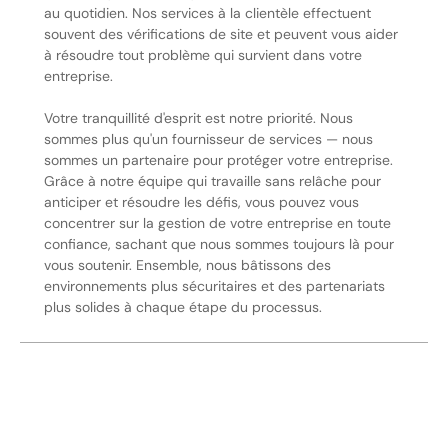
au quotidien. Nos services à la clientèle effectuent
souvent des vérifications de site et peuvent vous aider
à résoudre tout problème qui survient dans votre
entreprise.
Votre tranquillité d'esprit est notre priorité. Nous
sommes plus qu'un fournisseur de services — nous
sommes un partenaire pour protéger votre entreprise.
Grâce à notre équipe qui travaille sans relâche pour
anticiper et résoudre les défis, vous pouvez vous
concentrer sur la gestion de votre entreprise en toute
confiance, sachant que nous sommes toujours là pour
vous soutenir. Ensemble, nous bâtissons des
environnements plus sécuritaires et des partenariats
plus solides à chaque étape du processus.