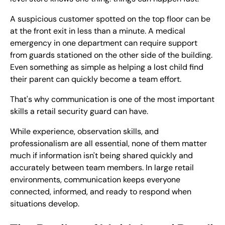
A suspicious customer spotted on the top floor can be
at the front exit in less than a minute. A medical
emergency in one department can require support
from guards stationed on the other side of the building.
Even something as simple as helping a lost child find
their parent can quickly become a team effort.
That's why communication is one of the most important
skills a retail security guard can have.
While experience, observation skills, and
professionalism are all essential, none of them matter
much if information isn't being shared quickly and
accurately between team members. In large retail
environments, communication keeps everyone
connected, informed, and ready to respond when
situations develop.