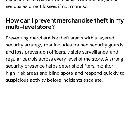
serious as direct losses, if not more so.
How can I prevent merchandise theft in my
multi-level store?
Preventing merchandise theft starts with a layered
security strategy that includes trained security guards
and loss prevention officers, visible surveillance, and
regular patrols across every level of the store. A strong
security presence helps deter shoplifters, monitor
high-risk areas and blind spots, and respond quickly to
suspicious activity before incidents escalate.