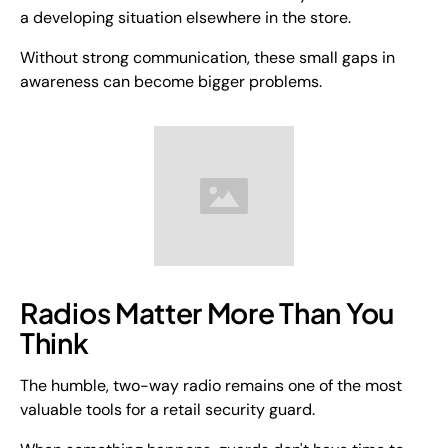
a developing situation elsewhere in the store.
Without strong communication, these small gaps in
awareness can become bigger problems.
Radios Matter More Than You
Think
The humble, two-way radio remains one of the most
valuable tools for a retail security guard.