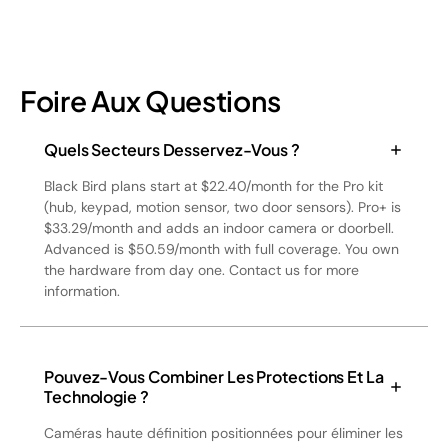
Foire Aux Questions
Quels Secteurs Desservez-Vous ?
Black Bird plans start at $22.40/month for the Pro kit
(hub, keypad, motion sensor, two door sensors). Pro+ is
$33.29/month and adds an indoor camera or doorbell.
Advanced is $50.59/month with full coverage. You own
the hardware from day one. Contact us for more
information.
Pouvez-Vous Combiner Les Protections Et La
Technologie ?
Caméras haute définition positionnées pour éliminer les