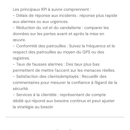
Les principaux KPI à suivre comprennent :
- Délais de réponse aux incidents : réponse plus rapide
aux alarmes ou aux urgences.
- Réduction du vol et du vandalisme : comparer les
données sur les pertes avant et après la mise en
œuvre.
- Conformité des patrouilles : Suivez la fréquence et le
respect des patrouilles au moyen du GPS ou des
registres.
- Taux de fausses alarmes : Des taux plus bas
permettent de mettre l'accent sur les menaces réelles.
- Satisfaction des clients/employés : Recueillir des
commentaires pour mesurer la confiance à l'égard de la
sécurité.
- Services à la clientèle : représentant de compte
dédié qui répond aux besoins continus et peut ajuster
la stratégie au besoin