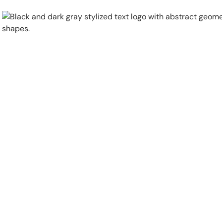
Physical Security
Security Systems
Locations
Industries
About
Careers