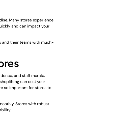
ndise. Many stores experience
 quickly and can impact your
rs and their teams with much-
ores
fidence, and staff morale.
shoplifting can cost your
re so important for stores to
moothly. Stores with robust
bility.