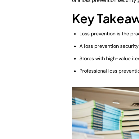
of a loss prevention security
Key Takea
Loss prevention is the prac
A loss prevention security
Stores with high-value ite
Professional loss preventi