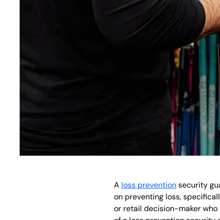
A
loss prevention
security gua
on preventing loss, specifical
or retail decision-maker who 