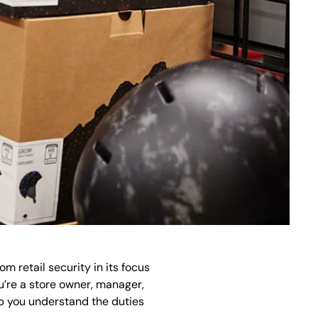
om retail security in its focus
ou’re a store owner, manager,
lp you understand the duties