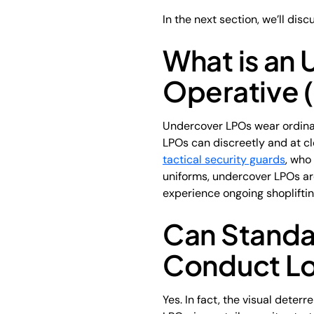
In the next section, we’ll dis
What is an
Operative 
Undercover LPOs wear ordinary
LPOs can discreetly and at cl
tactical security guards
, who
uniforms, undercover LPOs are 
experience ongoing shopliftin
Can Standar
Conduct Lo
Yes. In fact, the visual dete