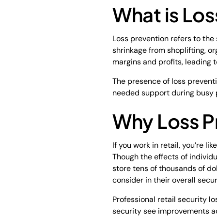
What is Los
Loss prevention refers to the
shrinkage from shoplifting, o
margins and profits, leading 
The presence of loss prevent
needed support during busy 
Why Loss Pr
If you work in retail, you’re l
Though the effects of individ
store tens of thousands of dol
consider in their overall secu
Professional retail security 
security see improvements acro