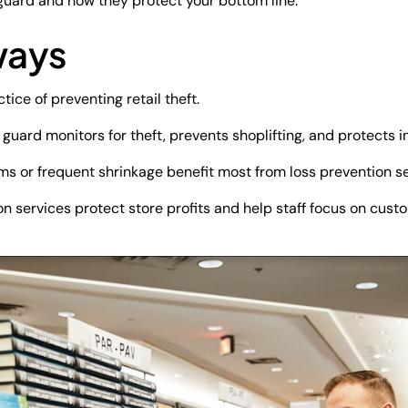
 guard and how they protect your bottom line.
ways
tice of preventing retail theft.
 guard monitors for theft, prevents shoplifting, and protects 
ms or frequent shrinkage benefit most from loss prevention se
on services protect store profits and help staff focus on cust