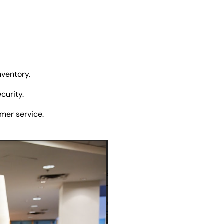
inventory.
curity.
omer service.