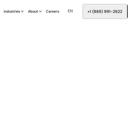
EN
8
8
8
9
9
6
+
-
2
2
2
1
(
)
1
Industries
About
Careers