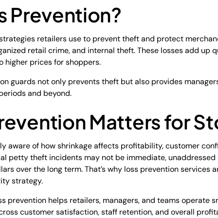
s Prevention?
 strategies retailers use to prevent theft and protect mercha
rganized retail crime, and internal theft. These losses add up
to higher prices for shoppers.
ion guards not only prevents theft but also provides manage
periods and beyond.
evention Matters for St
ikely aware of how shrinkage affects profitability, customer con
ual petty theft incidents may not be immediate, unaddressed 
lars over the long term. That’s why loss prevention services a
rity strategy.
loss prevention helps retailers, managers, and teams operate s
ss customer satisfaction, staff retention, and overall profita