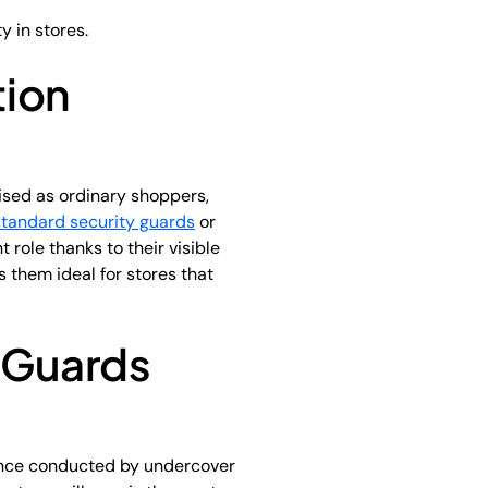
y in stores.
tion
uised as ordinary shoppers,
standard security guards
or
 role thanks to their visible
s them ideal for stores that
y Guards
llance conducted by undercover