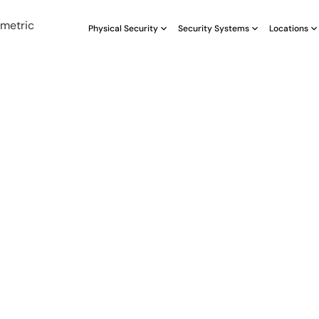
Physical Security
Security Systems
Locations