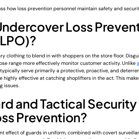
cuss how loss prevention personnel maintain safety and securit
 Undercover Loss Preven
(LPO)?
 clothing to blend in with shoppers on the store floor. Disg
ose range more effectively monitor customer activity. Unlike
 typically serve primarily a protective, proactive, and deterrent
highly effective at catching shoplifters in the act. This make
g issues.
d and Tactical Securit
ss Prevention?
rrent effect of guards in uniform, combined with covert survei