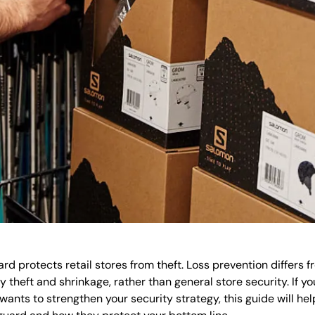
rd protects retail stores from theft. Loss prevention differs fr
ly theft and shrinkage, rather than general store security. If y
wants to strengthen your security strategy, this guide will he