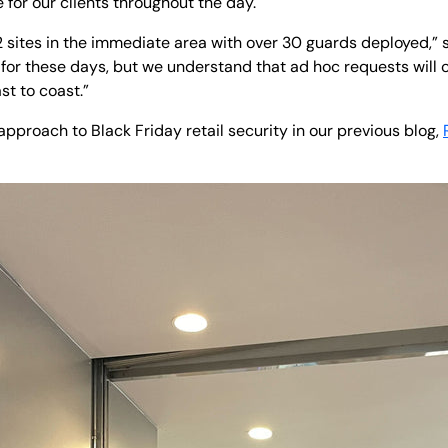
e for our clients throughout the day.
sites in the immediate area with over 30 guards deployed,” s
for these days, but we understand that ad hoc requests will 
st to coast.”
proach to Black Friday retail security in our previous blog,