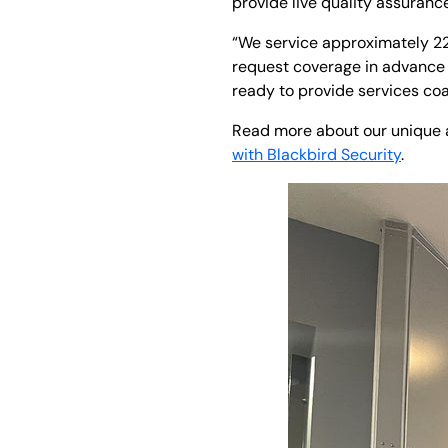
provide live quality assuranc
“We service approximately 22 
request coverage in advance 
ready to provide services coa
Read more about our unique ap
with Blackbird Security
.