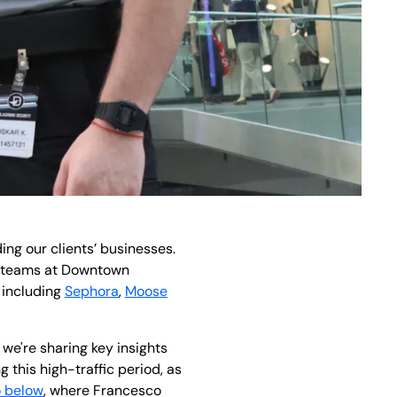
ng our clients’ businesses.
ur teams at Downtown
 including
Sephora
,
Moose
 we're sharing key insights
 this high-traffic period, as
o below
, where Francesco