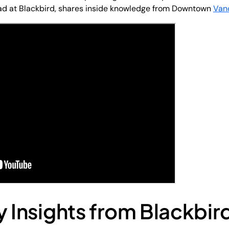
ead at Blackbird, shares inside knowledge from Downtown
Van
y Insights from Blackbir