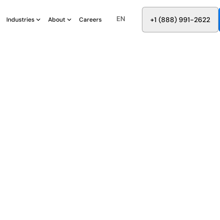
EN
8
8
8
9
9
6
+
-
2
2
2
1
(
)
1
Industries
About
Careers