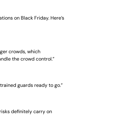
ions on Black Friday. Here’s
igger crowds, which
ndle the crowd control.”
 trained guards ready to go.”
isks definitely carry on