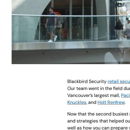
Blackbird Security
retail secu
Our team went in the field d
Vancouver’s largest mall,
Paci
Knuckles
, and
Holt Renfrew
.
Now that the second busiest re
and strategies that helped our
well as how you can prepare 