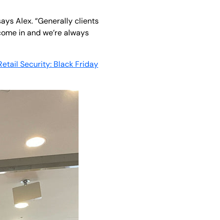
ays Alex. “Generally clients
come in and we’re always
Retail Security: Black Friday