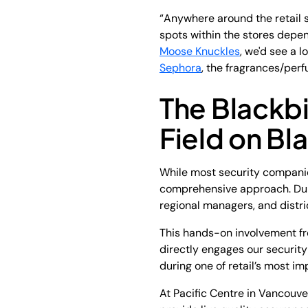
“Anywhere around the retail s
spots within the stores depend
Moose Knuckles
, we'd see a l
Sephora
, the fragrances/perf
The Blackbi
Field on Bl
While most security companies
comprehensive approach. Duri
regional managers, and distri
This hands-on involvement fr
directly engages our security
during one of retail’s most i
At Pacific Centre in Vancouve