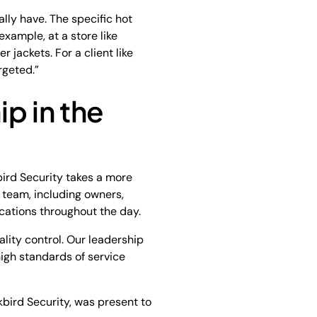
lly have. The specific hot
example, at a store like
er jackets. For a client like
rgeted.”
p in the
bird Security takes a more
 team, including owners,
cations throughout the day.
ity control. Our leadership
igh standards of service
kbird Security, was present to