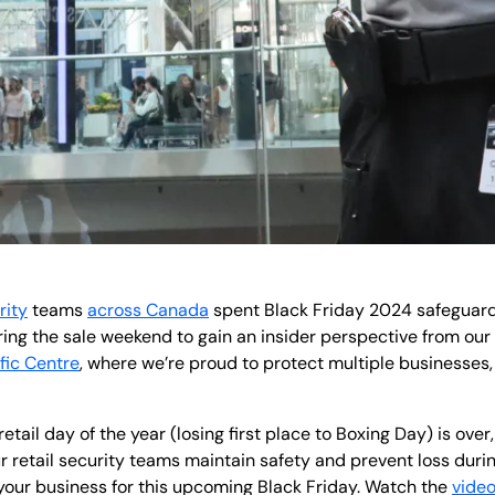
rity
teams
across Canada
spent Black Friday 2024 safeguardi
uring the sale weekend to gain an insider perspective from o
fic Centre
, where we’re proud to protect multiple businesses,
tail day of the year (losing first place to Boxing Day) is over,
 retail security teams maintain safety and prevent loss during
your business for this upcoming Black Friday. Watch the
vide