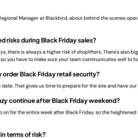
egional Manager at Blackbird, about behind the scenes operat
d risks during Black Friday sales?
s, there is always a higher risk of shoplifters. There's also b
, so you have to make sure your team communicates well to ha
 order Black Friday retail security?
 date. That gives us time to prepare for the site and have our
nzy continue after Black Friday weekend?
 on for the entire week after Black Friday, so the heightened r
in terms of risk?