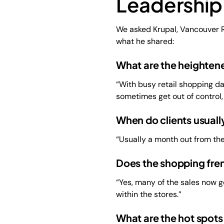
Leadership
We asked Krupal, Vancouver R
what he shared:
What are the heightene
“With busy retail shopping day
sometimes get out of control
When do clients usually
“Usually a month out from the
Does the shopping fre
“Yes, many of the sales now go
within the stores.”
What are the hot spots 