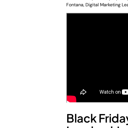
Fontana, Digital Marketing L
Black Frida