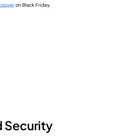
couver
on Black Friday.
d Security