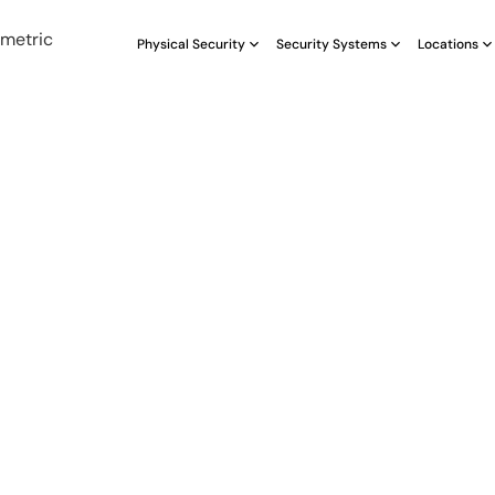
Physical Security
Security Systems
Locations