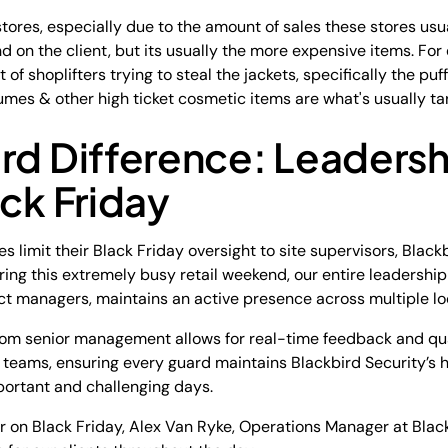
tores, especially due to the amount of sales these stores usua
 on the client, but its usually the more expensive items. For 
ot of shoplifters trying to steal the jackets, specifically the puff
umes & other high ticket cosmetic items are what's usually ta
rd Difference: Leadershi
ack Friday
 limit their Black Friday oversight to site supervisors, Black
ng this extremely busy retail weekend, our entire leadership
ct managers, maintains an active presence across multiple lo
om senior management allows for real-time feedback and qual
 teams, ensuring every guard maintains Blackbird Security’s h
mportant and challenging days.
r on Black Friday, Alex Van Ryke, Operations Manager at Blac