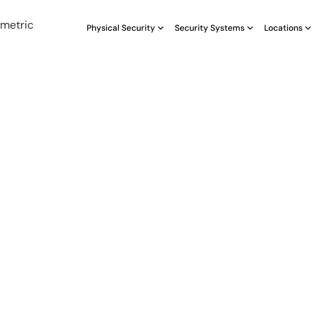
Physical Security
Security Systems
Locations