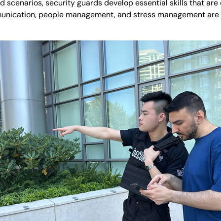
 scenarios, security guards develop essential skills that are 
munication, people management, and stress management are all