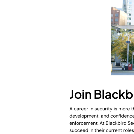
Join Blackb
A career in security is more th
development, and confidence g
enforcement. At Blackbird Sec
succeed in their current role