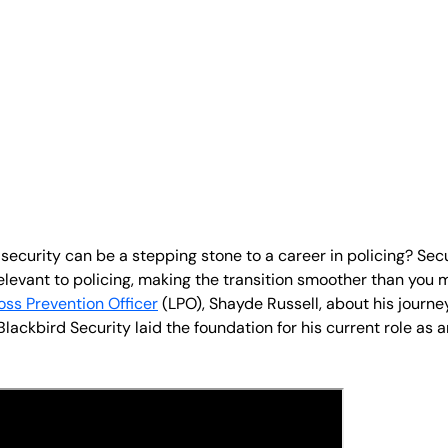
 security can be a stepping stone to a career in policing? Se
relevant to policing, making the transition smoother than you
oss Prevention Officer
(LPO), Shayde Russell, about his journey
lackbird Security laid the foundation for his current role as 