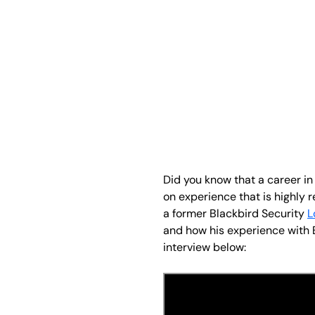
Did you know that a career in
on experience that is highly 
a former Blackbird Security
L
and how his experience with B
interview below: