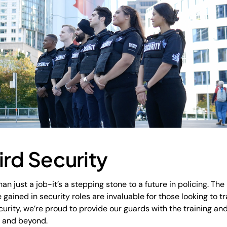
ird Security
an just a job-it’s a stepping stone to a future in policing. The 
ained in security roles are invaluable for those looking to tr
urity, we’re proud to provide our guards with the training an
s and beyond.