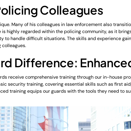
olicing Colleagues
ique. Many of his colleagues in law enforcement also transiti
is highly regarded within the policing community, as it brings
 to handle difficult situations. The skills and experience gai
g colleagues.
rd Difference: Enhanced
uards receive comprehensive training through our in-house pr
 security training, covering essential skills such as first ai
anced training equips our guards with the tools they need to s