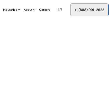
EN
8
8
8
9
9
6
+
-
2
2
2
1
(
)
1
Industries
About
Careers