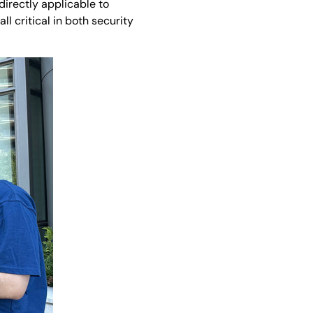
directly applicable to
 critical in both security