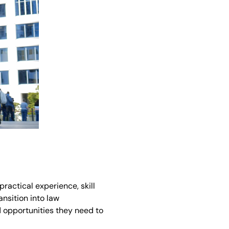
practical experience, skill
ansition into law
d opportunities they need to