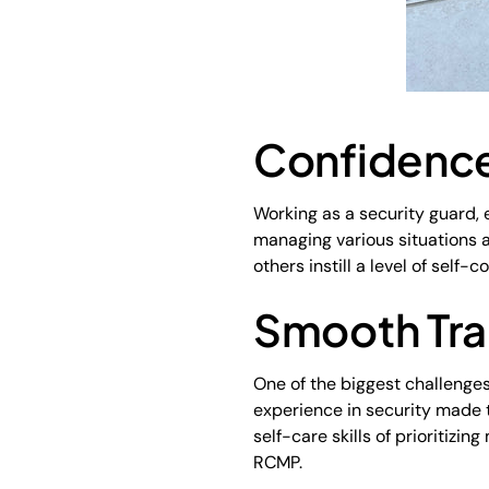
Confidence
Working as a security guard, 
managing various situations a
others instill a level of self-c
Smooth Tra
One of the biggest challenges
experience in security made t
self-care skills of prioritizi
RCMP.