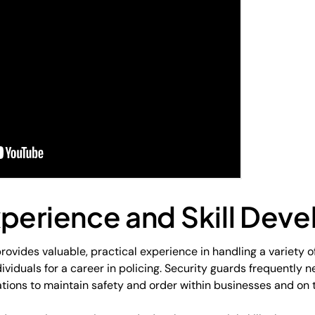
xperience and Skill Dev
rovides valuable, practical experience in handling a variety o
ividuals for a career in policing. Security guards frequently 
ions to maintain safety and order within businesses and on t