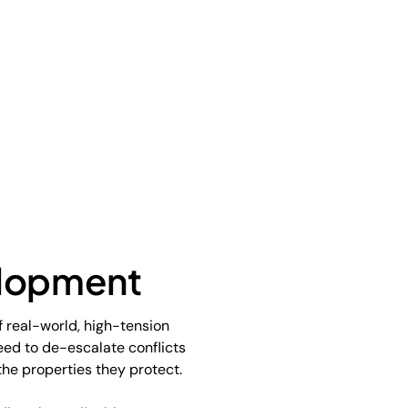
elopment
f real-world, high-tension
need to de-escalate conflicts
he properties they protect.