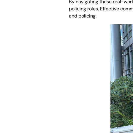
By navigating these real-world
policing roles. Effective com
and policing.