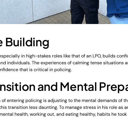
 Building
especially in high-stakes roles like that of an LPO, builds co
nd individuals. The experiences of calming tense situations a
onfidence that is critical in policing.
nsition and Mental Pre
 of entering policing is adjusting to the mental demands of t
his transition less daunting. To manage stress in his role as
ng mental health, working out, and eating healthy, habits he too