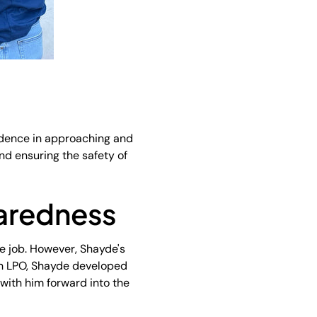
nfidence in approaching and
nd ensuring the safety of
paredness
he job. However, Shayde's
 an LPO, Shayde developed
k with him forward into the