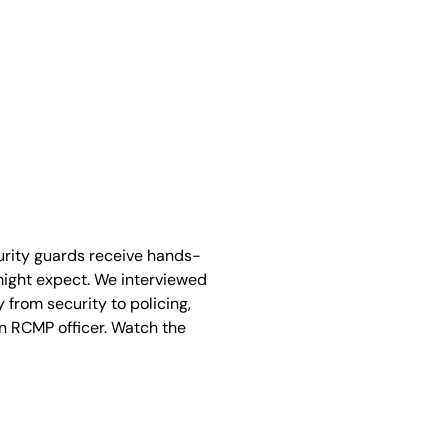
curity guards receive hands-
 might expect. We interviewed
 from security to policing,
an RCMP officer. Watch the