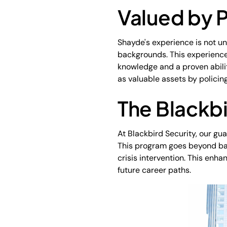
Valued by P
Shayde's experience is not un
backgrounds. This experience 
knowledge and a proven ability
as valuable assets by policin
The Blackbi
At Blackbird Security, our g
This program goes beyond basic
crisis intervention. This enh
future career paths.