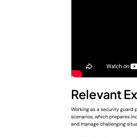
Relevant E
Working as a security guard p
scenarios, which prepares ind
and manage challenging situat