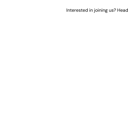
Interested in joining us? Hea