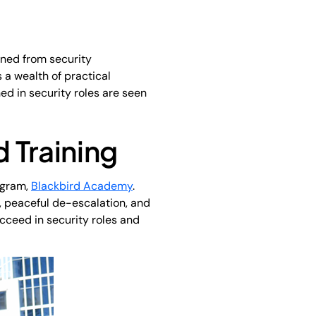
oned from security
 a wealth of practical
ned in security roles are seen
 Training
ogram,
Blackbird Academy
.
d, peaceful de-escalation, and
ucceed in security roles and