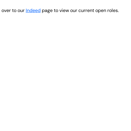
d over to our
Indeed
page to view our current open roles.