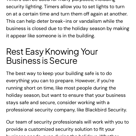
security lighting. Timers allow you to set lights to turn
on at a certain time and turn them off again at another.
This can help deter break-ins or vandalism while the
business is closed due to the holiday season by making
it appear like someone is in the building.
Rest Easy Knowing Your
Business is Secure
The best way to keep your building safe is to do
everything you can to prepare. However, if you’re
running short on time, like most people during the
holiday season, but want to ensure that your business
stays safe and secure, consider working with a
professional security company, like Blackbird Security.
Our team of security professionals will work with you to
provide a customized security solution to fit your