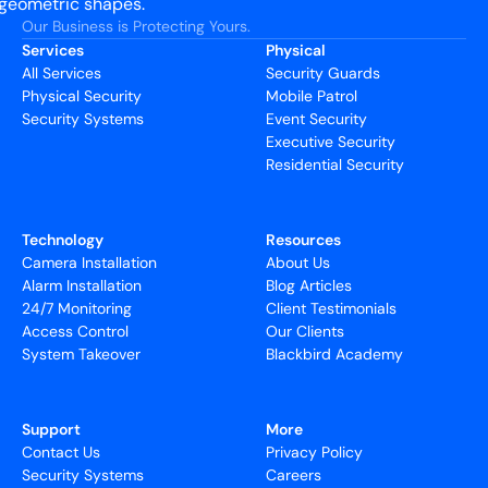
Our Business is Protecting Yours.
Services
Physical
All Services
Security Guards
Physical Security
Mobile Patrol
Security Systems
Event Security
Executive Security
Residential Security
Technology
Resources
Camera Installation
About Us
Alarm Installation
Blog Articles
24/7 Monitoring
Client Testimonials
Access Control
Our Clients
System Takeover
Blackbird Academy
Support
More
Contact Us
Privacy Policy
Security Systems
Careers