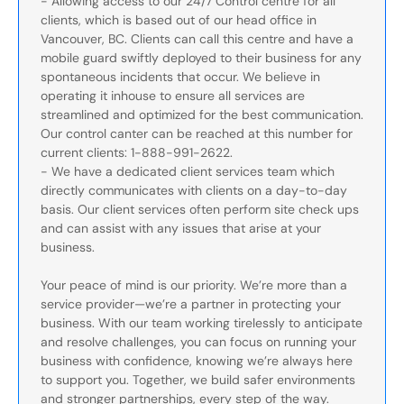
- Allowing access to our 24/7 Control centre for all
clients, which is based out of our head office in
Vancouver, BC. Clients can call this centre and have a
mobile guard swiftly deployed to their business for any
spontaneous incidents that occur. We believe in
operating it inhouse to ensure all services are
streamlined and optimized for the best communication.
Our control canter can be reached at this number for
current clients: 1-888-991-2622.
- We have a dedicated client services team which
directly communicates with clients on a day-to-day
basis. Our client services often perform site check ups
and can assist with any issues that arise at your
business.
Your peace of mind is our priority. We’re more than a
service provider—we’re a partner in protecting your
business. With our team working tirelessly to anticipate
and resolve challenges, you can focus on running your
business with confidence, knowing we’re always here
to support you. Together, we build safer environments
and stronger partnerships, every step of the way.