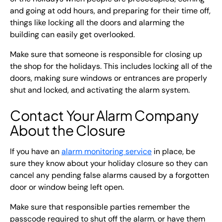
and going at odd hours, and preparing for their time off,
things like locking all the doors and alarming the
building can easily get overlooked.
Make sure that someone is responsible for closing up
the shop for the holidays. This includes locking all of the
doors, making sure windows or entrances are properly
shut and locked, and activating the alarm system.
Contact Your Alarm Company
About the Closure
If you have an
alarm monitoring service
in place, be
sure they know about your holiday closure so they can
cancel any pending false alarms caused by a forgotten
door or window being left open.
Make sure that responsible parties remember the
passcode required to shut off the alarm, or have them