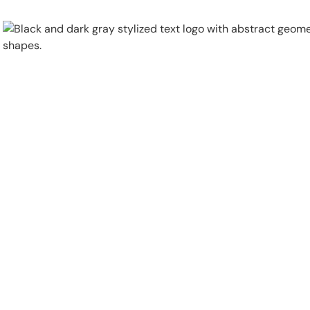
Physical Security
Security Systems
Locations
Industries
About
Careers