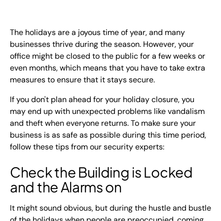
EN
+
8
8
8
9
9
-
2
6
2
2
1
(
)
1
The holidays are a joyous time of year, and many
businesses thrive during the season. However, your
office might be closed to the public for a few weeks or
C
o
n
t
a
c
t
U
s
even months, which means that you have to take extra
measures to ensure that it stays secure.
If you don't plan ahead for your holiday closure, you
may end up with unexpected problems like vandalism
and theft when everyone returns. To make sure your
business is as safe as possible during this time period,
follow these tips from our security experts:
Check the Building is Locked
and the Alarms on
It might sound obvious, but during the hustle and bustle
of the holidays when people are preoccupied, coming