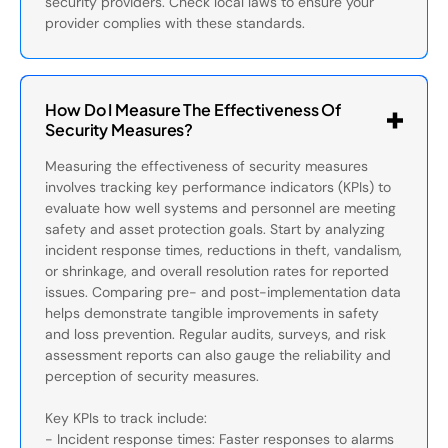
security providers. Check local laws to ensure your
provider complies with these standards.
How Do I Measure The Effectiveness Of
Security Measures?
Measuring the effectiveness of security measures
involves tracking key performance indicators (KPIs) to
evaluate how well systems and personnel are meeting
safety and asset protection goals. Start by analyzing
incident response times, reductions in theft, vandalism,
or shrinkage, and overall resolution rates for reported
issues. Comparing pre- and post-implementation data
helps demonstrate tangible improvements in safety
and loss prevention. Regular audits, surveys, and risk
assessment reports can also gauge the reliability and
perception of security measures.
Key KPIs to track include:
- Incident response times: Faster responses to alarms