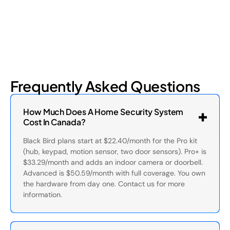
Frequently Asked Questions
How Much Does A Home Security System
Cost In Canada?
Black Bird plans start at $22.40/month for the Pro kit
(hub, keypad, motion sensor, two door sensors). Pro+ is
$33.29/month and adds an indoor camera or doorbell.
Advanced is $50.59/month with full coverage. You own
the hardware from day one. Contact us for more
information.