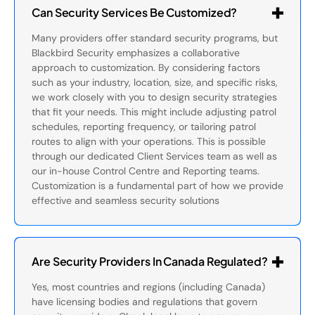
Can Security Services Be Customized?
Many providers offer standard security programs, but
Blackbird Security emphasizes a collaborative
approach to customization. By considering factors
such as your industry, location, size, and specific risks,
we work closely with you to design security strategies
that fit your needs. This might include adjusting patrol
schedules, reporting frequency, or tailoring patrol
routes to align with your operations. This is possible
through our dedicated Client Services team as well as
our in-house Control Centre and Reporting teams.
Customization is a fundamental part of how we provide
effective and seamless security solutions
Are Security Providers In Canada Regulated?
Yes, most countries and regions (including Canada)
have licensing bodies and regulations that govern