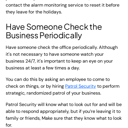
contact the alarm monitoring service to reset it before
they leave for the holidays.
Have Someone Check the
Business Periodically
Have someone check the office periodically. Although
it's not necessary to have someone watch your
business 24/7, it's important to keep an eye on your
business at least a few times a day.
You can do this by asking an employee to come to
check on things, or by hiring
Patrol Security
to perform
strategic, randomized patrol of your business.
Patrol Security will know what to look out for and will be
able to respond appropriately, but if you’re leaving it to
family or friends, Make sure that they know what to look
for.