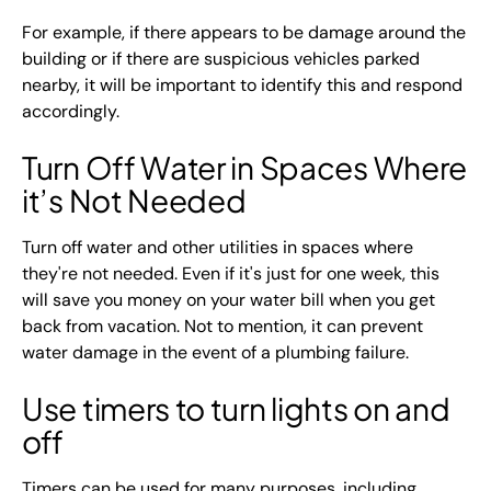
For example, if there appears to be damage around the
building or if there are suspicious vehicles parked
nearby, it will be important to identify this and respond
accordingly.
Turn Off Water in Spaces Where
it’s Not Needed
Turn off water and other utilities in spaces where
they're not needed. Even if it's just for one week, this
will save you money on your water bill when you get
back from vacation. Not to mention, it can prevent
water damage in the event of a plumbing failure.
Use timers to turn lights on and
off
Timers can be used for many purposes, including