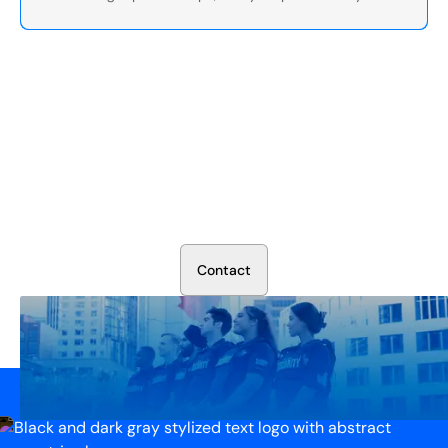
Secure Your Operation Today
Talk to our security experts about protecting your facility.
We’ll assess your needs and build a plan that works.
C
o
n
t
a
c
t