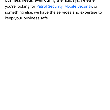
business needs, even during the holidays. Whether
you’re looking for ​​​​
Patrol Security
,
Mobile Security
, or
something else, we have the services and expertise to
keep your business safe.