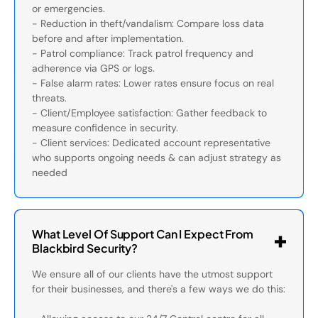
or emergencies.
- Reduction in theft/vandalism: Compare loss data
before and after implementation.
- Patrol compliance: Track patrol frequency and
adherence via GPS or logs.
- False alarm rates: Lower rates ensure focus on real
threats.
- Client/Employee satisfaction: Gather feedback to
measure confidence in security.
- Client services: Dedicated account representative
who supports ongoing needs & can adjust strategy as
needed
What Level Of Support Can I Expect From
Blackbird Security?
We ensure all of our clients have the utmost support
for their businesses, and there's a few ways we do this: