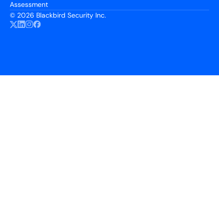
Assessment
©
2026 Blackbird Security Inc.