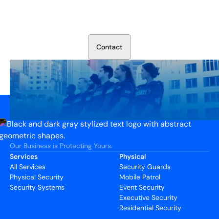
Secure Your Operation Today
Talk to our security experts about protecting your facility.
We’ll assess your needs and build a plan that works.
C
o
n
t
a
c
t
Our Business is Protecting Yours.
Services
Physical
All Services
Security Guards
Physical Security
Mobile Patrol
Security Systems
Event Security
Executive Security
Residential Security