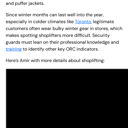
and puffer jackets.
Since winter months can last well into the year,
especially in colder climates like
Toronto
, legitimate
customers often wear bulky winter gear in stores, which
makes spotting shoplifters more difficult. Security
guards must lean on their professional knowledge and
training
to identify other key ORC indicators.
Here’s Amir with more details about shoplifting: