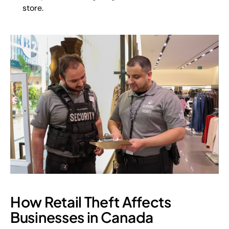
store.
How Retail Theft Affects
Businesses in Canada