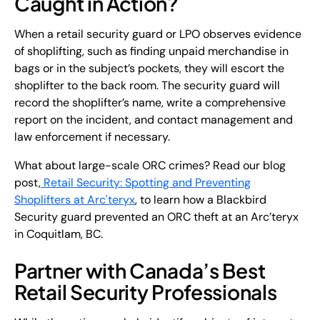
Caught in Action?
When a retail security guard or LPO observes evidence
of shoplifting, such as finding unpaid merchandise in
bags or in the subject’s pockets, they will escort the
shoplifter to the back room. The security guard will
record the shoplifter’s name, write a comprehensive
report on the incident, and contact management and
law enforcement if necessary.
What about large-scale ORC crimes? Read our blog
post,
Retail Security: Spotting and Preventing
Shoplifters at Arc'teryx
, to learn how a Blackbird
Security guard prevented an ORC theft at an Arc’teryx
in Coquitlam, BC.
Partner with Canada’s Best
Retail Security Professionals