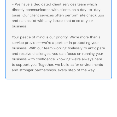
- We have a dedicated client services team which
directly communicates with clients on a day-to-day
basis. Our client services often perform site check ups
and can assist with any issues that arise at your
business.
Your peace of mind is our priority. We’re more than a
service provider—we’re a partner in protecting your
business. With our team working tirelessly to anticipate
and resolve challenges, you can focus on running your
business with confidence, knowing we’re always here
to support you. Together, we build safer environments
and stronger partnerships, every step of the way.