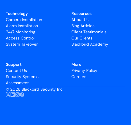
Technology
Resources
Camera Installation
About Us
Alarm Installation
Blog Articles
24/7 Monitoring
Client Testimonials
Access Control
Our Clients
System Takeover
Blackbird Academy
Support
More
Contact Us
Privacy Policy
Security Systems
Careers
Assessment
©
2026 Blackbird Security Inc.