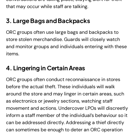
that may occur while staff are talking.
3. Large Bags and Backpacks
ORC groups often use large bags and backpacks to
store stolen merchandise. Guards will closely watch
and monitor groups and individuals entering with these
items.
4. Lingering in Certain Areas
ORC groups often conduct reconnaissance in stores
before the actual theft. These individuals will walk
around the store and may linger in certain areas, such
as electronics or jewelry sections, watching staff
movement and actions. Undercover LPOs will discreetly
inform a staff member of the individual’s behaviour so it
can be addressed directly. Addressing a thief directly
can sometimes be enough to deter an ORC operation