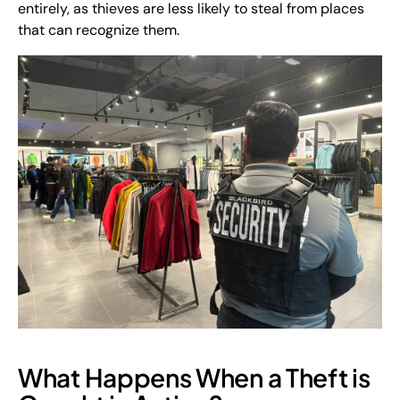
entirely, as thieves are less likely to steal from places
that can recognize them.
What Happens When a Theft is