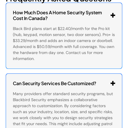
How Much Does A Home Security System
Cost In Canada?
Black Bird plans start at $22.40/month for the Pro kit
(hub, keypad, motion sensor, two door sensors). Pro+ is
$33.29/month and adds an indoor camera or doorbell.
Advanced is $50.59/month with full coverage. You own
the hardware from day one. Contact us for more
information.
Can Security Services Be Customized?
Many providers offer standard security programs, but
Blackbird Security emphasizes a collaborative
approach to customization. By considering factors
such as your industry, location, size, and specific risks,
we work closely with you to design security strategies
that fit your needs. This might include adjusting patrol