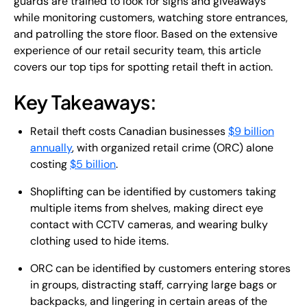
guards are trained to look for signs and giveaways
while monitoring customers, watching store entrances,
and patrolling the store floor. Based on the extensive
experience of our retail security team, this article
covers our top tips for spotting retail theft in action.
Key Takeaways:
Retail theft costs Canadian businesses
$9 billion
annually
, with organized retail crime (ORC) alone
costing
$5 billion
.
Shoplifting can be identified by customers taking
multiple items from shelves, making direct eye
contact with CCTV cameras, and wearing bulky
clothing used to hide items.
ORC can be identified by customers entering stores
in groups, distracting staff, carrying large bags or
backpacks, and lingering in certain areas of the