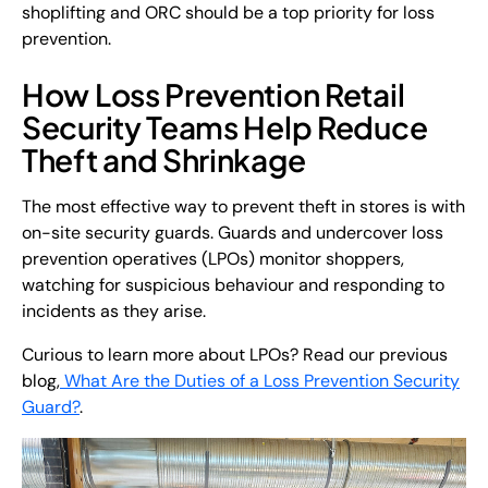
shoplifting and ORC should be a top priority for loss
prevention.
How Loss Prevention Retail
Security Teams Help Reduce
Theft and Shrinkage
The most effective way to prevent theft in stores is with
on-site security guards. Guards and undercover loss
prevention operatives (LPOs) monitor shoppers,
watching for suspicious behaviour and responding to
incidents as they arise.
Curious to learn more about LPOs? Read our previous
blog,
What Are the Duties of a Loss Prevention Security
Guard?
.