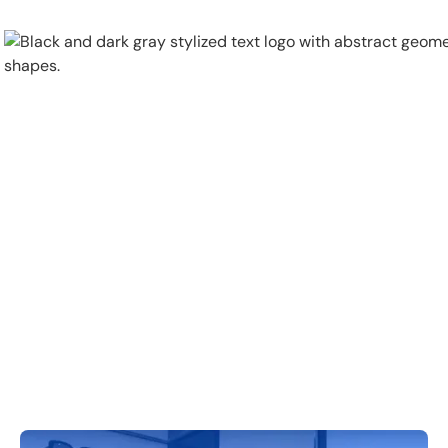
Physical Security
Security Systems
Locations
Industries
About
Careers