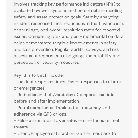
involves tracking key performance indicators (KPIs) to
evaluate how well systems and personnel are meeting
safety and asset protection goals. Start by analyzing
incident response times, reductions in theft, vandalism,
or shrinkage, and overall resolution rates for reported
issues. Comparing pre- and post-implementation data
helps demonstrate tangible improvements in safety
and loss prevention. Regular audits, surveys, and risk
assessment reports can also gauge the reliability and
perception of security measures.
Key KPIs to track include:
- Incident response times: Faster responses to alarms
or emergencies.
- Reduction in theft/vandalism: Compare loss data
before and after implementation.
- Patrol compliance: Track patrol frequency and
adherence via GPS or logs.
- False alarm rates: Lower rates ensure focus on real
threats.
- Client/Employee satisfaction: Gather feedback to