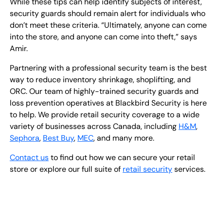
While these tips can help identify subjects of interest,
security guards should remain alert for individuals who
don’t meet these criteria. “Ultimately, anyone can come
into the store, and anyone can come into theft,” says
Amir.
Partnering with a professional security team is the best
way to reduce inventory shrinkage, shoplifting, and
ORC. Our team of highly-trained security guards and
loss prevention operatives at Blackbird Security is here
to help. We provide retail security coverage to a wide
variety of businesses across Canada, including
H&M
,
Sephora
,
Best Buy
,
MEC
, and many more.
Contact us
to find out how we can secure your retail
store or explore our full suite of
retail security
services.