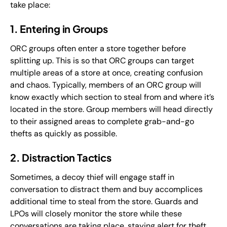
take place:
1. Entering in Groups
ORC groups often enter a store together before
splitting up. This is so that ORC groups can target
multiple areas of a store at once, creating confusion
and chaos. Typically, members of an ORC group will
know exactly which section to steal from and where it’s
located in the store. Group members will head directly
to their assigned areas to complete grab-and-go
thefts as quickly as possible.
2. Distraction Tactics
Sometimes, a decoy thief will engage staff in
conversation to distract them and buy accomplices
additional time to steal from the store. Guards and
LPOs will closely monitor the store while these
conversations are taking place, staying alert for theft