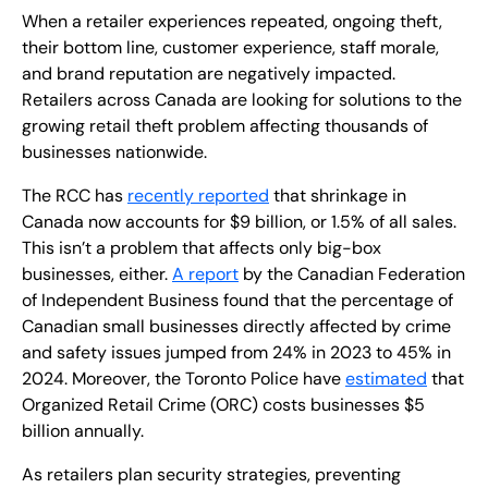
When a retailer experiences repeated, ongoing theft,
their bottom line, customer experience, staff morale,
and brand reputation are negatively impacted.
Retailers across Canada are looking for solutions to the
growing retail theft problem affecting thousands of
businesses nationwide.
The RCC has
recently reported
that shrinkage in
Canada now accounts for $9 billion, or 1.5% of all sales.
This isn’t a problem that affects only big-box
businesses, either.
A report
by the Canadian Federation
of Independent Business found that the percentage of
Canadian small businesses directly affected by crime
and safety issues jumped from 24% in 2023 to 45% in
2024. Moreover, the Toronto Police have
estimated
that
Organized Retail Crime (ORC) costs businesses $5
billion annually.
As retailers plan security strategies, preventing