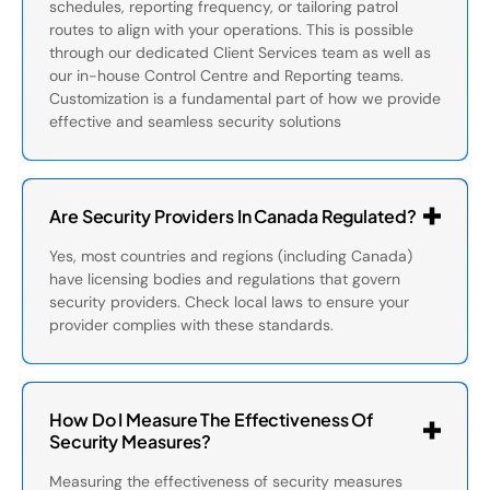
schedules, reporting frequency, or tailoring patrol
routes to align with your operations. This is possible
through our dedicated Client Services team as well as
our in-house Control Centre and Reporting teams.
Customization is a fundamental part of how we provide
effective and seamless security solutions
Are Security Providers In Canada Regulated?
Yes, most countries and regions (including Canada)
have licensing bodies and regulations that govern
security providers. Check local laws to ensure your
provider complies with these standards.
How Do I Measure The Effectiveness Of
Security Measures?
Measuring the effectiveness of security measures