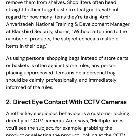
remove them from shelves. Shoplifters often head
straight to their target aisle to steal goods, without
regard for how many items they’re taking. Amir
Anvarizadeh, National Training & Development Manager
at Blackbird Security, shares, “Without attention to the
number of products, the subject conceals multiple
items in their bag.”
As using personal shopping bags instead of store carts
or baskets is often against store rules, any person
placing unpurchased items inside a personal bag
should be calmly, professionally, and immediately
informed of the rules.
2. Direct Eye Contact With CCTV Cameras
Another key suspicious behaviour is a customer looking
directly at CCTV cameras. Amir says, “Multiple times
you’ll see the subject, for example, grabbing the
product or selecting the product, looking at the CCTV.