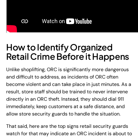
How to Identify Organized
Retail Crime Before it Happens
Unlike shoplifting, ORC is significantly more dangerous
and difficult to address, as incidents of ORC often
become violent and can take place in just minutes. As a
result, store staff should be trained to never intervene
directly in an ORC theft. Instead, they should dial 911
immediately, keep customers at a safe distance, and
allow store security guards to handle the situation.
That said, here are the top signs retail security guards
watch for that may indicate an ORC incident is about to