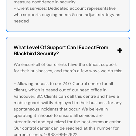
measure confidence in security.
- Client services: Dedicated account representative
who supports ongoing needs & can adjust strategy as
needed
What Level Of Support Can I Expect From
Blackbird Security?
We ensure all of our clients have the utmost support
for their businesses, and there's a few ways we do this:
- Allowing access to our 24/7 Control centre for all
clients, which is based out of our head office in
Vancouver, BC. Clients can call this centre and have a
mobile guard swiftly deployed to their business for any
spontaneous incidents that occur. We believe in
operating it inhouse to ensure all services are
streamlined and optimized for the best communication.
Our control canter can be reached at this number for
current clients: 1-888-991-2622.