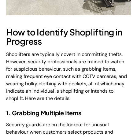
How to Identify Shoplifting in
Progress
Shoplifters are typically covert in committing thefts.
However, security professionals are trained to watch
for suspicious behaviour, such as grabbing items,
making frequent eye contact with CCTV cameras, and
wearing bulky clothing with pockets, all of which may
indicate an individual is shoplifting or intends to
shoplift. Here are the details:
1. Grabbing Multiple Items
Security guards are on the lookout for unusual
behaviour when customers select products and