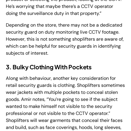
He’s worrying that maybe there’s a CCTV operator
doing the surveillance duty in that property.”
Depending on the store, there may not be a dedicated
security guard on duty monitoring live CCTV footage.
However, this is not something shoplifters are aware of,
which can be helpful for security guards in identifying
subjects of interest.
3. Bulky Clothing With Pockets
Along with behaviour, another key consideration for
retail security guards is clothing. Shoplifters sometimes
wear jackets with multiple pockets to conceal stolen
goods. Amir notes, “You’re going to see if the subject
wanted to make himself not visible to the security
professional or not visible to the CCTV operator.”
Shoplifters will wear garments that conceal their faces
and build, such as face coverings, hoods, long sleeves,