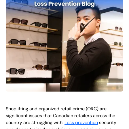
EN
+
8
8
8
9
9
-
2
6
2
2
1
(
)
1
C
o
n
t
a
c
t
U
s
Shoplifting and organized retail crime (ORC) are
significant issues that Canadian retailers across the
country are struggling with.
Loss prevention
security