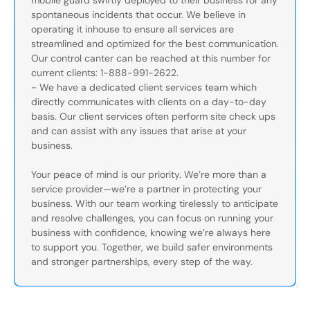
mobile guard swiftly deployed to their business for any
spontaneous incidents that occur. We believe in
operating it inhouse to ensure all services are
streamlined and optimized for the best communication.
Our control canter can be reached at this number for
current clients: 1-888-991-2622.
- We have a dedicated client services team which
directly communicates with clients on a day-to-day
basis. Our client services often perform site check ups
and can assist with any issues that arise at your
business.
Your peace of mind is our priority. We’re more than a
service provider—we’re a partner in protecting your
business. With our team working tirelessly to anticipate
and resolve challenges, you can focus on running your
business with confidence, knowing we’re always here
to support you. Together, we build safer environments
and stronger partnerships, every step of the way.