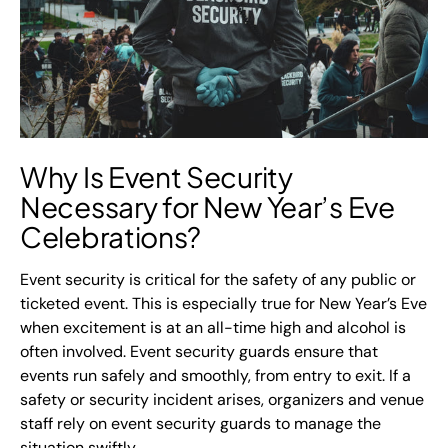
Why Is Event Security
Necessary for New Year’s Eve
Celebrations?
Event security is critical for the safety of any public or
ticketed event. This is especially true for New Year’s Eve
when excitement is at an all-time high and alcohol is
often involved. Event security guards ensure that
events run safely and smoothly, from entry to exit. If a
safety or security incident arises, organizers and venue
staff rely on event security guards to manage the
situation swiftly.