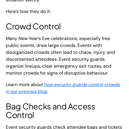
Here’s how they do it:
Crowd Control
Many New Year’s Eve celebrations, especially free
public events, draw large crowds. Events with
disorganized crowds often lead to chaos, injury, and
discontented attendees. Event security guards
organize lineups, clear emergency exit routes, and
monitor crowds for signs of disruptive behaviour.
Learn more about
how security guards control crowds
in our previous blog
.
Bag Checks and Access
Control
Event security guards check attendee bags and tickets