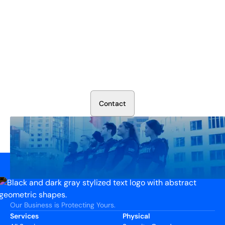
Secure Your Operation Today
Talk to our security experts about protecting your facility.
We’ll assess your needs and build a plan that works.
C
o
n
t
a
c
t
Our Business is Protecting Yours.
Services
Physical