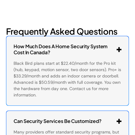
Frequently Asked Questions
How Much Does A Home Security System
Cost In Canada?
Black Bird plans start at $22.40/month for the Pro kit
(hub, keypad, motion sensor, two door sensors). Pro+ is
$33.29/month and adds an indoor camera or doorbell.
Advanced is $50.59/month with full coverage. You own
the hardware from day one. Contact us for more
information.
Can Security Services Be Customized?
Many providers offer standard security programs, but