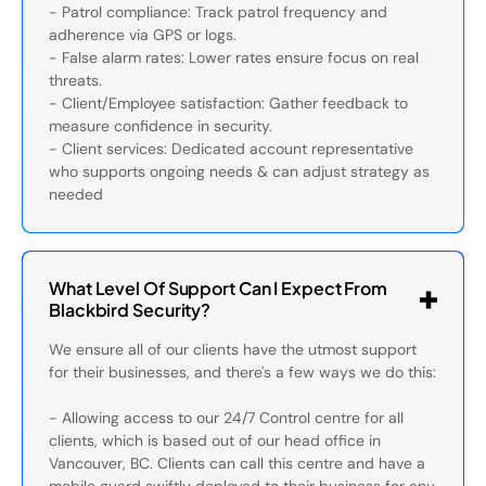
- Patrol compliance: Track patrol frequency and
adherence via GPS or logs.
- False alarm rates: Lower rates ensure focus on real
threats.
- Client/Employee satisfaction: Gather feedback to
measure confidence in security.
- Client services: Dedicated account representative
who supports ongoing needs & can adjust strategy as
needed
What Level Of Support Can I Expect From
Blackbird Security?
We ensure all of our clients have the utmost support
for their businesses, and there's a few ways we do this:
- Allowing access to our 24/7 Control centre for all
clients, which is based out of our head office in
Vancouver, BC. Clients can call this centre and have a