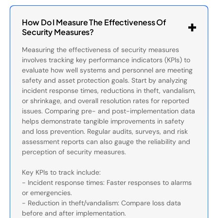
How Do I Measure The Effectiveness Of
Security Measures?
Measuring the effectiveness of security measures
involves tracking key performance indicators (KPIs) to
evaluate how well systems and personnel are meeting
safety and asset protection goals. Start by analyzing
incident response times, reductions in theft, vandalism,
or shrinkage, and overall resolution rates for reported
issues. Comparing pre- and post-implementation data
helps demonstrate tangible improvements in safety
and loss prevention. Regular audits, surveys, and risk
assessment reports can also gauge the reliability and
perception of security measures.
Key KPIs to track include:
- Incident response times: Faster responses to alarms
or emergencies.
- Reduction in theft/vandalism: Compare loss data
before and after implementation.