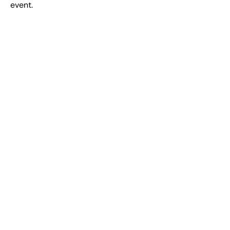
event.