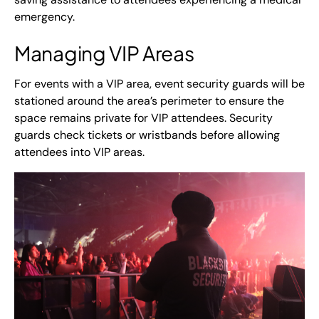
emergency.
Managing VIP Areas
For events with a VIP area, event security guards will be
stationed around the area’s perimeter to ensure the
space remains private for VIP attendees. Security
guards check tickets or wristbands before allowing
attendees into VIP areas.