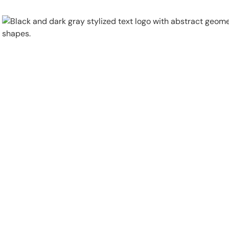
Physical Security
Security Systems
Locations
Industries
About
Careers