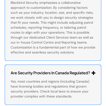
Blackbird Security emphasizes a collaborative
approach to customization. By considering factors
such as your industry, location, size, and specific risks,
we work closely with you to design security strategies
that fit your needs. This might include adjusting patrol
schedules, reporting frequency, or tailoring patrol
routes to align with your operations. This is possible
through our dedicated Client Services team as well as
our in-house Control Centre and Reporting teams.
Customization is a fundamental part of how we provide
effective and seamless security solutions
Are Security Providers In Canada Regulated?
Yes, most countries and regions (including Canada)
have licensing bodies and regulations that govern
security providers. Check local laws to ensure your
provider complies with these standards.