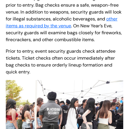
prior to entry. Bag checks ensure a safe, weapon-free
venue. In addition to weapons, security guards will look
for illegal substances, alcoholic beverages, and
other
items as required by the venue
. On New Year’s Eve,
security guards will examine bags closely for fireworks,
firecrackers, and other combustible items.
Prior to entry, event security guards check attendee
tickets. Ticket checks often occur immediately after
bag checks to ensure orderly lineup formation and
quick entry.