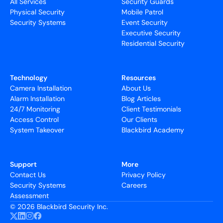
All Services
Security Guards
Physical Security
Mobile Patrol
Security Systems
Event Security
Executive Security
Residential Security
Technology
Resources
Camera Installation
About Us
Alarm Installation
Blog Articles
24/7 Monitoring
Client Testimonials
Access Control
Our Clients
System Takeover
Blackbird Academy
Support
More
Contact Us
Privacy Policy
Security Systems
Careers
Assessment
©
2026 Blackbird Security Inc.