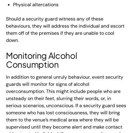
Physical altercations
Should a security guard witness any of these
behaviours, they will address the individual and escort
them off of the premises if they are unable to cool
down.
Monitoring Alcohol
Consumption
In addition to general unruly behaviour, event security
guards will monitor for signs of alcohol
overconsumption. This might include people who are
unsteady on their feet, slurring their words, or, in
serious scenarios, unconscious. If a security guard sees
someone who has lost consciousness, they will bring
them to the venue’s medical area where they will be
supervised until they become alert and make contact