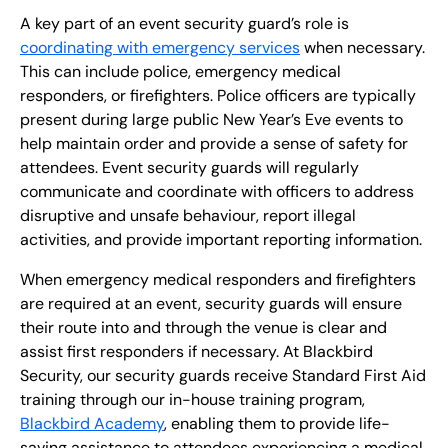
A key part of an event security guard’s role is
coordinating with emergency services
when necessary.
This can include police, emergency medical
responders, or firefighters. Police officers are typically
present during large public New Year’s Eve events to
help maintain order and provide a sense of safety for
attendees. Event security guards will regularly
communicate and coordinate with officers to address
disruptive and unsafe behaviour, report illegal
activities, and provide important reporting information.
When emergency medical responders and firefighters
are required at an event, security guards will ensure
their route into and through the venue is clear and
assist first responders if necessary. At Blackbird
Security, our security guards receive Standard First Aid
training through our in-house training program,
Blackbird Academy
, enabling them to provide life-
saving assistance to attendees experiencing a medical