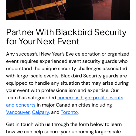
Partner With Blackbird Security
for Your Next Event
Any successful New Year’s Eve celebration or organized
event requires experienced event security guards who
understand the unique security challenges associated
with large-scale events. Blackbird Security guards are
equipped to handle any situation that may arise during
your event with professionalism and expertise. Our
team has safeguarded
numerous high-profile events
and concerts
in major Canadian cities including
Vancouver
,
Calgary
, and
Toronto
.
Get in touch with us through the form below to learn
how we can help secure your upcoming large-scale