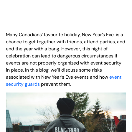
EN
+
8
8
8
9
9
-
2
6
2
2
1
(
)
1
C
o
n
t
a
c
t
U
s
Many Canadians’ favourite holiday, New Year’s Eve, is a
chance to get together with friends, attend parties, and
end the year with a bang. However, this night of
celebration can lead to dangerous circumstances if
events are not properly organized with event security
in place. In this blog, we’ll discuss some risks
associated with New Year’s Eve events and how
event
security guards
prevent them.