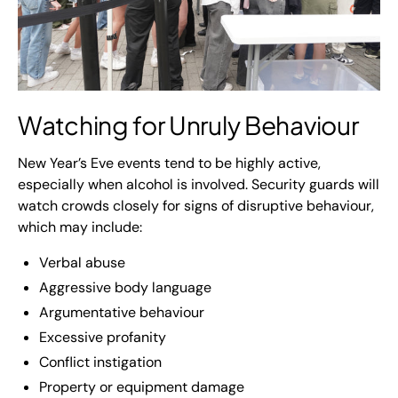
Watching for Unruly Behaviour
New Year’s Eve events tend to be highly active,
especially when alcohol is involved. Security guards will
watch crowds closely for signs of disruptive behaviour,
which may include:
Verbal abuse
Aggressive body language
Argumentative behaviour
Excessive profanity
Conflict instigation
Property or equipment damage