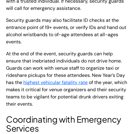
with a trusted individual. If necessary, security guards
will call for emergency assistance.
Security guards may also facilitate ID checks at the
entrance point of 19+ events, or verify IDs and hand out
alcohol wristbands to of-age attendees at all-ages
events.
At the end of the event, security guards can help
ensure that inebriated individuals do not drive home.
Guards can work with venue staff to organize taxi or
rideshare pickups for these attendees. New Year’s Day
has the
highest vehicular fatality rate
of the year, which
makes it critical for venue organizers and their security
teams to be vigilant for potential drunk drivers exiting
their events.
Coordinating with Emergency
Services