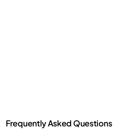
Retail Loss Prevention: What Are the 4 Types of
Shrinkage?
Retail shrinkage has four main sources, and each one requires
a different approach to address. Here's a breakdown of the
four types and how retail loss prevention tackles them.
July 17, 2026
6
min read
Frequently Asked Questions