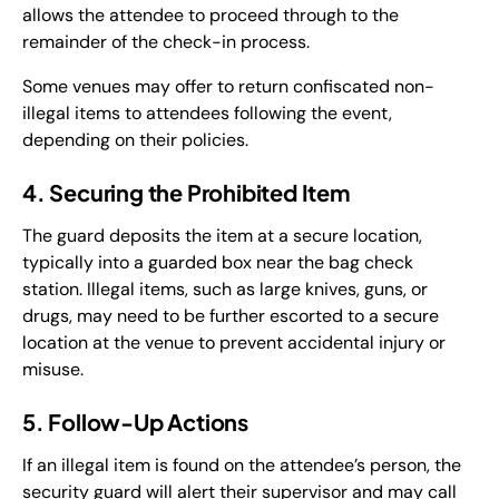
allows the attendee to proceed through to the
remainder of the check-in process.
Some venues may offer to return confiscated non-
illegal items to attendees following the event,
depending on their policies.
4. Securing the Prohibited Item
The guard deposits the item at a secure location,
typically into a guarded box near the bag check
station. Illegal items, such as large knives, guns, or
drugs, may need to be further escorted to a secure
location at the venue to prevent accidental injury or
misuse.
5. Follow-Up Actions
If an illegal item is found on the attendee’s person, the
security guard will alert their supervisor and may call