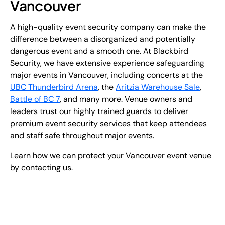
Vancouver
A high-quality event security company can make the
difference between a disorganized and potentially
dangerous event and a smooth one. At Blackbird
Security, we have extensive experience safeguarding
major events in Vancouver, including concerts at the
UBC Thunderbird Arena
, the
Aritzia Warehouse Sale
,
Battle of BC 7
, and many more. Venue owners and
leaders trust our highly trained guards to deliver
premium event security services that keep attendees
and staff safe throughout major events.
Learn how we can protect your Vancouver event venue
by contacting us.