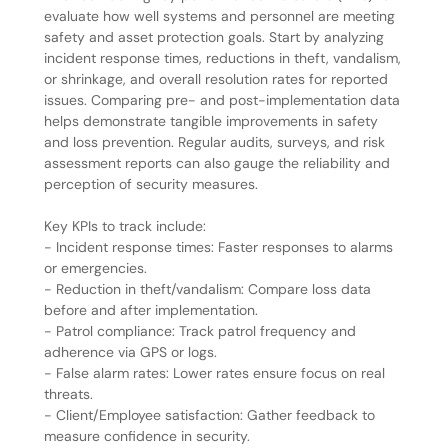
evaluate how well systems and personnel are meeting
safety and asset protection goals. Start by analyzing
incident response times, reductions in theft, vandalism,
or shrinkage, and overall resolution rates for reported
issues. Comparing pre- and post-implementation data
helps demonstrate tangible improvements in safety
and loss prevention. Regular audits, surveys, and risk
assessment reports can also gauge the reliability and
perception of security measures.
Key KPIs to track include:
- Incident response times: Faster responses to alarms
or emergencies.
- Reduction in theft/vandalism: Compare loss data
before and after implementation.
- Patrol compliance: Track patrol frequency and
adherence via GPS or logs.
- False alarm rates: Lower rates ensure focus on real
threats.
- Client/Employee satisfaction: Gather feedback to
measure confidence in security.