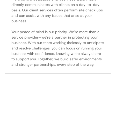
directly communicates with clients on a day-to-day
basis. Our client services often perform site check ups
and can assist with any issues that arise at your
business.
Your peace of mind is our priority. We’re more than a
service provider—we’re a partner in protecting your
business. With our team working tirelessly to anticipate
and resolve challenges, you can focus on running your
business with confidence, knowing we’re always here
to support you. Together, we build safer environments
and stronger partnerships, every step of the way.
Secure Your Operation Today