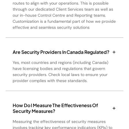
routes to align with your operations. This is possible
through our dedicated Client Services team as well as
our in-house Control Centre and Reporting teams.
Customization is a fundamental part of how we provide
effective and seamless security solutions
Are Security Providers In Canada Regulated?
Yes, most countries and regions (including Canada)
have licensing bodies and regulations that govern
security providers. Check local laws to ensure your
provider complies with these standards.
How Do I Measure The Effectiveness Of
Security Measures?
Measuring the effectiveness of security measures
involves tracking key performance indicators (KPIs) to