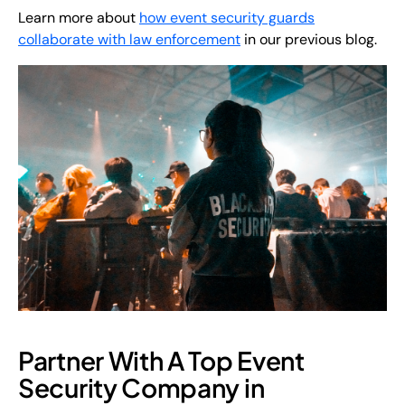
Learn more about
how event security guards
collaborate with law enforcement
in our previous blog.
Partner With A Top Event
Security Company in