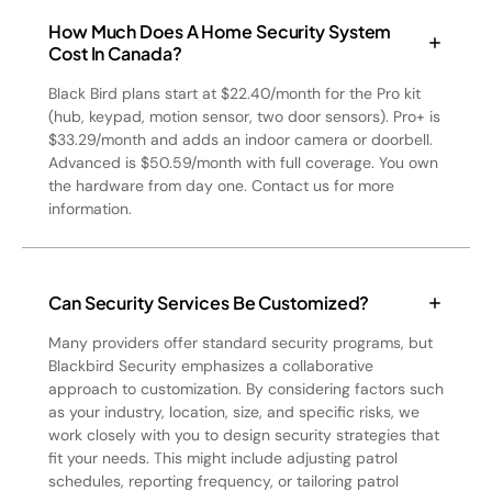
How Much Does A Home Security System
Cost In Canada?
Black Bird plans start at $22.40/month for the Pro kit
(hub, keypad, motion sensor, two door sensors). Pro+ is
$33.29/month and adds an indoor camera or doorbell.
Advanced is $50.59/month with full coverage. You own
the hardware from day one. Contact us for more
information.
Can Security Services Be Customized?
Many providers offer standard security programs, but
Blackbird Security emphasizes a collaborative
approach to customization. By considering factors such
as your industry, location, size, and specific risks, we
work closely with you to design security strategies that
fit your needs. This might include adjusting patrol
schedules, reporting frequency, or tailoring patrol