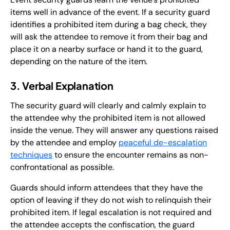
items well in advance of the event. If a security guard
identifies a prohibited item during a bag check, they
will ask the attendee to remove it from their bag and
place it on a nearby surface or hand it to the guard,
depending on the nature of the item.
3. Verbal Explanation
The security guard will clearly and calmly explain to
the attendee why the prohibited item is not allowed
inside the venue. They will answer any questions raised
by the attendee and employ
peaceful de-escalation
techniques
to ensure the encounter remains as non-
confrontational as possible.
Guards should inform attendees that they have the
option of leaving if they do not wish to relinquish their
prohibited item. If legal escalation is not required and
the attendee accepts the confiscation, the guard