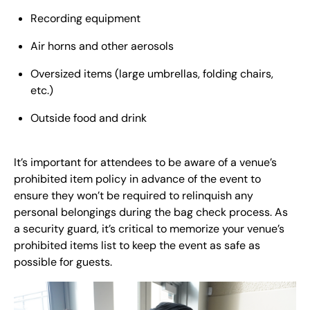
Recording equipment
Air horns and other aerosols
Oversized items (large umbrellas, folding chairs,
etc.)
Outside food and drink
It’s important for attendees to be aware of a venue’s
prohibited item policy in advance of the event to
ensure they won’t be required to relinquish any
personal belongings during the bag check process. As
a security guard, it’s critical to memorize your venue’s
prohibited items list to keep the event as safe as
possible for guests.