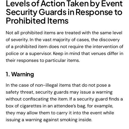
Levels of Action Taken by Event
Security Guards in Response to
Prohibited Items
Not all prohibited items are treated with the same level
of severity. In the vast majority of cases, the discovery
of a prohibited item does not require the intervention of
police or a supervisor. Keep in mind that venues differ in
their responses to particular items.
1. Warning
In the case of non-illegal items that do not pose a
safety threat, security guards may issue a warning
without confiscating the item. If a security guard finds a
box of cigarettes in an attendee’s bag, for example,
they may allow them to carry it into the event while
issuing a warning against smoking inside.