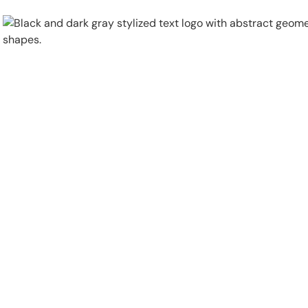
Physical Security
Security Systems
Locations
Industries
About
Careers