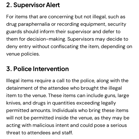
2. Supervisor Alert
For items that are concerning but not illegal, such as
drug paraphernalia or recording equipment, security
guards should inform their supervisor and defer to
them for decision-making. Supervisors may decide to
deny entry without confiscating the item, depending on
venue policies.
3. Police Intervention
Illegal items require a call to the police, along with the
detainment of the attendee who brought the illegal
item to the venue. These items can include guns, large
knives, and drugs in quantities exceeding legally
permitted amounts. Individuals who bring these items
will not be permitted inside the venue, as they may be
acting with malicious intent and could pose a serious
threat to attendees and staff.