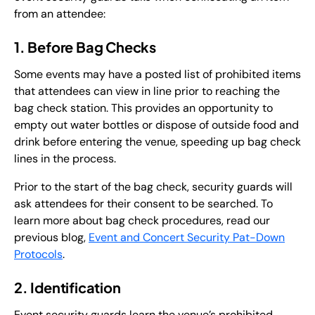
from an attendee:
1. Before Bag Checks
Some events may have a posted list of prohibited items
that attendees can view in line prior to reaching the
bag check station. This provides an opportunity to
empty out water bottles or dispose of outside food and
drink before entering the venue, speeding up bag check
lines in the process.
Prior to the start of the bag check, security guards will
ask attendees for their consent to be searched. To
learn more about bag check procedures, read our
previous blog,
Event and Concert Security Pat-Down
Protocols
.
2. Identification
Event security guards learn the venue’s prohibited