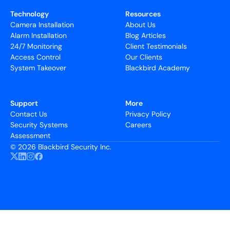
Technology
Resources
Camera Installation
About Us
Alarm Installation
Blog Articles
24/7 Monitoring
Client Testimonials
Access Control
Our Clients
System Takeover
Blackbird Academy
Support
More
Contact Us
Privacy Policy
Security Systems
Careers
Assessment
©
2026 Blackbird Security Inc.