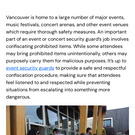
EN
Vancouver is home to a large number of major events,
+
8
8
8
9
9
-
2
6
2
2
1
(
)
1
music festivals, concert arenas, and other event venues
which require thorough safety measures. An important
C
o
n
t
a
c
t
U
s
part of an event or concert security guard’s job involves
confiscating prohibited items. While some attendees
may bring prohibited items unintentionally, others may
purposely carry them for malicious purposes. It’s up to
event security guards
to provide a safe and respectful
confiscation procedure, making sure that attendees
feel listened to and respected while preventing
situations from escalating into something more
dangerous.