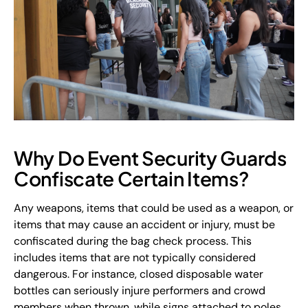
Why Do Event Security Guards
Confiscate Certain Items?
Any weapons, items that could be used as a weapon, or
items that may cause an accident or injury, must be
confiscated during the bag check process. This
includes items that are not typically considered
dangerous. For instance, closed disposable water
bottles can seriously injure performers and crowd
members when thrown, while signs attached to poles