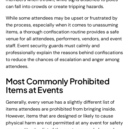
can fall into crowds or create tripping hazards.
While some attendees may be upset or frustrated by
the process, especially when it comes to unassuming
items, a thorough confiscation routine provides a safe
venue for all attendees, performers, vendors, and event
staff. Event security guards must calmly and
professionally explain the reasons behind confiscations
to reduce the chances of escalation and anger among
attendees.
Most Commonly Prohibited
Items at Events
Generally, every venue has a slightly different list of
items attendees are prohibited from bringing inside.
However, items that are designed or likely to cause
physical harm are not permitted at any event for safety