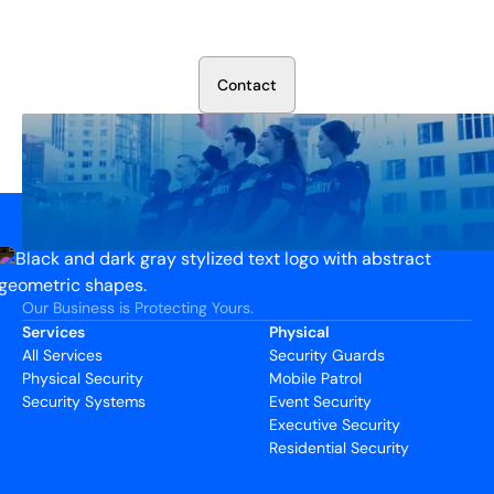
Talk to our security experts about protecting your facility.
We’ll assess your needs and build a plan that works.
C
o
n
t
a
c
t
Our Business is Protecting Yours.
Services
Physical
All Services
Security Guards
Physical Security
Mobile Patrol
Security Systems
Event Security
Executive Security
Residential Security