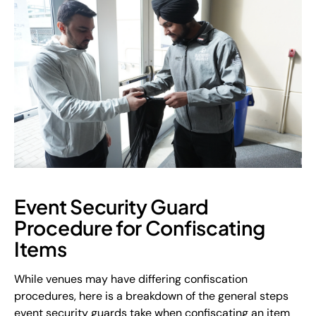
Event Security Guard
Procedure for Confiscating
Items
While venues may have differing confiscation
procedures, here is a breakdown of the general steps
event security guards take when confiscating an item