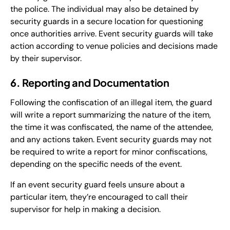
the police. The individual may also be detained by
security guards in a secure location for questioning
once authorities arrive. Event security guards will take
action according to venue policies and decisions made
by their supervisor.
6. Reporting and Documentation
Following the confiscation of an illegal item, the guard
will write a report summarizing the nature of the item,
the time it was confiscated, the name of the attendee,
and any actions taken. Event security guards may not
be required to write a report for minor confiscations,
depending on the specific needs of the event.
If an event security guard feels unsure about a
particular item, they’re encouraged to call their
supervisor for help in making a decision.