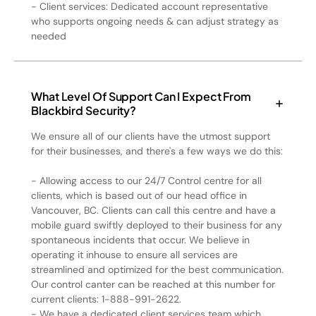
- Client services: Dedicated account representative
who supports ongoing needs & can adjust strategy as
needed
What Level Of Support Can I Expect From
Blackbird Security?
We ensure all of our clients have the utmost support
for their businesses, and there's a few ways we do this:
- Allowing access to our 24/7 Control centre for all
clients, which is based out of our head office in
Vancouver, BC. Clients can call this centre and have a
mobile guard swiftly deployed to their business for any
spontaneous incidents that occur. We believe in
operating it inhouse to ensure all services are
streamlined and optimized for the best communication.
Our control canter can be reached at this number for
current clients: 1-888-991-2622.
- We have a dedicated client services team which