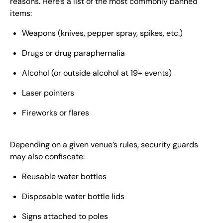
reasons. Here’s a list of the most commonly banned
items:
Weapons (knives, pepper spray, spikes, etc.)
Drugs or drug paraphernalia
Alcohol (or outside alcohol at 19+ events)
Laser pointers
Fireworks or flares
Depending on a given venue’s rules, security guards
may also confiscate:
Reusable water bottles
Disposable water bottle lids
Signs attached to poles