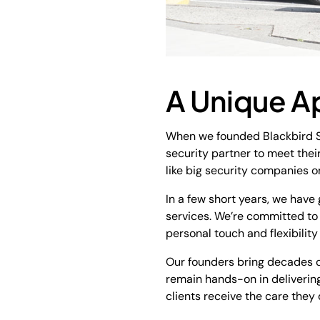
A Unique A
When we founded Blackbird Se
security partner to meet thei
like big security companies on
In a few short years, we have
services. We’re committed to o
personal touch and flexibility
Our founders bring decades of
remain hands-on in delivering
clients receive the care they