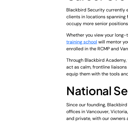
Blackbird Security currently 
clients in locations spanning
occupy more senior positions 
Whether you view your long-te
training school
will mentor yo
enrolled in the RCMP and Vanc
Through Blackbird Academy, w
act as calm, frontline liaiso
equip them with the tools and 
National Se
Since our founding, Blackbir
offices in Vancouver, Victori
and private, with our owners 