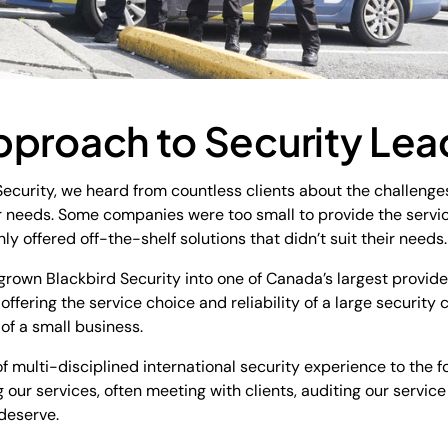
pproach to Security Lea
curity, we heard from countless clients about the challenges
r needs. Some companies were too small to provide the servic
ly offered off-the-shelf solutions that didn’t suit their need
 grown Blackbird Security into one of Canada’s largest provide
ffering the service choice and reliability of a large security
 of a small business.
 multi-disciplined international security experience to the fo
 our services, often meeting with clients, auditing our servic
 deserve.