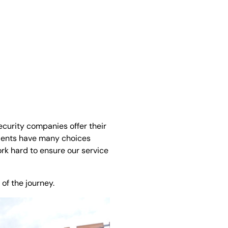
ecurity companies offer their
lients have many choices
ork hard to ensure our service
of the journey.