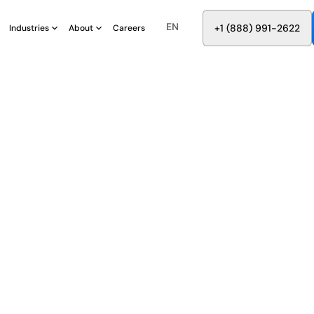
EN
8
8
8
9
9
6
+
-
2
2
2
1
(
)
1
Industries
About
Careers