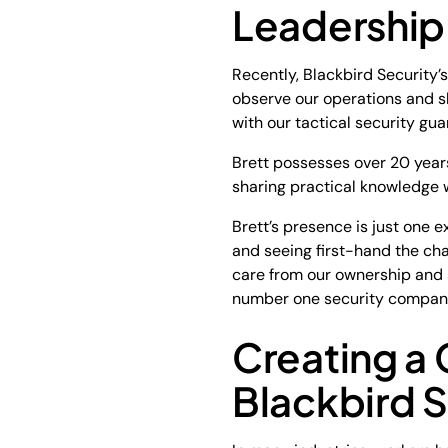
Leadership 
Recently, Blackbird Security’s
observe our operations and s
with our tactical security guar
Brett possesses over 20 years
sharing practical knowledge
Brett’s presence is just one 
and seeing first-hand the ch
care from our ownership and 
number one security company 
Creating a 
Blackbird S