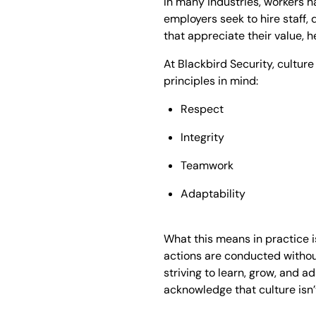
In many industries, workers h
employers seek to hire staff, 
that appreciate their value, h
At Blackbird Security, cultur
principles in mind:
Respect
Integrity
Teamwork
Adaptability
What this means in practice is
actions are conducted withou
striving to learn, grow, and 
acknowledge that culture isn’t