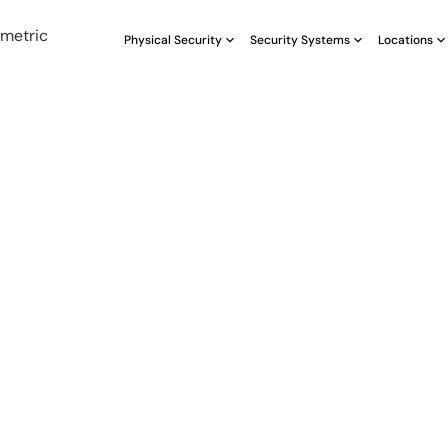
Physical Security
Security Systems
Locations