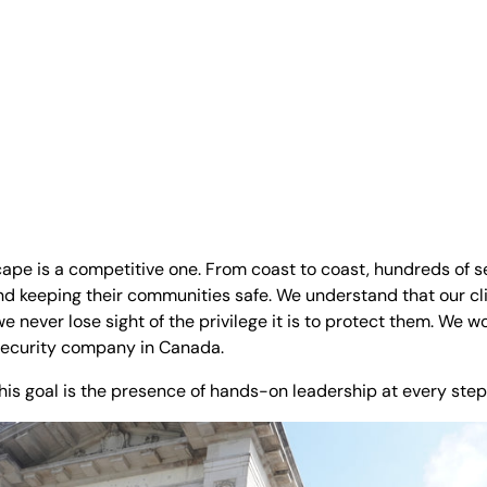
ape is a competitive one. From coast to coast, hundreds of s
 and keeping their communities safe. We understand that our c
 never lose sight of the privilege it is to protect them. We w
security company in Canada.
is goal is the presence of hands-on leadership at every step 