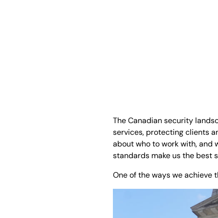
The Canadian security landsc
services, protecting clients
about who to work with, and we
standards make us the best 
One of the ways we achieve th