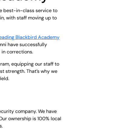
e best-in-class service to
n, with staff moving up to
leading Blackbird Academy
umni have successfully
in corrections.
am, equipping our staff to
est strength. That’s why we
ield.
security company. We have
 Our ownership is 100% local
s.