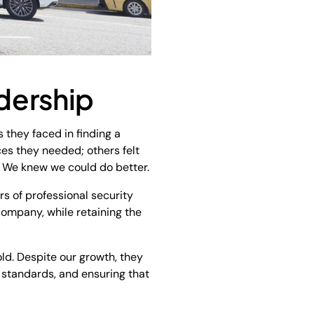
dership
 they faced in finding a
es they needed; others felt
s. We knew we could do better.
rs of professional security
 company, while retaining the
ld. Despite our growth, they
e standards, and ensuring that