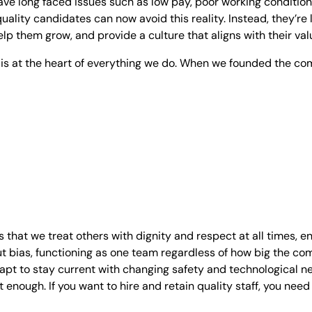
ave long faced issues such as low pay, poor working conditio
quality candidates can now avoid this reality. Instead, they’r
elp them grow, and provide a culture that aligns with their val
e is at the heart of everything we do. When we founded the c
 that we treat others with dignity and respect at all times, e
t bias, functioning as one team regardless of how big the c
adapt to stay current with changing safety and technological 
 enough. If you want to hire and retain quality staff, you need