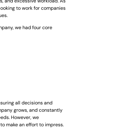
ns, and excessive workload. As
e looking to work for companies
ues.
ompany, we had four core
nsuring all decisions and
ompany grows, and constantly
needs. However, we
 to make an effort to impress.