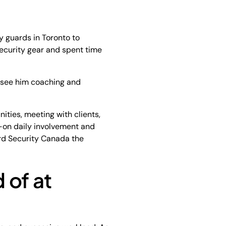
ty guards in Toronto to
ecurity gear and spent time
to see him coaching and
ities, meeting with clients,
s-on daily involvement and
rd Security Canada the
 of at