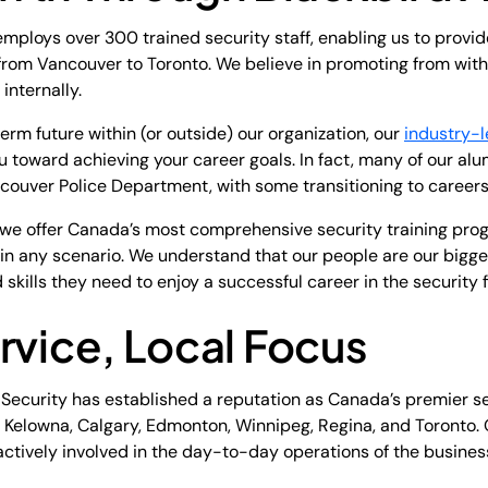
employs over 300 trained security staff, enabling us to provid
 from Vancouver to Toronto. We believe in promoting from withi
internally.
rm future within (or outside) our organization, our
industry-
u toward achieving your career goals. In fact, many of our al
ouver Police Department, with some transitioning to careers 
e offer Canada’s most comprehensive security training progr
ns in any scenario. We understand that our people are our bigg
skills they need to enjoy a successful career in the security f
rvice, Local Focus
d Security has established a reputation as Canada’s premier 
a, Kelowna, Calgary, Edmonton, Winnipeg, Regina, and Toronto.
actively involved in the day-to-day operations of the busines