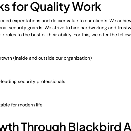
ks for Quality Work
xceed expectations and deliver value to our clients. We achiev
nal security guards. We strive to hire hardworking and trust
roles to the best of their ability. For this, we offer the follow
rowth (inside and outside our organization)
leading security professionals
table for modern life
wth Through Blackbird