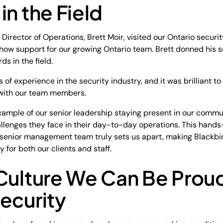
in the Field
 Director of Operations, Brett Moir, visited our Ontario securi
how support for our growing Ontario team. Brett donned his s
ds in the field.
 of experience in the security industry, and it was brilliant 
 with our team members.
example of our senior leadership staying present in our commun
allenges they face in their day-to-day operations. This hand
senior management team truly sets us apart, making Blackbi
for both our clients and staff.
Culture We Can Be Proud
ecurity