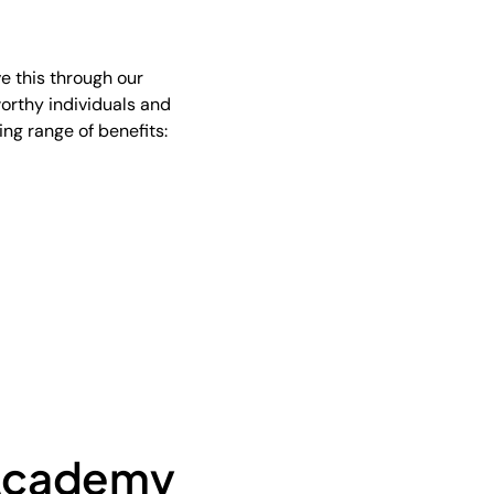
e this through our
worthy individuals and
ing range of benefits:
 Academy