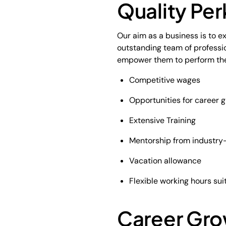
Quality Per
Our aim as a business is to e
outstanding team of professio
empower them to perform their 
Competitive wages
Opportunities for career g
Extensive Training
Mentorship from industry-
Vacation allowance
Flexible working hours sui
Career Gro