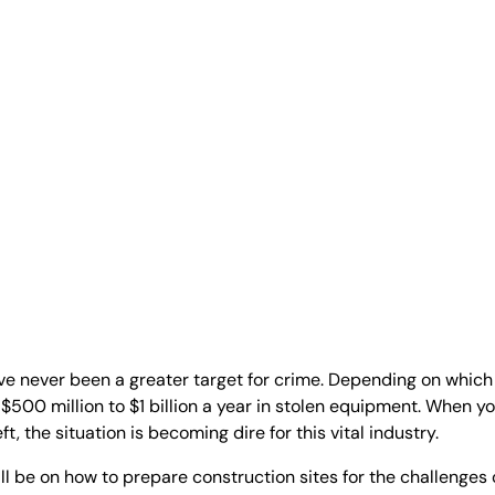
ve never been a greater target for crime. Depending on which
f $500 million to $1 billion a year in stolen equipment. When yo
, the situation is becoming dire for this vital industry.
ill be on how to prepare construction sites for the challenges 