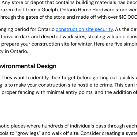
. Any store or depot that contains building materials has beco
a brazen theft from a Guelph, Ontario Home Hardware store went 
hrough the gates of the store and made off with over $10,000
lenging period for Ontario
construction site security
. As the d
thrive in dark and deserted work sites, stealing valuable con
 prepare your construction site for winter. Here are five simpl
y in Ontario.
nvironmental Design
 They want to identify their target before getting out quickly
 is to make your construction site hostile to crime. This can
, proper fencing with minimal entry points, and the addition 
aotic places where hundreds of individuals pass through each
e tools to “grow legs” and walk off site. Consider creating a sy