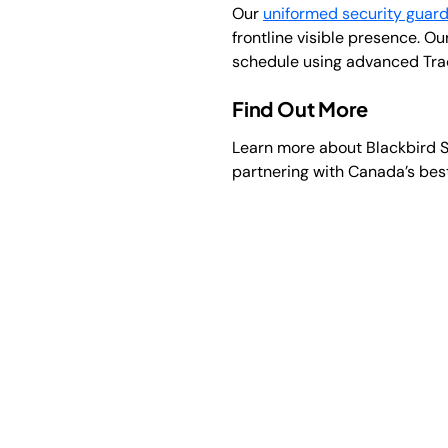
Our
uniformed security guar
frontline visible presence. Ou
schedule using advanced Track
Find Out More
Learn more about Blackbird S
partnering with Canada’s bes