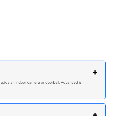
nd adds an indoor camera or doorbell. Advanced is