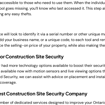
 accessible to those who need to use them. When the individua
 a tool goes missing, you’ll know who last accessed it. This step
ng any easy thefts.
ce will look to identify it via a serial number or other unique
d your business name, or a unique code, to each tool and rem
ce the selling-on price of your property, while also making the
r Construction Site Security
r had more technology options available to boost their secur
e available now with motion sensors and live viewing options 
d Security, we can assist with advice on placement and insta
 coverage.
st Construction Site Security Company
umber of dedicated services designed to improve your Ontario