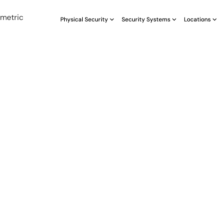
Physical Security
Security Systems
Locations