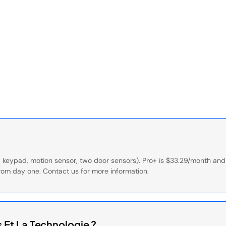
ub, keypad, motion sensor, two door sensors). Pro+ is $33.29/month a
rom day one. Contact us for more information.
Et La Technologie ?