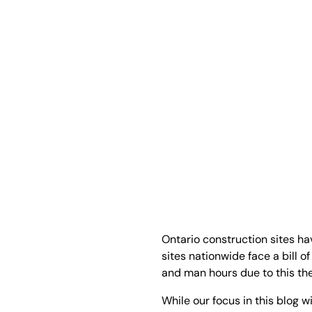
Ontario construction sites ha
sites nationwide face a bill o
and man hours due to this theft
While our focus in this blog w