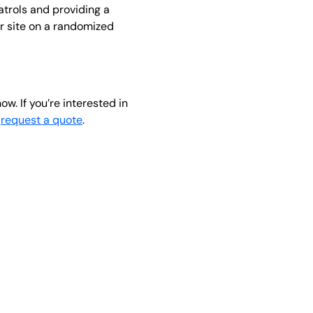
atrols and providing a
ur site on a randomized
ow. If you’re interested in
o
request a quote
.