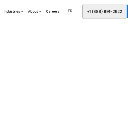
FR
8
8
8
9
9
6
+
-
2
2
2
1
(
)
1
Industries
About
Careers