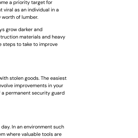
me a priority target for
viral as an individual in a
 worth of lumber.
ays grow darker and
struction materials and heavy
e steps to take to improve
 with stolen goods. The easiest
 involve improvements in your
of a permanent security guard
 day. In an environment such
stem where valuable tools are