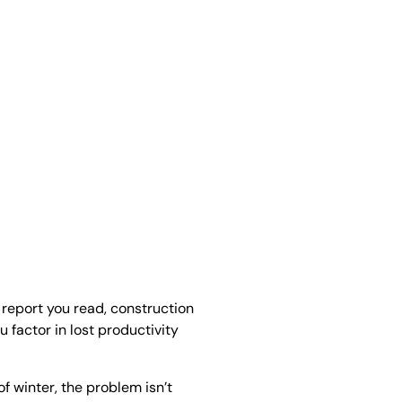
 report you read, construction
u factor in lost productivity
of winter, the problem isn’t