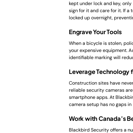
kept under lock and key, only
sign for it and care for it. If
locked up overnight, preventi
Engrave Your Tools
When a bicycle is stolen, poli
your expensive equipment. Ad
identifiable marking will redu
Leverage Technology fo
Construction sites have neve
reliable security cameras ar
smartphone apps. At Blackbir
camera setup has no gaps in
Work with Canada’s Be
Blackbird Security offers a n