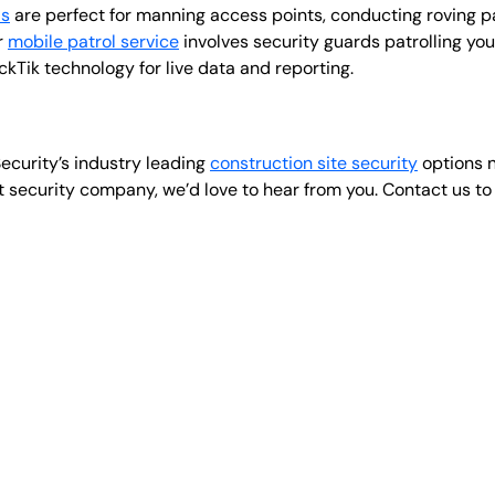
ds
are perfect for manning access points, conducting roving p
r
mobile patrol service
involves security guards patrolling yo
Tik technology for live data and reporting.
ecurity’s industry leading
construction site security
options n
t security company, we’d love to hear from you. Contact us t