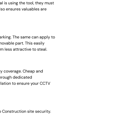
l is using the tool, they must
 also ensures valuables are
 marking. The same can apply to
ovable part. This easily
m less attractive to steal.
ity coverage. Cheap and
through dedicated
llation to ensure your CCTV
 Construction site security.