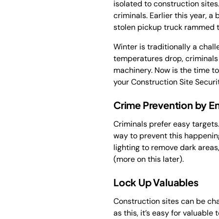
isolated to construction sites
criminals. Earlier this year, 
stolen pickup truck rammed t
Winter is traditionally a chal
temperatures drop, criminals 
machinery. Now is the time to
your Construction Site Securit
Crime Prevention by E
Criminals prefer easy targets.
way to prevent this happening
lighting to remove dark areas
(more on this later).
Lock Up Valuables
Construction sites can be ch
as this, it’s easy for valuabl