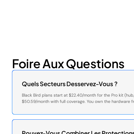
July 17, 2026
6
min read
Foire Aux Questions
Quels Secteurs Desservez-Vous ?
Black Bird plans start at $22.40/month for the Pro kit (h
$50.59/month with full coverage. You own the hardware f
Pouvez-Vous Combiner Les Protections 