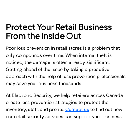
Protect Your Retail Business
From the Inside Out
Poor loss prevention in retail stores is a problem that
only compounds over time. When internal theft is
noticed, the damage is often already significant.
Getting ahead of the issue by taking a proactive
approach with the help of loss prevention professionals
may save your business thousands.
At Blackbird Security, we help retailers across Canada
create loss prevention strategies to protect their
inventory, staff, and profits.
Contact us
to find out how
our retail security services can support your business.