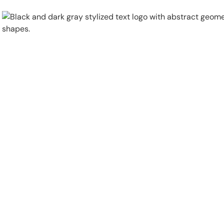
Physical Security
Security Systems
Locations
Industries
About
Careers