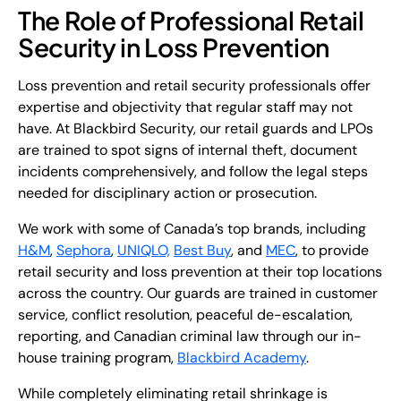
The Role of Professional Retail
Security in Loss Prevention
Loss prevention and retail security professionals offer
expertise and objectivity that regular staff may not
have. At Blackbird Security, our retail guards and LPOs
are trained to spot signs of internal theft, document
incidents comprehensively, and follow the legal steps
needed for disciplinary action or prosecution.
We work with some of Canada’s top brands, including
H&M
,
Sephora
,
UNIQLO,
Best Buy
, and
MEC
, to provide
retail security and loss prevention at their top locations
across the country. Our guards are trained in customer
service, conflict resolution, peaceful de-escalation,
reporting, and Canadian criminal law through our in-
house training program,
Blackbird Academy
.
While completely eliminating retail shrinkage is