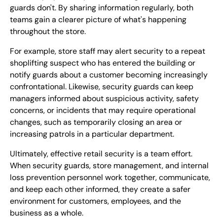
guards don't. By sharing information regularly, both
teams gain a clearer picture of what's happening
throughout the store.
For example, store staff may alert security to a repeat
shoplifting suspect who has entered the building or
notify guards about a customer becoming increasingly
confrontational. Likewise, security guards can keep
managers informed about suspicious activity, safety
concerns, or incidents that may require operational
changes, such as temporarily closing an area or
increasing patrols in a particular department.
Ultimately, effective retail security is a team effort.
When security guards, store management, and internal
loss prevention personnel work together, communicate,
and keep each other informed, they create a safer
environment for customers, employees, and the
business as a whole.