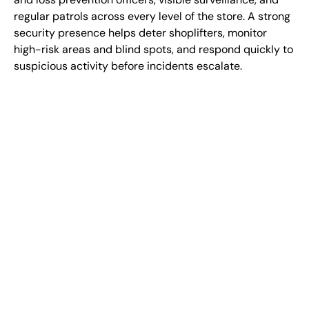
regular patrols across every level of the store. A strong
security presence helps deter shoplifters, monitor
high-risk areas and blind spots, and respond quickly to
suspicious activity before incidents escalate.