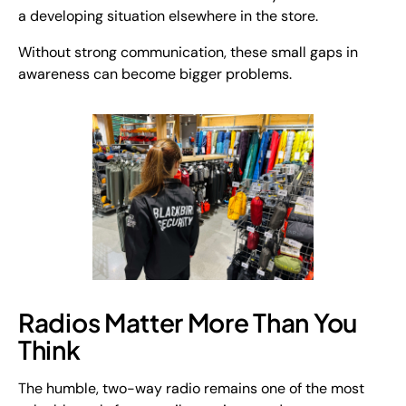
a developing situation elsewhere in the store.
Without strong communication, these small gaps in
awareness can become bigger problems.
Radios Matter More Than You
Think
The humble, two-way radio remains one of the most