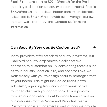
Black Bird plans start at $22.40/month for the Pro kit
(hub, keypad, motion sensor, two door sensors). Pro+ is
$33.29/month and adds an indoor camera or doorbell.
Advanced is $50.59/month with full coverage. You own
the hardware from day one. Contact us for more
information.
Can Security Services Be Customized?
Many providers offer standard security programs, but
Blackbird Security emphasizes a collaborative
approach to customization. By considering factors such
as your industry, location, size, and specific risks, we
work closely with you to design security strategies that
fit your needs. This might include adjusting patrol
schedules, reporting frequency, or tailoring patrol
routes to align with your operations. This is possible
through our dedicated Client Services team as well as
our in-house Control Centre and Reporting teams.
Customization is a fundamental part of how we provide