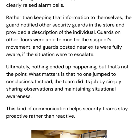
clearly raised alarm bells.
Rather than keeping that information to themselves, the
guard notified other security guards in the store and
provided a description of the individual. Guards on
other floors were able to monitor the suspect’s
movement, and guards posted near exits were fully
aware, if the situation were to escalate.
Ultimately, nothing ended up happening, but that’s not
the point. What matters is that no one jumped to
conclusions. Instead, the team did its job by simply
sharing observations and maintaining situational
awareness.
This kind of communication helps security teams stay
proactive rather than reactive.