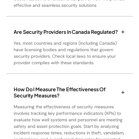
effective and seamless security solutions
Are Security Providers In Canada Regulated?
Yes, most countries and regions (including Canada)
have licensing bodies and regulations that govern
security providers. Check local laws to ensure your
provider complies with these standards.
How Do I Measure The Effectiveness Of
Security Measures?
Measuring the effectiveness of security measures
involves tracking key performance indicators (KPIs) to
evaluate how well systems and personnel are meeting
safety and asset protection goals. Start by analyzing
incident response times, reductions in theft, vandalism,