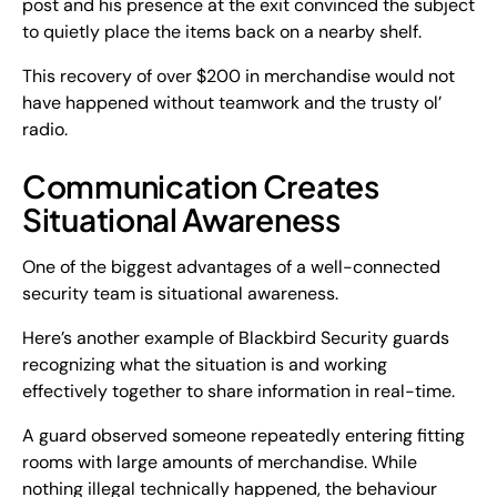
post and his presence at the exit convinced the subject
to quietly place the items back on a nearby shelf.
This recovery of over $200 in merchandise would not
have happened without teamwork and the trusty ol’
radio.
Communication Creates
Situational Awareness
One of the biggest advantages of a well-connected
security team is situational awareness.
Here’s another example of Blackbird Security guards
recognizing what the situation is and working
effectively together to share information in real-time.
A guard observed someone repeatedly entering fitting
rooms with large amounts of merchandise. While
nothing illegal technically happened, the behaviour