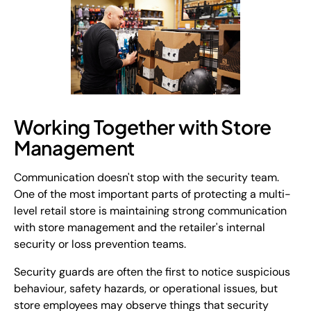
Working Together with Store
Management
Communication doesn't stop with the security team.
One of the most important parts of protecting a multi-
level retail store is maintaining strong communication
with store management and the retailer's internal
security or loss prevention teams.
Security guards are often the first to notice suspicious
behaviour, safety hazards, or operational issues, but
store employees may observe things that security