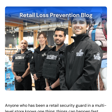
EN
+
8
8
8
9
9
-
2
6
2
2
1
(
)
1
C
o
n
t
a
c
t
U
s
Anyone who has been a retail security guard in a multi-
level store knows one thing: things can happen fast.