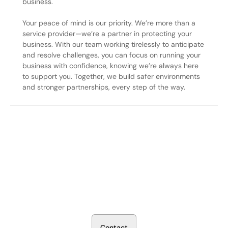
business.
Your peace of mind is our priority. We’re more than a
service provider—we’re a partner in protecting your
business. With our team working tirelessly to anticipate
and resolve challenges, you can focus on running your
business with confidence, knowing we’re always here
to support you. Together, we build safer environments
and stronger partnerships, every step of the way.
Secure Your Operation Today
Talk to our security experts about protecting your facility.
We’ll assess your needs and build a plan that works.
C
o
n
t
a
c
t