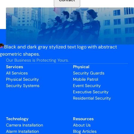
Our Business is Protecting Yours.
Services
Physical
All Services
Security Guards
Physical Security
Mobile Patrol
Security Systems
Event Security
Executive Security
Residential Security
Technology
Resources
Camera Installation
About Us
Alarm Installation
Blog Articles