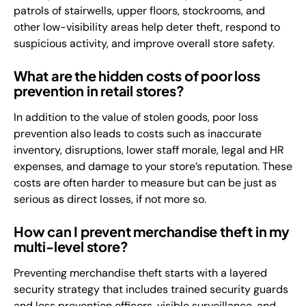
patrols of stairwells, upper floors, stockrooms, and
other low-visibility areas help deter theft, respond to
suspicious activity, and improve overall store safety.
What are the hidden costs of poor loss
prevention in retail stores?
In addition to the value of stolen goods, poor loss
prevention also leads to costs such as inaccurate
inventory, disruptions, lower staff morale, legal and HR
expenses, and damage to your store’s reputation. These
costs are often harder to measure but can be just as
serious as direct losses, if not more so.
How can I prevent merchandise theft in my
multi-level store?
Preventing merchandise theft starts with a layered
security strategy that includes trained security guards
and loss prevention officers, visible surveillance, and