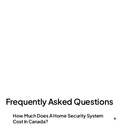
Retail Loss Prevention: What Are the 4 Types of
Shrinkage?
Retail shrinkage has four main sources, and each one requires
a different approach to address. Here's a breakdown of the
four types and how retail loss prevention tackles them.
July 17, 2026
6
min read
Frequently Asked Questions
How Much Does A Home Security System
Cost In Canada?