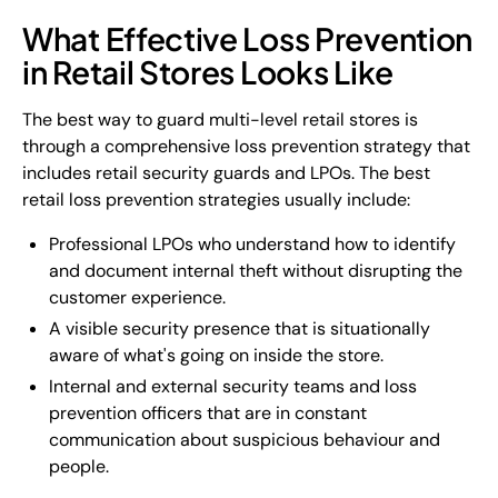
What Effective Loss Prevention
in Retail Stores Looks Like
The best way to guard multi-level retail stores is
through a comprehensive loss prevention strategy that
includes retail security guards and LPOs. The best
retail loss prevention strategies usually include:
Professional LPOs who understand how to identify
and document internal theft without disrupting the
customer experience.
A visible security presence that is situationally
aware of what's going on inside the store.
Internal and external security teams and loss
prevention officers that are in constant
communication about suspicious behaviour and
people.