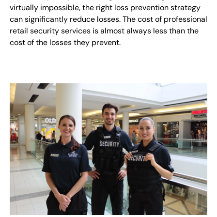
virtually impossible, the right loss prevention strategy
can significantly reduce losses. The cost of professional
retail security services is almost always less than the
cost of the losses they prevent.