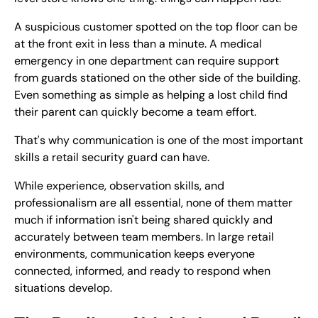
A suspicious customer spotted on the top floor can be
at the front exit in less than a minute. A medical
emergency in one department can require support
from guards stationed on the other side of the building.
Even something as simple as helping a lost child find
their parent can quickly become a team effort.
That's why communication is one of the most important
skills a retail security guard can have.
While experience, observation skills, and
professionalism are all essential, none of them matter
much if information isn't being shared quickly and
accurately between team members. In large retail
environments, communication keeps everyone
connected, informed, and ready to respond when
situations develop.