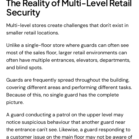
The Reality of Multi-Level Retail
Security
Multi-level stores create challenges that don't exist in
smaller retail locations.
Unlike a single-floor store where guards can often see
most of the sales floor, larger retail environments can
often have multiple entrances, elevators, departments,
and blind spots.
Guards are frequently spread throughout the building,
covering different areas and performing different tasks.
Because of this, no single guard has the complete
picture.
A guard conducting a patrol on the upper level may
notice suspicious behaviour that another guard near
the entrance can't see. Likewise, a guard responding to
a customer issue on the main floor may not be aware of