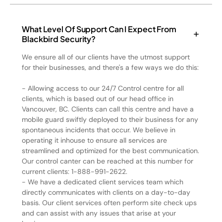
What Level Of Support Can I Expect From
Blackbird Security?
We ensure all of our clients have the utmost support
for their businesses, and there's a few ways we do this:
- Allowing access to our 24/7 Control centre for all
clients, which is based out of our head office in
Vancouver, BC. Clients can call this centre and have a
mobile guard swiftly deployed to their business for any
spontaneous incidents that occur. We believe in
operating it inhouse to ensure all services are
streamlined and optimized for the best communication.
Our control canter can be reached at this number for
current clients: 1-888-991-2622.
- We have a dedicated client services team which
directly communicates with clients on a day-to-day
basis. Our client services often perform site check ups
and can assist with any issues that arise at your