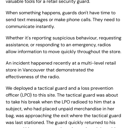
valuable tools for a retail security guard.
When something happens, guards don't have time to
send text messages or make phone calls. They need to
communicate instantly.
Whether it's reporting suspicious behaviour, requesting
assistance, or responding to an emergency, radios
allow information to move quickly throughout the store.
An incident happened recently at a multi-level retail
store in Vancouver that demonstrated the
effectiveness of the radio.
We deployed a tactical guard and a loss prevention
officer (LPO) to this site. The tactical guard was about
to take his break when the LPO radioed to him that a
subject, who had placed unpaid merchandise in her
bag, was approaching the exit where the tactical guard
was last stationed. The guard quickly returned to his