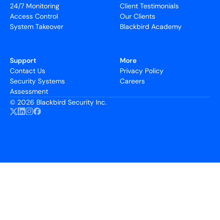
24/7 Monitoring
Client Testimonials
Access Control
Our Clients
System Takeover
Blackbird Academy
Support
More
Contact Us
Privacy Policy
Security Systems
Careers
Assessment
©
2026 Blackbird Security Inc.