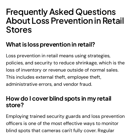
Frequently Asked Questions
About Loss Prevention in Retail
Stores
What is loss prevention in retail?
Loss prevention in retail means using strategies,
policies, and security to reduce shrinkage, which is the
loss of inventory or revenue outside of normal sales.
This includes external theft, employee theft,
administrative errors, and vendor fraud.
How do I cover blind spots in my retail
store?
Employing trained security guards and loss prevention
officers is one of the most effective ways to monitor
blind spots that cameras can't fully cover. Regular