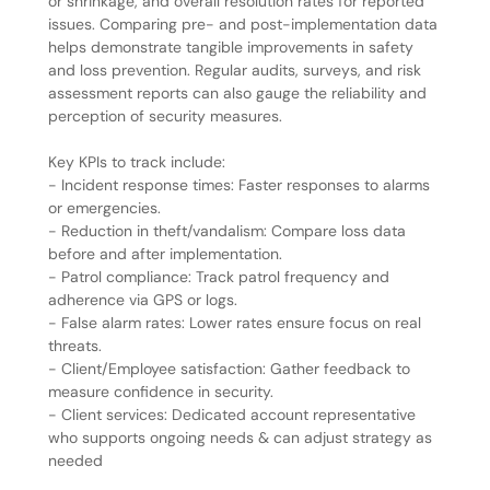
or shrinkage, and overall resolution rates for reported
issues. Comparing pre- and post-implementation data
helps demonstrate tangible improvements in safety
and loss prevention. Regular audits, surveys, and risk
assessment reports can also gauge the reliability and
perception of security measures.
Key KPIs to track include:
- Incident response times: Faster responses to alarms
or emergencies.
- Reduction in theft/vandalism: Compare loss data
before and after implementation.
- Patrol compliance: Track patrol frequency and
adherence via GPS or logs.
- False alarm rates: Lower rates ensure focus on real
threats.
- Client/Employee satisfaction: Gather feedback to
measure confidence in security.
- Client services: Dedicated account representative
who supports ongoing needs & can adjust strategy as
needed