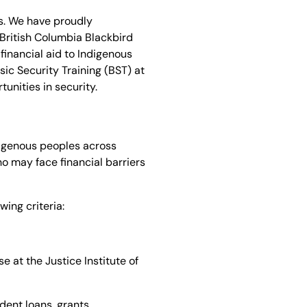
s. We have proudly
 British Columbia Blackbird
financial aid to Indigenous
ic Security Training (BST) at
tunities in security.
ndigenous peoples across
ho may face financial barriers
wing criteria:
e at the Justice Institute of
dent loans, grants,