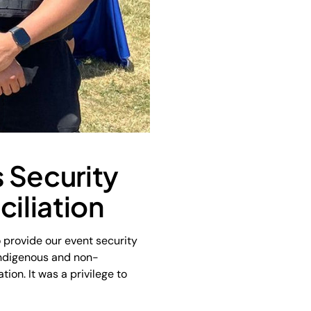
 Security
ciliation
 provide our event security
Indigenous and non-
ion. It was a privilege to