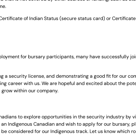
me.
ertificate of Indian Status (secure status card) or Certificate
loyment for bursary participants, many have successfully joi
g a security license, and demonstrating a good fit for our co
ing career with us. We are hopeful and excited about the pote
d grow within our company.
ians to explore opportunities in the security industry by vi
are an Indigenous Canadian and wish to apply for our bursary, p
 be considered for our Indigenous track. Let us know which rol