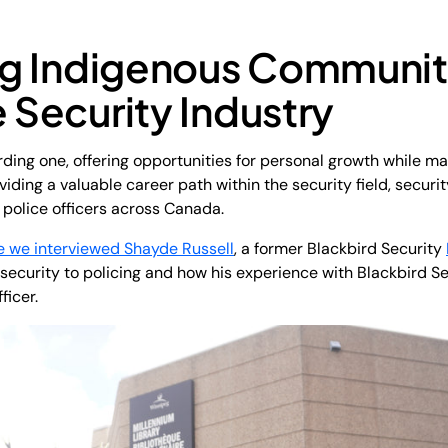
ng Indigenous Communi
e Security Industry
arding one, offering opportunities for personal growth while m
iding a valuable career path within the security field, security
police officers across Canada.
e we interviewed Shayde Russell
, a former Blackbird Security
 security to policing and how his experience with Blackbird Se
ficer.