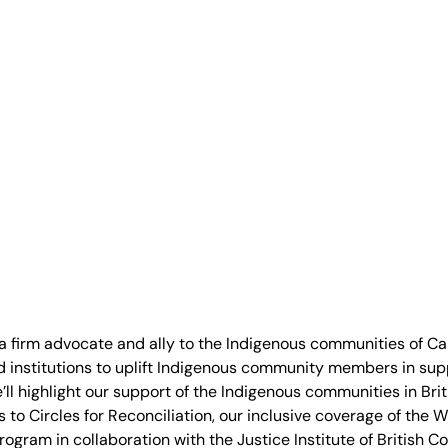
 a firm advocate and ally to the Indigenous communities of C
d institutions to uplift Indigenous community members in sup
we’ll highlight our support of the Indigenous communities in B
 to Circles for Reconciliation, our inclusive coverage of the 
ogram in collaboration with the Justice Institute of British C