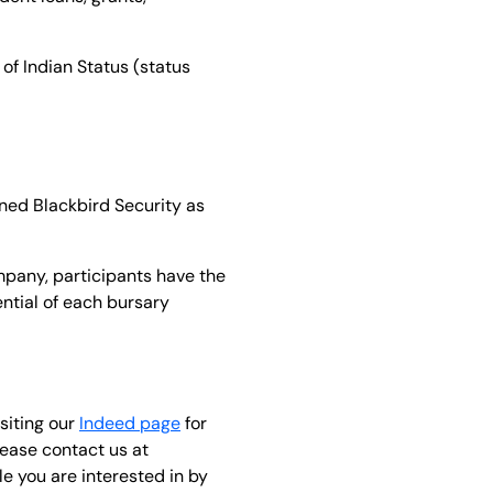
 of Indian Status (status
ned Blackbird Security as
mpany, participants have the
ntial of each bursary
siting our
Indeed page
for
lease contact us at
e you are interested in by