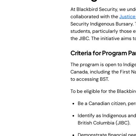
At Blackbird Security, we un
collaborated with the
Justice
Security Indigenous Bursary. 
students, particularly those 
the JIBC. The initiative aims
Criteria for Program Pa
The program is open to Indige
Canada, including the First Na
to accessing BST.
To be eligible for the Blackbi
Be a Canadian citizen, per
Identify as Indigenous and 
British Columbia (JIBC).
Demonstrate financial need