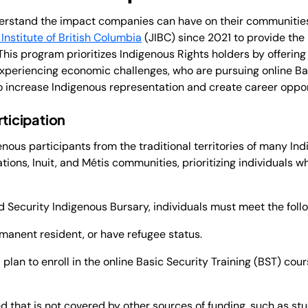
derstand the impact companies can have on their communitie
 Institute of British Columbia
(JIBC) since 2021 to provide the
This program prioritizes Indigenous Rights holders by offering 
experiencing economic challenges, who are pursuing online Bas
 to increase Indigenous representation and create career oppor
rticipation
nous participants from the traditional territories of many I
tions, Inuit, and Métis communities, prioritizing individuals w
rd Security Indigenous Bursary, individuals must meet the follo
manent resident, or have refugee status.
plan to enroll in the online Basic Security Training (BST) cours
 that is not covered by other sources of funding, such as stu