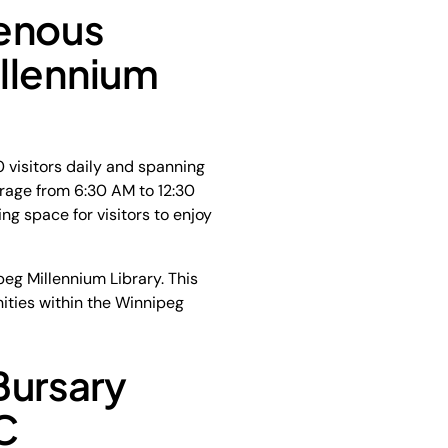
genous
llennium
 visitors daily and spanning
erage from 6:30 AM to 12:30
ng space for visitors to enjoy
eg Millennium Library. This
nities within the Winnipeg
Bursary
C