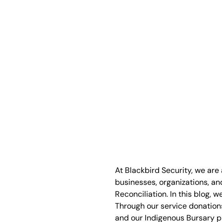
At Blackbird Security, we are
businesses, organizations, an
Reconciliation. In this blog, 
Through our service donations
and our Indigenous Bursary pr