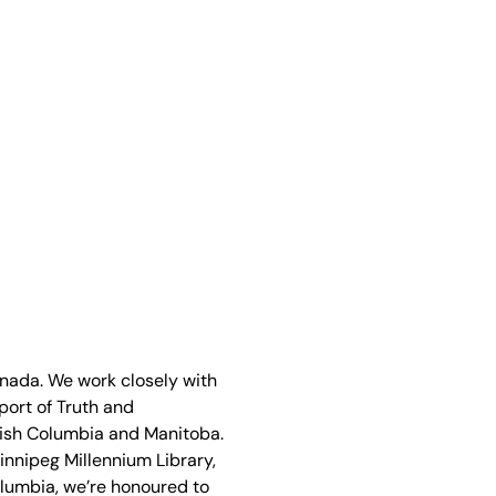
anada. We work closely with
port of Truth and
ritish Columbia and Manitoba.
Winnipeg Millennium Library,
olumbia, we’re honoured to