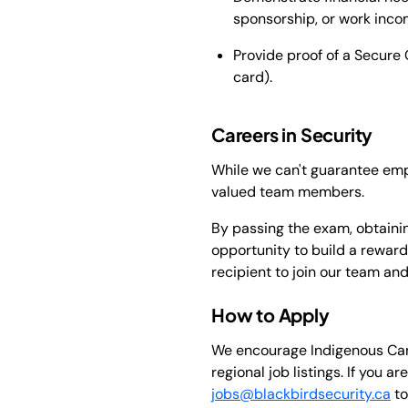
sponsorship, or work inco
Provide proof of a Secure C
card).
Careers in Security
While we can't guarantee emp
valued team members.
By passing the exam, obtainin
opportunity to build a reward
recipient to join our team an
How to Apply
We encourage Indigenous Canad
regional job listings. If you 
jobs@blackbirdsecurity.ca
to