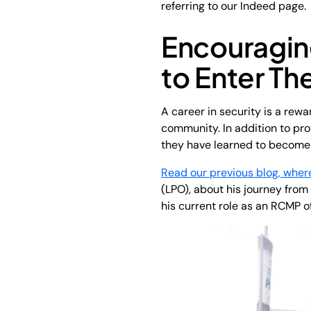
referring to our Indeed page.
Encouragi
to Enter Th
A career in security is a rew
community. In addition to prov
they have learned to become 
Read our previous blog, wher
(LPO), about his journey from
his current role as an RCMP of