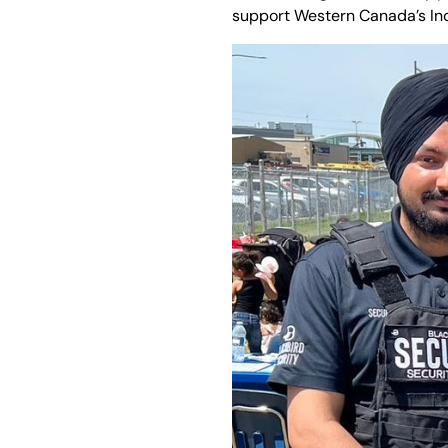
support Western Canada’s In