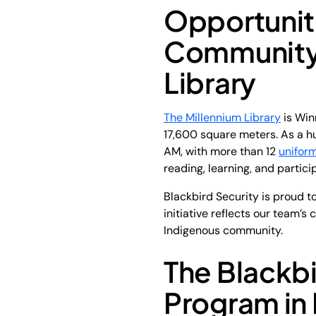
Opportunit
Community
Library
The Millennium Library
is Win
17,600 square meters. As a hu
AM, with more than 12
unifor
reading, learning, and partici
Blackbird Security is proud t
initiative reflects our team’
Indigenous community.
The Blackbi
Program in 