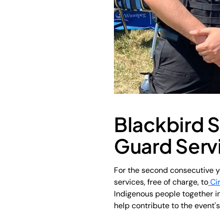
Blackbird S
Guard Servi
For the second consecutive y
services, free of charge, to
Ci
Indigenous people together in
help contribute to the event'