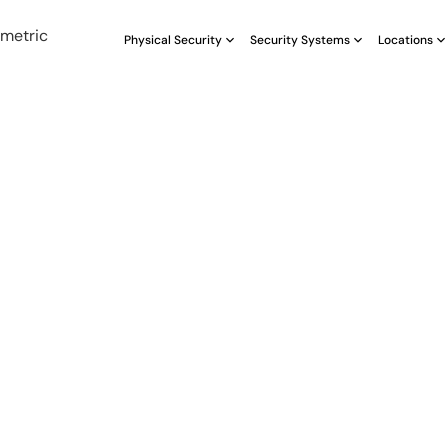
Physical Security
Security Systems
Locations