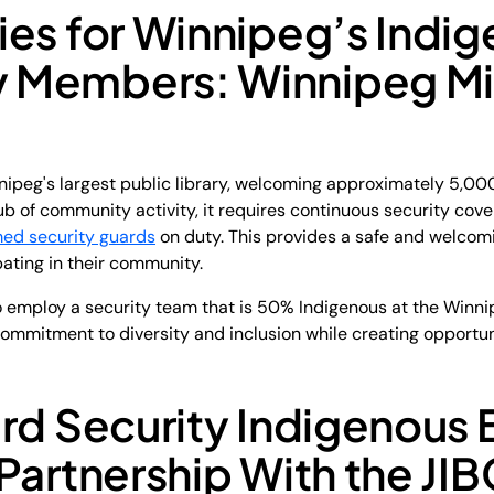
ies for Winnipeg’s Indi
 Members: Winnipeg Mi
nipeg's largest public library, welcoming approximately 5,000
b of community activity, it requires continuous security cov
med security guards
on duty. This provides a safe and welcomi
pating in their community.
o employ a security team that is 50% Indigenous at the Winnip
s commitment to diversity and inclusion while creating opportu
rd Security Indigenous 
Partnership With the JIB