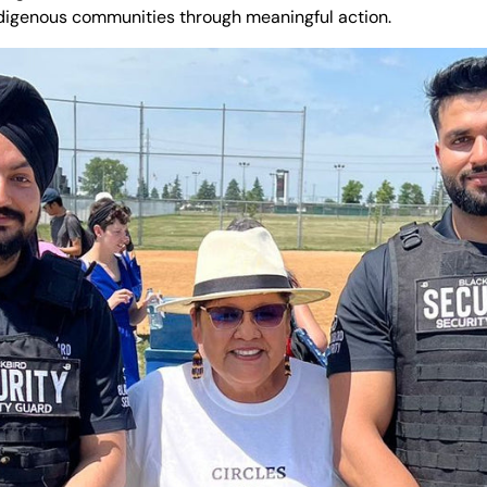
digenous communities through meaningful action.