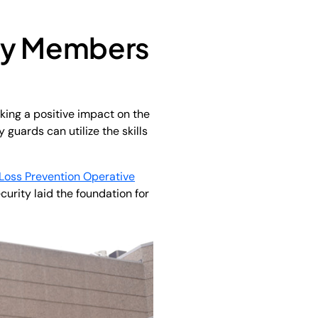
ty Members
aking a positive impact on the
 guards can utilize the skills
Loss Prevention Operative
curity laid the foundation for