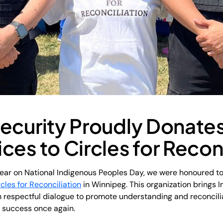
ecurity Proudly Donates
ces to Circles for Recon
ear on National Indigenous Peoples Day, we were honoured to
rcles for Reconciliation
in Winnipeg. This organization brings 
 respectful dialogue to promote understanding and reconciliat
s success once again.