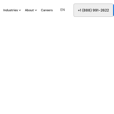
EN
8
8
8
9
9
6
+
-
2
2
2
1
(
)
1
Industries
About
Careers