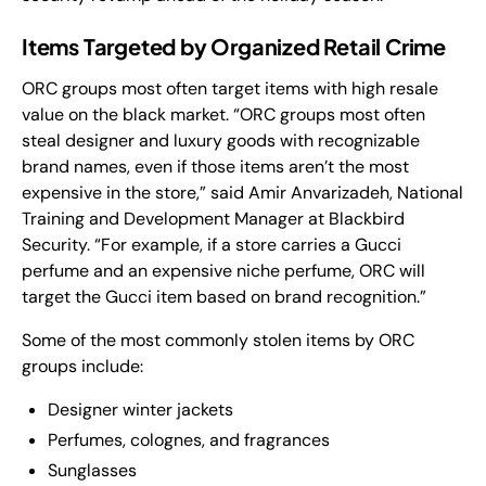
Items Targeted by Organized Retail Crime
ORC groups most often target items with high resale
value on the black market. “ORC groups most often
steal designer and luxury goods with recognizable
brand names, even if those items aren’t the most
expensive in the store,” said Amir Anvarizadeh, National
Training and Development Manager at Blackbird
Security. “For example, if a store carries a Gucci
perfume and an expensive niche perfume, ORC will
target the Gucci item based on brand recognition.”
Some of the most commonly stolen items by ORC
groups include:
Designer winter jackets
Perfumes, colognes, and fragrances
Sunglasses