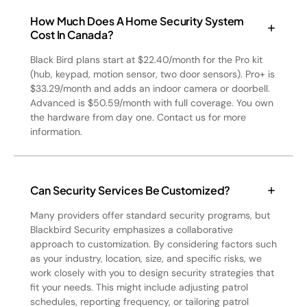
How Much Does A Home Security System
Cost In Canada?
Black Bird plans start at $22.40/month for the Pro kit
(hub, keypad, motion sensor, two door sensors). Pro+ is
$33.29/month and adds an indoor camera or doorbell.
Advanced is $50.59/month with full coverage. You own
the hardware from day one. Contact us for more
information.
Can Security Services Be Customized?
Many providers offer standard security programs, but
Blackbird Security emphasizes a collaborative
approach to customization. By considering factors such
as your industry, location, size, and specific risks, we
work closely with you to design security strategies that
fit your needs. This might include adjusting patrol
schedules, reporting frequency, or tailoring patrol