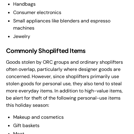
Handbags
Consumer electronics
Small appliances like blenders and espresso
machines
Jewelry
Commonly Shoplifted Items
Goods stolen by ORC groups and ordinary shoplifters
often overlap, particularly where designer goods are
concerned. However, since shoplifters primarily use
stolen goods for personal use, they also tend to steal
more everyday items. In addition to high-value items,
be alert for theft of the following personal-use items
this holiday season:
Makeup and cosmetics
Gift baskets
Meat