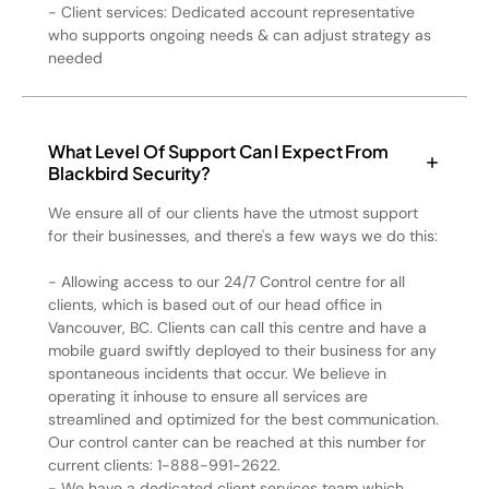
- Client services: Dedicated account representative
who supports ongoing needs & can adjust strategy as
needed
What Level Of Support Can I Expect From
Blackbird Security?
We ensure all of our clients have the utmost support
for their businesses, and there's a few ways we do this:
- Allowing access to our 24/7 Control centre for all
clients, which is based out of our head office in
Vancouver, BC. Clients can call this centre and have a
mobile guard swiftly deployed to their business for any
spontaneous incidents that occur. We believe in
operating it inhouse to ensure all services are
streamlined and optimized for the best communication.
Our control canter can be reached at this number for
current clients: 1-888-991-2622.
- We have a dedicated client services team which