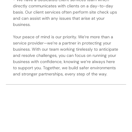
directly communicates with clients on a day-to-day
basis. Our client services often perform site check ups
and can assist with any issues that arise at your
business.
Your peace of mind is our priority. We’re more than a
service provider—we’re a partner in protecting your
business. With our team working tirelessly to anticipate
and resolve challenges, you can focus on running your
business with confidence, knowing we’re always here
to support you. Together, we build safer environments
and stronger partnerships, every step of the way.
Secure Your Operation Today