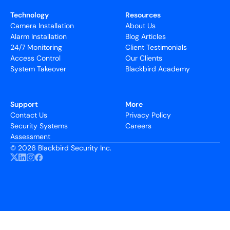
Technology
Resources
Camera Installation
About Us
Alarm Installation
Blog Articles
24/7 Monitoring
Client Testimonials
Access Control
Our Clients
System Takeover
Blackbird Academy
Support
More
Contact Us
Privacy Policy
Security Systems
Careers
Assessment
©
2026 Blackbird Security Inc.