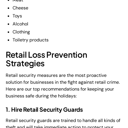
Cheese
Toys
Alcohol
Clothing
Toiletry products
Retail Loss Prevention
Strategies
Retail security measures are the most proactive
solution for businesses in the fight against retail crime.
Here are our top recommendations for keeping your
business safe during the holidays:
1. Hire Retail Security Guards
Retail security guards are trained to handle all kinds of
theft and will take immediate action to protect your