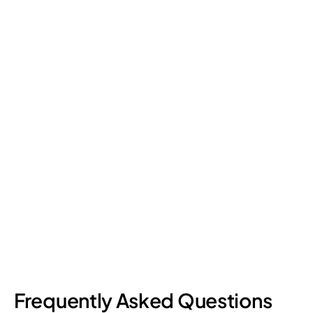
Retail Loss Prevention: What Are the 4 Types of
Shrinkage?
Retail shrinkage has four main sources, and each one requires
a different approach to address. Here's a breakdown of the
four types and how retail loss prevention tackles them.
July 17, 2026
6
min read
Frequently Asked Questions