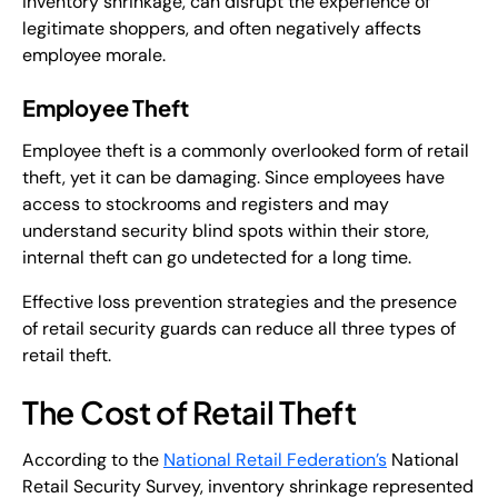
inventory shrinkage, can disrupt the experience of
legitimate shoppers, and often negatively affects
employee morale.
Employee Theft
Employee theft is a commonly overlooked form of retail
theft, yet it can be damaging. Since employees have
access to stockrooms and registers and may
understand security blind spots within their store,
internal theft can go undetected for a long time.
Effective loss prevention strategies and the presence
of retail security guards can reduce all three types of
retail theft.
The Cost of Retail Theft
According to the
National Retail Federation’s
National
Retail Security Survey, inventory shrinkage represented