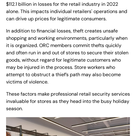
$112.1 billion in losses for the retail industry in 2022
alone. This impacts individual retailers' operations and
can drive up prices for legitimate consumers.
In addition to financial losses, theft creates unsafe
shopping and working environments, particularly when
it is organized. ORC members commit thefts quickly
and often run in and out of stores to secure their stolen
goods, without regard for legitimate customers who
may be injured in the process. Store workers who
attempt to obstruct a thief’s path may also become
victims of violence.
These factors make professional retail security services
invaluable for stores as they head into the busy holiday
season.