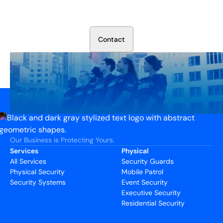
Talk to our security experts about protecting your facility.
We’ll assess your needs and build a plan that works.
C
o
n
t
a
c
t
Our Business is Protecting Yours.
Services
Physical
All Services
Security Guards
Physical Security
Mobile Patrol
Security Systems
Event Security
Executive Security
Residential Security