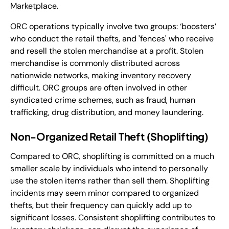
Marketplace.
ORC operations typically involve two groups: ‘boosters’
who conduct the retail thefts, and 'fences' who receive
and resell the stolen merchandise at a profit. Stolen
merchandise is commonly distributed across
nationwide networks, making inventory recovery
difficult. ORC groups are often involved in other
syndicated crime schemes, such as fraud, human
trafficking, drug distribution, and money laundering.
Non-Organized Retail Theft (Shoplifting)
Compared to ORC, shoplifting is committed on a much
smaller scale by individuals who intend to personally
use the stolen items rather than sell them. Shoplifting
incidents may seem minor compared to organized
thefts, but their frequency can quickly add up to
significant losses. Consistent shoplifting contributes to