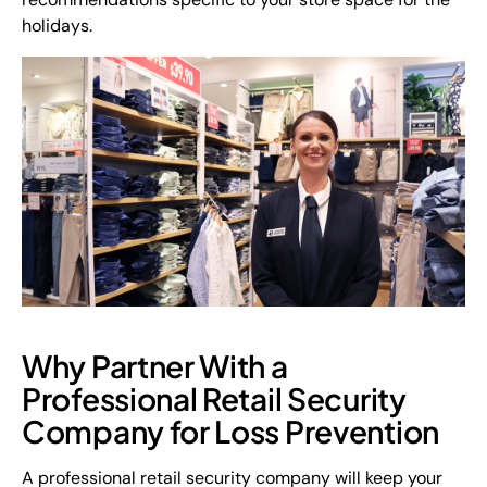
holidays.
Why Partner With a
Professional Retail Security
Company for Loss Prevention
A professional retail security company will keep your