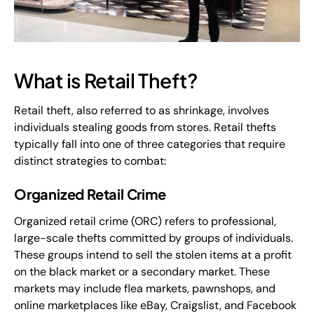
What is Retail Theft?
Retail theft, also referred to as shrinkage, involves
individuals stealing goods from stores. Retail thefts
typically fall into one of three categories that require
distinct strategies to combat:
Organized Retail Crime
Organized retail crime (ORC) refers to professional,
large-scale thefts committed by groups of individuals.
These groups intend to sell the stolen items at a profit
on the black market or a secondary market. These
markets may include flea markets, pawnshops, and
online marketplaces like eBay, Craigslist, and Facebook