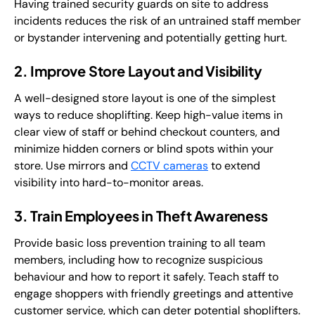
Having trained security guards on site to address
incidents reduces the risk of an untrained staff member
or bystander intervening and potentially getting hurt.
2. Improve Store Layout and Visibility
A well-designed store layout is one of the simplest
ways to reduce shoplifting. Keep high-value items in
clear view of staff or behind checkout counters, and
minimize hidden corners or blind spots within your
store. Use mirrors and
CCTV cameras
to extend
visibility into hard-to-monitor areas.
3. Train Employees in Theft Awareness
Provide basic loss prevention training to all team
members, including how to recognize suspicious
behaviour and how to report it safely. Teach staff to
engage shoppers with friendly greetings and attentive
customer service, which can deter potential shoplifters.