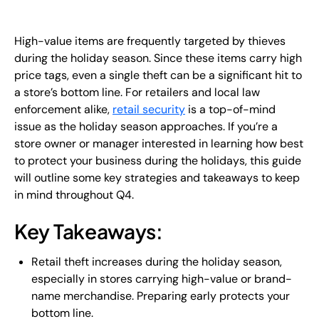
EN
High-value items are frequently targeted by thieves
+
8
8
8
9
9
-
2
6
2
2
1
(
)
1
during the holiday season. Since these items carry high
price tags, even a single theft can be a significant hit to
C
o
n
t
a
c
t
U
s
a store’s bottom line. For retailers and local law
enforcement alike,
retail security
is a top-of-mind
issue as the holiday season approaches. If you’re a
store owner or manager interested in learning how best
to protect your business during the holidays, this guide
will outline some key strategies and takeaways to keep
in mind throughout Q4.
Key Takeaways:
Retail theft increases during the holiday season,
especially in stores carrying high-value or brand-
name merchandise. Preparing early protects your
bottom line.