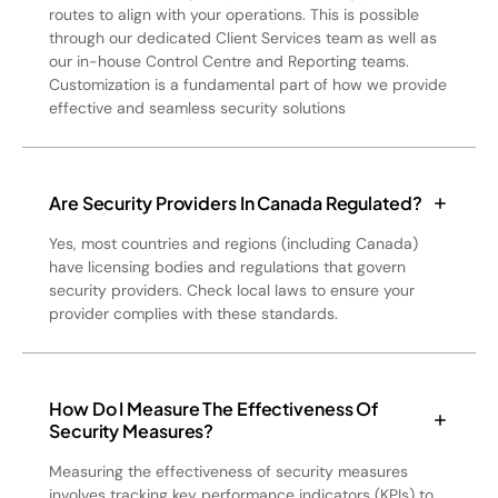
routes to align with your operations. This is possible
through our dedicated Client Services team as well as
our in-house Control Centre and Reporting teams.
Customization is a fundamental part of how we provide
effective and seamless security solutions
Are Security Providers In Canada Regulated?
Yes, most countries and regions (including Canada)
have licensing bodies and regulations that govern
security providers. Check local laws to ensure your
provider complies with these standards.
How Do I Measure The Effectiveness Of
Security Measures?
Measuring the effectiveness of security measures
involves tracking key performance indicators (KPIs) to