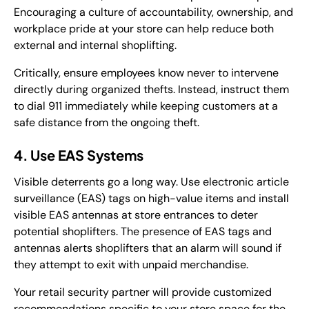
Encouraging a culture of accountability, ownership, and
workplace pride at your store can help reduce both
external and internal shoplifting.
Critically, ensure employees know never to intervene
directly during organized thefts. Instead, instruct them
to dial 911 immediately while keeping customers at a
safe distance from the ongoing theft.
4. Use EAS Systems
Visible deterrents go a long way. Use electronic article
surveillance (EAS) tags on high-value items and install
visible EAS antennas at store entrances to deter
potential shoplifters. The presence of EAS tags and
antennas alerts shoplifters that an alarm will sound if
they attempt to exit with unpaid merchandise.
Your retail security partner will provide customized
recommendations specific to your store space for the