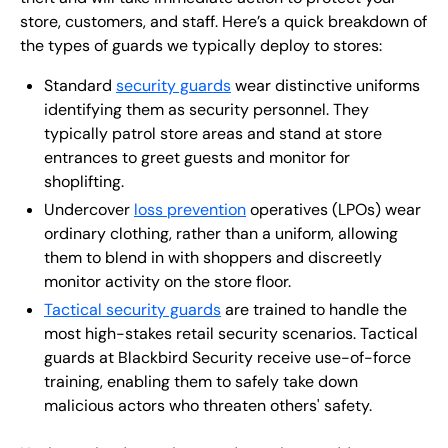
store, customers, and staff. Here’s a quick breakdown of
the types of guards we typically deploy to stores:
Standard
security guards
wear distinctive uniforms
identifying them as security personnel. They
typically patrol store areas and stand at store
entrances to greet guests and monitor for
shoplifting.
Undercover
loss prevention
operatives (LPOs) wear
ordinary clothing, rather than a uniform, allowing
them to blend in with shoppers and discreetly
monitor activity on the store floor.
Tactical security guards
are trained to handle the
most high-stakes retail security scenarios. Tactical
guards at Blackbird Security receive use-of-force
training, enabling them to safely take down
malicious actors who threaten others' safety.