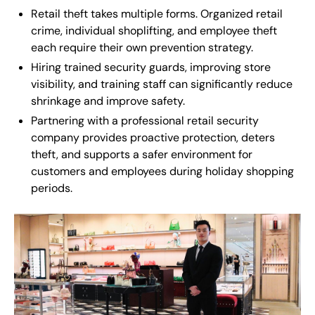
Retail theft takes multiple forms. Organized retail
crime, individual shoplifting, and employee theft
each require their own prevention strategy.
Hiring trained security guards, improving store
visibility, and training staff can significantly reduce
shrinkage and improve safety.
Partnering with a professional retail security
company provides proactive protection, deters
theft, and supports a safer environment for
customers and employees during holiday shopping
periods.