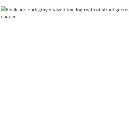
Physical Security
Security Systems
Locations
Industries
About
Careers