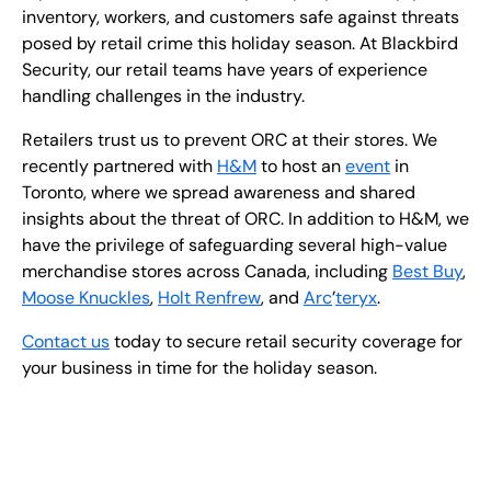
inventory, workers, and customers safe against threats
posed by retail crime this holiday season. At Blackbird
Security, our retail teams have years of experience
handling challenges in the industry.
Retailers trust us to prevent ORC at their stores. We
recently partnered with
H&M
to host an
event
in
Toronto, where we spread awareness and shared
insights about the threat of ORC. In addition to H&M, we
have the privilege of safeguarding several high-value
merchandise stores across Canada, including
Best Buy
,
Moose Knuckles
,
Holt Renfrew
, and
Arc
’
teryx
.
Contact us
today to secure retail security coverage for
your business in time for the holiday season.