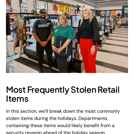
Most Frequently Stolen Retail
Items
In this section, we’ll break down the most commonly
stolen items during the holidays. Departments
containing these items would likely benefit from a
security revamp ahead of the holiday season.