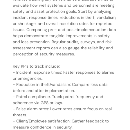
evaluate how well systems and personnel are meeting
safety and asset protection goals. Start by analyzing
incident response times, reductions in theft, vandalism,
or shrinkage, and overall resolution rates for reported
issues. Comparing pre- and post-implementation data
helps demonstrate tangible improvements in safety
and loss prevention. Regular audits, surveys, and risk
assessment reports can also gauge the reliability and
perception of security measures.
Key KPIs to track include:
- Incident response times: Faster responses to alarms
or emergencies.
- Reduction in theft/vandalism: Compare loss data
before and after implementation.
- Patrol compliance: Track patrol frequency and
adherence via GPS or logs.
- False alarm rates: Lower rates ensure focus on real
threats.
- Client/Employee satisfaction: Gather feedback to
measure confidence in security.