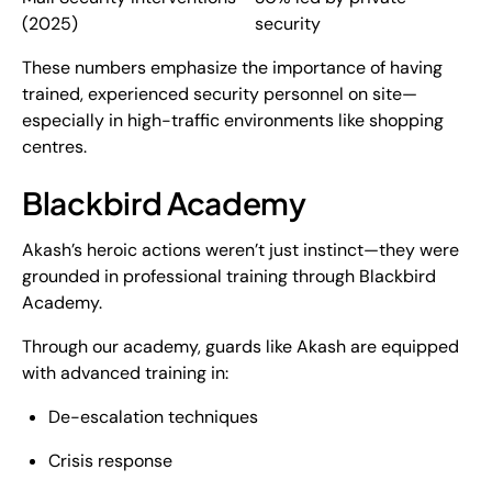
(2025)
security
These numbers emphasize the importance of having
trained, experienced security personnel on site—
especially in high-traffic environments like shopping
centres.
Blackbird Academy
Akash’s heroic actions weren’t just instinct—they were
grounded in
professional training through Blackbird
Academy
.
Through our academy, guards like Akash are equipped
with advanced training in:
De-escalation techniques
Crisis response