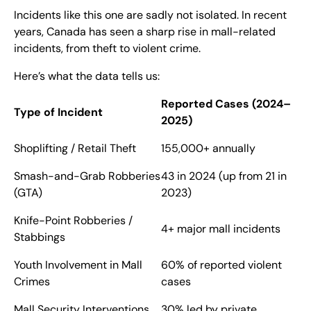
Incidents like this one are sadly not isolated. In recent
years, Canada has seen a sharp rise in mall-related
incidents, from theft to violent crime.
Here’s what the data tells us:
Reported Cases (2024–
Type of Incident
2025)
Shoplifting / Retail Theft
155,000+ annually
Smash-and-Grab Robberies
43 in 2024 (up from 21 in
(GTA)
2023)
Knife-Point Robberies /
4+ major mall incidents
Stabbings
Youth Involvement in Mall
60% of reported violent
Crimes
cases
Mall Security Interventions
30% led by private