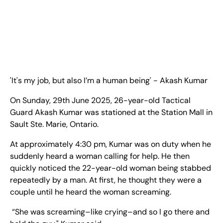
EN
+
8
8
8
9
9
-
2
6
2
2
1
(
)
1
C
o
n
t
a
c
t
U
s
'It's my job, but also I’m a human being' - Akash Kumar
On Sunday, 29th June 2025, 26-year-old Tactical
Guard Akash Kumar was stationed at the Station Mall in
Sault Ste. Marie, Ontario.
At approximately 4:30 pm, Kumar was on duty when he
suddenly heard a woman calling for help. He then
quickly noticed the 22-year-old woman being stabbed
repeatedly by a man. At first, he thought they were a
couple until he heard the woman screaming.
“She was screaming–like crying–and so I go there and