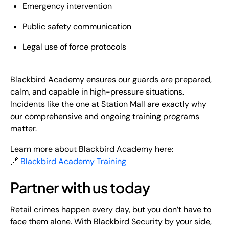
Emergency intervention
Public safety communication
Legal use of force protocols
Blackbird Academy ensures our guards are
prepared,
calm, and capable
in high-pressure situations.
Incidents like the one at Station Mall are exactly why
our
comprehensive and ongoing training programs
matter.
Learn more about Blackbird Academy here:
🔗
Blackbird Academy Training
Partner with us today
Retail crimes happen every day
, but you don’t have to
face them alone. With Blackbird Security by your side,