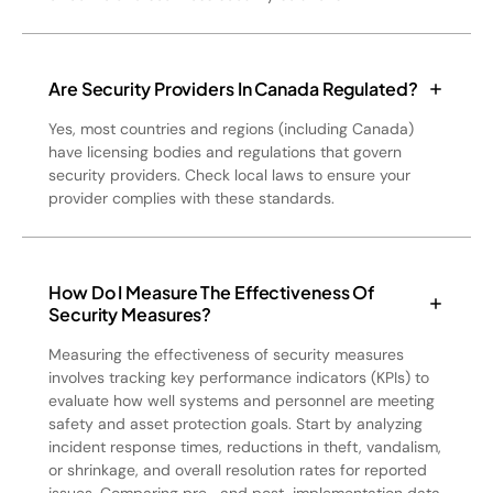
Are Security Providers In Canada Regulated?
Yes, most countries and regions (including Canada)
have licensing bodies and regulations that govern
security providers. Check local laws to ensure your
provider complies with these standards.
How Do I Measure The Effectiveness Of
Security Measures?
Measuring the effectiveness of security measures
involves tracking key performance indicators (KPIs) to
evaluate how well systems and personnel are meeting
safety and asset protection goals. Start by analyzing
incident response times, reductions in theft, vandalism,
or shrinkage, and overall resolution rates for reported