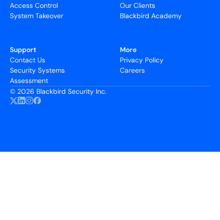
Access Control
Our Clients
System Takeover
Blackbird Academy
Support
More
Contact Us
Privacy Policy
Security Systems
Careers
Assessment
©
2026 Blackbird Security Inc.