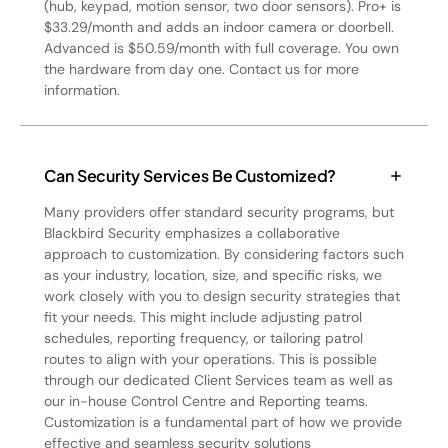
(hub, keypad, motion sensor, two door sensors). Pro+ is
$33.29/month and adds an indoor camera or doorbell.
Advanced is $50.59/month with full coverage. You own
the hardware from day one. Contact us for more
information.
Can Security Services Be Customized?
Many providers offer standard security programs, but
Blackbird Security emphasizes a collaborative
approach to customization. By considering factors such
as your industry, location, size, and specific risks, we
work closely with you to design security strategies that
fit your needs. This might include adjusting patrol
schedules, reporting frequency, or tailoring patrol
routes to align with your operations. This is possible
through our dedicated Client Services team as well as
our in-house Control Centre and Reporting teams.
Customization is a fundamental part of how we provide
effective and seamless security solutions