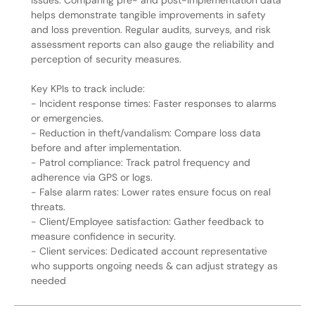
issues. Comparing pre- and post-implementation data
helps demonstrate tangible improvements in safety
and loss prevention. Regular audits, surveys, and risk
assessment reports can also gauge the reliability and
perception of security measures.
Key KPIs to track include:
- Incident response times: Faster responses to alarms
or emergencies.
- Reduction in theft/vandalism: Compare loss data
before and after implementation.
- Patrol compliance: Track patrol frequency and
adherence via GPS or logs.
- False alarm rates: Lower rates ensure focus on real
threats.
- Client/Employee satisfaction: Gather feedback to
measure confidence in security.
- Client services: Dedicated account representative
who supports ongoing needs & can adjust strategy as
needed