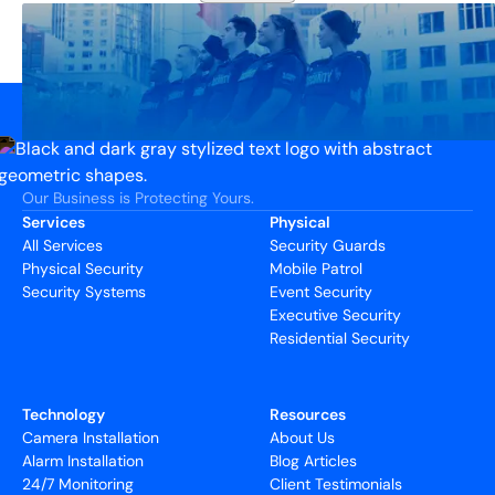
Our Business is Protecting Yours.
Services
Physical
All Services
Security Guards
Physical Security
Mobile Patrol
Security Systems
Event Security
Executive Security
Residential Security
Technology
Resources
Camera Installation
About Us
Alarm Installation
Blog Articles
24/7 Monitoring
Client Testimonials