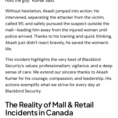
hold the guy," Kumar said.
Without hesitation, Akash jumped into action. He
intervened,
separating the attacker from the victim
,
called
911
, and safely pursued the suspect outside the
mall—
leading him away from the injured woman
until
police arrived. Thanks to his training and quick thinking,
Akash just didn’t react bravely, he saved the woman’s
life.
This incident highlights the very best of Blackbird
Security’s values: professionalism, vigilance, and a deep
sense of care. We extend our sincere thanks to
Akash
Kumar
for his courage, compassion, and leadership. His
actions exemplify what we strive for every day at
Blackbird Security.
The Reality of Mall & Retail
Incidents in Canada