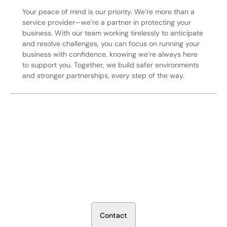
Your peace of mind is our priority. We’re more than a
service provider—we’re a partner in protecting your
business. With our team working tirelessly to anticipate
and resolve challenges, you can focus on running your
business with confidence, knowing we’re always here
to support you. Together, we build safer environments
and stronger partnerships, every step of the way.
Secure Your Operation Today
Talk to our security experts about protecting your facility.
We’ll assess your needs and build a plan that works.
C
o
n
t
a
c
t