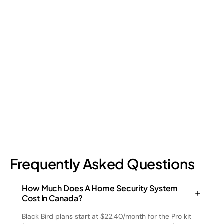
Retail Loss Prevention: What Are the 4 Types of
Shrinkage?
Retail shrinkage has four main sources, and each one requires
a different approach to address. Here's a breakdown of the
four types and how retail loss prevention tackles them.
July 17, 2026
6
min read
Frequently Asked Questions
How Much Does A Home Security System
Cost In Canada?
Black Bird plans start at $22.40/month for the Pro kit