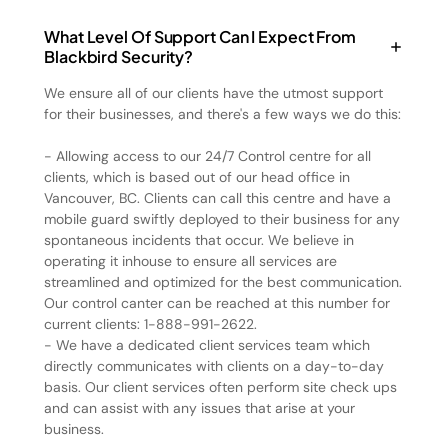
What Level Of Support Can I Expect From
Blackbird Security?
We ensure all of our clients have the utmost support
for their businesses, and there's a few ways we do this:
- Allowing access to our 24/7 Control centre for all
clients, which is based out of our head office in
Vancouver, BC. Clients can call this centre and have a
mobile guard swiftly deployed to their business for any
spontaneous incidents that occur. We believe in
operating it inhouse to ensure all services are
streamlined and optimized for the best communication.
Our control canter can be reached at this number for
current clients: 1-888-991-2622.
- We have a dedicated client services team which
directly communicates with clients on a day-to-day
basis. Our client services often perform site check ups
and can assist with any issues that arise at your
business.