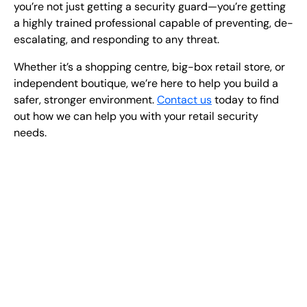
you’re not just getting a security guard—you’re getting
a highly trained professional
capable of preventing, de-
escalating, and responding to any threat.
Whether it’s a shopping centre, big-box retail store, or
independent boutique, we’re here to help you build a
safer, stronger environment
.
Contact us
today to find
out how we can help you with your retail security
needs.