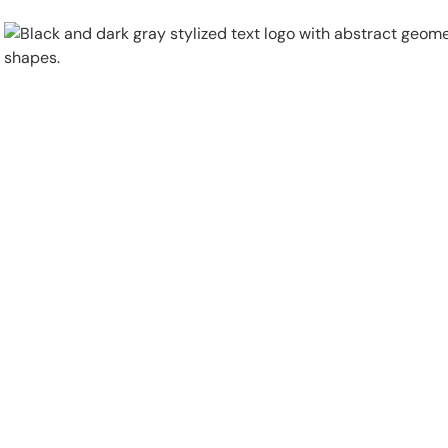
Physical Security
Security Systems
Locations
Industries
About
Careers