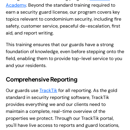
Academy
. Beyond the standard training required to
earn a security guard license, our program covers key
topics relevant to condominium security, including fire
safety, customer service, peaceful de-escalation, first
aid, and report writing.
This training ensures that our guards have a strong
foundation of knowledge, even before stepping onto the
field, enabling them to provide top-level service to you
and your residents.
Comprehensive Reporting
Our guards use
TrackTik
for all reporting. As the gold
standard in security reporting software, TrackTik
provides everything we and our clients need to
maintain a complete, real-time overview of the
properties we protect. Through our TrackTik portal,
you'll have live access to reports and guard locations,