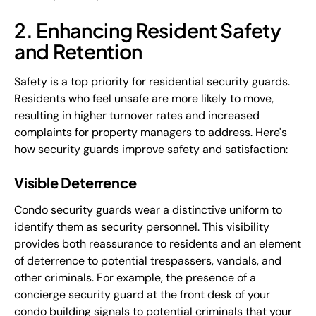
2. Enhancing Resident Safety
and Retention
Safety is a top priority for residential security guards.
Residents who feel unsafe are more likely to move,
resulting in higher turnover rates and increased
complaints for property managers to address. Here's
how security guards improve safety and satisfaction:
Visible Deterrence
Condo security guards wear a distinctive uniform to
identify them as security personnel. This visibility
provides both reassurance to residents and an element
of deterrence to potential trespassers, vandals, and
other criminals. For example, the presence of a
concierge security guard at the front desk of your
condo building signals to potential criminals that your