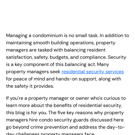
EN
+
8
8
8
9
9
-
2
6
2
2
1
(
)
1
C
o
n
t
a
c
t
U
s
Managing a condominium is no small task. In addition to
maintaining smooth building operations, property
managers are tasked with balancing resident
satisfaction, safety, budgets, and compliance. Security
is a key component of this balancing act. Many
property managers seek
residential security services
for peace of mind and hands-on support, along with
the safety it provides.
If you're a property manager or owner who's curious to
learn more about the benefits of residential security,
this blog is for you. The five key reasons why property
managers hire condo security guards discussed here
go beyond crime prevention and address the day-to-
day challenges property managers face.