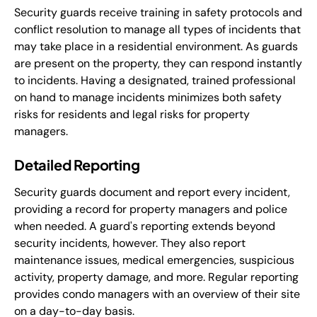
Security guards receive training in safety protocols and
conflict resolution to manage all types of incidents that
may take place in a residential environment. As guards
are present on the property, they can respond instantly
to incidents. Having a designated, trained professional
on hand to manage incidents minimizes both safety
risks for residents and legal risks for property
managers.
Detailed Reporting
Security guards document and report every incident,
providing a record for property managers and police
when needed. A guard's reporting extends beyond
security incidents, however. They also report
maintenance issues, medical emergencies, suspicious
activity, property damage, and more. Regular reporting
provides condo managers with an overview of their site
on a day-to-day basis.