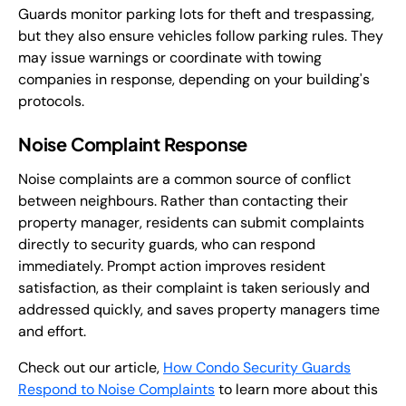
Guards monitor parking lots for theft and trespassing,
but they also ensure vehicles follow parking rules. They
may issue warnings or coordinate with towing
companies in response, depending on your building's
protocols.
Noise Complaint Response
Noise complaints are a common source of conflict
between neighbours. Rather than contacting their
property manager, residents can submit complaints
directly to security guards, who can respond
immediately. Prompt action improves resident
satisfaction, as their complaint is taken seriously and
addressed quickly, and saves property managers time
and effort.
Check out our article,
How Condo Security Guards
Respond to Noise Complaints
to learn more about this