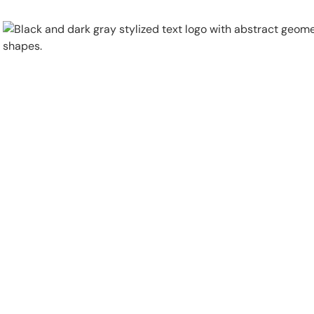
Physical Security
Security Systems
Locations
Industries
About
Careers