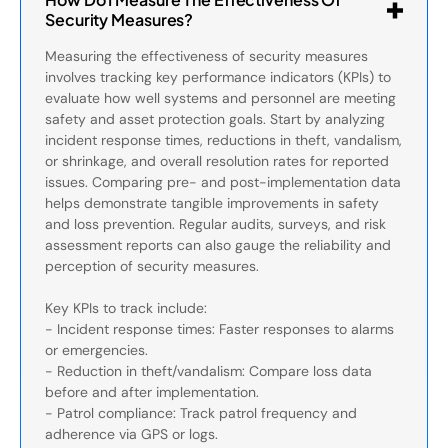
Security Measures?
Measuring the effectiveness of security measures
involves tracking key performance indicators (KPIs) to
evaluate how well systems and personnel are meeting
safety and asset protection goals. Start by analyzing
incident response times, reductions in theft, vandalism,
or shrinkage, and overall resolution rates for reported
issues. Comparing pre- and post-implementation data
helps demonstrate tangible improvements in safety
and loss prevention. Regular audits, surveys, and risk
assessment reports can also gauge the reliability and
perception of security measures.
Key KPIs to track include:
- Incident response times: Faster responses to alarms
or emergencies.
- Reduction in theft/vandalism: Compare loss data
before and after implementation.
- Patrol compliance: Track patrol frequency and
adherence via GPS or logs.