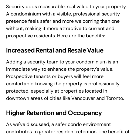
Security adds measurable, real value to your property.
A condominium with a visible, professional security
presence feels safer and more welcoming than one
without, making it more attractive to current and
prospective residents. Here are the benefits:
Increased Rental and Resale Value
Adding a security team to your condominium is an
immediate way to enhance the property's value.
Prospective tenants or buyers will feel more
comfortable knowing the property is professionally
protected, especially at properties located in
downtown areas of cities like Vancouver and Toronto.
Higher Retention and Occupancy
As we've discussed, a safer condo environment
contributes to greater resident retention. The benefit of