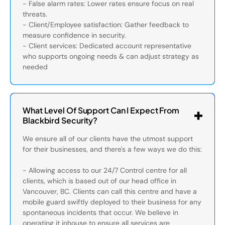
- False alarm rates: Lower rates ensure focus on real
threats.
- Client/Employee satisfaction: Gather feedback to
measure confidence in security.
- Client services: Dedicated account representative
who supports ongoing needs & can adjust strategy as
needed
What Level Of Support Can I Expect From
Blackbird Security?
We ensure all of our clients have the utmost support
for their businesses, and there's a few ways we do this:
- Allowing access to our 24/7 Control centre for all
clients, which is based out of our head office in
Vancouver, BC. Clients can call this centre and have a
mobile guard swiftly deployed to their business for any
spontaneous incidents that occur. We believe in
operating it inhouse to ensure all services are