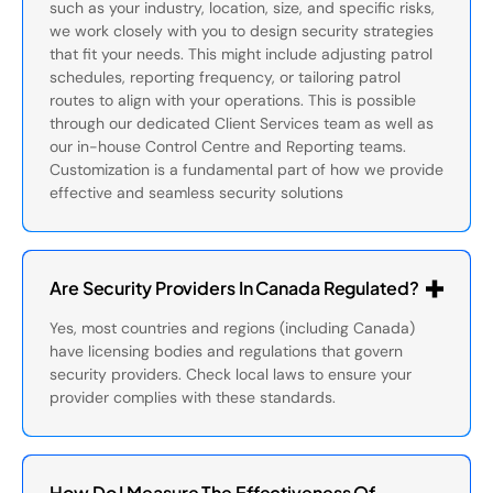
such as your industry, location, size, and specific risks,
we work closely with you to design security strategies
that fit your needs. This might include adjusting patrol
schedules, reporting frequency, or tailoring patrol
routes to align with your operations. This is possible
through our dedicated Client Services team as well as
our in-house Control Centre and Reporting teams.
Customization is a fundamental part of how we provide
effective and seamless security solutions
Are Security Providers In Canada Regulated?
Yes, most countries and regions (including Canada)
have licensing bodies and regulations that govern
security providers. Check local laws to ensure your
provider complies with these standards.
How Do I Measure The Effectiveness Of