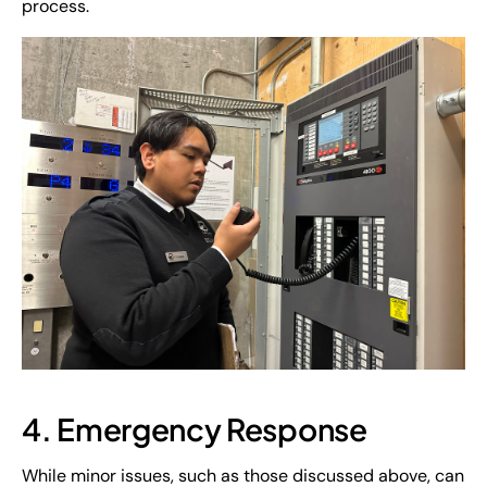
process.
4. Emergency Response
While minor issues, such as those discussed above, can