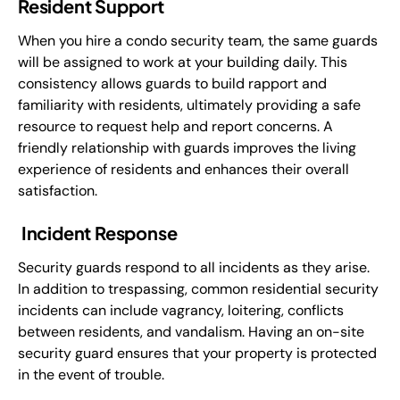
Resident Support
When you hire a condo security team, the same guards
will be assigned to work at your building daily. This
consistency allows guards to build rapport and
familiarity with residents, ultimately providing a safe
resource to request help and report concerns. A
friendly relationship with guards improves the living
experience of residents and enhances their overall
satisfaction.
Incident Response
Security guards respond to all incidents as they arise.
In addition to trespassing, common residential security
incidents can include vagrancy, loitering, conflicts
between residents, and vandalism. Having an on-site
security guard ensures that your property is protected
in the event of trouble.