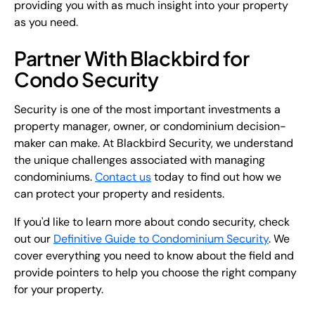
providing you with as much insight into your property
as you need.
Partner With Blackbird for
Condo Security
Security is one of the most important investments a
property manager, owner, or condominium decision-
maker can make. At Blackbird Security, we understand
the unique challenges associated with managing
condominiums.
Contact us
today to find out how we
can protect your property and residents.
If you'd like to learn more about condo security, check
out our
Definitive Guide to Condominium Security
. We
cover everything you need to know about the field and
provide pointers to help you choose the right company
for your property.