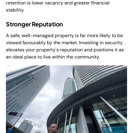
retention is lower vacancy and greater financial
stability.
Stronger Reputation
A safe, well-managed property is far more likely to be
viewed favourably by the market. Investing in security
elevates your property's reputation and positions it as
an ideal place to live within the community.