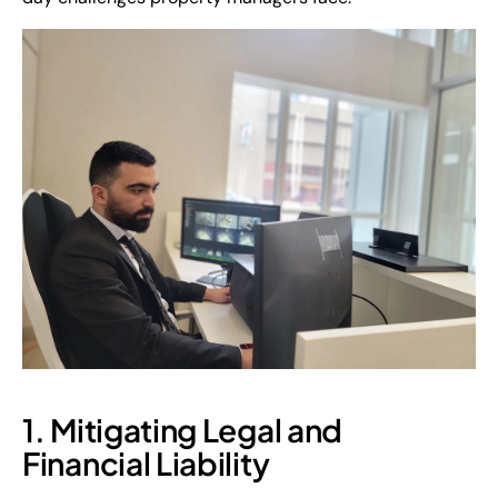
1. Mitigating Legal and
Financial Liability