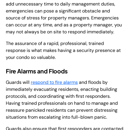
add unnecessary time to daily management duties,
emergencies can pose a significant obstacle and
source of stress for property managers. Emergencies
can occur at any time, and as a property manager, you
may not always be on site to respond immediately.
The assurance of a rapid, professional, trained
response is what makes having a security presence at
your condo so valuable.
Fire Alarms and Floods
Guards will
respond to fire alarms
and floods by
immediately evacuating residents, enacting building
protocols, and coordinating with first responders.
Having trained professionals on hand to manage and
reassure panicked residents can prevent distressing
situations from escalating into full-blown panic.
Guards also ensure that first responders are contacted