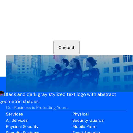
Secure Your Operation Today
Talk to our security experts about protecting your facility.
We’ll assess your needs and build a plan that works.
C
o
n
t
a
c
t
Our Business is Protecting Yours.
Services
Physical
All Services
Security Guards
Physical Security
Mobile Patrol
Security Systems
Event Security