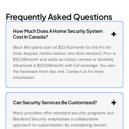
Frequently Asked Questions
How Much Does A Home Security System
Cost In Canada?
Black Bird plans start at $22.40/month for the Pro kit
(hub, keypad, motion sensor, two door sensors). Pro+ is
$33.29/month and adds an indoor camera or doorbell.
Advanced is $50.59/month with full coverage. You own
the hardware from day one. Contact us for more
information.
Can Security Services Be Customized?
Many providers offer standard security programs, but
Blackbird Security emphasizes a collaborative
approach to customization. By considering factors