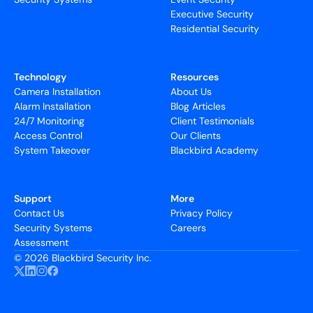
Executive Security
Residential Security
Technology
Resources
Camera Installation
About Us
Alarm Installation
Blog Articles
24/7 Monitoring
Client Testimonials
Access Control
Our Clients
System Takeover
Blackbird Academy
Support
More
Contact Us
Privacy Policy
Security Systems
Careers
Assessment
©
2026 Blackbird Security Inc.