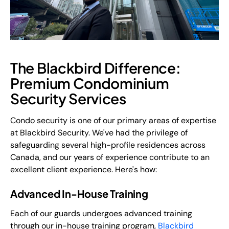
The Blackbird Difference:
Premium Condominium
Security Services
Condo security is one of our primary areas of expertise
at Blackbird Security. We've had the privilege of
safeguarding several high-profile residences across
Canada, and our years of experience contribute to an
excellent client experience. Here's how:
Advanced In-House Training
Each of our guards undergoes advanced training
through our in-house training program,
Blackbird