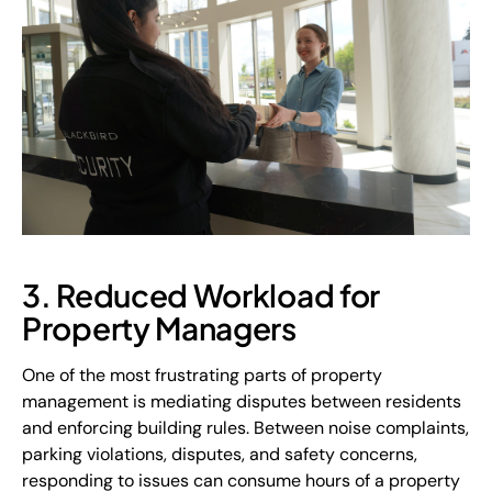
3. Reduced Workload for
Property Managers
One of the most frustrating parts of property
management is mediating disputes between residents
and enforcing building rules. Between noise complaints,
parking violations, disputes, and safety concerns,
responding to issues can consume hours of a property