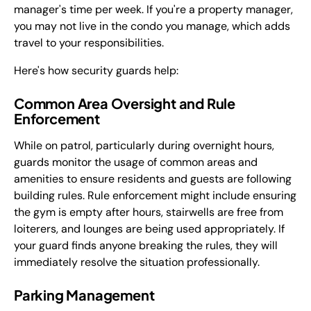
manager's time per week. If you're a property manager,
you may not live in the condo you manage, which adds
travel to your responsibilities.
Here's how security guards help:
Common Area Oversight and Rule
Enforcement
While on patrol, particularly during overnight hours,
guards monitor the usage of common areas and
amenities to ensure residents and guests are following
building rules. Rule enforcement might include ensuring
the gym is empty after hours, stairwells are free from
loiterers, and lounges are being used appropriately. If
your guard finds anyone breaking the rules, they will
immediately resolve the situation professionally.
Parking Management