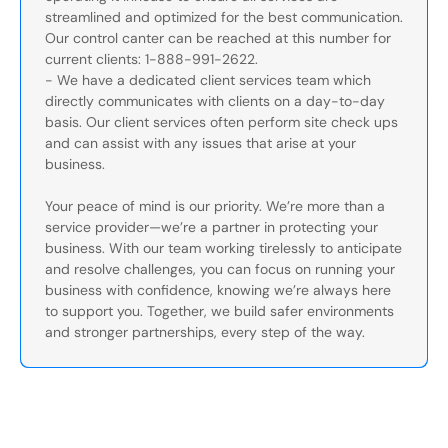
streamlined and optimized for the best communication.
Our control canter can be reached at this number for
current clients: 1-888-991-2622.
- We have a dedicated client services team which
directly communicates with clients on a day-to-day
basis. Our client services often perform site check ups
and can assist with any issues that arise at your
business.
Your peace of mind is our priority. We’re more than a
service provider—we’re a partner in protecting your
business. With our team working tirelessly to anticipate
and resolve challenges, you can focus on running your
business with confidence, knowing we’re always here
to support you. Together, we build safer environments
and stronger partnerships, every step of the way.