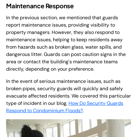
Maintenance Response
In the previous section, we mentioned that guards
report maintenance issues, providing visibility to
property managers. However, they also respond to
maintenance issues, helping to keep residents away
from hazards such as broken glass, water spills, and
dangerous litter. Guards can post caution signs in the
area or contact the building's maintenance teams
directly, depending on your preference.
In the event of serious maintenance issues, such as
broken pipes, security guards will quickly and safely
evacuate affected residents. We covered this particular
type of incident in our blog,
How Do Security Guards
Respond to Condominium Floods?
.