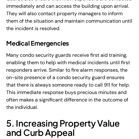
immediately and can access the building upon arrival.
They will also contact property managers to inform
them of the situation and maintain communication until
the incident is resolved.
Medical Emergencies
Many condo security guards receive first aid training,
enabling them to help with medical incidents until first
responders arrive. Similar to fire alarm responses, the
on-site presence of a condo security guard ensures
that there is always someone ready to call 911 for help.
This immediate response buys precious minutes and
often makes a significant difference in the outcome of
the individual.
5. Increasing Property Value
and Curb Appeal