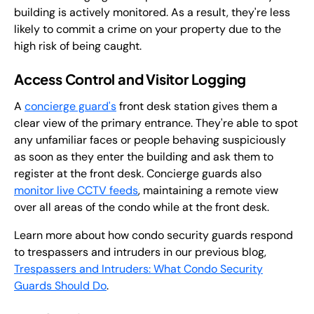
building is actively monitored. As a result, they're less
likely to commit a crime on your property due to the
high risk of being caught.
Access Control and Visitor Logging
A
concierge guard's
front desk station gives them a
clear view of the primary entrance. They're able to spot
any unfamiliar faces or people behaving suspiciously
as soon as they enter the building and ask them to
register at the front desk. Concierge guards also
monitor live CCTV feeds
, maintaining a remote view
over all areas of the condo while at the front desk.
Learn more about how condo security guards respond
to trespassers and intruders in our previous blog,
Trespassers and Intruders: What Condo Security
Guards Should Do
.