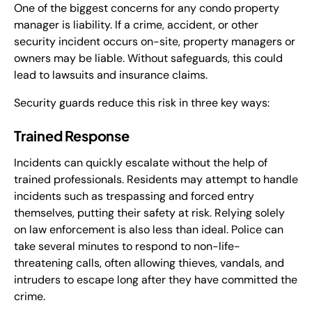
One of the biggest concerns for any condo property
manager is liability. If a crime, accident, or other
security incident occurs on-site, property managers or
owners may be liable. Without safeguards, this could
lead to lawsuits and insurance claims.
Security guards reduce this risk in three key ways:
Trained Response
Incidents can quickly escalate without the help of
trained professionals. Residents may attempt to handle
incidents such as trespassing and forced entry
themselves, putting their safety at risk. Relying solely
on law enforcement is also less than ideal. Police can
take several minutes to respond to non-life-
threatening calls, often allowing thieves, vandals, and
intruders to escape long after they have committed the
crime.