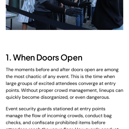
1. When Doors Open
The moments before and after doors open are among
the most chaotic of any event. This is the time when
large groups of excited attendees converge at entry
points. Without proper crowd management, lineups can
quickly become disorganized, or even dangerous.
Event security guards stationed at entry points
manage the flow of incoming crowds, conduct bag
checks, and confiscate prohibited items before