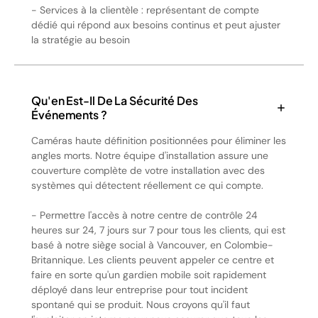
- Services à la clientèle : représentant de compte
dédié qui répond aux besoins continus et peut ajuster
la stratégie au besoin
Qu'en Est-Il De La Sécurité Des
Événements ?
Caméras haute définition positionnées pour éliminer les
angles morts. Notre équipe d'installation assure une
couverture complète de votre installation avec des
systèmes qui détectent réellement ce qui compte.
- Permettre l'accès à notre centre de contrôle 24
heures sur 24, 7 jours sur 7 pour tous les clients, qui est
basé à notre siège social à Vancouver, en Colombie-
Britannique. Les clients peuvent appeler ce centre et
faire en sorte qu'un gardien mobile soit rapidement
déployé dans leur entreprise pour tout incident
spontané qui se produit. Nous croyons qu'il faut