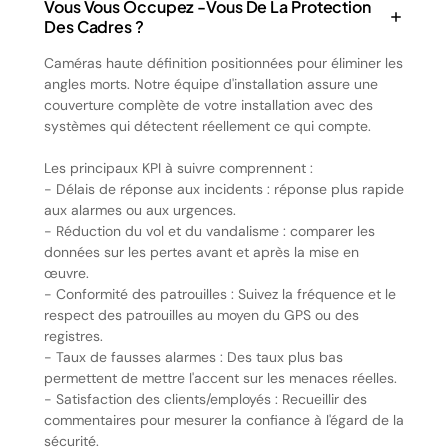
Vous Vous Occupez -vous De La Protection
Des Cadres ?
Caméras haute définition positionnées pour éliminer les
angles morts. Notre équipe d'installation assure une
couverture complète de votre installation avec des
systèmes qui détectent réellement ce qui compte.
Les principaux KPI à suivre comprennent :
- Délais de réponse aux incidents : réponse plus rapide
aux alarmes ou aux urgences.
- Réduction du vol et du vandalisme : comparer les
données sur les pertes avant et après la mise en
œuvre.
- Conformité des patrouilles : Suivez la fréquence et le
respect des patrouilles au moyen du GPS ou des
registres.
- Taux de fausses alarmes : Des taux plus bas
permettent de mettre l'accent sur les menaces réelles.
- Satisfaction des clients/employés : Recueillir des
commentaires pour mesurer la confiance à l'égard de la
sécurité.