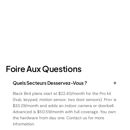
four types and how retail loss prevention tackles them.
July 17, 2026
6
min read
Foire Aux Questions
Quels Secteurs Desservez-Vous ?
Black Bird plans start at $22.40/month for the Pro kit
(hub, keypad, motion sensor, two door sensors). Pro+ is
$33.29/month and adds an indoor camera or doorbell.
Advanced is $50.59/month with full coverage. You own
the hardware from day one. Contact us for more
information.