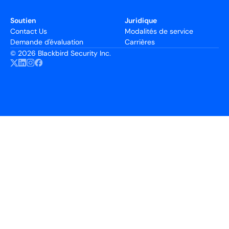
Soutien
Juridique
Contact Us
Modalités de service
Demande d'évaluation
Carrières
©
2026 Blackbird Security Inc.