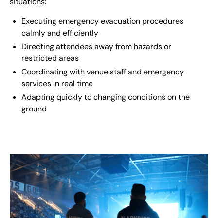
situations:
Executing emergency evacuation procedures
calmly and efficiently
Directing attendees away from hazards or
restricted areas
Coordinating with venue staff and emergency
services in real time
Adapting quickly to changing conditions on the
ground