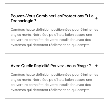
Pouvez-Vous Combiner Les Protections Et La
Technologie ?
Caméras haute définition positionnées pour éliminer les
angles morts. Notre équipe d'installation assure une
couverture complète de votre installation avec des
systèmes qui détectent réellement ce qui compte.
Avec Quelle Rapidité Pouvez -vous Réagir ?
Caméras haute définition positionnées pour éliminer les
angles morts. Notre équipe d'installation assure une
couverture complète de votre installation avec des
systèmes qui détectent réellement ce qui compte.