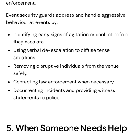
enforcement.
Event security guards address and handle aggressive
behaviour at events by:
Identifying early signs of agitation or conflict before
they escalate.
Using verbal de-escalation to diffuse tense
situations.
Removing disruptive individuals from the venue
safely.
Contacting law enforcement when necessary.
Documenting incidents and providing witness
statements to police.
5. When Someone Needs Help