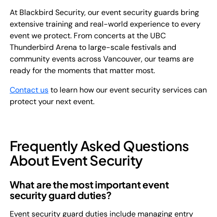
At Blackbird Security, our event security guards bring
extensive training and real-world experience to every
event we protect. From concerts at the UBC
Thunderbird Arena to large-scale festivals and
community events across Vancouver, our teams are
ready for the moments that matter most.
Contact us
to learn how our event security services can
protect your next event.
Frequently Asked Questions
About Event Security
What are the most important event
security guard duties?
Event security guard duties include managing entry