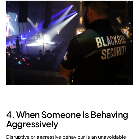
4. When Someone Is Behaving
Aggressively
Disruptive or aggressive behaviour is an unavoidable