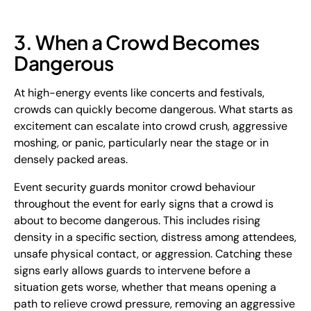
3. When a Crowd Becomes
Dangerous
At high-energy events like concerts and festivals,
crowds can quickly become dangerous. What starts as
excitement can escalate into crowd crush, aggressive
moshing, or panic, particularly near the stage or in
densely packed areas.
Event security guards monitor crowd behaviour
throughout the event for early signs that a crowd is
about to become dangerous. This includes rising
density in a specific section, distress among attendees,
unsafe physical contact, or aggression. Catching these
signs early allows guards to intervene before a
situation gets worse, whether that means opening a
path to relieve crowd pressure, removing an aggressive