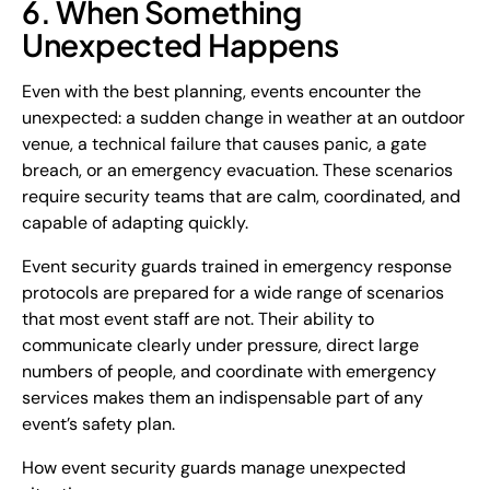
6. When Something
Unexpected Happens
Even with the best planning, events encounter the
unexpected: a sudden change in weather at an outdoor
venue, a technical failure that causes panic, a gate
breach, or an emergency evacuation. These scenarios
require security teams that are calm, coordinated, and
capable of adapting quickly.
Event security guards trained in emergency response
protocols are prepared for a wide range of scenarios
that most event staff are not. Their ability to
communicate clearly under pressure, direct large
numbers of people, and coordinate with emergency
services makes them an indispensable part of any
event’s safety plan.
How event security guards manage unexpected