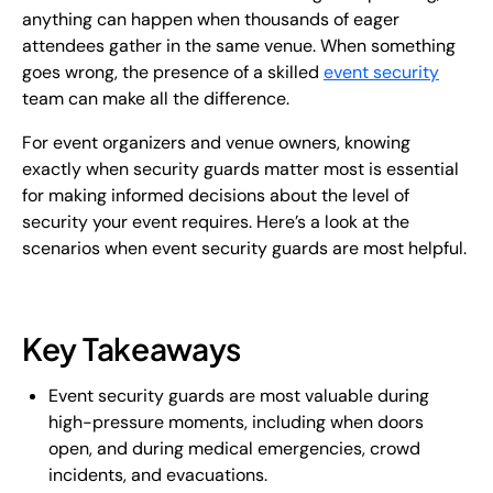
anything can happen when thousands of eager
attendees gather in the same venue. When something
goes wrong, the presence of a skilled
event security
team can make all the difference.
For event organizers and venue owners, knowing
exactly when security guards matter most is essential
for making informed decisions about the level of
security your event requires. Here’s a look at the
scenarios when event security guards are most helpful.
Key Takeaways
Event security guards are most valuable during
high-pressure moments, including when doors
open, and during medical emergencies, crowd
incidents, and evacuations.