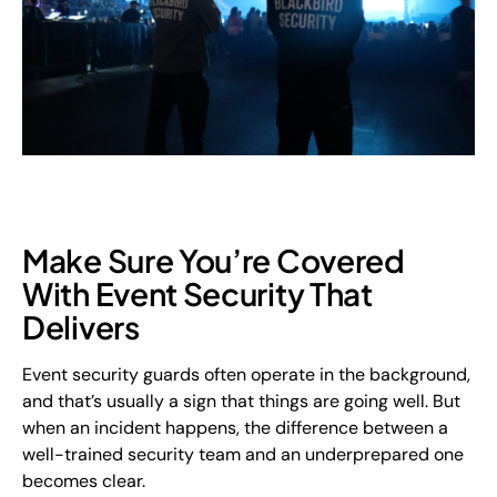
Make Sure You’re Covered
With Event Security That
Delivers
Event security guards often operate in the background,
and that’s usually a sign that things are going well. But
when an incident happens, the difference between a
well-trained security team and an underprepared one
becomes clear.