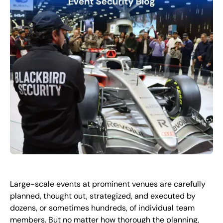
FR
+
8
8
8
9
9
-
2
6
2
2
1
(
)
1
C
o
n
t
a
c
t
U
s
Large-scale events at prominent venues are carefully
planned, thought out, strategized, and executed by
dozens, or sometimes hundreds, of individual team
members. But no matter how thorough the planning,