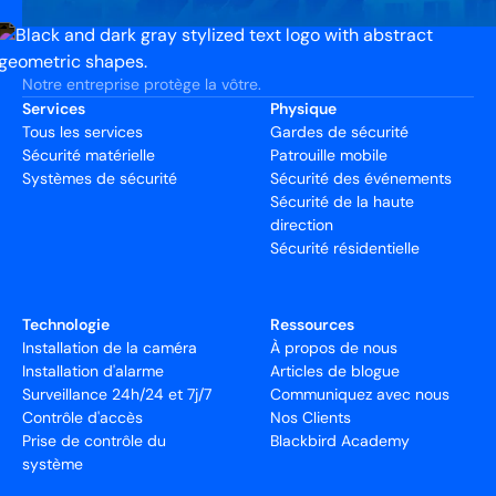
Notre entreprise protège la vôtre.
Services
Physique
Tous les services
Gardes de sécurité
Sécurité matérielle
Patrouille mobile
Systèmes de sécurité
Sécurité des événements
Sécurité de la haute
direction
Sécurité résidentielle
Technologie
Ressources
Installation de la caméra
À propos de nous
Installation d'alarme
Articles de blogue
Surveillance 24h/24 et 7j/7
Communiquez avec nous
Contrôle d'accès
Nos Clients
Prise de contrôle du
Blackbird Academy
système