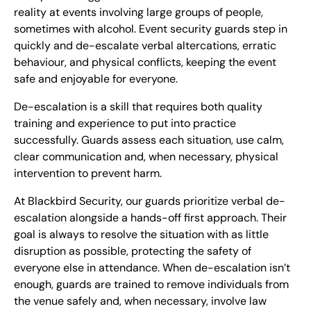
reality at events involving large groups of people,
sometimes with alcohol. Event security guards step in
quickly and de-escalate verbal altercations, erratic
behaviour, and physical conflicts, keeping the event
safe and enjoyable for everyone.
De-escalation is a skill that requires both quality
training and experience to put into practice
successfully. Guards assess each situation, use calm,
clear communication and, when necessary, physical
intervention to prevent harm.
At Blackbird Security, our guards prioritize verbal de-
escalation alongside a hands-off first approach. Their
goal is always to resolve the situation with as little
disruption as possible, protecting the safety of
everyone else in attendance. When de-escalation isn’t
enough, guards are trained to remove individuals from
the venue safely and, when necessary, involve law