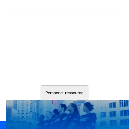
Sécurisez Vos Opérations Dès
Aujourd'hui
Discutez avec nos experts en sécurité de la protection de
votre installation. Nous évaluerons vos besoins et
élaborerons un plan qui fonctionne.
P
e
r
s
o
n
n
e
-
r
e
s
s
o
u
r
c
e