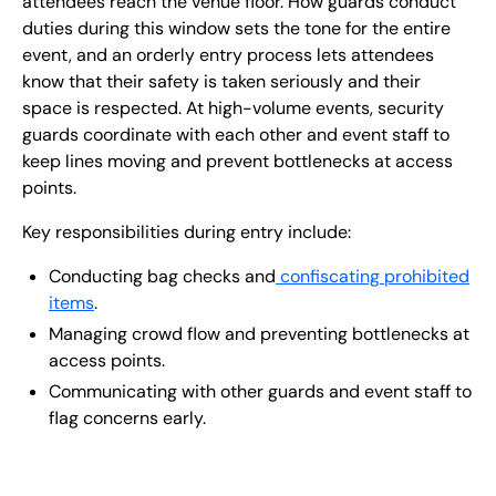
attendees reach the venue floor. How guards conduct
duties during this window sets the tone for the entire
event, and an orderly entry process lets attendees
know that their safety is taken seriously and their
space is respected. At high-volume events, security
guards coordinate with each other and event staff to
keep lines moving and prevent bottlenecks at access
points.
Key responsibilities during entry include:
Conducting bag checks and
confiscating prohibited
items
.
Managing crowd flow and preventing bottlenecks at
access points.
Communicating with other guards and event staff to
flag concerns early.