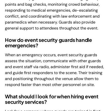
points and bag checks, monitoring crowd behaviour,
responding to medical emergencies, de-escalating
conflict, and coordinating with law enforcement and
paramedics when necessary. Guards also provide
general support to attendees throughout the event.
How do event security guards handle
emergencies?
When an emergency occurs, event security guards
assess the situation, communicate with other guards
and event staff via radio, administer first aid if needed,
and guide first responders to the scene. Their training
and positioning throughout the venue allow them to
respond faster than most other personnel on site.
What should I look for when hiring event
security services?