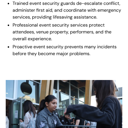
Trained event security guards de-escalate conflict,
administer first aid, and coordinate with emergency
services, providing lifesaving assistance.
Professional event security services protect
attendees, venue property, performers, and the
overall experience.
Proactive event security prevents many incidents
before they become major problems.