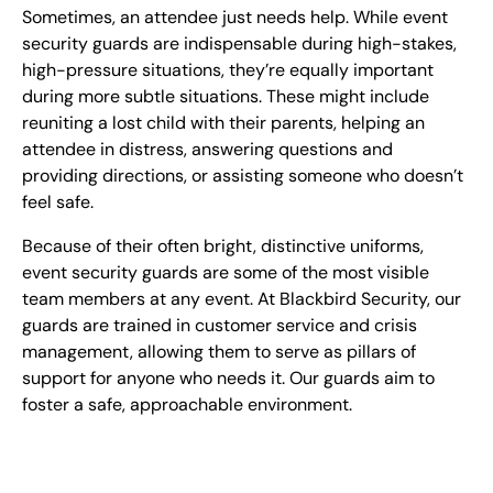
Sometimes, an attendee just needs help. While event
security guards are indispensable during high-stakes,
high-pressure situations, they’re equally important
during more subtle situations. These might include
reuniting a lost child with their parents, helping an
attendee in distress, answering questions and
providing directions, or assisting someone who doesn’t
feel safe.
Because of their often bright, distinctive uniforms,
event security guards are some of the most visible
team members at any event. At Blackbird Security, our
guards are trained in customer service and crisis
management, allowing them to serve as pillars of
support for anyone who needs it. Our guards aim to
foster a safe, approachable environment.