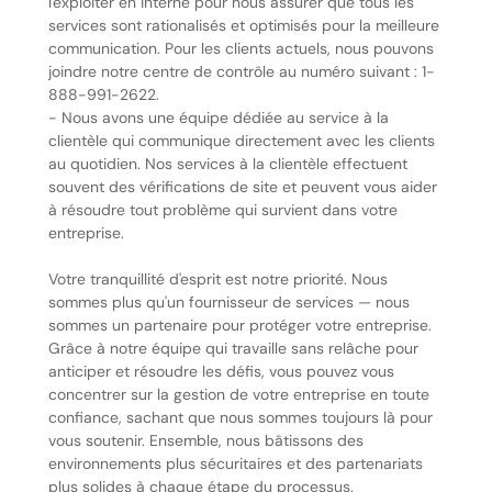
l'exploiter en interne pour nous assurer que tous les
services sont rationalisés et optimisés pour la meilleure
communication. Pour les clients actuels, nous pouvons
joindre notre centre de contrôle au numéro suivant : 1-
888-991-2622.
- Nous avons une équipe dédiée au service à la
clientèle qui communique directement avec les clients
au quotidien. Nos services à la clientèle effectuent
souvent des vérifications de site et peuvent vous aider
à résoudre tout problème qui survient dans votre
entreprise.
Votre tranquillité d'esprit est notre priorité. Nous
sommes plus qu'un fournisseur de services — nous
sommes un partenaire pour protéger votre entreprise.
Grâce à notre équipe qui travaille sans relâche pour
anticiper et résoudre les défis, vous pouvez vous
concentrer sur la gestion de votre entreprise en toute
confiance, sachant que nous sommes toujours là pour
vous soutenir. Ensemble, nous bâtissons des
environnements plus sécuritaires et des partenariats
plus solides à chaque étape du processus.