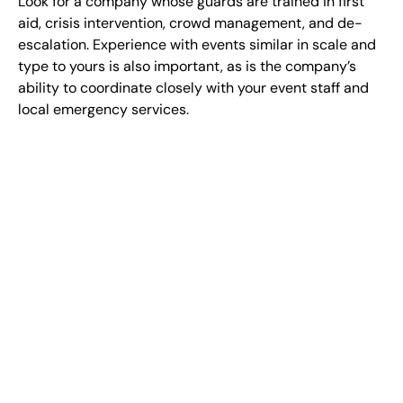
Look for a company whose guards are trained in first
aid, crisis intervention, crowd management, and de-
escalation. Experience with events similar in scale and
type to yours is also important, as is the company’s
ability to coordinate closely with your event staff and
local emergency services.