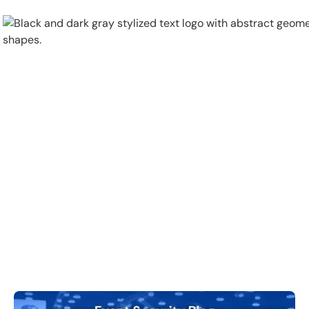
Physical Security
Security Systems
Locations
Industries
About
Careers