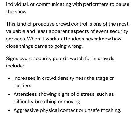
individual, or communicating with performers to pause
the show.
This kind of proactive crowd control is one of the most
valuable and least apparent aspects of event security
services. When it works, attendees never know how
close things came to going wrong.
Signs event security guards watch for in crowds
include:
Increases in crowd density near the stage or
barriers.
Attendees showing signs of distress, such as
difficulty breathing or moving.
Aggressive physical contact or unsafe moshing.