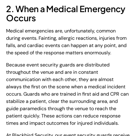
2. When a Medical Emergency
Occurs
Medical emergencies are, unfortunately, common
during events. Fainting, allergic reactions, injuries from
falls, and cardiac events can happen at any point, and
the speed of the response matters enormously.
Because event security guards are distributed
throughout the venue and are in constant
communication with each other, they are almost
always the first on the scene when a medical incident
occurs. Guards who are trained in first aid and CPR can
stabilize a patient, clear the surrounding area, and
guide paramedics through the venue to reach the
patient quickly. These actions can reduce response
times and impact outcomes for injured individuals.
At Blackbird Security, our event security guards receive