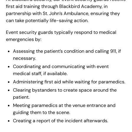
first aid training through Blackbird Academy, in
partnership with St. John’s Ambulance, ensuring they
can take potentially life-saving action.
Event security guards typically respond to medical
emergencies by:
Assessing the patient’s condition and calling 911, if
necessary.
Coordinating and communicating with event
medical staff, if available.
Administering first aid while waiting for paramedics.
Clearing bystanders to create space around the
patient.
Meeting paramedics at the venue entrance and
guiding them to the scene.
Creating a report of the incident afterwards.