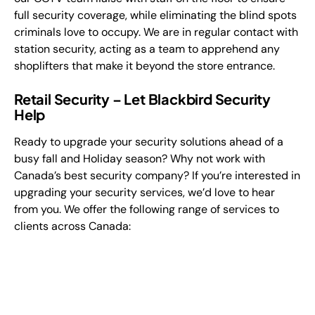
full security coverage, while eliminating the blind spots
criminals love to occupy. We are in regular contact with
station security, acting as a team to apprehend any
shoplifters that make it beyond the store entrance.
Retail Security – Let Blackbird Security
Help
Ready to upgrade your security solutions ahead of a
busy fall and Holiday season? Why not work with
Canada’s best security company? If you’re interested in
upgrading your security services, we’d love to hear
from you. We offer the following range of services to
clients across Canada: