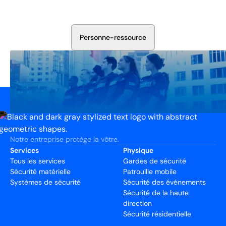
votre installation. Nous évaluerons vos besoins et
élaborerons un plan qui fonctionne.
P
e
r
s
o
n
n
e
-
r
e
s
s
o
u
r
c
e
Notre entreprise protège la vôtre.
Services
Physique
Tous les services
Gardes de sécurité
Sécurité matérielle
Patrouille mobile
Systèmes de sécurité
Sécurité des événements
Sécurité de la haute
direction
Sécurité résidentielle