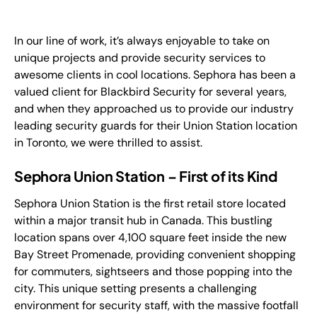
FR
In our line of work, it’s always enjoyable to take on
+
8
8
8
9
9
-
2
6
2
2
1
(
)
1
unique projects and provide security services to
awesome clients in cool locations. Sephora has been a
C
o
n
t
a
c
t
U
s
valued client for Blackbird Security for several years,
and when they approached us to provide our industry
leading security guards for their Union Station location
in Toronto, we were thrilled to assist.
Sephora Union Station – First of its Kind
Sephora Union Station is the first retail store located
within a major transit hub in Canada. This bustling
location spans over 4,100 square feet inside the new
Bay Street Promenade, providing convenient shopping
for commuters, sightseers and those popping into the
city. This unique setting presents a challenging
environment for security staff, with the massive footfall