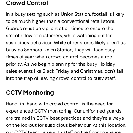
Crowd Control
In a busy setting such as Union Station, footfall is likely
to be much higher than a conventional retail store.
Guards must be vigilant at all times to ensure the
smooth flow of customers, while watching out for
suspicious behaviour. While other stores likely aren’t as
busy as Sephora Union Station, they will face busy
times of year when crowd control becomes a top
priority. As we begin planning for the busy Holiday
sales events like Black Friday and Christmas, don’t fall
into the trap of leaving crowd control to busy staff.
CCTV Monitoring
Hand-in-hand with crowd control, is the need for
experienced CCTV monitoring. Our uniformed guards
are trained in CCTV best practices and they’re always
on the lookout for suspicious behaviour. At this location,
our CCTV team liaise with staff on the floor to ensure