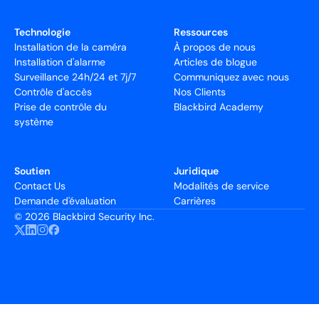
Technologie
Ressources
Installation de la caméra
À propos de nous
Installation d'alarme
Articles de blogue
Surveillance 24h/24 et 7j/7
Communiquez avec nous
Contrôle d'accès
Nos Clients
Prise de contrôle du
Blackbird Academy
système
Soutien
Juridique
Contact Us
Modalités de service
Demande d'évaluation
Carrières
©
2026 Blackbird Security Inc.