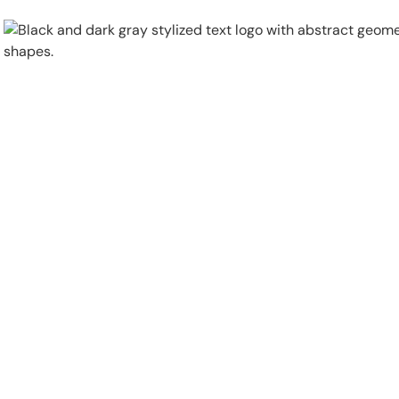
Physical Security
Security Systems
Locations
Industries
About
Careers