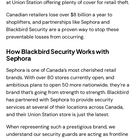
at Union Station offering plenty of cover for retail theft.
Canadian retailers lose over $8 billion a year to
shoplifters, and partnerships like Sephora and
Blackbird Security are a proven way to stop these
preventable losses from occurring.
How Blackbird Security Works with
Sephora
Sephora is one of Canada’s most cherished retail
brands. With over 80 stores currently open, and
ambitious plans to open 50 more nationwide, they’re a
brand that’s going from strength to strength. Blackbird
has partnered with Sephora to provide security
services at several of their locations across Canada,
and their Union Station store is just the latest.
When representing such a prestigious brand, we
understand our security guards are acting as frontline