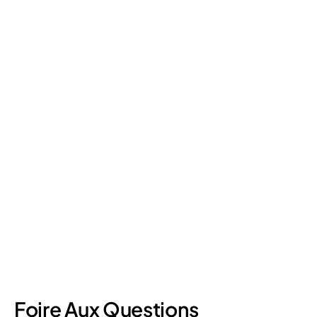
Retail Loss Prevention: What Are the 4 Types of
Shrinkage?
Retail shrinkage has four main sources, and each one requires
a different approach to address. Here's a breakdown of the
four types and how retail loss prevention tackles them.
July 17, 2026
6
min read
Foire Aux Questions