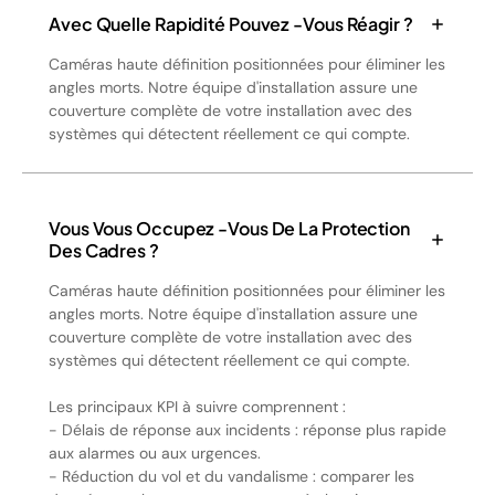
Avec Quelle Rapidité Pouvez -vous Réagir ?
Caméras haute définition positionnées pour éliminer les
angles morts. Notre équipe d'installation assure une
couverture complète de votre installation avec des
systèmes qui détectent réellement ce qui compte.
Vous Vous Occupez -vous De La Protection
Des Cadres ?
Caméras haute définition positionnées pour éliminer les
angles morts. Notre équipe d'installation assure une
couverture complète de votre installation avec des
systèmes qui détectent réellement ce qui compte.
Les principaux KPI à suivre comprennent :
- Délais de réponse aux incidents : réponse plus rapide
aux alarmes ou aux urgences.
- Réduction du vol et du vandalisme : comparer les