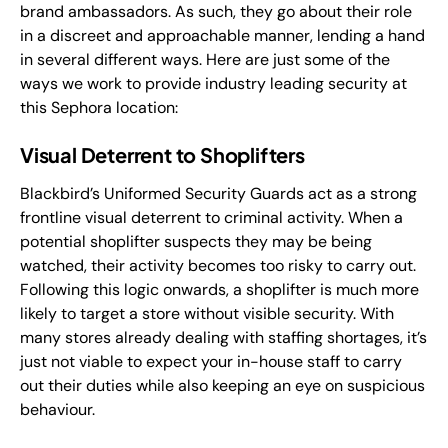
brand ambassadors. As such, they go about their role
in a discreet and approachable manner, lending a hand
in several different ways. Here are just some of the
ways we work to provide industry leading security at
this Sephora location:
Visual Deterrent to Shoplifters
Blackbird’s Uniformed Security Guards act as a strong
frontline visual deterrent to criminal activity. When a
potential shoplifter suspects they may be being
watched, their activity becomes too risky to carry out.
Following this logic onwards, a shoplifter is much more
likely to target a store without visible security. With
many stores already dealing with staffing shortages, it’s
just not viable to expect your in-house staff to carry
out their duties while also keeping an eye on suspicious
behaviour.