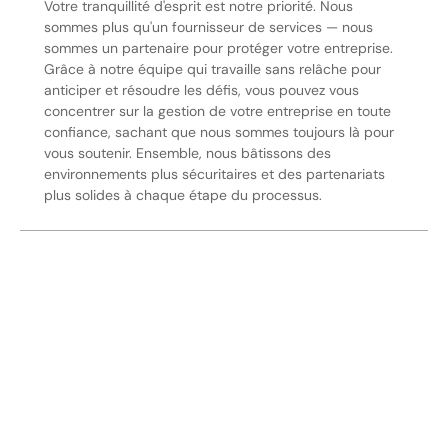
Votre tranquillité d'esprit est notre priorité. Nous
sommes plus qu'un fournisseur de services — nous
sommes un partenaire pour protéger votre entreprise.
Grâce à notre équipe qui travaille sans relâche pour
anticiper et résoudre les défis, vous pouvez vous
concentrer sur la gestion de votre entreprise en toute
confiance, sachant que nous sommes toujours là pour
vous soutenir. Ensemble, nous bâtissons des
environnements plus sécuritaires et des partenariats
plus solides à chaque étape du processus.
Sécurisez Vos Opérations Dès
Aujourd'hui
Discutez avec nos experts en sécurité de la protection de