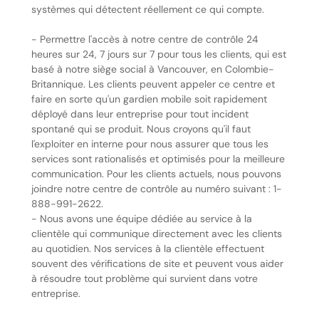
systèmes qui détectent réellement ce qui compte.
- Permettre l'accès à notre centre de contrôle 24
heures sur 24, 7 jours sur 7 pour tous les clients, qui est
basé à notre siège social à Vancouver, en Colombie-
Britannique. Les clients peuvent appeler ce centre et
faire en sorte qu'un gardien mobile soit rapidement
déployé dans leur entreprise pour tout incident
spontané qui se produit. Nous croyons qu'il faut
l'exploiter en interne pour nous assurer que tous les
services sont rationalisés et optimisés pour la meilleure
communication. Pour les clients actuels, nous pouvons
joindre notre centre de contrôle au numéro suivant : 1-
888-991-2622.
- Nous avons une équipe dédiée au service à la
clientèle qui communique directement avec les clients
au quotidien. Nos services à la clientèle effectuent
souvent des vérifications de site et peuvent vous aider
à résoudre tout problème qui survient dans votre
entreprise.