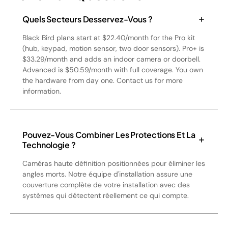
Quels Secteurs Desservez-Vous ?
Black Bird plans start at $22.40/month for the Pro kit
(hub, keypad, motion sensor, two door sensors). Pro+ is
$33.29/month and adds an indoor camera or doorbell.
Advanced is $50.59/month with full coverage. You own
the hardware from day one. Contact us for more
information.
Pouvez-Vous Combiner Les Protections Et La
Technologie ?
Caméras haute définition positionnées pour éliminer les
angles morts. Notre équipe d'installation assure une
couverture complète de votre installation avec des
systèmes qui détectent réellement ce qui compte.