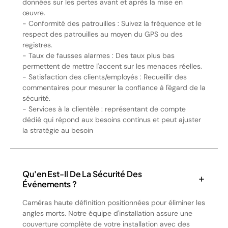
données sur les pertes avant et après la mise en
œuvre.
- Conformité des patrouilles : Suivez la fréquence et le
respect des patrouilles au moyen du GPS ou des
registres.
- Taux de fausses alarmes : Des taux plus bas
permettent de mettre l'accent sur les menaces réelles.
- Satisfaction des clients/employés : Recueillir des
commentaires pour mesurer la confiance à l'égard de la
sécurité.
- Services à la clientèle : représentant de compte
dédié qui répond aux besoins continus et peut ajuster
la stratégie au besoin
Qu'en Est-Il De La Sécurité Des
Événements ?
Caméras haute définition positionnées pour éliminer les
angles morts. Notre équipe d'installation assure une
couverture complète de votre installation avec des