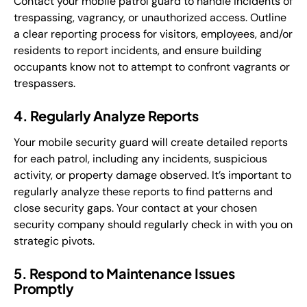
Contact your mobile patrol guard to handle incidents of
trespassing, vagrancy, or unauthorized access. Outline
a clear reporting process for visitors, employees, and/or
residents to report incidents, and ensure building
occupants know not to attempt to confront vagrants or
trespassers.
4. Regularly Analyze Reports
Your mobile security guard will create detailed reports
for each patrol, including any incidents, suspicious
activity, or property damage observed. It’s important to
regularly analyze these reports to find patterns and
close security gaps. Your contact at your chosen
security company should regularly check in with you on
strategic pivots.
5. Respond to Maintenance Issues
Promptly