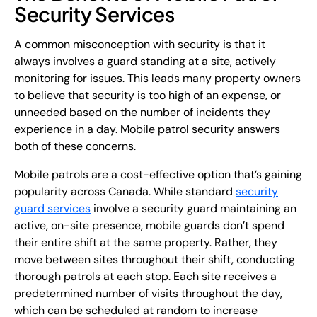
Security Services
A common misconception with security is that it
always involves a guard standing at a site, actively
monitoring for issues. This leads many property owners
to believe that security is too high of an expense, or
unneeded based on the number of incidents they
experience in a day. Mobile patrol security answers
both of these concerns.
Mobile patrols are a cost-effective option that’s gaining
popularity across Canada. While standard
security
guard services
involve a security guard maintaining an
active, on-site presence, mobile guards don’t spend
their entire shift at the same property. Rather, they
move between sites throughout their shift, conducting
thorough patrols at each stop. Each site receives a
predetermined number of visits throughout the day,
which can be scheduled at random to increase