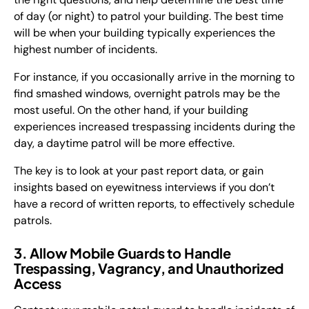
of day (or night) to patrol your building. The best time
will be when your building typically experiences the
highest number of incidents.
For instance, if you occasionally arrive in the morning to
find smashed windows, overnight patrols may be the
most useful. On the other hand, if your building
experiences increased trespassing incidents during the
day, a daytime patrol will be more effective.
The key is to look at your past report data, or gain
insights based on eyewitness interviews if you don’t
have a record of written reports, to effectively schedule
patrols.
3. Allow Mobile Guards to Handle
Trespassing, Vagrancy, and Unauthorized
Access