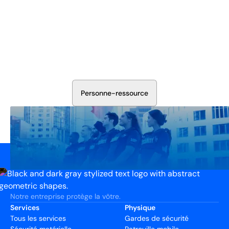
Sécurisez Vos Opérations Dès
Aujourd'hui
Discutez avec nos experts en sécurité de la protection de
votre installation. Nous évaluerons vos besoins et
élaborerons un plan qui fonctionne.
P
e
r
s
o
n
n
e
-
r
e
s
s
o
u
r
c
e
Notre entreprise protège la vôtre.
Services
Physique
Tous les services
Gardes de sécurité