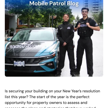
FR
+
8
8
8
9
9
-
2
6
2
2
1
(
)
1
C
o
n
t
a
c
t
U
s
Is securing your building on your New Year’s resolution
list this year? The start of the year is the perfect
opportunity for property owners to assess and