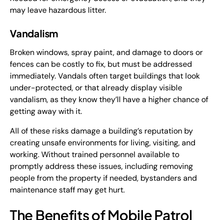
may leave hazardous litter.
Vandalism
Broken windows, spray paint, and damage to doors or
fences can be costly to fix, but must be addressed
immediately. Vandals often target buildings that look
under-protected, or that already display visible
vandalism, as they know they’ll have a higher chance of
getting away with it.
All of these risks damage a building’s reputation by
creating unsafe environments for living, visiting, and
working. Without trained personnel available to
promptly address these issues, including removing
people from the property if needed, bystanders and
maintenance staff may get hurt.
The Benefits of Mobile Patrol