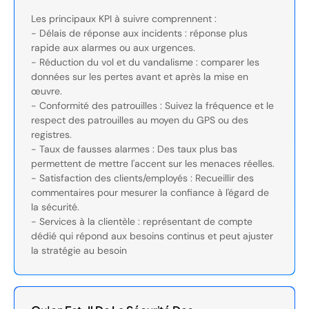
Les principaux KPI à suivre comprennent :
- Délais de réponse aux incidents : réponse plus
rapide aux alarmes ou aux urgences.
- Réduction du vol et du vandalisme : comparer les
données sur les pertes avant et après la mise en
œuvre.
- Conformité des patrouilles : Suivez la fréquence et le
respect des patrouilles au moyen du GPS ou des
registres.
- Taux de fausses alarmes : Des taux plus bas
permettent de mettre l'accent sur les menaces réelles.
- Satisfaction des clients/employés : Recueillir des
commentaires pour mesurer la confiance à l'égard de
la sécurité.
- Services à la clientèle : représentant de compte
dédié qui répond aux besoins continus et peut ajuster
la stratégie au besoin