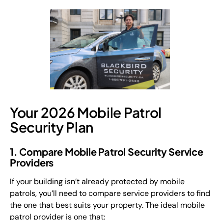
Your 2026 Mobile Patrol
Security Plan
1. Compare Mobile Patrol Security Service
Providers
If your building isn’t already protected by mobile
patrols, you’ll need to compare service providers to find
the one that best suits your property. The ideal mobile
patrol provider is one that: