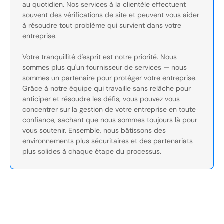
au quotidien. Nos services à la clientèle effectuent
souvent des vérifications de site et peuvent vous aider
à résoudre tout problème qui survient dans votre
entreprise.
Votre tranquillité d'esprit est notre priorité. Nous
sommes plus qu'un fournisseur de services — nous
sommes un partenaire pour protéger votre entreprise.
Grâce à notre équipe qui travaille sans relâche pour
anticiper et résoudre les défis, vous pouvez vous
concentrer sur la gestion de votre entreprise en toute
confiance, sachant que nous sommes toujours là pour
vous soutenir. Ensemble, nous bâtissons des
environnements plus sécuritaires et des partenariats
plus solides à chaque étape du processus.