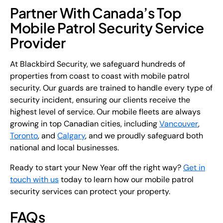
Partner With Canada’s Top
Mobile Patrol Security Service
Provider
At Blackbird Security, we safeguard hundreds of
properties from coast to coast with mobile patrol
security. Our guards are trained to handle every type of
security incident, ensuring our clients receive the
highest level of service. Our mobile fleets are always
growing in top Canadian cities, including
Vancouver
,
Toronto
, and
Calgary
, and we proudly safeguard both
national and local businesses.
Ready to start your New Year off the right way?
Get in
touch with us
today to learn how our mobile patrol
security services can protect your property.
FAQs