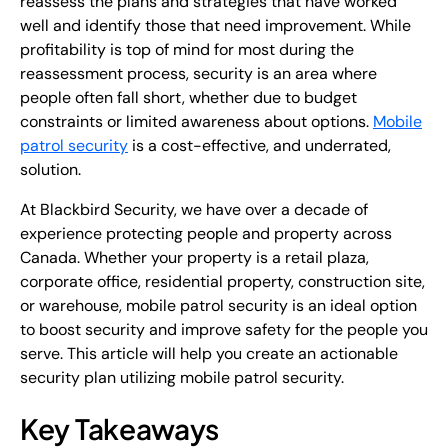
reassess the plans and strategies that have worked
well and identify those that need improvement. While
profitability is top of mind for most during the
reassessment process, security is an area where
people often fall short, whether due to budget
constraints or limited awareness about options.
Mobile
patrol security
is a cost-effective, and underrated,
solution.
At Blackbird Security, we have over a decade of
experience protecting people and property across
Canada. Whether your property is a retail plaza,
corporate office, residential property, construction site,
or warehouse, mobile patrol security is an ideal option
to boost security and improve safety for the people you
serve. This article will help you create an actionable
security plan utilizing mobile patrol security.
Key Takeaways