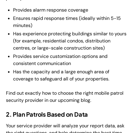
Provides alarm response coverage
Ensures rapid response times (ideally within 5-15
minutes)
Has experience protecting buildings similar to yours
(for example, residential condos, distribution
centres, or large-scale construction sites)
Provides service customization options and
consistent communication
Has the capacity and a large enough area of
coverage to safeguard all of your properties.
Find out exactly how to choose the right mobile patrol
security provider in our upcoming blog.
2. Plan Patrols Based on Data
Your service provider will analyze your report data, ask
the right questions, and help determine the best time