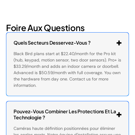
Foire Aux Questions
Quels Secteurs Desservez-Vous ?
Black Bird plans start at $22.40/month for the Pro kit
(hub, keypad, motion sensor, two door sensors). Pro+ is
$33.29/month and adds an indoor camera or doorbell.
Advanced is $50.59/month with full coverage. You own
the hardware from day one. Contact us for more
information.
Pouvez-Vous Combiner Les Protections Et La
Technologie ?
Caméras haute définition positionnées pour éliminer
les angles morts. Notre équipe d'installation assure une