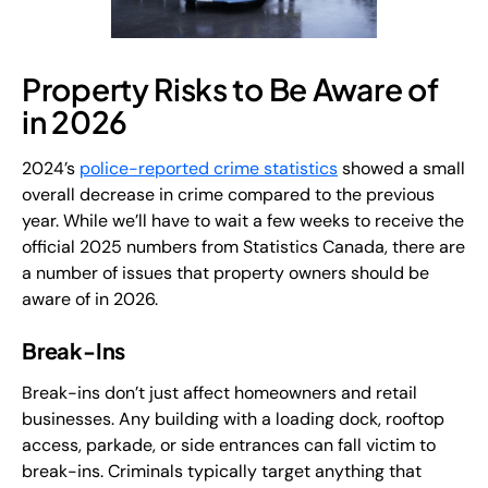
Property Risks to Be Aware of
in 2026
2024’s
police-reported crime statistics
showed a small
overall decrease in crime compared to the previous
year. While we’ll have to wait a few weeks to receive the
official 2025 numbers from Statistics Canada, there are
a number of issues that property owners should be
aware of in 2026.
Break-Ins
Break-ins don’t just affect homeowners and retail
businesses. Any building with a loading dock, rooftop
access, parkade, or side entrances can fall victim to
break-ins. Criminals typically target anything that