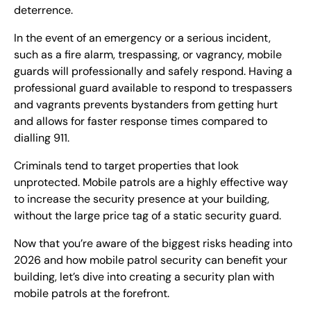
deterrence.
In the event of an emergency or a serious incident,
such as a fire alarm, trespassing, or vagrancy, mobile
guards will professionally and safely respond. Having a
professional guard available to respond to trespassers
and vagrants prevents bystanders from getting hurt
and allows for faster response times compared to
dialling 911.
Criminals tend to target properties that look
unprotected. Mobile patrols are a highly effective way
to increase the security presence at your building,
without the large price tag of a static security guard.
Now that you’re aware of the biggest risks heading into
2026 and how mobile patrol security can benefit your
building, let’s dive into creating a security plan with
mobile patrols at the forefront.