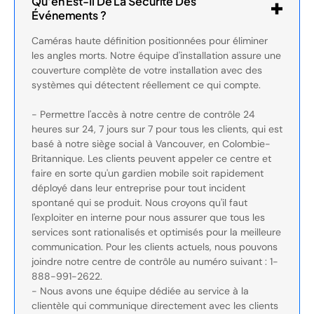
Qu'en Est-Il De La Sécurité Des
Événements ?
Caméras haute définition positionnées pour éliminer
les angles morts. Notre équipe d'installation assure une
couverture complète de votre installation avec des
systèmes qui détectent réellement ce qui compte.
- Permettre l'accès à notre centre de contrôle 24
heures sur 24, 7 jours sur 7 pour tous les clients, qui est
basé à notre siège social à Vancouver, en Colombie-
Britannique. Les clients peuvent appeler ce centre et
faire en sorte qu'un gardien mobile soit rapidement
déployé dans leur entreprise pour tout incident
spontané qui se produit. Nous croyons qu'il faut
l'exploiter en interne pour nous assurer que tous les
services sont rationalisés et optimisés pour la meilleure
communication. Pour les clients actuels, nous pouvons
joindre notre centre de contrôle au numéro suivant : 1-
888-991-2622.
- Nous avons une équipe dédiée au service à la
clientèle qui communique directement avec les clients