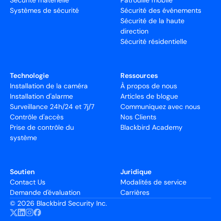
Sécurité matérielle
Patrouille mobile
Systèmes de sécurité
Sécurité des événements
Sécurité de la haute
direction
Sécurité résidentielle
Technologie
Ressources
Installation de la caméra
À propos de nous
Installation d'alarme
Articles de blogue
Surveillance 24h/24 et 7j/7
Communiquez avec nous
Contrôle d'accès
Nos Clients
Prise de contrôle du
Blackbird Academy
système
Soutien
Juridique
Contact Us
Modalités de service
Demande d'évaluation
Carrières
©
2026 Blackbird Security Inc.