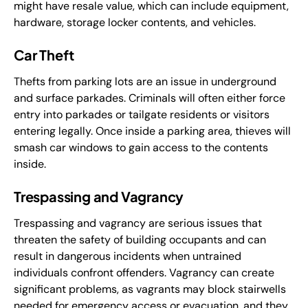
might have resale value, which can include equipment,
hardware, storage locker contents, and vehicles.
Car Theft
Thefts from parking lots are an issue in underground
and surface parkades. Criminals will often either force
entry into parkades or tailgate residents or visitors
entering legally. Once inside a parking area, thieves will
smash car windows to gain access to the contents
inside.
Trespassing and Vagrancy
Trespassing and vagrancy are serious issues that
threaten the safety of building occupants and can
result in dangerous incidents when untrained
individuals confront offenders. Vagrancy can create
significant problems, as vagrants may block stairwells
needed for emergency access or evacuation, and they