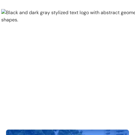
Physical Security
Security Systems
Locations
Industries
About
Careers