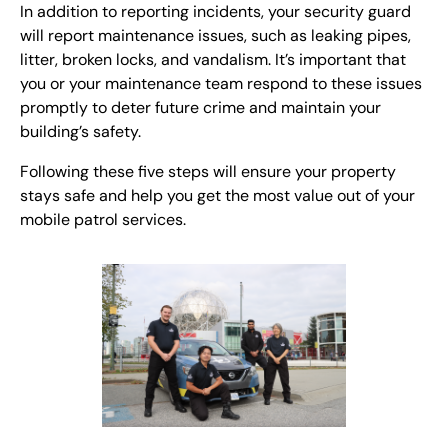
In addition to reporting incidents, your security guard
will report maintenance issues, such as leaking pipes,
litter, broken locks, and vandalism. It’s important that
you or your maintenance team respond to these issues
promptly to deter future crime and maintain your
building’s safety.
Following these five steps will ensure your property
stays safe and help you get the most value out of your
mobile patrol services.