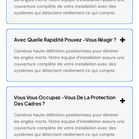
couverture complète de votre installation avec des
systèmes qui détectent réellement ce qui compte.
Avec Quelle Rapidité Pouvez -vous Réagir ?
Caméras haute définition positionnées pour éliminer
les angles morts. Notre équipe d'installation assure une
couverture complète de votre installation avec des
systèmes qui détectent réellement ce qui compte.
Vous Vous Occupez -vous De La Protection
Des Cadres ?
Caméras haute définition positionnées pour éliminer
les angles morts. Notre équipe d'installation assure une
couverture complète de votre installation avec des
systèmes qui détectent réellement ce qui compte.