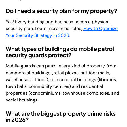
Do I need a security plan for my property?
Yes! Every building and business needs a physical
security plan. Learn more in our blog,
How to Optimize
Your Security Strategy in 2026
.
What types of buildings do mobile patrol
security guards protect?
Mobile guards can patrol every kind of property, from
commercial buildings (retail plazas, outdoor malls,
warehouses, offices), to municipal buildings (libraries,
town halls, community centres) and residential
properties (condominiums, townhouse complexes, and
social housing).
What are the biggest property crime risks
in 2026?