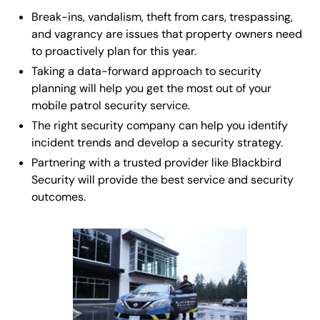
Break-ins, vandalism, theft from cars, trespassing,
and vagrancy are issues that property owners need
to proactively plan for this year.
Taking a data-forward approach to security
planning will help you get the most out of your
mobile patrol security service.
The right security company can help you identify
incident trends and develop a security strategy.
Partnering with a trusted provider like Blackbird
Security will provide the best service and security
outcomes.