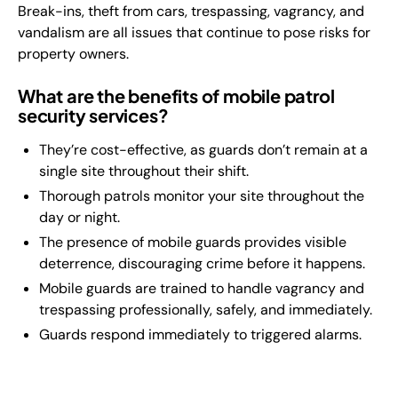
Break-ins, theft from cars, trespassing, vagrancy, and
vandalism are all issues that continue to pose risks for
property owners.
What are the benefits of mobile patrol
security services?
They’re cost-effective, as guards don’t remain at a
single site throughout their shift.
Thorough patrols monitor your site throughout the
day or night.
The presence of mobile guards provides visible
deterrence, discouraging crime before it happens.
Mobile guards are trained to handle vagrancy and
trespassing professionally, safely, and immediately.
Guards respond immediately to triggered alarms.