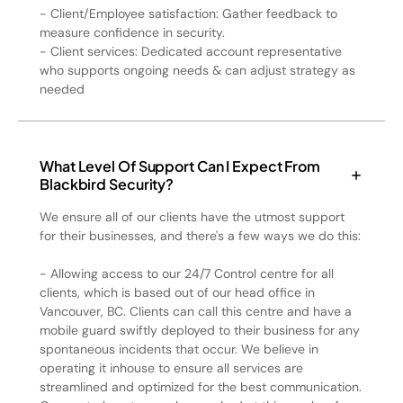
- Client/Employee satisfaction: Gather feedback to
measure confidence in security.
- Client services: Dedicated account representative
who supports ongoing needs & can adjust strategy as
needed
What Level Of Support Can I Expect From
Blackbird Security?
We ensure all of our clients have the utmost support
for their businesses, and there's a few ways we do this:
- Allowing access to our 24/7 Control centre for all
clients, which is based out of our head office in
Vancouver, BC. Clients can call this centre and have a
mobile guard swiftly deployed to their business for any
spontaneous incidents that occur. We believe in
operating it inhouse to ensure all services are
streamlined and optimized for the best communication.