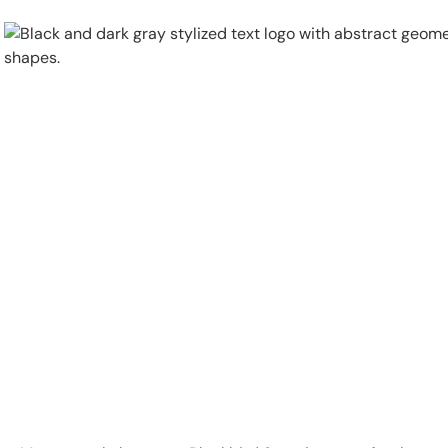
Physical Security
Security Systems
Locations
Industries
About
Careers