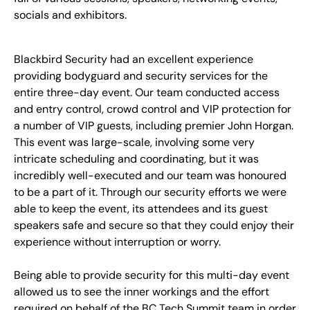
socials and exhibitors.
Blackbird Security had an excellent experience
providing bodyguard and security services for the
entire three-day event. Our team conducted access
and entry control, crowd control and VIP protection for
a number of VIP guests,
including premier John Horgan
.
This event was large-scale, involving some very
intricate scheduling and coordinating, but it was
incredibly well-executed and our team was honoured
to be a part of it. Through our security efforts we were
able to keep the event, its attendees and its guest
speakers safe and secure so that they could enjoy their
experience without interruption or worry.
Being able to provide security for this multi-day event
allowed us to see the inner workings and the effort
required on behalf of the BC Tech Summit team in order