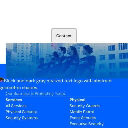
Secure Your Operation Today
Talk to our security experts about protecting your facility.
We’ll assess your needs and build a plan that works.
C
o
n
t
a
c
t
Our Business is Protecting Yours.
Services
Physical
All Services
Security Guards
Physical Security
Mobile Patrol
Security Systems
Event Security
Executive Security