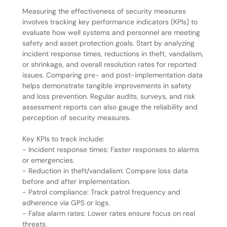
Measuring the effectiveness of security measures
involves tracking key performance indicators (KPIs) to
evaluate how well systems and personnel are meeting
safety and asset protection goals. Start by analyzing
incident response times, reductions in theft, vandalism,
or shrinkage, and overall resolution rates for reported
issues. Comparing pre- and post-implementation data
helps demonstrate tangible improvements in safety
and loss prevention. Regular audits, surveys, and risk
assessment reports can also gauge the reliability and
perception of security measures.
Key KPIs to track include:
- Incident response times: Faster responses to alarms
or emergencies.
- Reduction in theft/vandalism: Compare loss data
before and after implementation.
- Patrol compliance: Track patrol frequency and
adherence via GPS or logs.
- False alarm rates: Lower rates ensure focus on real
threats.