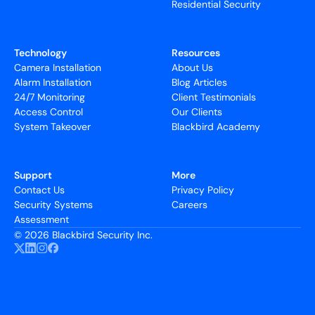
Residential Security
Technology
Resources
Camera Installation
About Us
Alarm Installation
Blog Articles
24/7 Monitoring
Client Testimonials
Access Control
Our Clients
System Takeover
Blackbird Academy
Support
More
Contact Us
Privacy Policy
Security Systems
Careers
Assessment
©
2026 Blackbird Security Inc.