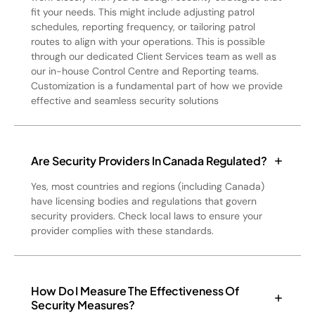
fit your needs. This might include adjusting patrol
schedules, reporting frequency, or tailoring patrol
routes to align with your operations. This is possible
through our dedicated Client Services team as well as
our in-house Control Centre and Reporting teams.
Customization is a fundamental part of how we provide
effective and seamless security solutions
Are Security Providers In Canada Regulated?
Yes, most countries and regions (including Canada)
have licensing bodies and regulations that govern
security providers. Check local laws to ensure your
provider complies with these standards.
How Do I Measure The Effectiveness Of
Security Measures?