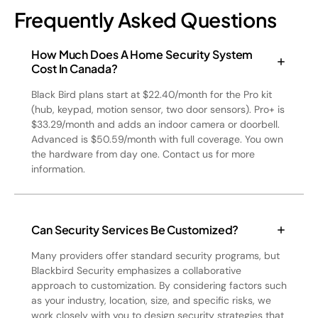
Frequently Asked Questions
How Much Does A Home Security System
Cost In Canada?
Black Bird plans start at $22.40/month for the Pro kit
(hub, keypad, motion sensor, two door sensors). Pro+ is
$33.29/month and adds an indoor camera or doorbell.
Advanced is $50.59/month with full coverage. You own
the hardware from day one. Contact us for more
information.
Can Security Services Be Customized?
Many providers offer standard security programs, but
Blackbird Security emphasizes a collaborative
approach to customization. By considering factors such
as your industry, location, size, and specific risks, we
work closely with you to design security strategies that