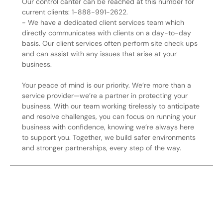
Our control canter can be reached at this number for
current clients: 1-888-991-2622.
- We have a dedicated client services team which
directly communicates with clients on a day-to-day
basis. Our client services often perform site check ups
and can assist with any issues that arise at your
business.
Your peace of mind is our priority. We’re more than a
service provider—we’re a partner in protecting your
business. With our team working tirelessly to anticipate
and resolve challenges, you can focus on running your
business with confidence, knowing we’re always here
to support you. Together, we build safer environments
and stronger partnerships, every step of the way.