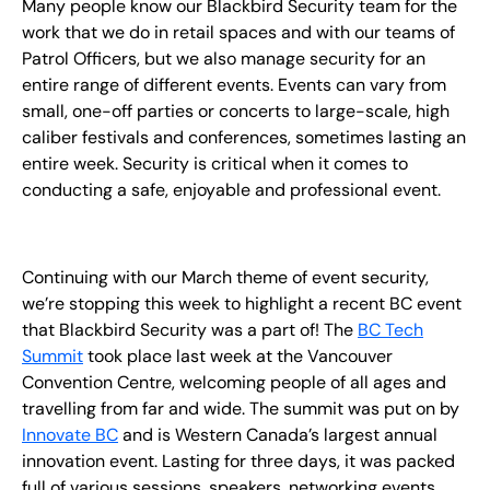
Many people know our Blackbird Security team for the
EN
work that we do in retail spaces and with our teams of
Patrol Officers, but we also manage security for an
+
8
8
8
9
9
-
2
6
2
2
1
(
)
1
entire range of different events. Events can vary from
small, one-off parties or concerts to large-scale, high
C
o
n
t
a
c
t
U
s
caliber festivals and conferences, sometimes lasting an
entire week. Security is critical when it comes to
conducting a safe, enjoyable and professional event.
Continuing with our March theme of event security,
we’re stopping this week to highlight a recent BC event
that Blackbird Security was a part of! The
BC Tech
Summit
took place last week at the Vancouver
Convention Centre, welcoming people of all ages and
travelling from far and wide. The summit was put on by
Innovate BC
and is Western Canada’s largest annual
innovation event. Lasting for three days, it was packed
full of various sessions, speakers, networking events,