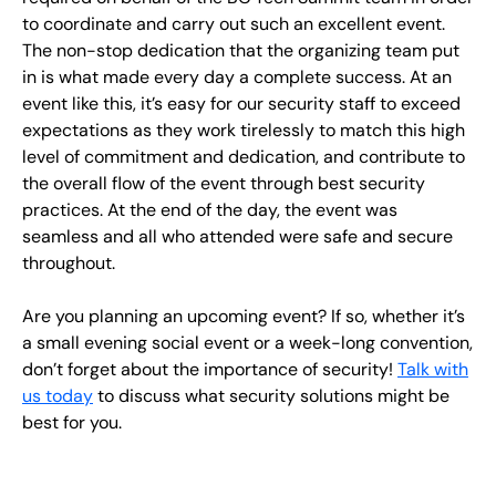
to coordinate and carry out such an excellent event.
The non-stop dedication that the organizing team put
in is what made every day a complete success. At an
event like this, it’s easy for our security staff to exceed
expectations as they work tirelessly to match this high
level of commitment and dedication, and contribute to
the overall flow of the event through best security
practices. At the end of the day, the event was
seamless and all who attended were safe and secure
throughout.
Are you planning an upcoming event? If so, whether it’s
a small evening social event or a week-long convention,
don’t forget about the importance of security!
Talk with
us today
to discuss what security solutions might be
best for you.