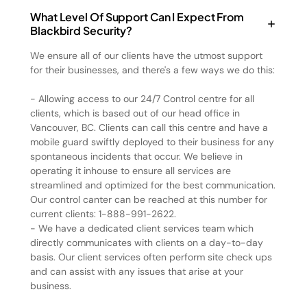
What Level Of Support Can I Expect From
Blackbird Security?
We ensure all of our clients have the utmost support
for their businesses, and there's a few ways we do this:
- Allowing access to our 24/7 Control centre for all
clients, which is based out of our head office in
Vancouver, BC. Clients can call this centre and have a
mobile guard swiftly deployed to their business for any
spontaneous incidents that occur. We believe in
operating it inhouse to ensure all services are
streamlined and optimized for the best communication.
Our control canter can be reached at this number for
current clients: 1-888-991-2622.
- We have a dedicated client services team which
directly communicates with clients on a day-to-day
basis. Our client services often perform site check ups
and can assist with any issues that arise at your
business.