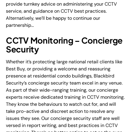
provide turnkey advice on administering your CCTV
service, and guidance on CCTV best practices.
Alternatively, we’ll be happy to continue our
partnership…
CCTV Monitoring – Concierge
Security
Whether it’s protecting large national retail clients like
Best Buy, or providing a welcome and reassuring
presence at residential condo buildings, Blackbird
Security’s concierge security team excel in any venue.
As part of their wide-ranging training, our concierge
experts receive dedicated training in CCTV monitoring.
They know the behaviours to watch out for, and will
take pro-active and discreet action to resolve any
issues they see. Our concierge security staff are well
versed in report writing, and best practices in CCTV