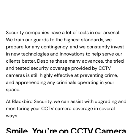
EN
+
8
8
8
9
9
-
2
6
2
2
1
(
)
1
Security companies have a lot of tools in our arsenal.
C
o
n
t
a
c
t
U
s
We train our guards to the highest standards, we
prepare for any contingency, and we constantly invest
in new technologies and innovations to help serve our
clients better. Despite these many advances, the tried
and tested security coverage provided by CCTV
cameras is still highly effective at preventing crime,
and apprehending any criminals operating in your
space.
At Blackbird Security, we can assist with upgrading and
monitoring your CCTV camera coverage in several
ways.
Smile, You’re on CCTV Camera