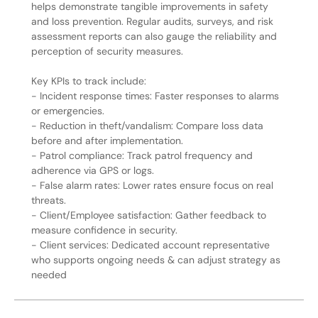
helps demonstrate tangible improvements in safety
and loss prevention. Regular audits, surveys, and risk
assessment reports can also gauge the reliability and
perception of security measures.
Key KPIs to track include:
- Incident response times: Faster responses to alarms
or emergencies.
- Reduction in theft/vandalism: Compare loss data
before and after implementation.
- Patrol compliance: Track patrol frequency and
adherence via GPS or logs.
- False alarm rates: Lower rates ensure focus on real
threats.
- Client/Employee satisfaction: Gather feedback to
measure confidence in security.
- Client services: Dedicated account representative
who supports ongoing needs & can adjust strategy as
needed