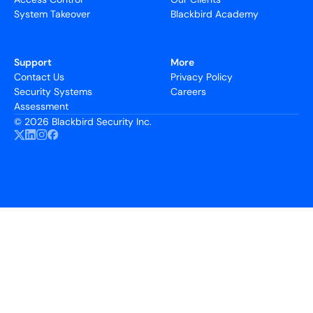
System Takeover
Blackbird Academy
Support
More
Contact Us
Privacy Policy
Security Systems
Careers
Assessment
©
2026 Blackbird Security Inc.