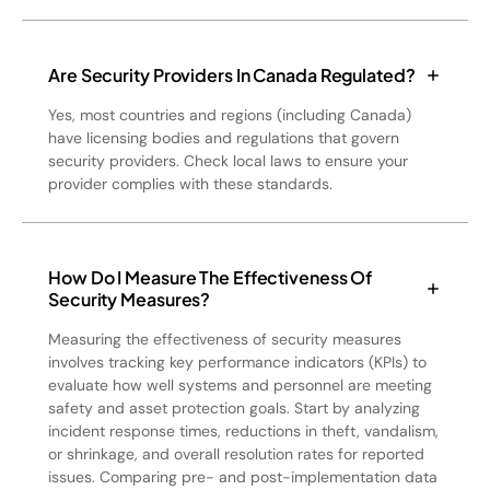
Are Security Providers In Canada Regulated?
Yes, most countries and regions (including Canada)
have licensing bodies and regulations that govern
security providers. Check local laws to ensure your
provider complies with these standards.
How Do I Measure The Effectiveness Of
Security Measures?
Measuring the effectiveness of security measures
involves tracking key performance indicators (KPIs) to
evaluate how well systems and personnel are meeting
safety and asset protection goals. Start by analyzing
incident response times, reductions in theft, vandalism,
or shrinkage, and overall resolution rates for reported
issues. Comparing pre- and post-implementation data