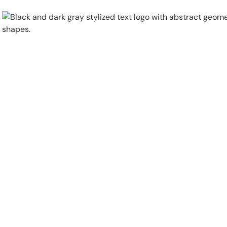
Physical Security
Security Systems
Locations
Industries
About
Careers