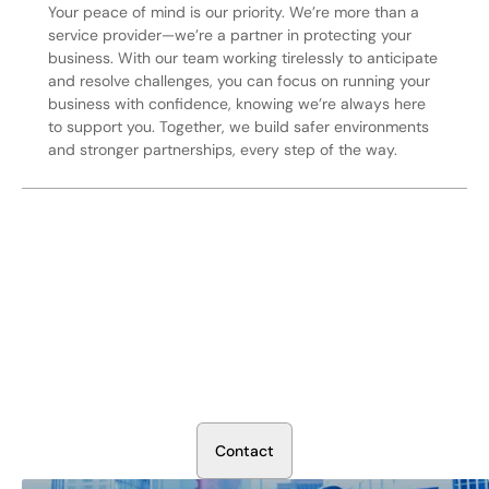
Your peace of mind is our priority. We’re more than a
service provider—we’re a partner in protecting your
business. With our team working tirelessly to anticipate
and resolve challenges, you can focus on running your
business with confidence, knowing we’re always here
to support you. Together, we build safer environments
and stronger partnerships, every step of the way.
Secure Your Operation Today
Talk to our security experts about protecting your facility.
We’ll assess your needs and build a plan that works.
C
o
n
t
a
c
t