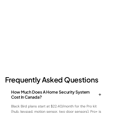
Shrinkage?
Retail shrinkage has four main sources, and each one requires
a different approach to address. Here's a breakdown of the
four types and how retail loss prevention tackles them.
July 17, 2026
6
min read
Frequently Asked Questions
How Much Does A Home Security System
Cost In Canada?
Black Bird plans start at $22.40/month for the Pro kit
(hub, keypad, motion sensor, two door sensors). Pro+ is