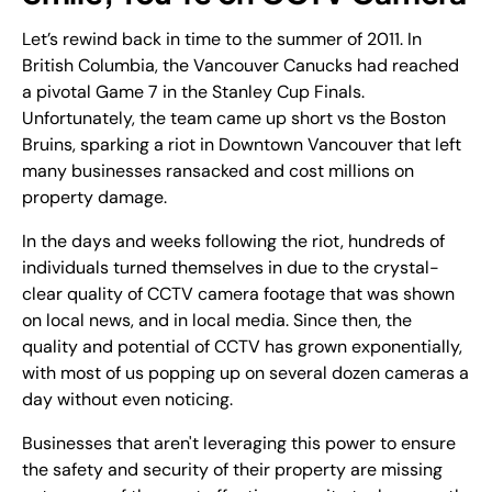
Let’s rewind back in time to the summer of 2011. In
British Columbia, the Vancouver Canucks had reached
a pivotal Game 7 in the Stanley Cup Finals.
Unfortunately, the team came up short vs the Boston
Bruins, sparking a riot in Downtown Vancouver that left
many businesses ransacked and cost millions on
property damage.
In the days and weeks following the riot, hundreds of
individuals turned themselves in due to the crystal-
clear quality of CCTV camera footage that was shown
on local news, and in local media. Since then, the
quality and potential of CCTV has grown exponentially,
with most of us popping up on several dozen cameras a
day without even noticing.
Businesses that aren't leveraging this power to ensure
the safety and security of their property are missing