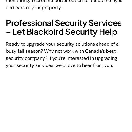
monitoring. There’s no better option to act as the eyes
and ears of your property.
Professional Security Services
– Let Blackbird Security Help
Ready to upgrade your security solutions ahead of a
busy fall season? Why not work with Canada’s best
security company? If you’re interested in upgrading
your security services, we’d love to hear from you.