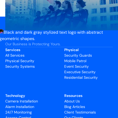
Our Business is Protecting Yours.
Services
Physical
All Services
Security Guards
Physical Security
Mobile Patrol
Security Systems
Event Security
Executive Security
Residential Security
Technology
Resources
Camera Installation
About Us
Alarm Installation
Blog Articles
24/7 Monitoring
Client Testimonials
Access Control
Our Clients