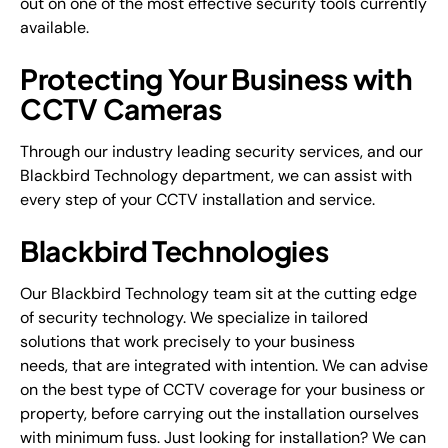
out on one of the most effective security tools currently
available.
Protecting Your Business with
CCTV Cameras
Through our industry leading security services, and our
Blackbird Technology department, we can assist with
every step of your CCTV installation and service.
Blackbird Technologies
Our Blackbird Technology team sit at the cutting edge
of security technology. We specialize in tailored
solutions that work precisely to your business
needs, that are integrated with intention. We can advise
on the best type of CCTV coverage for your business or
property, before carrying out the installation ourselves
with minimum fuss. Just looking for installation? We can