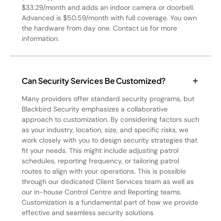
$33.29/month and adds an indoor camera or doorbell.
Advanced is $50.59/month with full coverage. You own
the hardware from day one. Contact us for more
information.
Can Security Services Be Customized?
Many providers offer standard security programs, but
Blackbird Security emphasizes a collaborative
approach to customization. By considering factors such
as your industry, location, size, and specific risks, we
work closely with you to design security strategies that
fit your needs. This might include adjusting patrol
schedules, reporting frequency, or tailoring patrol
routes to align with your operations. This is possible
through our dedicated Client Services team as well as
our in-house Control Centre and Reporting teams.
Customization is a fundamental part of how we provide
effective and seamless security solutions