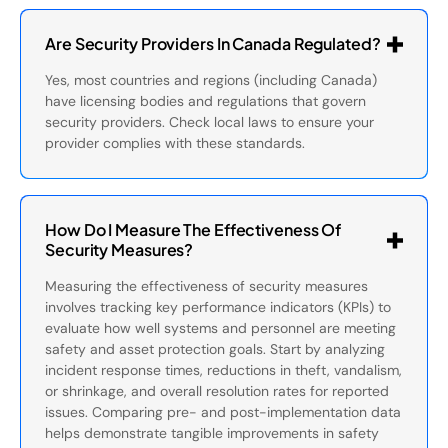
Are Security Providers In Canada Regulated?
Yes, most countries and regions (including Canada)
have licensing bodies and regulations that govern
security providers. Check local laws to ensure your
provider complies with these standards.
How Do I Measure The Effectiveness Of
Security Measures?
Measuring the effectiveness of security measures
involves tracking key performance indicators (KPIs) to
evaluate how well systems and personnel are meeting
safety and asset protection goals. Start by analyzing
incident response times, reductions in theft, vandalism,
or shrinkage, and overall resolution rates for reported
issues. Comparing pre- and post-implementation data
helps demonstrate tangible improvements in safety