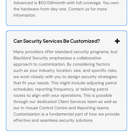
Advanced is $50.59/month with full coverage. You own
the hardware from day one. Contact us for more
information.
Can Security Services Be Customized?
Many providers offer standard security programs, but
Blackbird Security emphasizes a collaborative
approach to customization. By considering factors
such as your industry, location, size, and specific risks,
we work closely with you to design security strategies
that fit your needs. This might include adjusting patrol
schedules, reporting frequency, or tailoring patrol
routes to align with your operations. This is possible
through our dedicated Client Services team as well as
our in-house Control Centre and Reporting teams.
Customization is a fundamental part of how we provide
effective and seamless security solutions