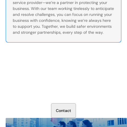
service provider—we’re a partner in protecting your
business. With our team working tirelessly to anticipate
and resolve challenges, you can focus on running your
business with confidence, knowing we’re always here
to support you. Together, we build safer environments
and stronger partnerships, every step of the way.
Secure Your Operation Today
Talk to our security experts about protecting your facility.
We’ll assess your needs and build a plan that works.
C
o
n
t
a
c
t