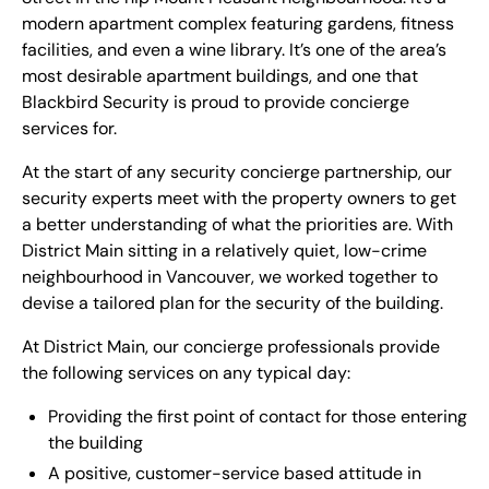
modern apartment complex featuring gardens, fitness
facilities, and even a wine library. It’s one of the area’s
most desirable apartment buildings, and one that
Blackbird Security is proud to provide concierge
services for.
At the start of any security concierge partnership, our
security experts meet with the property owners to get
a better understanding of what the priorities are. With
District Main sitting in a relatively quiet, low-crime
neighbourhood in Vancouver, we worked together to
devise a tailored plan for the security of the building.
At District Main, our concierge professionals provide
the following services on any typical day:
Providing the first point of contact for those entering
the building
A positive, customer-service based attitude in