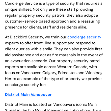
EN
Concierge Service is a type of security that requires a
unique skillset. Not only are these staff providing
+
8
8
8
9
9
-
2
6
2
2
1
(
)
1
regular property security patrols, they also adopt a
customer-service based approach and a reassuring
presence for clients, staff and residents alike.
C
o
n
t
a
c
t
U
s
At Blackbird Security, we train our
concierge security
experts to offer front-line support and respond to
client queries with a smile. They can also provide first
aid assistance and act as fire marshals in the event of
an evacuation scenario. Our property security patrol
experts are available across Western Canada, with
focus on Vancouver, Calgary, Edmonton and Winnipeg.
Here’s an example of the type of property we provide
concierge security for:
District Main Vancouver
District Main is located on Vancouver’s iconic Main
Street in the hip Mount Pleasant neighbourhood. It’s a