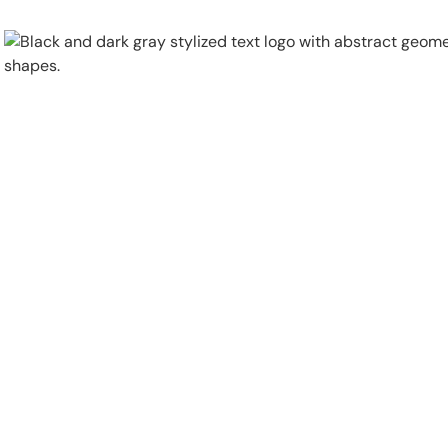
Physical Security
Security Systems
Locations
Industries
About
Careers