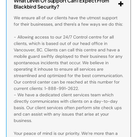
What Level Of Support Can I Expect From
Blackbird Security?
We ensure all of our clients have the utmost support
for their businesses, and there's a few ways we do this:
- Allowing access to our 24/7 Control centre for all
clients, which is based out of our head office in
Vancouver, BC. Clients can call this centre and have a
mobile guard swiftly deployed to their business for any
spontaneous incidents that occur. We believe in
operating it inhouse to ensure all services are
streamlined and optimized for the best communication.
Our control canter can be reached at this number for
current clients: 1-888-991-2622.
- We have a dedicated client services team which
directly communicates with clients on a day-to-day
basis. Our client services often perform site check ups
and can assist with any issues that arise at your
business.
Your peace of mind is our priority. We’re more than a