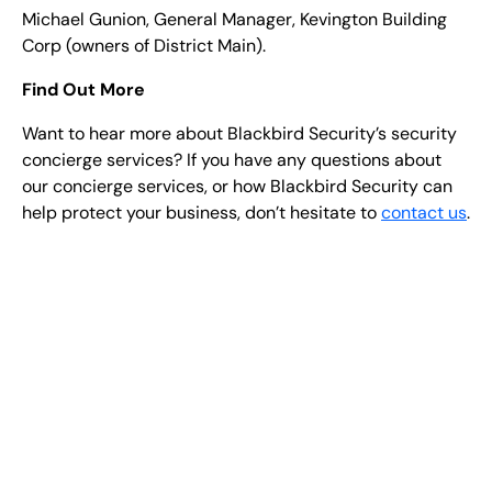
Michael Gunion, General Manager, Kevington Building
Corp (owners of District Main).
Find Out More
Want to hear more about Blackbird Security’s security
concierge services? If you have any questions about
our concierge services, or how Blackbird Security can
help protect your business, don’t hesitate to
contact us
.