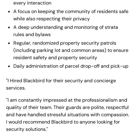
every interaction
A focus on keeping the community of residents safe
while also respecting their privacy
A deep understanding and monitoring of strata
rules and bylaws
Regular, randomized property security patrols
(including parking lot and common areas) to ensure
resident safety and property security
Daily administration of parcel drop-off and pick-up
"I Hired Blackbird for their security and concierge
services.
"I am constantly impressed at the professionalism and
quality of their team. Their guards are polite, respectful
and have handled stressful situations with compassion.
I would recommend Blackbird to anyone looking for
security solutions."