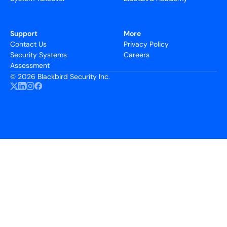
Support
More
Contact Us
Privacy Policy
Security Systems
Careers
Assessment
©
2026 Blackbird Security Inc.