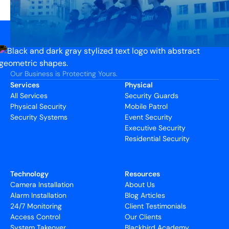
Our Business is Protecting Yours.
Services
Physical
All Services
Security Guards
Physical Security
Mobile Patrol
Security Systems
Event Security
Executive Security
Residential Security
Technology
Resources
Camera Installation
About Us
Alarm Installation
Blog Articles
24/7 Monitoring
Client Testimonials
Access Control
Our Clients
System Takeover
Blackbird Academy