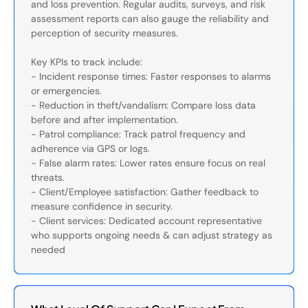
and loss prevention. Regular audits, surveys, and risk
assessment reports can also gauge the reliability and
perception of security measures.
Key KPIs to track include:
- Incident response times: Faster responses to alarms
or emergencies.
- Reduction in theft/vandalism: Compare loss data
before and after implementation.
- Patrol compliance: Track patrol frequency and
adherence via GPS or logs.
- False alarm rates: Lower rates ensure focus on real
threats.
- Client/Employee satisfaction: Gather feedback to
measure confidence in security.
- Client services: Dedicated account representative
who supports ongoing needs & can adjust strategy as
needed