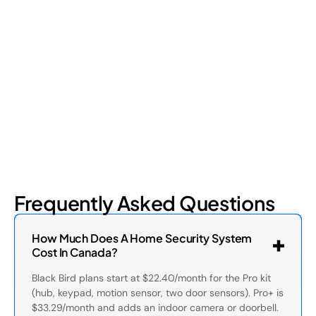
Retail shrinkage has four main sources, and each one requires
a different approach to address. Here's a breakdown of the
four types and how retail loss prevention tackles them.
July 17, 2026
6
min read
Frequently Asked Questions
How Much Does A Home Security System
Cost In Canada?
Black Bird plans start at $22.40/month for the Pro kit
(hub, keypad, motion sensor, two door sensors). Pro+ is
$33.29/month and adds an indoor camera or doorbell.