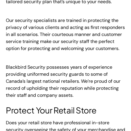
tailored security plan that’s unique to your needs.
Our security specialists are trained in protecting the
privacy of various clients and acting as first responders
in all scenarios. Their courteous manner and customer
service training make our security staff the perfect
option for protecting and welcoming your customers.
Blackbird Security possesses years of experience
providing uniformed security guards to some of
Canada’s largest national retailers. We’re proud of our
record of upholding their reputation while protecting
their staff and company assets.
Protect Your Retail Store
Does your retail store have professional in-store
security overseeing the safety of your merchandise and