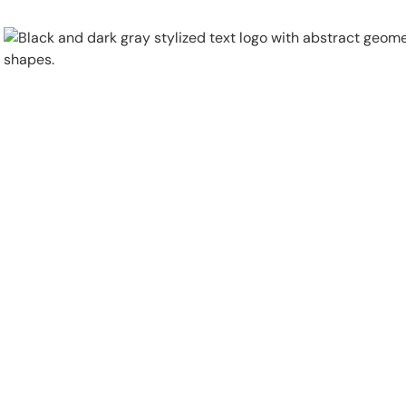
Physical Security
Security Systems
Locations
Industries
About
Careers