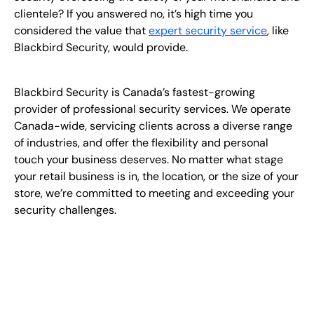
clientele? If you answered no, it’s high time you
considered the value that
expert security service
, like
Blackbird Security, would provide.
Blackbird Security is Canada’s fastest-growing
provider of professional security services. We operate
Canada-wide, servicing clients across a diverse range
of industries, and offer the flexibility and personal
touch your business deserves. No matter what stage
your retail business is in, the location, or the size of your
store, we’re committed to meeting and exceeding your
security challenges.