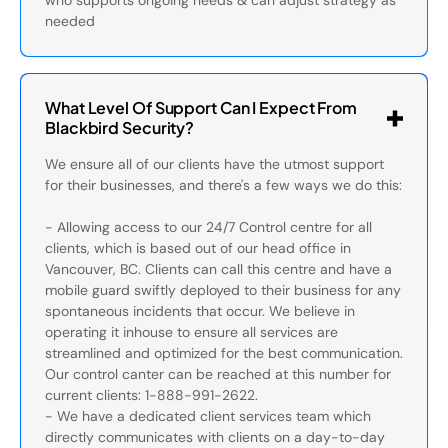
who supports ongoing needs & can adjust strategy as
needed
What Level Of Support Can I Expect From
Blackbird Security?
We ensure all of our clients have the utmost support
for their businesses, and there's a few ways we do this:
- Allowing access to our 24/7 Control centre for all
clients, which is based out of our head office in
Vancouver, BC. Clients can call this centre and have a
mobile guard swiftly deployed to their business for any
spontaneous incidents that occur. We believe in
operating it inhouse to ensure all services are
streamlined and optimized for the best communication.
Our control canter can be reached at this number for
current clients: 1-888-991-2622.
- We have a dedicated client services team which
directly communicates with clients on a day-to-day