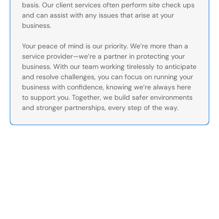
basis. Our client services often perform site check ups
and can assist with any issues that arise at your
business.
Your peace of mind is our priority. We’re more than a
service provider—we’re a partner in protecting your
business. With our team working tirelessly to anticipate
and resolve challenges, you can focus on running your
business with confidence, knowing we’re always here
to support you. Together, we build safer environments
and stronger partnerships, every step of the way.
Secure Your Operation Today
Talk to our security experts about protecting your facility.