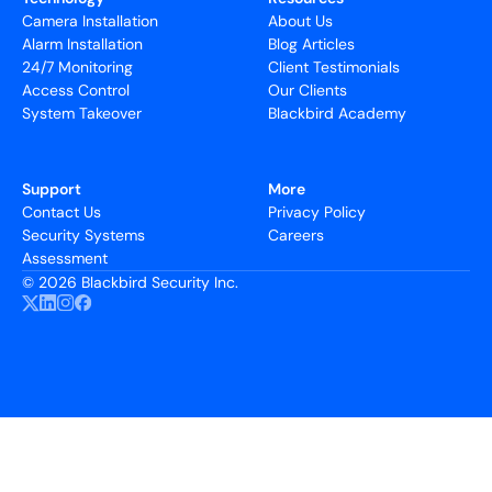
Camera Installation
About Us
Alarm Installation
Blog Articles
24/7 Monitoring
Client Testimonials
Access Control
Our Clients
System Takeover
Blackbird Academy
Support
More
Contact Us
Privacy Policy
Security Systems
Careers
Assessment
©
2026 Blackbird Security Inc.