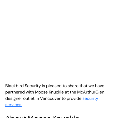
EN
+
8
8
8
9
9
-
2
6
2
2
1
(
)
1
C
o
n
t
a
c
t
U
s
Blackbird Security is pleased to share that we have
partnered with Moose Knuckle at the McArthurGlen
designer outlet in Vancouver to provide
security
services
.