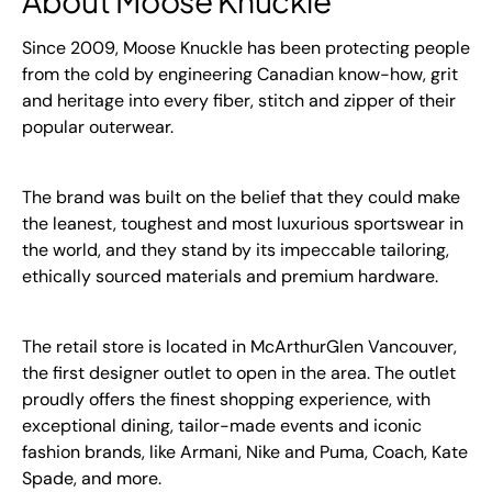
About Moose Knuckle
Since 2009, Moose Knuckle has been protecting people
from the cold by engineering Canadian know-how, grit
and heritage into every fiber, stitch and zipper of their
popular outerwear.
The brand was built on the belief that they could make
the leanest, toughest and most luxurious sportswear in
the world, and they stand by its impeccable tailoring,
ethically sourced materials and premium hardware.
The retail store is located in McArthurGlen Vancouver,
the first designer outlet to open in the area. The outlet
proudly offers the finest shopping experience, with
exceptional dining, tailor-made events and iconic
fashion brands, like Armani, Nike and Puma, Coach, Kate
Spade, and more.