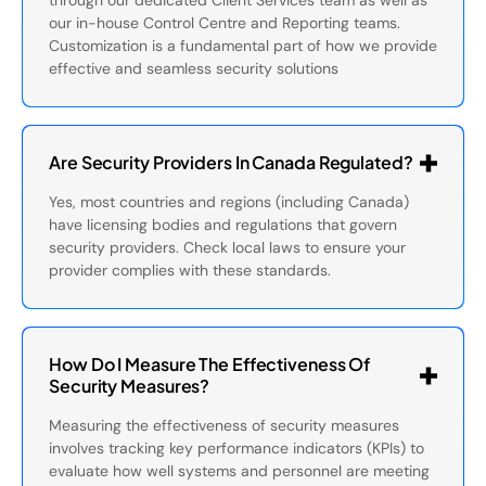
through our dedicated Client Services team as well as
our in-house Control Centre and Reporting teams.
Customization is a fundamental part of how we provide
effective and seamless security solutions
Are Security Providers In Canada Regulated?
Yes, most countries and regions (including Canada)
have licensing bodies and regulations that govern
security providers. Check local laws to ensure your
provider complies with these standards.
How Do I Measure The Effectiveness Of
Security Measures?
Measuring the effectiveness of security measures
involves tracking key performance indicators (KPIs) to
evaluate how well systems and personnel are meeting