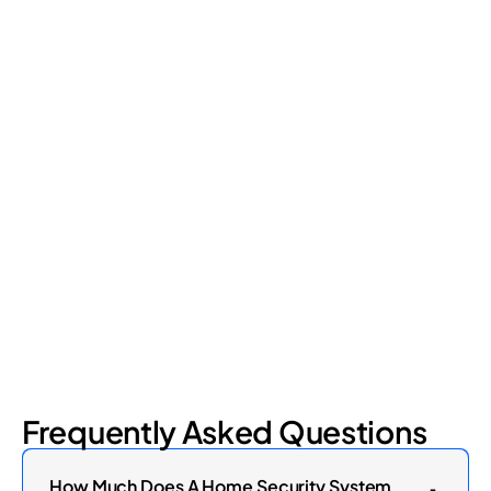
Retail Loss Prevention: What Are the 4 Types of
Shrinkage?
Retail shrinkage has four main sources, and each one requires
a different approach to address. Here's a breakdown of the
four types and how retail loss prevention tackles them.
July 17, 2026
6
min read
Frequently Asked Questions
How Much Does A Home Security System