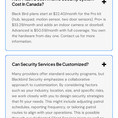
Cost In Canada?
Black Bird plans start at $22.40/month for the Pro kit
(hub, keypad, motion sensor, two door sensors). Pro+ is
$33.29/month and adds an indoor camera or doorbell.
Advanced is $50.59/month with full coverage. You own
the hardware from day one. Contact us for more
information.
Can Security Services Be Customized?
Many providers offer standard security programs, but
Blackbird Security emphasizes a collaborative
approach to customization. By considering factors
such as your industry, location, size, and specific risks,
we work closely with you to design security strategies
that fit your needs. This might include adjusting patrol
schedules, reporting frequency, or tailoring patrol
routes to align with your operations. This is possible