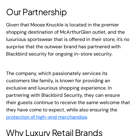
Our Partnership
Given that Moose Knuckle is located in the premier
shopping destination of McArthurGlen outlet, and the
luxurious sportswear that is offered in their store, it’s no
surprise that the outwear brand has partnered with
Blackbird security for ongoing in-store security.
The company, which passionately services its
customers like family, is known for providing an
exclusive and luxurious shopping experience. In
partnering with Blackbird Security, they can ensure
their guests continue to receive the same welcome that
they have come to expect, while also ensuring the
protection of high-end merchandise
.
Why Luxury Retail Brands