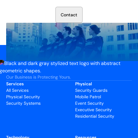
We’ll assess your needs and build a plan that works.
C
o
n
t
a
c
t
Our Business is Protecting Yours.
Services
Physical
All Services
Security Guards
Physical Security
Mobile Patrol
Security Systems
Event Security
Executive Security
Residential Security
Technology
Resources