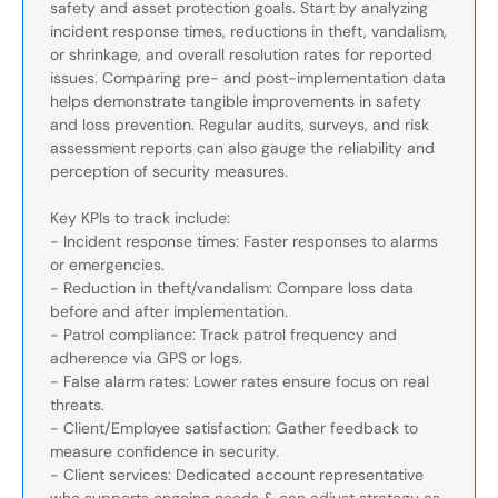
safety and asset protection goals. Start by analyzing
incident response times, reductions in theft, vandalism,
or shrinkage, and overall resolution rates for reported
issues. Comparing pre- and post-implementation data
helps demonstrate tangible improvements in safety
and loss prevention. Regular audits, surveys, and risk
assessment reports can also gauge the reliability and
perception of security measures.
Key KPIs to track include:
- Incident response times: Faster responses to alarms
or emergencies.
- Reduction in theft/vandalism: Compare loss data
before and after implementation.
- Patrol compliance: Track patrol frequency and
adherence via GPS or logs.
- False alarm rates: Lower rates ensure focus on real
threats.
- Client/Employee satisfaction: Gather feedback to
measure confidence in security.
- Client services: Dedicated account representative