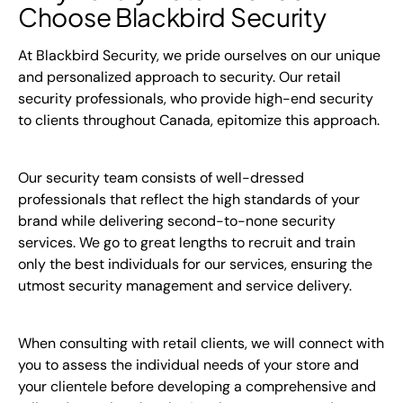
Choose Blackbird Security
At Blackbird Security, we pride ourselves on our unique
and personalized approach to security. Our retail
security professionals, who provide high-end security
to clients throughout Canada, epitomize this approach.
Our security team consists of well-dressed
professionals that reflect the high standards of your
brand while delivering second-to-none security
services. We go to great lengths to recruit and train
only the best individuals for our services, ensuring the
utmost security management and service delivery.
When consulting with retail clients, we will connect with
you to assess the individual needs of your store and
your clientele before developing a comprehensive and