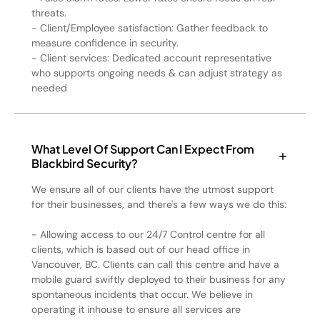
threats.
- Client/Employee satisfaction: Gather feedback to
measure confidence in security.
- Client services: Dedicated account representative
who supports ongoing needs & can adjust strategy as
needed
What Level Of Support Can I Expect From
Blackbird Security?
We ensure all of our clients have the utmost support
for their businesses, and there's a few ways we do this:
- Allowing access to our 24/7 Control centre for all
clients, which is based out of our head office in
Vancouver, BC. Clients can call this centre and have a
mobile guard swiftly deployed to their business for any
spontaneous incidents that occur. We believe in
operating it inhouse to ensure all services are