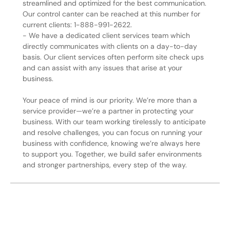
streamlined and optimized for the best communication.
Our control canter can be reached at this number for
current clients: 1-888-991-2622.
- We have a dedicated client services team which
directly communicates with clients on a day-to-day
basis. Our client services often perform site check ups
and can assist with any issues that arise at your
business.
Your peace of mind is our priority. We’re more than a
service provider—we’re a partner in protecting your
business. With our team working tirelessly to anticipate
and resolve challenges, you can focus on running your
business with confidence, knowing we’re always here
to support you. Together, we build safer environments
and stronger partnerships, every step of the way.