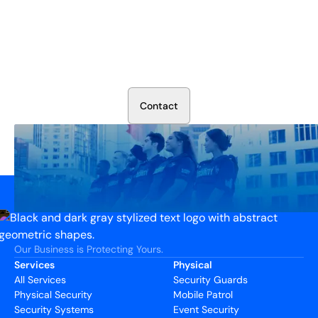
Secure Your Operation Today
Talk to our security experts about protecting your facility.
We’ll assess your needs and build a plan that works.
C
o
n
t
a
c
t
Our Business is Protecting Yours.
Services
Physical
All Services
Security Guards
Physical Security
Mobile Patrol
Security Systems
Event Security