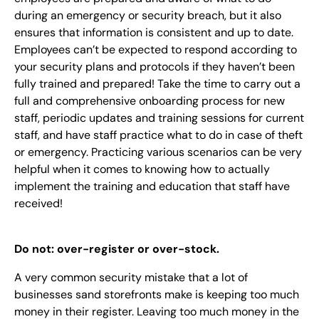
during an emergency or security breach, but it also
ensures that information is consistent and up to date.
Employees can’t be expected to respond according to
your security plans and protocols if they haven’t been
fully trained and prepared! Take the time to carry out a
full and comprehensive onboarding process for new
staff, periodic updates and training sessions for current
staff, and have staff practice what to do in case of theft
or emergency. Practicing various scenarios can be very
helpful when it comes to knowing how to actually
implement the training and education that staff have
received!
Do not: over-register or over-stock.
A very common security mistake that a lot of
businesses sand storefronts make is keeping too much
money in their register. Leaving too much money in the