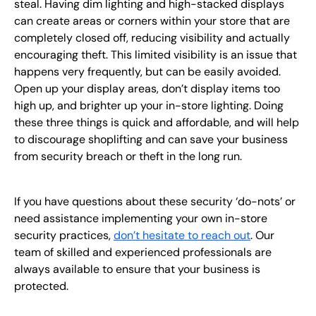
steal. Having dim lighting and high-stacked displays
can create areas or corners within your store that are
completely closed off, reducing visibility and actually
encouraging theft. This limited visibility is an issue that
happens very frequently, but can be easily avoided.
Open up your display areas, don’t display items too
high up, and brighter up your in-store lighting. Doing
these three things is quick and affordable, and will help
to discourage shoplifting and can save your business
from security breach or theft in the long run.
If you have questions about these security ‘do-nots’ or
need assistance implementing your own in-store
security practices,
don’t hesitate to reach out
. Our
team of skilled and experienced professionals are
always available to ensure that your business is
protected.