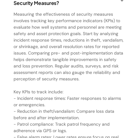
Security Measures?
Measuring the effectiveness of security measures
involves tracking key performance indicators (KPIs) to
evaluate how well systems and personnel are meeting
safety and asset protection goals. Start by analyzing
incident response times, reductions in theft, vandalism,
or shrinkage, and overall resolution rates for reported
issues. Comparing pre- and post-implementation data
helps demonstrate tangible improvements in safety
and loss prevention. Regular audits, surveys, and risk
assessment reports can also gauge the reliability and
perception of security measures.
Key KPIs to track include:
- Incident response times: Faster responses to alarms
or emergencies.
- Reduction in theft/vandalism: Compare loss data
before and after implementation.
- Patrol compliance: Track patrol frequency and
adherence via GPS or logs.
- False alarm rates: Lower rates ensure focus on real