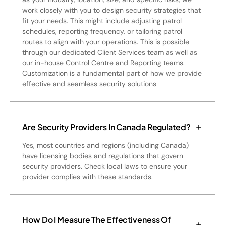
work closely with you to design security strategies that
fit your needs. This might include adjusting patrol
schedules, reporting frequency, or tailoring patrol
routes to align with your operations. This is possible
through our dedicated Client Services team as well as
our in-house Control Centre and Reporting teams.
Customization is a fundamental part of how we provide
effective and seamless security solutions
Are Security Providers In Canada Regulated?
Yes, most countries and regions (including Canada)
have licensing bodies and regulations that govern
security providers. Check local laws to ensure your
provider complies with these standards.
How Do I Measure The Effectiveness Of