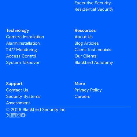
Executive Security
Residential Security
Technology
Resources
Camera Installation
About Us
Alarm Installation
Blog Articles
24/7 Monitoring
Client Testimonials
Access Control
Our Clients
System Takeover
Blackbird Academy
Support
More
Contact Us
Privacy Policy
Security Systems
Careers
Assessment
©
2026 Blackbird Security Inc.