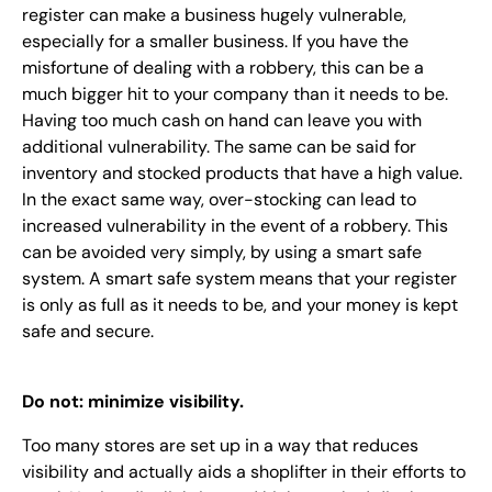
register can make a business hugely vulnerable,
especially for a smaller business. If you have the
misfortune of dealing with a robbery, this can be a
much bigger hit to your company than it needs to be.
Having too much cash on hand can leave you with
additional vulnerability. The same can be said for
inventory and stocked products that have a high value.
In the exact same way, over-stocking can lead to
increased vulnerability in the event of a robbery. This
can be avoided very simply, by using a smart safe
system. A smart safe system means that your register
is only as full as it needs to be, and your money is kept
safe and secure.
Do not: minimize visibility.
Too many stores are set up in a way that reduces
visibility and actually aids a shoplifter in their efforts to