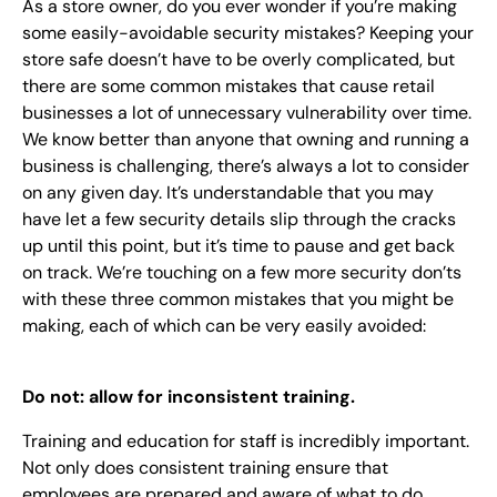
As a store owner, do you ever wonder if you’re making
EN
some easily-avoidable security mistakes? Keeping your
store safe doesn’t have to be overly complicated, but
+
8
8
8
9
9
-
2
6
2
2
1
(
)
1
there are some common mistakes that cause retail
businesses a lot of unnecessary vulnerability over time.
C
o
n
t
a
c
t
U
s
We know better than anyone that owning and running a
business is challenging, there’s always
a lot
to consider
on any given day. It’s understandable that you may
have let a few security details slip through the cracks
up until this point, but it’s time to pause and get back
on track. We’re touching on a few more security don’ts
with these three common mistakes that you might be
making, each of which can be very easily avoided:
Do not: allow for inconsistent training.
Training and education for staff is incredibly important.
Not only does consistent training ensure that
employees are prepared and aware of what to do