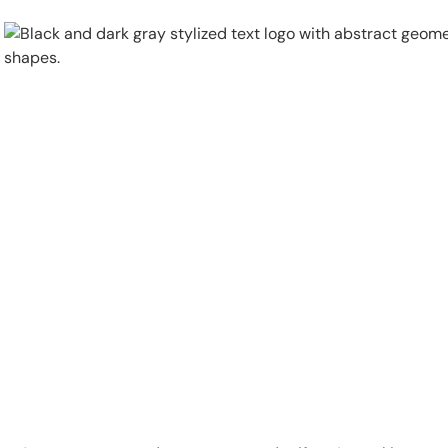
Physical Security
Security Systems
Locations
Industries
About
Careers