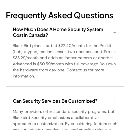
Frequently Asked Questions
How Much Does A Home Security System
Cost In Canada?
Black Bird plans start at $22.40/month for the Pro kit
(hub, keypad, motion sensor, two door sensors). Pro+ is
$33.29/month and adds an indoor camera or doorbell.
Advanced is $50.59/month with full coverage. You own
the hardware from day one. Contact us for more
information.
Can Security Services Be Customized?
Many providers offer standard security programs, but
Blackbird Security emphasizes a collaborative
approach to customization. By considering factors such
as your industry, location, size, and specific risks, we