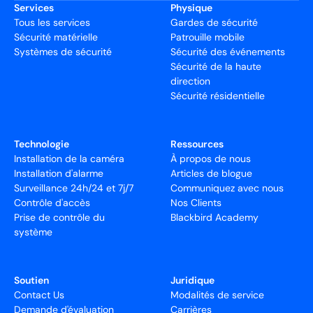
Services
Physique
Tous les services
Gardes de sécurité
Sécurité matérielle
Patrouille mobile
Systèmes de sécurité
Sécurité des événements
Sécurité de la haute
direction
Sécurité résidentielle
Technologie
Ressources
Installation de la caméra
À propos de nous
Installation d'alarme
Articles de blogue
Surveillance 24h/24 et 7j/7
Communiquez avec nous
Contrôle d'accès
Nos Clients
Prise de contrôle du
Blackbird Academy
système
Soutien
Juridique
Contact Us
Modalités de service
Demande d'évaluation
Carrières