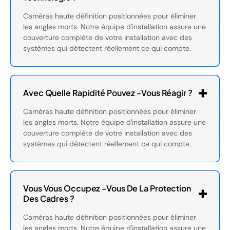
Caméras haute définition positionnées pour éliminer
les angles morts. Notre équipe d'installation assure une
couverture complète de votre installation avec des
systèmes qui détectent réellement ce qui compte.
Avec Quelle Rapidité Pouvez -vous Réagir ?
Caméras haute définition positionnées pour éliminer
les angles morts. Notre équipe d'installation assure une
couverture complète de votre installation avec des
systèmes qui détectent réellement ce qui compte.
Vous Vous Occupez -vous De La Protection
Des Cadres ?
Caméras haute définition positionnées pour éliminer
les angles morts. Notre équipe d'installation assure une