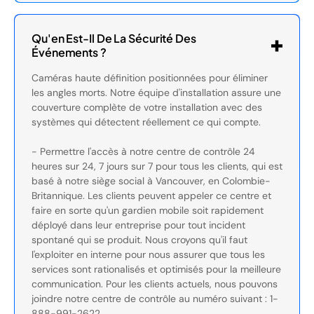
Qu'en Est-Il De La Sécurité Des
Événements ?
Caméras haute définition positionnées pour éliminer
les angles morts. Notre équipe d'installation assure une
couverture complète de votre installation avec des
systèmes qui détectent réellement ce qui compte.
- Permettre l'accès à notre centre de contrôle 24
heures sur 24, 7 jours sur 7 pour tous les clients, qui est
basé à notre siège social à Vancouver, en Colombie-
Britannique. Les clients peuvent appeler ce centre et
faire en sorte qu'un gardien mobile soit rapidement
déployé dans leur entreprise pour tout incident
spontané qui se produit. Nous croyons qu'il faut
l'exploiter en interne pour nous assurer que tous les
services sont rationalisés et optimisés pour la meilleure
communication. Pour les clients actuels, nous pouvons
joindre notre centre de contrôle au numéro suivant : 1-
888-991-2622.