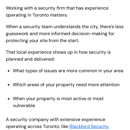
Working with a security firm that has experience
operating in Toronto matters.
When a security team understands the city, there’s less
guesswork and more informed decision-making for
protecting your site from the start.
That local experience shows up in how security is
planned and delivered:
What types of issues are more common in your area
Which areas of your property need more attention
When your property is most active or most
vulnerable
A security company with extensive experience
operating across Toronto, like
Blackbird Security
,