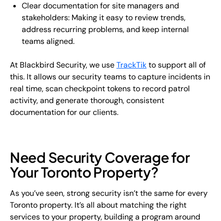
Clear documentation for site managers and
stakeholders: Making it easy to review trends,
address recurring problems, and keep internal
teams aligned.
At Blackbird Security, we use
TrackTik
to support all of
this. It allows our security teams to capture incidents in
real time, scan checkpoint tokens to record patrol
activity, and generate thorough, consistent
documentation for our clients.
Need Security Coverage for
Your Toronto Property?
As you’ve seen, strong security isn’t the same for every
Toronto property. It’s all about matching the right
services to your property, building a program around