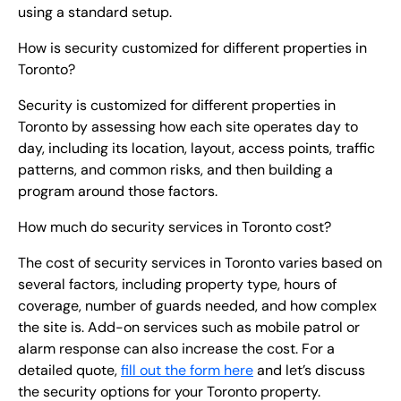
using a standard setup.
How is security customized for different properties in
Toronto?
Security is customized for different properties in
Toronto by assessing how each site operates day to
day, including its location, layout, access points, traffic
patterns, and common risks, and then building a
program around those factors.
How much do security services in Toronto cost?
The cost of security services in Toronto varies based on
several factors, including property type, hours of
coverage, number of guards needed, and how complex
the site is. Add-on services such as mobile patrol or
alarm response can also increase the cost. For a
detailed quote,
fill out the form here
and let’s discuss
the security options for your Toronto property.