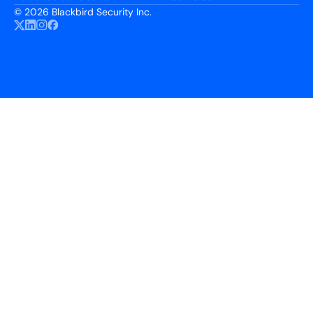
©
2026 Blackbird Security Inc.