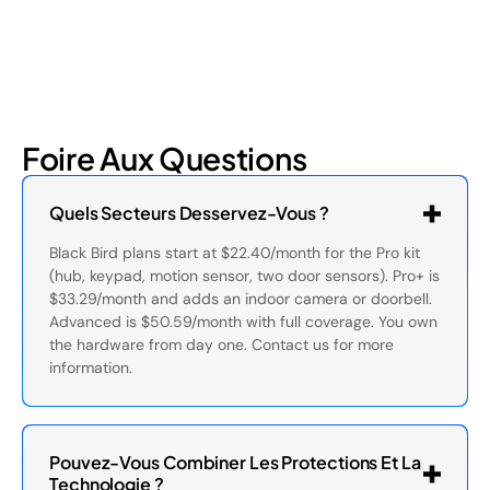
Foire Aux Questions
Quels Secteurs Desservez-Vous ?
Black Bird plans start at $22.40/month for the Pro kit
(hub, keypad, motion sensor, two door sensors). Pro+ is
$33.29/month and adds an indoor camera or doorbell.
Advanced is $50.59/month with full coverage. You own
the hardware from day one. Contact us for more
information.
Pouvez-Vous Combiner Les Protections Et La
Technologie ?