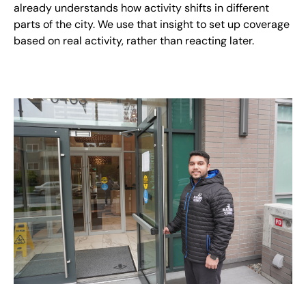
already understands how activity shifts in different
parts of the city. We use that insight to set up coverage
based on real activity, rather than reacting later.