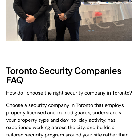
Toronto Security Companies
FAQ
How do I choose the right security company in Toronto?
Choose a security company in Toronto that employs
properly licensed and trained guards, understands
your property type and day-to-day activity, has
experience working across the city, and builds a
tailored security program around your site rather than