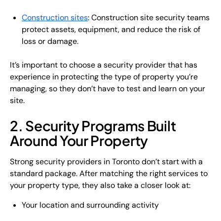
Construction sites
: Construction site security teams
protect assets, equipment, and reduce the risk of
loss or damage.
It’s important to choose a security provider that has
experience in protecting the type of property you’re
managing, so they don’t have to test and learn on your
site.
2. Security Programs Built
Around Your Property
Strong security providers in Toronto don’t start with a
standard package. After matching the right services to
your property type, they also take a closer look at:
Your location and surrounding activity