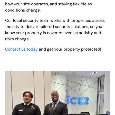
how your site operates, and staying flexible as
conditions change.
Our local security team works with properties across
the city to deliver tailored security solutions, so you
know your property is covered even as activity and
risks change.
Contact us today
and get your property protected!