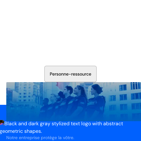
Sécurisez Vos Opérations Dès
Aujourd'hui
Discutez avec nos experts en sécurité de la protection de
votre installation. Nous évaluerons vos besoins et
élaborerons un plan qui fonctionne.
P
e
r
s
o
n
n
e
-
r
e
s
s
o
u
r
c
e
Notre entreprise protège la vôtre.