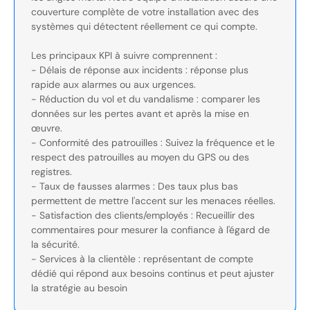
couverture complète de votre installation avec des
systèmes qui détectent réellement ce qui compte.
Les principaux KPI à suivre comprennent :
- Délais de réponse aux incidents : réponse plus
rapide aux alarmes ou aux urgences.
- Réduction du vol et du vandalisme : comparer les
données sur les pertes avant et après la mise en
œuvre.
- Conformité des patrouilles : Suivez la fréquence et le
respect des patrouilles au moyen du GPS ou des
registres.
- Taux de fausses alarmes : Des taux plus bas
permettent de mettre l'accent sur les menaces réelles.
- Satisfaction des clients/employés : Recueillir des
commentaires pour mesurer la confiance à l'égard de
la sécurité.
- Services à la clientèle : représentant de compte
dédié qui répond aux besoins continus et peut ajuster
la stratégie au besoin