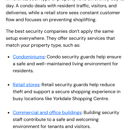
day. A condo deals with resident traffic, visitors, and
deliveries, while a retail store sees constant customer
flow and focuses on preventing shoplifting.
The best security companies don’t apply the same
setup everywhere. They offer security services that
match your property type, such as:
Condominiums
: Condo security guards help ensure
a safe and well-maintained living environment for
residents.
Retail stores
: Retail security guards help reduce
theft and support a secure shopping experience in
busy locations like Yorkdale Shopping Centre.
Commercial and office buildings
: Building security
staff contribute to a safe and welcoming
environment for tenants and visitors.