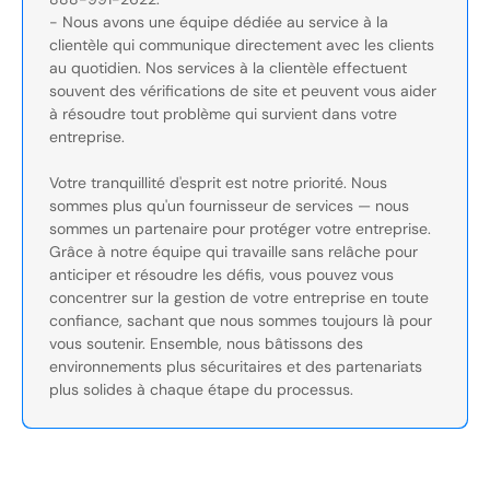
- Nous avons une équipe dédiée au service à la
clientèle qui communique directement avec les clients
au quotidien. Nos services à la clientèle effectuent
souvent des vérifications de site et peuvent vous aider
à résoudre tout problème qui survient dans votre
entreprise.
Votre tranquillité d'esprit est notre priorité. Nous
sommes plus qu'un fournisseur de services — nous
sommes un partenaire pour protéger votre entreprise.
Grâce à notre équipe qui travaille sans relâche pour
anticiper et résoudre les défis, vous pouvez vous
concentrer sur la gestion de votre entreprise en toute
confiance, sachant que nous sommes toujours là pour
vous soutenir. Ensemble, nous bâtissons des
environnements plus sécuritaires et des partenariats
plus solides à chaque étape du processus.