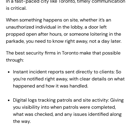
In a fast-paced city like Toronto, timely communication
is critical.
When something happens on site, whether it’s an
unauthorized individual in the lobby, a door left
propped open after hours, or someone loitering in the
parkade, you need to know right away, not a day later.
The best security firms in Toronto make that possible
through:
Instant incident reports sent directly to clients: So
you’re notified right away, with clear details on what
happened and how it was handled.
Digital logs tracking patrols and site activity: Giving
you visibility into when patrols were completed,
what was checked, and any issues identified along
the way.