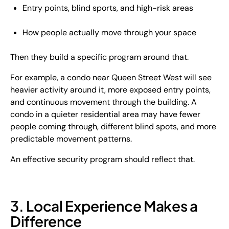
Entry points, blind sports, and high-risk areas
How people actually move through your space
Then they build a specific program around that.
For example, a condo near Queen Street West will see
heavier activity around it, more exposed entry points,
and continuous movement through the building. A
condo in a quieter residential area may have fewer
people coming through, different blind spots, and more
predictable movement patterns.
An effective security program should reflect that.
3. Local Experience Makes a
Difference