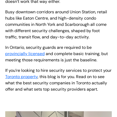
doesn’t work that way either.
Busy downtown corridors around Union Station, retail
hubs like Eaton Centre, and high-density condo
communities in North York and Scarborough all come
with different security challenges, shaped by foot
traffic, transit flow, and day-to-day activity.
In Ontario, security guards are required to be
provincially licensed
and complete basic training, but
meeting those requirements is just the baseline.
If you’re looking to hire security services to protect your
Toronto property
, this blog is for you. Read on to see
what the best security companies in Toronto actually
offer and what sets top security providers apart.