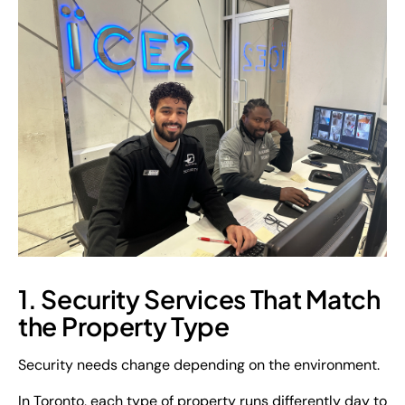
1. Security Services That Match
the Property Type
Security needs change depending on the environment.
In Toronto, each type of property runs differently day to