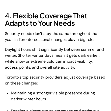
4. Flexible Coverage That
Adapts to Your Needs
Security needs don’t stay the same throughout the
year. In Toronto, seasonal changes play a big role.
Daylight hours shift significantly between summer and
winter. Shorter winter days mean it gets dark earlier,
while snow or extreme cold can impact visibility,
access points, and overall site activity.
Toronto’s top security providers adjust coverage based
on these changes:
Maintaining a stronger visible presence during
darker winter hours
Keeping a closer eye on entrances and pathways