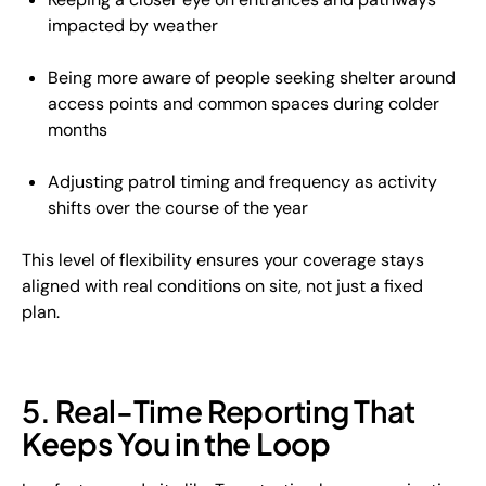
impacted by weather
Being more aware of people seeking shelter around
access points and common spaces during colder
months
Adjusting patrol timing and frequency as activity
shifts over the course of the year
This level of flexibility ensures your coverage stays
aligned with real conditions on site, not just a fixed
plan.
5. Real-Time Reporting That
Keeps You in the Loop