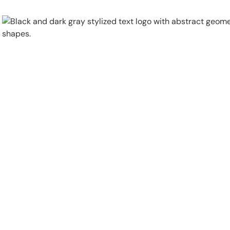
Physical Security
Security Systems
Locations
Industries
About
Careers