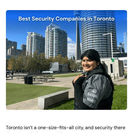
FR
+
8
8
8
9
9
-
2
6
2
2
1
(
)
1
C
o
n
t
a
c
t
U
s
Toronto isn’t a one-size-fits-all city, and security there