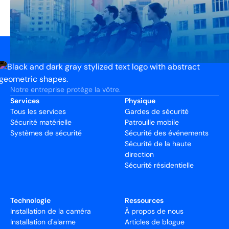
Notre entreprise protège la vôtre.
Services
Physique
Tous les services
Gardes de sécurité
Sécurité matérielle
Patrouille mobile
Systèmes de sécurité
Sécurité des événements
Sécurité de la haute
direction
Sécurité résidentielle
Technologie
Ressources
Installation de la caméra
À propos de nous
Installation d'alarme
Articles de blogue