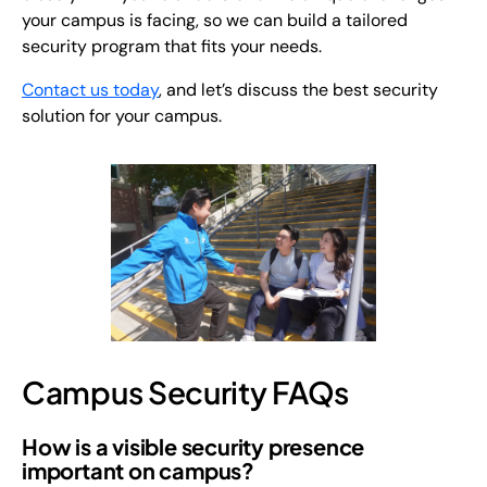
your campus is facing, so we can build a tailored
security program that fits your needs.
Contact us today
, and let’s discuss the best security
solution for your campus.
Campus Security FAQs
How is a visible security presence
important on campus?