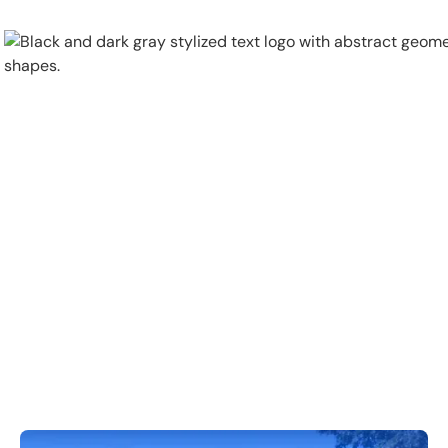
Physical Security
Security Systems
Locations
Industries
About
Careers