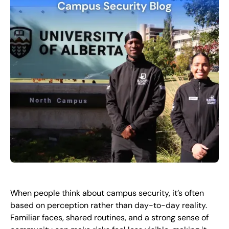
FR
+
8
8
8
9
9
-
2
6
2
2
1
(
)
1
C
o
n
t
a
c
t
U
s
When people think about campus security, it’s often
based on perception rather than day-to-day reality.
Familiar faces, shared routines, and a strong sense of