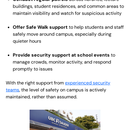
buildings, student residences, and common areas to
maintain visibility and watch for suspicious activity
Offer Safe Walk support
to help students and staff
safely move around campus, especially during
quieter hours
Provide security support at school events
to
manage crowds, monitor activity, and respond
promptly to issues
With the right support from
experienced security
teams
, the level of safety on campus is actively
maintained, rather than assumed.