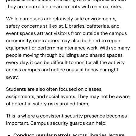
they are controlled environments with minimal risks.
While campuses are relatively safe environments,
safety concerns still exist. Libraries, cafeterias, and
event spaces attract visitors from outside the campus
community, contractors may also be hired to repair
equipment or perform maintenance work. With so many
people moving through buildings and shared spaces
every day, it can be difficult to monitor all the activity
across campus and notice unusual behaviour right
away.
Students are also often focused on classes,
assignments, and social events. They may not be aware
of potential safety risks around them.
This is where a consistent security presence becomes
important. Campus security guards can help:
Conduct regular patrols
across libraries, lecture