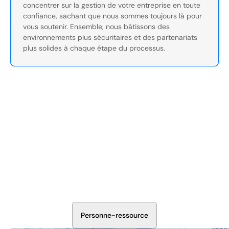
concentrer sur la gestion de votre entreprise en toute
confiance, sachant que nous sommes toujours là pour
vous soutenir. Ensemble, nous bâtissons des
environnements plus sécuritaires et des partenariats
plus solides à chaque étape du processus.
Sécurisez Vos Opérations Dès
Aujourd'hui
Discutez avec nos experts en sécurité de la protection de
votre installation. Nous évaluerons vos besoins et
élaborerons un plan qui fonctionne.
P
e
r
s
o
n
n
e
-
r
e
s
s
o
u
r
c
e