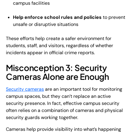
campus facilities
Help enforce school rules and policies
to prevent
unsafe or disruptive situations
These efforts help create a safer environment for
students, staff, and visitors, regardless of whether
incidents appear in official crime reports.
Misconception 3: Security
Cameras Alone are Enough
Security cameras
are an important tool for monitoring
campus spaces, but they can’t replace an active
security presence. In fact, effective campus security
often relies on a combination of cameras and physical
security guards working together.
Cameras help provide visibility into what’s happening