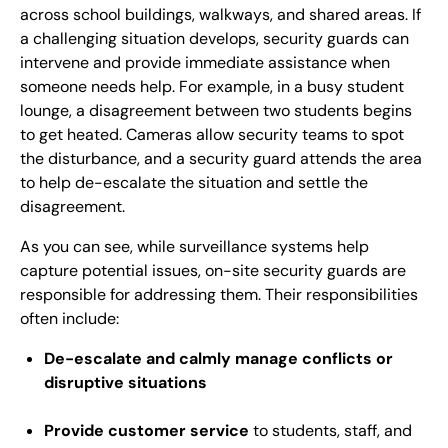
across school buildings, walkways, and shared areas. If
a challenging situation develops, security guards can
intervene and provide immediate assistance when
someone needs help. For example, in a busy student
lounge, a disagreement between two students begins
to get heated. Cameras allow security teams to spot
the disturbance, and a security guard attends the area
to help de-escalate the situation and settle the
disagreement.
As you can see, while surveillance systems help
capture potential issues, on-site security guards are
responsible for addressing them. Their responsibilities
often include:
De-escalate and calmly manage conflicts or
disruptive situations
Provide customer service
to students, staff, and