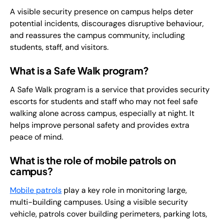
A visible security presence on campus helps deter
potential incidents, discourages disruptive behaviour,
and reassures the campus community, including
students, staff, and visitors.
What is a Safe Walk program?
A Safe Walk program is a service that provides security
escorts for students and staff who may not feel safe
walking alone across campus, especially at night. It
helps improve personal safety and provides extra
peace of mind.
What is the role of mobile patrols on
campus?
Mobile patrols
play a key role in monitoring large,
multi-building campuses. Using a visible security
vehicle, patrols cover building perimeters, parking lots,