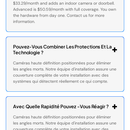
$33.29/month and adds an indoor camera or doorbell.
Advanced is $50.59/month with full coverage. You own
the hardware from day one. Contact us for more
information.
Pouvez-Vous Combiner Les Protections Et La
Technologie ?
Caméras haute définition positionnées pour éliminer
les angles morts. Notre équipe d'installation assure une
couverture complète de votre installation avec des
systèmes qui détectent réellement ce qui compte.
Avec Quelle Rapidité Pouvez -vous Réagir ?
Caméras haute définition positionnées pour éliminer
les angles morts. Notre équipe d'installation assure une
couverture complète de votre installation avec des