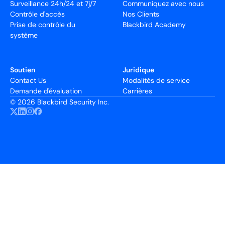
Surveillance 24h/24 et 7j/7
Communiquez avec nous
Contrôle d'accès
Nos Clients
Prise de contrôle du
Blackbird Academy
système
Soutien
Juridique
Contact Us
Modalités de service
Demande d'évaluation
Carrières
©
2026 Blackbird Security Inc.