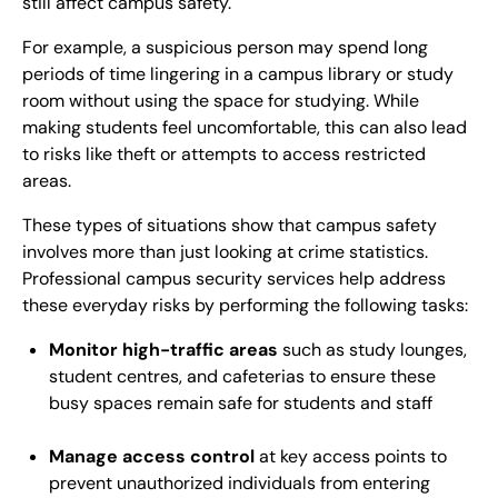
still affect campus safety.
For example, a suspicious person may spend long
periods of time lingering in a campus library or study
room without using the space for studying. While
making students feel uncomfortable, this can also lead
to risks like theft or attempts to access restricted
areas.
These types of situations show that campus safety
involves more than just looking at crime statistics.
Professional campus security services help address
these everyday risks by performing the following tasks:
Monitor high-traffic areas
such as study lounges,
student centres, and cafeterias to ensure these
busy spaces remain safe for students and staff
Manage access control
at key access points to
prevent unauthorized individuals from entering