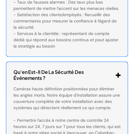
- Taux de fausses alarmes : Des taux plus bas
permettent de mettre l'accent sur les menaces réelles.
- Satisfaction des clients/employés : Recueillir des
commentaires pour mesurer la confiance à l'égard de
la sécurité.
- Services à la clientèle : représentant de compte
dédié qui répond aux besoins continus et peut ajuster
la stratégie au besoin
Qu'en Est-Il De La Sécurité Des
Événements ?
Caméras haute définition positionnées pour éliminer
les angles morts. Notre équipe d'installation assure une
couverture complète de votre installation avec des
systèmes qui détectent réellement ce qui compte.
- Permettre l'accès à notre centre de contrôle 24
heures sur 24, 7 jours sur 7 pour tous les clients, qui est
basé à notre siège social à Vancouver, en Colombie-