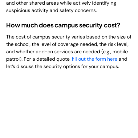
and other shared areas while actively identifying
suspicious activity and safety concerns.
How much does campus security cost?
The cost of campus security varies based on the size of
the school, the level of coverage needed, the risk level,
and whether add-on services are needed (e.g., mobile
patrol). For a detailed quote,
fill out the form here
and
let’s discuss the security options for your campus.