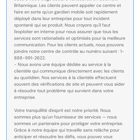
Britannique. Les clients peuvent appeler ce centre et
faire en sorte qu'un gardien mobile soit rapidement
déployé dans leur entreprise pour tout incident
spontané qui se produit. Nous croyons qu'il faut
l'exploiter en interne pour nous assurer que tous les
services sont rationalisés et optimisés pour la meilleure
communication. Pour les clients actuels, nous pouvons
joindre notre centre de contrôle au numéro suivant : 1-
888-991-2622.
- Nous avons une équipe dédiée au service à la
clientèle qui communique directement avec les clients
au quotidien. Nos services à la clientèle effectuent
souvent des vérifications de site et peuvent vous aider
à résoudre tout problème qui survient dans votre
entreprise.
Votre tranquillité d'esprit est notre priorité. Nous
sommes plus qu'un fournisseur de services — nous
sommes un partenaire pour protéger votre entreprise.
Grâce à notre équipe qui travaille sans relâche pour
anticiper et résoudre les défis, vous pouvez vous