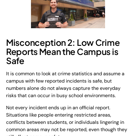
Misconception 2: Low Crime
Reports Mean the Campus is
Safe
It is common to look at crime statistics and assume a
campus with few reported incidents is safe, but
numbers alone do not always capture the everyday
risks that can occur in busy school environments.
Not every incident ends up in an official report.
Situations like people entering restricted areas,
conflicts between students, or individuals lingering in
common areas may not be reported, even though they