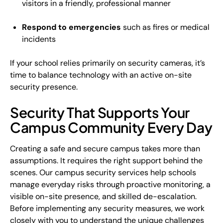
visitors in a friendly, professional manner
Respond to emergencies
such as fires or medical
incidents
If your school relies primarily on security cameras, it’s
time to balance technology with an active on-site
security presence.
Security That Supports Your
Campus Community Every Day
Creating a safe and secure campus takes more than
assumptions. It requires the right support behind the
scenes. Our campus security services help schools
manage everyday risks through proactive monitoring, a
visible on-site presence, and skilled de-escalation.
Before implementing any security measures, we work
closely with you to understand the unique challenges