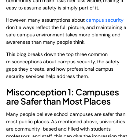
community can make risks feel less visible, making it
easy to assume safety is simply part of it.
However, many assumptions about
campus security
don’t always reflect the full picture, and maintaining a
safe campus environment takes more planning and
awareness than many people think.
This blog breaks down the top three common
misconceptions about campus security, the safety
gaps they create, and how professional campus
security services help address them.
Misconception 1: Campuses
are Safer than Most Places
Many people believe school campuses are safer than
most public places. As mentioned above, universities
are community-based and filled with students,
professors, and staff, this can give the impression that