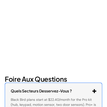
Retail Loss Prevention: What Are the 4 Types of
Shrinkage?
Retail shrinkage has four main sources, and each one requires
a different approach to address. Here's a breakdown of the
four types and how retail loss prevention tackles them.
July 17, 2026
6
min read
Foire Aux Questions
Quels Secteurs Desservez-Vous ?
Black Bird plans start at $22.40/month for the Pro kit
(hub, keypad, motion sensor, two door sensors). Pro+ is