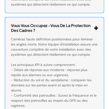
systèmes qui détectent réellement ce qui compte.
Vous Vous Occupez -vous De La Protection
Des Cadres ?
Caméras haute définition positionnées pour éliminer
les angles morts. Notre équipe d'installation assure une
couverture complète de votre installation avec des
systèmes qui détectent réellement ce qui compte.
Les principaux KPI à suivre comprennent :
- Délais de réponse aux incidents : réponse plus
rapide aux alarmes ou aux urgences.
- Réduction du vol et du vandalisme : comparer les
données sur les pertes avant et après la mise en
œuvre.
- Conformité des patrouilles : Suivez la fréquence et le
respect des patrouilles au moyen du GPS ou des
registres.