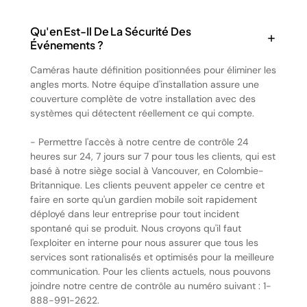
Qu'en Est-Il De La Sécurité Des
Événements ?
Caméras haute définition positionnées pour éliminer les
angles morts. Notre équipe d'installation assure une
couverture complète de votre installation avec des
systèmes qui détectent réellement ce qui compte.
- Permettre l'accès à notre centre de contrôle 24
heures sur 24, 7 jours sur 7 pour tous les clients, qui est
basé à notre siège social à Vancouver, en Colombie-
Britannique. Les clients peuvent appeler ce centre et
faire en sorte qu'un gardien mobile soit rapidement
déployé dans leur entreprise pour tout incident
spontané qui se produit. Nous croyons qu'il faut
l'exploiter en interne pour nous assurer que tous les
services sont rationalisés et optimisés pour la meilleure
communication. Pour les clients actuels, nous pouvons
joindre notre centre de contrôle au numéro suivant : 1-
888-991-2622.