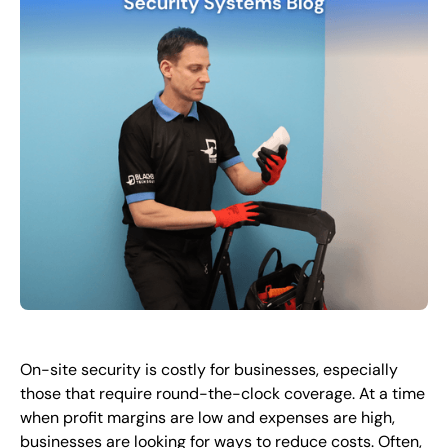
FR
+
8
8
8
9
9
-
2
6
2
2
1
(
)
1
C
o
n
t
a
c
t
U
s
On-site security is costly for businesses, especially
those that require round-the-clock coverage. At a time
when profit margins are low and expenses are high,
businesses are looking for ways to reduce costs. Often,