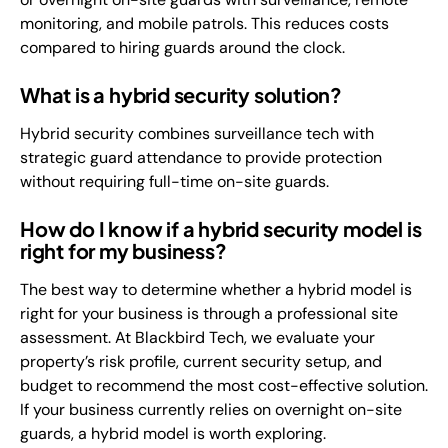
monitoring, and mobile patrols. This reduces costs
compared to hiring guards around the clock.
What is a hybrid security solution?
Hybrid security combines surveillance tech with
strategic guard attendance to provide protection
without requiring full-time on-site guards.
How do I know if a hybrid security model is
right for my business?
The best way to determine whether a hybrid model is
right for your business is through a professional site
assessment. At Blackbird Tech, we evaluate your
property’s risk profile, current security setup, and
budget to recommend the most cost-effective solution.
If your business currently relies on overnight on-site
guards, a hybrid model is worth exploring.