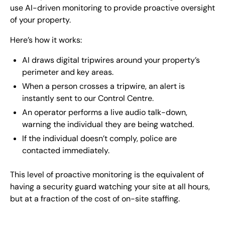
use AI-driven monitoring to provide proactive oversight
of your property.
Here’s how it works:
AI draws digital tripwires around your property’s
perimeter and key areas.
When a person crosses a tripwire, an alert is
instantly sent to our Control Centre.
An operator performs a live audio talk-down,
warning the individual they are being watched.
If the individual doesn’t comply, police are
contacted immediately.
This level of proactive monitoring is the equivalent of
having a security guard watching your site at all hours,
but at a fraction of the cost of on-site staffing.