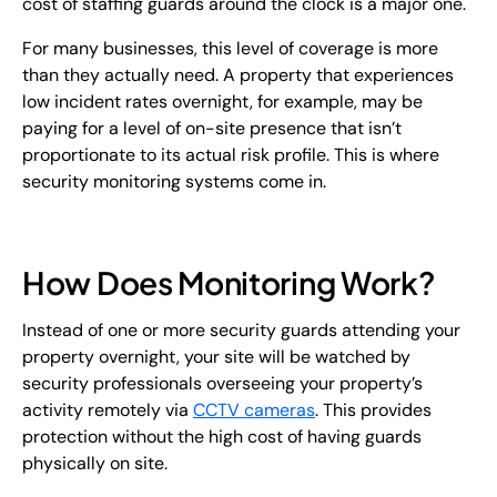
cost of staffing guards around the clock is a major one.
For many businesses, this level of coverage is more
than they actually need. A property that experiences
low incident rates overnight, for example, may be
paying for a level of on-site presence that isn’t
proportionate to its actual risk profile. This is where
security monitoring systems come in.
How Does Monitoring Work?
Instead of one or more security guards attending your
property overnight, your site will be watched by
security professionals overseeing your property’s
activity remotely via
CCTV cameras
. This provides
protection without the high cost of having guards
physically on site.