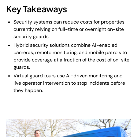
Key Takeaways
Security systems can reduce costs for properties
currently relying on full-time or overnight on-site
security guards.
Hybrid security solutions combine AI-enabled
cameras, remote monitoring, and mobile patrols to
provide coverage at a fraction of the cost of on-site
guards.
Virtual guard tours use AI-driven monitoring and
live operator intervention to stop incidents before
they happen.