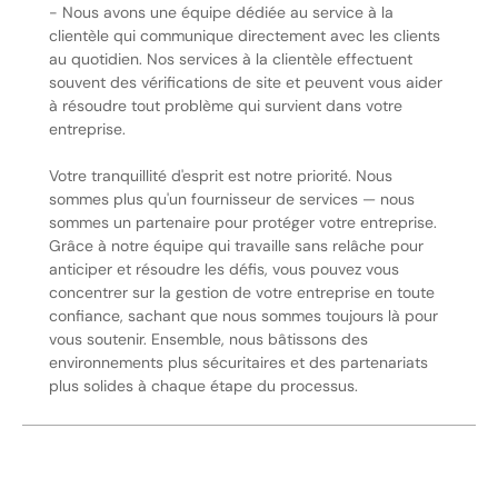
- Nous avons une équipe dédiée au service à la
clientèle qui communique directement avec les clients
au quotidien. Nos services à la clientèle effectuent
souvent des vérifications de site et peuvent vous aider
à résoudre tout problème qui survient dans votre
entreprise.
Votre tranquillité d'esprit est notre priorité. Nous
sommes plus qu'un fournisseur de services — nous
sommes un partenaire pour protéger votre entreprise.
Grâce à notre équipe qui travaille sans relâche pour
anticiper et résoudre les défis, vous pouvez vous
concentrer sur la gestion de votre entreprise en toute
confiance, sachant que nous sommes toujours là pour
vous soutenir. Ensemble, nous bâtissons des
environnements plus sécuritaires et des partenariats
plus solides à chaque étape du processus.