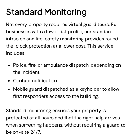
Standard Monitoring
Not every property requires virtual guard tours. For
businesses with a lower risk profile, our standard
intrusion and life-safety monitoring provides round-
the-clock protection at a lower cost. This service
includes:
Police, fire, or ambulance dispatch, depending on
the incident.
Contact notification.
Mobile guard dispatched as a keyholder to allow
first responders access to the building.
Standard monitoring ensures your property is
protected at all hours and that the right help arrives
when something happens, without requiring a guard to
be on-site 24/7.