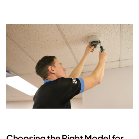
Choosing the Right Model for