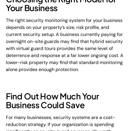
Your Business
The right security monitoring system for your business
depends on your property’s size, risk profile, and
current security setup. A business currently paying for
overnight on-site guards may find that hybrid security
with virtual guard tours provides the same level of
deterrence and response at a far lower ongoing cost. A
lower-risk property may find that standard monitoring
alone provides enough protection.
Find Out How Much Your
Business Could Save
For many businesses, security systems are a cost-
reduction strategy. If your organization is spending