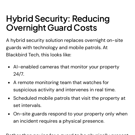
Hybrid Security: Reducing
Overnight Guard Costs
A hybrid security solution replaces overnight on-site
guards with technology and mobile patrols. At
Blackbird Tech, this looks like:
AI-enabled cameras that monitor your property
24/7.
A remote monitoring team that watches for
suspicious activity and intervenes in real time.
Scheduled mobile patrols that visit the property at
set intervals.
On-site guards respond to your property only when
an incident requires a physical presence.