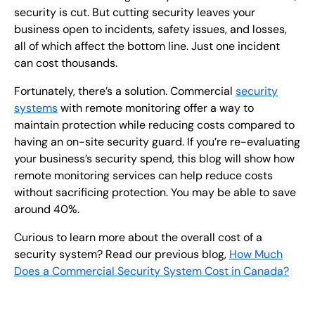
security is cut. But cutting security leaves your
business open to incidents, safety issues, and losses,
all of which affect the bottom line. Just one incident
can cost thousands.
Fortunately, there’s a solution. Commercial
security
systems
with remote monitoring offer a way to
maintain protection while reducing costs compared to
having an on-site security guard. If you’re re-evaluating
your business’s security spend, this blog will show how
remote monitoring services can help reduce costs
without sacrificing protection. You may be able to save
around 40%.
Curious to learn more about the overall cost of a
security system? Read our previous blog,
How Much
Does a Commercial Security System Cost in Canada?