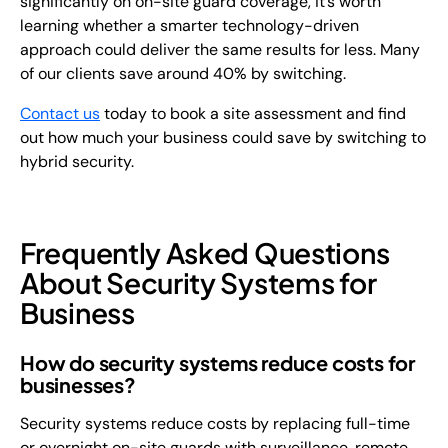
significantly on on-site guard coverage, it’s worth
learning whether a smarter technology-driven
approach could deliver the same results for less. Many
of our clients save around 40% by switching.
Contact us
today to book a site assessment and find
out how much your business could save by switching to
hybrid security.
Frequently Asked Questions
About Security Systems for
Business
How do security systems reduce costs for
businesses?
Security systems reduce costs by replacing full-time
or overnight on-site guards with surveillance, remote