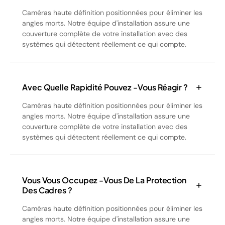
Caméras haute définition positionnées pour éliminer les
angles morts. Notre équipe d'installation assure une
couverture complète de votre installation avec des
systèmes qui détectent réellement ce qui compte.
Avec Quelle Rapidité Pouvez -vous Réagir ?
Caméras haute définition positionnées pour éliminer les
angles morts. Notre équipe d'installation assure une
couverture complète de votre installation avec des
systèmes qui détectent réellement ce qui compte.
Vous Vous Occupez -vous De La Protection
Des Cadres ?
Caméras haute définition positionnées pour éliminer les
angles morts. Notre équipe d'installation assure une