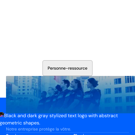
Sécurisez Vos Opérations Dès
Aujourd'hui
Discutez avec nos experts en sécurité de la protection de
votre installation. Nous évaluerons vos besoins et
élaborerons un plan qui fonctionne.
P
e
r
s
o
n
n
e
-
r
e
s
s
o
u
r
c
e
Notre entreprise protège la vôtre.