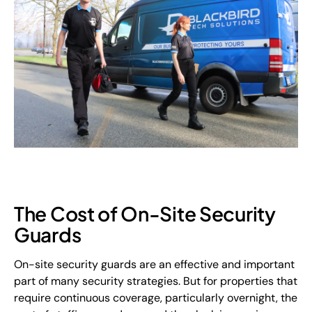
The Cost of On-Site Security
Guards
On-site security guards are an effective and important
part of many security strategies. But for properties that
require continuous coverage, particularly overnight, the