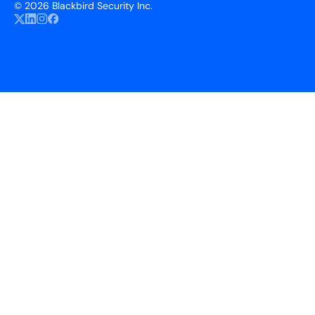
©
2026 Blackbird Security Inc.