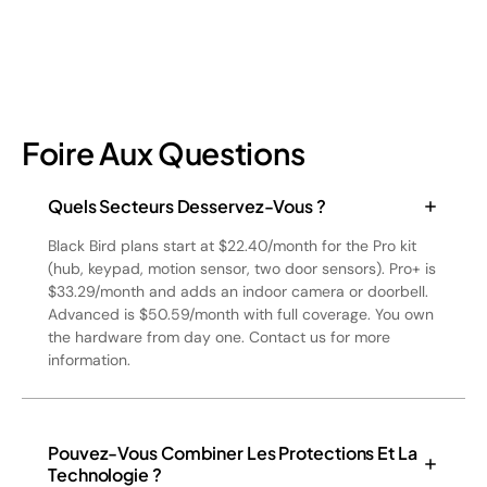
Foire Aux Questions
Quels Secteurs Desservez-Vous ?
Black Bird plans start at $22.40/month for the Pro kit
(hub, keypad, motion sensor, two door sensors). Pro+ is
$33.29/month and adds an indoor camera or doorbell.
Advanced is $50.59/month with full coverage. You own
the hardware from day one. Contact us for more
information.
Pouvez-Vous Combiner Les Protections Et La
Technologie ?