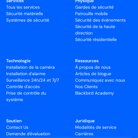
Services
Physique
Tous les services
Gardes de sécurité
Sécurité matérielle
Patrouille mobile
Systèmes de sécurité
Sécurité des événements
Sécurité de la haute
direction
Sécurité résidentielle
Technologie
Ressources
Installation de la caméra
À propos de nous
Installation d'alarme
Articles de blogue
Surveillance 24h/24 et 7j/7
Communiquez avec nous
Contrôle d'accès
Nos Clients
Prise de contrôle du
Blackbird Academy
système
Soutien
Juridique
Contact Us
Modalités de service
Demande d'évaluation
Carrières