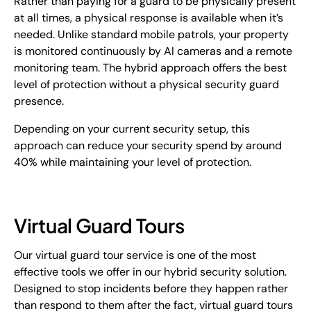
Rather than paying for a guard to be physically present
at all times, a physical response is available when it’s
needed. Unlike standard mobile patrols, your property
is monitored continuously by AI cameras and a remote
monitoring team. The hybrid approach offers the best
level of protection without a physical security guard
presence.
Depending on your current security setup, this
approach can reduce your security spend by around
40% while maintaining your level of protection.
Virtual Guard Tours
Our virtual guard tour service is one of the most
effective tools we offer in our hybrid security solution.
Designed to stop incidents before they happen rather
than respond to them after the fact, virtual guard tours