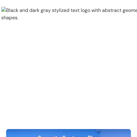
Physical Security
Security Systems
Locations
Industries
About
Careers