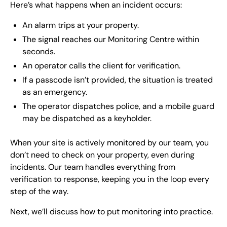
Here’s what happens when an incident occurs:
An alarm trips at your property.
The signal reaches our Monitoring Centre within
seconds.
An operator calls the client for verification.
If a passcode isn’t provided, the situation is treated
as an emergency.
The operator dispatches police, and a mobile guard
may be dispatched as a keyholder.
When your site is actively monitored by our team, you
don’t need to check on your property, even during
incidents. Our team handles everything from
verification to response, keeping you in the loop every
step of the way.
Next, we’ll discuss how to put monitoring into practice.