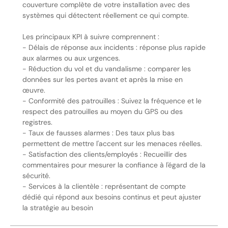
couverture complète de votre installation avec des
systèmes qui détectent réellement ce qui compte.
Les principaux KPI à suivre comprennent :
- Délais de réponse aux incidents : réponse plus rapide
aux alarmes ou aux urgences.
- Réduction du vol et du vandalisme : comparer les
données sur les pertes avant et après la mise en
œuvre.
- Conformité des patrouilles : Suivez la fréquence et le
respect des patrouilles au moyen du GPS ou des
registres.
- Taux de fausses alarmes : Des taux plus bas
permettent de mettre l'accent sur les menaces réelles.
- Satisfaction des clients/employés : Recueillir des
commentaires pour mesurer la confiance à l'égard de la
sécurité.
- Services à la clientèle : représentant de compte
dédié qui répond aux besoins continus et peut ajuster
la stratégie au besoin