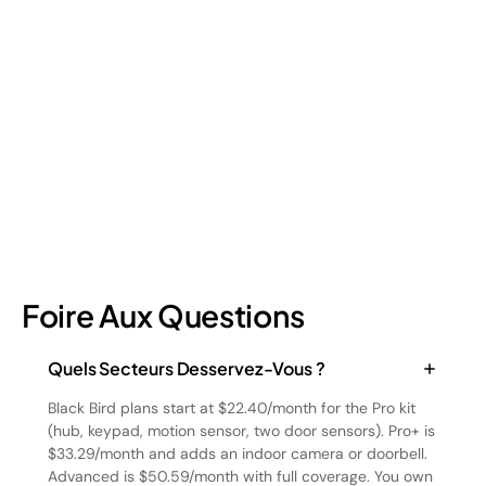
Retail shrinkage has four main sources, and each one requires
a different approach to address. Here's a breakdown of the
four types and how retail loss prevention tackles them.
July 17, 2026
6
min read
Foire Aux Questions
Quels Secteurs Desservez-Vous ?
Black Bird plans start at $22.40/month for the Pro kit
(hub, keypad, motion sensor, two door sensors). Pro+ is
$33.29/month and adds an indoor camera or doorbell.
Advanced is $50.59/month with full coverage. You own