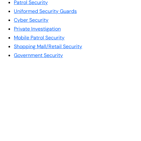
Patrol Security
Uniformed Security Guards
Cyber Security
Private Investigation
Mobile Patrol Security
Shopping Mall/Retail Security
Government Security