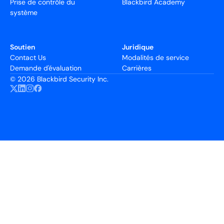
Prise de contrôle du
Blackbird Academy
système
Soutien
Juridique
Contact Us
Modalités de service
Demande d'évaluation
Carrières
©
2026 Blackbird Security Inc.