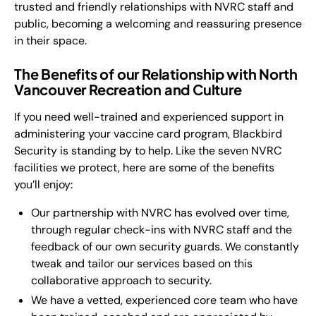
trusted and friendly relationships with NVRC staff and
public, becoming a welcoming and reassuring presence
in their space.
The Benefits of our Relationship with North
Vancouver Recreation and Culture
If you need well-trained and experienced support in
administering your vaccine card program, Blackbird
Security is standing by to help. Like the seven NVRC
facilities we protect, here are some of the benefits
you’ll enjoy:
Our partnership with NVRC has evolved over time,
through regular check-ins with NVRC staff and the
feedback of our own security guards. We constantly
tweak and tailor our services based on this
collaborative approach to security.
We have a vetted, experienced core team who have