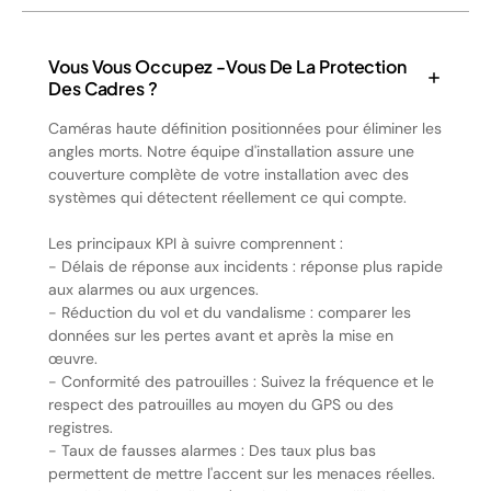
Vous Vous Occupez -vous De La Protection
Des Cadres ?
Caméras haute définition positionnées pour éliminer les
angles morts. Notre équipe d'installation assure une
couverture complète de votre installation avec des
systèmes qui détectent réellement ce qui compte.
Les principaux KPI à suivre comprennent :
- Délais de réponse aux incidents : réponse plus rapide
aux alarmes ou aux urgences.
- Réduction du vol et du vandalisme : comparer les
données sur les pertes avant et après la mise en
œuvre.
- Conformité des patrouilles : Suivez la fréquence et le
respect des patrouilles au moyen du GPS ou des
registres.
- Taux de fausses alarmes : Des taux plus bas
permettent de mettre l'accent sur les menaces réelles.