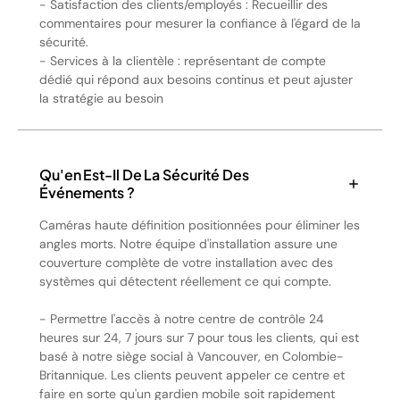
- Satisfaction des clients/employés : Recueillir des
commentaires pour mesurer la confiance à l'égard de la
sécurité.
- Services à la clientèle : représentant de compte
dédié qui répond aux besoins continus et peut ajuster
la stratégie au besoin
Qu'en Est-Il De La Sécurité Des
Événements ?
Caméras haute définition positionnées pour éliminer les
angles morts. Notre équipe d'installation assure une
couverture complète de votre installation avec des
systèmes qui détectent réellement ce qui compte.
- Permettre l'accès à notre centre de contrôle 24
heures sur 24, 7 jours sur 7 pour tous les clients, qui est
basé à notre siège social à Vancouver, en Colombie-
Britannique. Les clients peuvent appeler ce centre et
faire en sorte qu'un gardien mobile soit rapidement