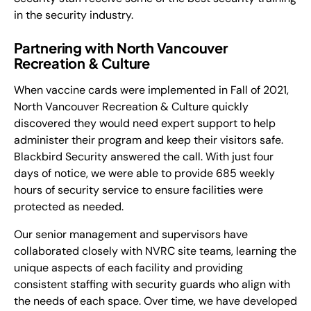
in the security industry.
Partnering with North Vancouver
Recreation & Culture
When vaccine cards were implemented in Fall of 2021,
North Vancouver Recreation & Culture quickly
discovered they would need expert support to help
administer their program and keep their visitors safe.
Blackbird Security answered the call. With just four
days of notice, we were able to provide 685 weekly
hours of security service to ensure facilities were
protected as needed.
Our senior management and supervisors have
collaborated closely with NVRC site teams, learning the
unique aspects of each facility and providing
consistent staffing with security guards who align with
the needs of each space. Over time, we have developed