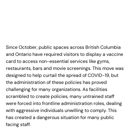
FR
+
8
8
8
9
9
-
2
6
2
2
1
(
)
1
C
o
n
t
a
c
t
U
s
Since October, public spaces across British Columbia
and Ontario have required visitors to display a vaccine
card to access non-essential services like gyms,
restaurants, bars and movie screenings. This move was
designed to help curtail the spread of COVID-19, but
the administration of these policies has proved
challenging for many organizations. As facilities
scrambled to create policies, many untrained staff
were forced into frontline administration roles, dealing
with aggressive individuals unwilling to comply. This
has created a dangerous situation for many public
facing staff.