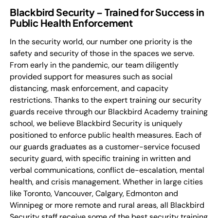
Blackbird Security – Trained for Success in
Public Health Enforcement
In the security world, our number one priority is the
safety and security of those in the spaces we serve.
From early in the pandemic, our team diligently
provided support for measures such as social
distancing, mask enforcement, and capacity
restrictions. Thanks to the expert training our security
guards receive through our Blackbird Academy training
school, we believe Blackbird Security is uniquely
positioned to enforce public health measures. Each of
our guards graduates as a customer-service focused
security guard, with specific training in written and
verbal communications, conflict de-escalation, mental
health, and crisis management. Whether in large cities
like Toronto, Vancouver, Calgary, Edmonton and
Winnipeg or more remote and rural areas, all Blackbird
Security staff receive some of the best security training