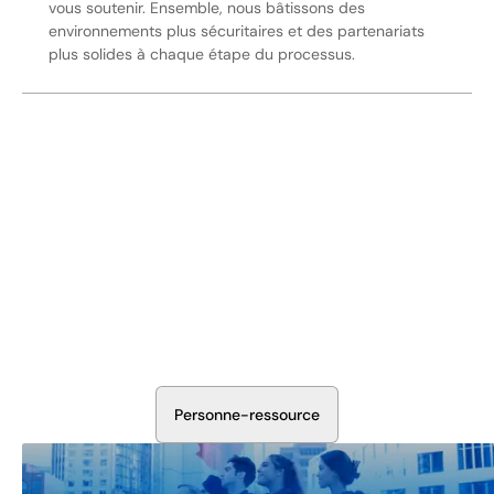
vous soutenir. Ensemble, nous bâtissons des
environnements plus sécuritaires et des partenariats
plus solides à chaque étape du processus.
Sécurisez Vos Opérations Dès
Aujourd'hui
Discutez avec nos experts en sécurité de la protection de
votre installation. Nous évaluerons vos besoins et
élaborerons un plan qui fonctionne.
P
e
r
s
o
n
n
e
-
r
e
s
s
o
u
r
c
e