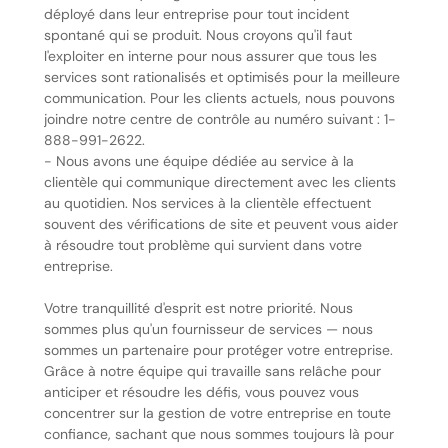
déployé dans leur entreprise pour tout incident
spontané qui se produit. Nous croyons qu'il faut
l'exploiter en interne pour nous assurer que tous les
services sont rationalisés et optimisés pour la meilleure
communication. Pour les clients actuels, nous pouvons
joindre notre centre de contrôle au numéro suivant : 1-
888-991-2622.
- Nous avons une équipe dédiée au service à la
clientèle qui communique directement avec les clients
au quotidien. Nos services à la clientèle effectuent
souvent des vérifications de site et peuvent vous aider
à résoudre tout problème qui survient dans votre
entreprise.
Votre tranquillité d'esprit est notre priorité. Nous
sommes plus qu'un fournisseur de services — nous
sommes un partenaire pour protéger votre entreprise.
Grâce à notre équipe qui travaille sans relâche pour
anticiper et résoudre les défis, vous pouvez vous
concentrer sur la gestion de votre entreprise en toute
confiance, sachant que nous sommes toujours là pour