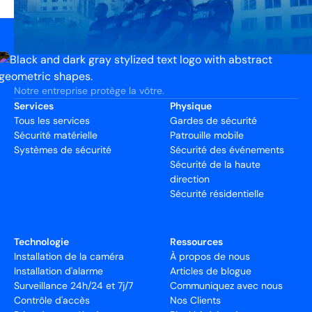
Notre entreprise protège la vôtre.
Services
Physique
Tous les services
Gardes de sécurité
Sécurité matérielle
Patrouille mobile
Systèmes de sécurité
Sécurité des événements
Sécurité de la haute
direction
Sécurité résidentielle
Technologie
Ressources
Installation de la caméra
À propos de nous
Installation d'alarme
Articles de blogue
Surveillance 24h/24 et 7j/7
Communiquez avec nous
Contrôle d'accès
Nos Clients