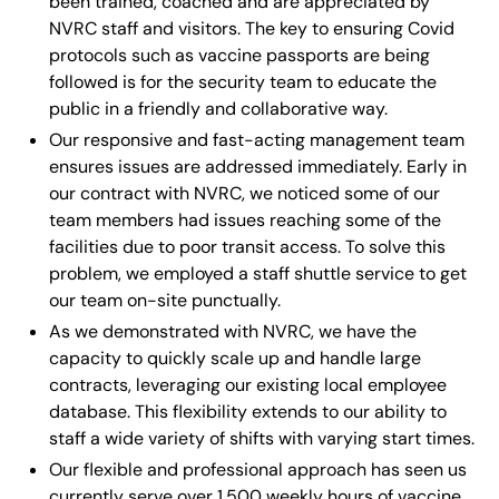
been trained, coached and are appreciated by
NVRC staff and visitors. The key to ensuring Covid
protocols such as vaccine passports are being
followed is for the security team to educate the
public in a friendly and collaborative way.
Our responsive and fast-acting management team
ensures issues are addressed immediately. Early in
our contract with NVRC, we noticed some of our
team members had issues reaching some of the
facilities due to poor transit access. To solve this
problem, we employed a staff shuttle service to get
our team on-site punctually.
As we demonstrated with NVRC, we have the
capacity to quickly scale up and handle large
contracts, leveraging our existing local employee
database. This flexibility extends to our ability to
staff a wide variety of shifts with varying start times.
Our flexible and professional approach has seen us
currently serve over 1,500 weekly hours of vaccine