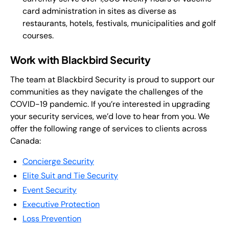
card administration in sites as diverse as
restaurants, hotels, festivals, municipalities and golf
courses.
Work with Blackbird Security
The team at Blackbird Security is proud to support our
communities as they navigate the challenges of the
COVID-19 pandemic. If you’re interested in upgrading
your security services, we’d love to hear from you. We
offer the following range of services to clients across
Canada:
Concierge Security
Elite Suit and Tie Security
Event Security
Executive Protection
Loss Prevention