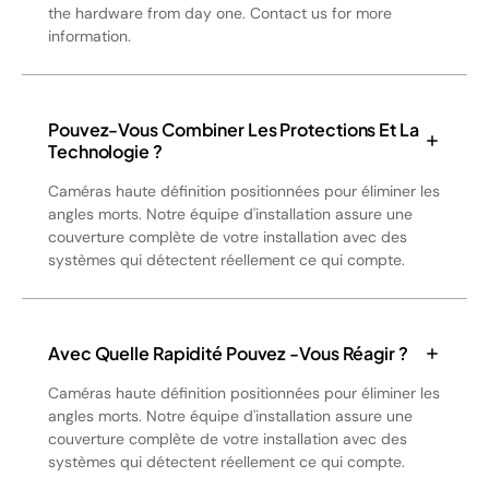
the hardware from day one. Contact us for more
information.
Pouvez-Vous Combiner Les Protections Et La
Technologie ?
Caméras haute définition positionnées pour éliminer les
angles morts. Notre équipe d'installation assure une
couverture complète de votre installation avec des
systèmes qui détectent réellement ce qui compte.
Avec Quelle Rapidité Pouvez -vous Réagir ?
Caméras haute définition positionnées pour éliminer les
angles morts. Notre équipe d'installation assure une
couverture complète de votre installation avec des
systèmes qui détectent réellement ce qui compte.