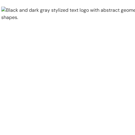
Physical Security
Security Systems
Locations
Industries
About
Careers