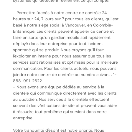
systèmes qui détectent réellement ce qui compte.
- Permettre l'accès à notre centre de contrôle 24
heures sur 24, 7 jours sur 7 pour tous les clients, qui est
basé à notre siège social à Vancouver, en Colombie-
Britannique. Les clients peuvent appeler ce centre et
faire en sorte qu'un gardien mobile soit rapidement
déployé dans leur entreprise pour tout incident
spontané qui se produit. Nous croyons qu'il faut
l'exploiter en interne pour nous assurer que tous les
services sont rationalisés et optimisés pour la meilleure
communication. Pour les clients actuels, nous pouvons
joindre notre centre de contrôle au numéro suivant : 1-
888-991-2622.
- Nous avons une équipe dédiée au service à la
clientèle qui communique directement avec les clients
au quotidien. Nos services à la clientèle effectuent
souvent des vérifications de site et peuvent vous aider
à résoudre tout problème qui survient dans votre
entreprise.
Votre tranquillité d'esprit est notre priorité. Nous