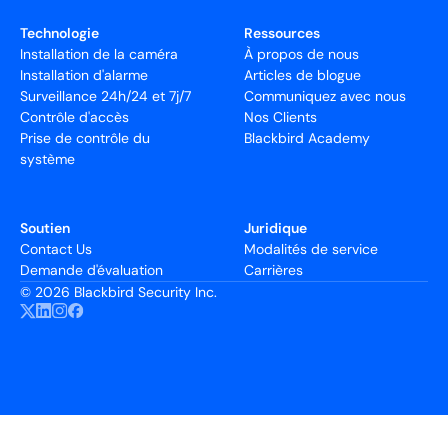
Technologie
Ressources
Installation de la caméra
À propos de nous
Installation d'alarme
Articles de blogue
Surveillance 24h/24 et 7j/7
Communiquez avec nous
Contrôle d'accès
Nos Clients
Prise de contrôle du
Blackbird Academy
système
Soutien
Juridique
Contact Us
Modalités de service
Demande d'évaluation
Carrières
©
2026 Blackbird Security Inc.