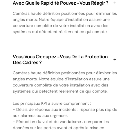
Avec Quelle Rapidité Pouvez -vous Réagir ?
Caméras haute définition positionnées pour éliminer les
angles morts. Notre équipe d'installation assure une
couverture complète de votre installation avec des
systèmes qui détectent réellement ce qui compte.
Vous Vous Occupez -vous De La Protection
Des Cadres ?
Caméras haute définition positionnées pour éliminer les
angles morts. Notre équipe d'installation assure une
couverture complète de votre installation avec des
systèmes qui détectent réellement ce qui compte.
Les principaux KPI à suivre comprennent :
- Délais de réponse aux incidents : réponse plus rapide
aux alarmes ou aux urgences.
- Réduction du vol et du vandalisme : comparer les
données sur les pertes avant et après la mise en