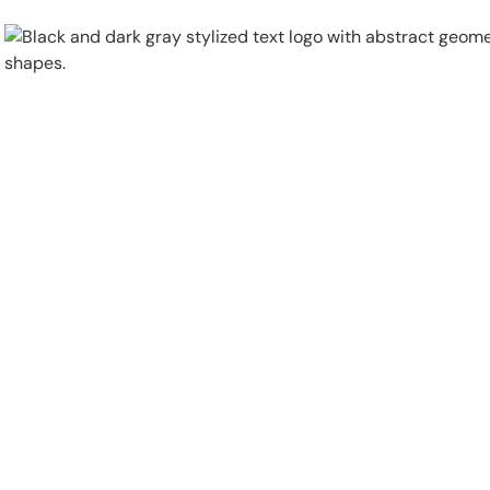
Physical Security
Security Systems
Locations
Industries
About
Careers