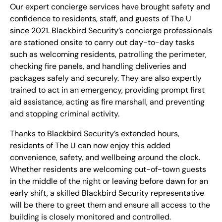
Our expert concierge services have brought safety and
confidence to residents, staff, and guests of The U
since 2021.
Blackbird Security’s concierge professionals
are stationed onsite to carry out day-to-day tasks
such as welcoming residents, patrolling the perimeter,
checking fire panels, and handling deliveries and
packages safely and securely. They are also expertly
trained to act in an emergency, providing prompt first
aid assistance, acting as fire marshall, and preventing
and stopping criminal activity.
Thanks to Blackbird Security’s extended hours,
residents of The U can now enjoy this added
convenience, safety, and wellbeing around the clock.
Whether residents are welcoming out-of-town guests
in the middle of the night or leaving before dawn for an
early shift, a skilled Blackbird Security representative
will be there to greet them and ensure all access to the
building is closely monitored and controlled.