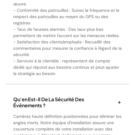
œuvre.
- Conformité des patrouilles : Suivez la fréquence et le
respect des patrouilles au moyen du GPS ou des
registres.
- Taux de fausses alarmes : Des taux plus bas
permettent de mettre l'accent sur les menaces réelles.
- Satisfaction des clients/employés : Recueillir des
commentaires pour mesurer la confiance à l'égard de la
sécurité.
- Services à la clientèle : représentant de compte
dédié qui répond aux besoins continus et peut ajuster
la stratégie au besoin
Qu'en Est-Il De La Sécurité Des
Événements ?
Caméras haute définition positionnées pour éliminer les
angles morts. Notre équipe d'installation assure une
couverture complète de votre installation avec des