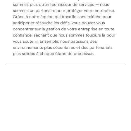
sommes plus qu'un fournisseur de services — nous
sommes un partenaire pour protéger votre entreprise.
Grâce à notre équipe qui travaille sans relâche pour
anticiper et résoudre les défis, vous pouvez vous
concentrer sur la gestion de votre entreprise en toute
confiance, sachant que nous sommes toujours là pour
vous soutenir. Ensemble, nous bâtissons des
environnements plus sécuritaires et des partenariats
plus solides à chaque étape du processus.
Sécurisez Vos Opérations Dès
Aujourd'hui
Discutez avec nos experts en sécurité de la protection de