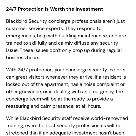
24/7 Protection Is Worth the Investment
Blackbird Security concierge professionals aren’t just
customer service experts. They respond to
emergencies, help with building maintenance, and are
trained to skillfully and calmly diffuse any security
issue. These issues don’t only crop up during regular
business hours.
With 24/7 protection, your concierge security experts
can greet visitors whenever they arrive. If a resident is
locked out of the apartment, has a noise complaint or
other grievance, or is dealing with an emergency, the
concierge team will be at the ready to provide a
reassuring and calm presence, at all hours.
While Blackbird Security staff receive world-renowned
training, even the best security professionals will be
stretched thin if an adequate investment hasn’t been