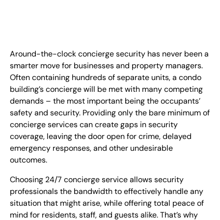
FR
+
8
8
8
9
9
-
2
6
2
2
1
(
)
1
Around-the-clock concierge security has never been a
C
o
n
t
a
c
t
U
s
smarter move for businesses and property managers.
Often containing hundreds of separate units, a condo
building’s concierge will be met with many competing
demands – the most important being the occupants’
safety and security. Providing only the bare minimum of
concierge services can create gaps in security
coverage, leaving the door open for crime, delayed
emergency responses, and other undesirable
outcomes.
Choosing 24/7 concierge service allows security
professionals the bandwidth to effectively handle any
situation that might arise, while offering total peace of
mind for residents, staff, and guests alike. That’s why