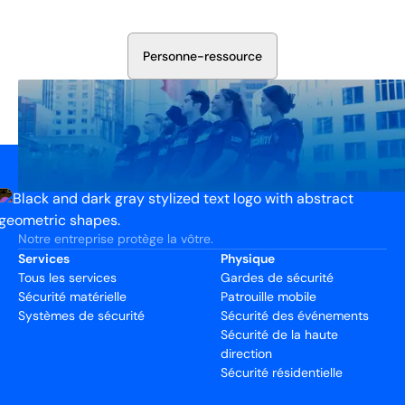
votre installation. Nous évaluerons vos besoins et
élaborerons un plan qui fonctionne.
P
e
r
s
o
n
n
e
-
r
e
s
s
o
u
r
c
e
Notre entreprise protège la vôtre.
Services
Physique
Tous les services
Gardes de sécurité
Sécurité matérielle
Patrouille mobile
Systèmes de sécurité
Sécurité des événements
Sécurité de la haute
direction
Sécurité résidentielle