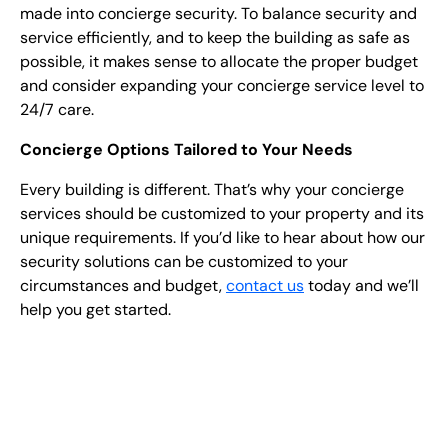
made into concierge security. To balance security and
service efficiently, and to keep the building as safe as
possible, it makes sense to allocate the proper budget
and consider expanding your concierge service level to
24/7 care.
Concierge Options Tailored to Your Needs
Every building is different. That’s why your concierge
services should be customized to your property and its
unique requirements. If you’d like to hear about how our
security solutions can be customized to your
circumstances and budget,
contact us
today and we’ll
help you get started.