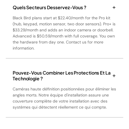
Quels Secteurs Desservez-Vous ?
Black Bird plans start at $22.40/month for the Pro kit
(hub, keypad, motion sensor, two door sensors). Pro+ is
$33.29/month and adds an indoor camera or doorbell.
Advanced is $50.59/month with full coverage. You own
the hardware from day one. Contact us for more
information.
Pouvez-Vous Combiner Les Protections Et La
Technologie ?
Caméras haute définition positionnées pour éliminer les
angles morts. Notre équipe d'installation assure une
couverture complète de votre installation avec des
systèmes qui détectent réellement ce qui compte.