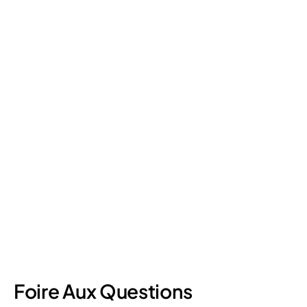
Retail Loss Prevention: What Are the 4 Types of
Shrinkage?
Retail shrinkage has four main sources, and each one requires
a different approach to address. Here's a breakdown of the
four types and how retail loss prevention tackles them.
July 17, 2026
6
min read
Foire Aux Questions