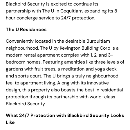
Blackbird Security is excited to continue its
partnership with The U in Coquitlam, expanding its 8-
hour concierge service to 24/7 protection.
The U Residences
Conveniently located in the desirable Burquitlam
neighbourhood, The U by Kevington Building Corp is a
modern rental apartment complex with 1, 2, and 3-
bedroom homes.
Featuring amenities like three levels of
gardens with fruit trees, a meditation and yoga deck,
and sports court, The U brings a truly neighbourhood
feel to apartment living. Along with its innovative
design, this property also boasts the best in residential
protection through its partnership with world-class
Blackbird Security.
What 24/7 Protection with Blackbird Security Looks
Like