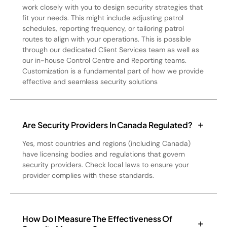
work closely with you to design security strategies that
fit your needs. This might include adjusting patrol
schedules, reporting frequency, or tailoring patrol
routes to align with your operations. This is possible
through our dedicated Client Services team as well as
our in-house Control Centre and Reporting teams.
Customization is a fundamental part of how we provide
effective and seamless security solutions
Are Security Providers In Canada Regulated?
Yes, most countries and regions (including Canada)
have licensing bodies and regulations that govern
security providers. Check local laws to ensure your
provider complies with these standards.
How Do I Measure The Effectiveness Of