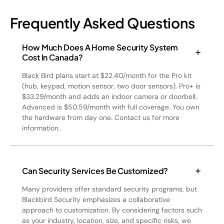
Frequently Asked Questions
How Much Does A Home Security System
Cost In Canada?
Black Bird plans start at $22.40/month for the Pro kit
(hub, keypad, motion sensor, two door sensors). Pro+ is
$33.29/month and adds an indoor camera or doorbell.
Advanced is $50.59/month with full coverage. You own
the hardware from day one. Contact us for more
information.
Can Security Services Be Customized?
Many providers offer standard security programs, but
Blackbird Security emphasizes a collaborative
approach to customization. By considering factors such
as your industry, location, size, and specific risks, we