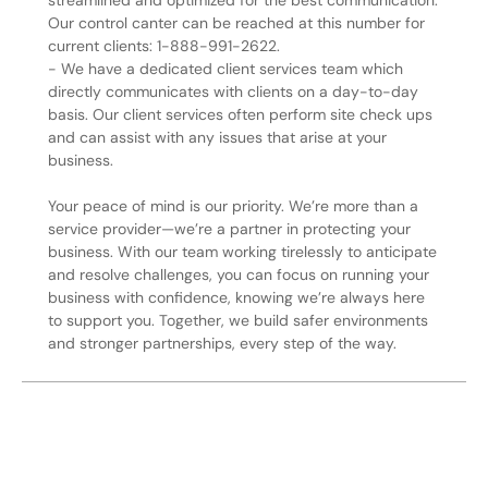
streamlined and optimized for the best communication.
Our control canter can be reached at this number for
current clients: 1-888-991-2622.
- We have a dedicated client services team which
directly communicates with clients on a day-to-day
basis. Our client services often perform site check ups
and can assist with any issues that arise at your
business.
Your peace of mind is our priority. We’re more than a
service provider—we’re a partner in protecting your
business. With our team working tirelessly to anticipate
and resolve challenges, you can focus on running your
business with confidence, knowing we’re always here
to support you. Together, we build safer environments
and stronger partnerships, every step of the way.