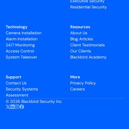
Executive Security
Residential Security
Technology
Resources
Camera Installation
About Us
Alarm Installation
Blog Articles
24/7 Monitoring
Client Testimonials
Access Control
Our Clients
System Takeover
Blackbird Academy
Support
More
Contact Us
Privacy Policy
Security Systems
Careers
Assessment
©
2026 Blackbird Security Inc.