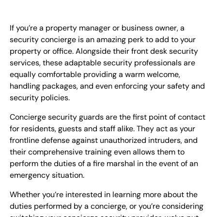
EN
If you’re a property manager or business owner, a
+
8
8
8
9
9
-
2
6
2
2
1
(
)
1
security concierge is an amazing perk to add to your
property or office. Alongside their front desk security
C
o
n
t
a
c
t
U
s
services, these adaptable security professionals are
equally comfortable providing a warm welcome,
handling packages, and even enforcing your safety and
security policies.
Concierge security guards are the first point of contact
for residents, guests and staff alike. They act as your
frontline defense against unauthorized intruders, and
their comprehensive training even allows them to
perform the duties of a fire marshal in the event of an
emergency situation.
Whether you’re interested in learning more about the
duties performed by a concierge, or you’re considering