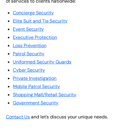
of services to clients nationwide:
Concierge Security
Elite Suit and Tie Security
Event Security
Executive Protection
Loss Prevention
Patrol Security
Uniformed Security Guards
Cyber Security
Private Investigation
Mobile Patrol Security
Shopping Mall/Retail Security
Government Security
Contact Us
and let’s discuss your unique needs.