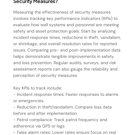
Security Measures?
Measuring the effectiveness of security measures
involves tracking key performance indicators (KPIs) to
evaluate how well systems and personnel are meeting
safety and asset protection goals. Start by analyzing
incident response times, reductions in theft, vandalism,
or shrinkage, and overall resolution rates for reported
issues. Comparing pre- and post-implementation data
helps demonstrate tangible improvements in safety
and loss prevention. Regular audits, surveys, and risk
assessment reports can also gauge the reliability and
perception of security measures.
Key KPIs to track include:
- Incident response times: Faster responses to alarms
or emergencies.
- Reduction in theft/vandalism: Compare loss data
before and after implementation.
- Patrol compliance: Track patrol frequency and
adherence via GPS or logs.
- False alarm rates: Lower rates ensure focus on real