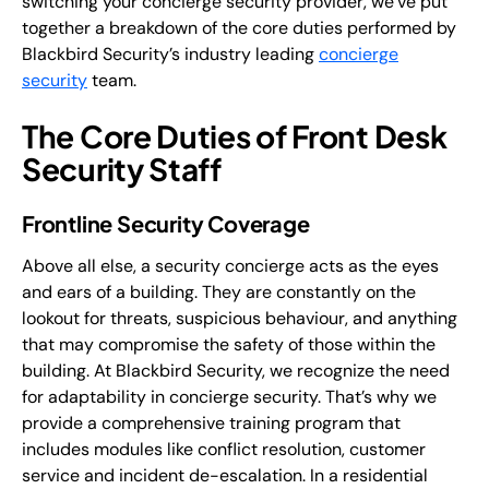
switching your concierge security provider, we’ve put
together a breakdown of the core duties performed by
Blackbird Security’s industry leading
concierge
security
team.
The Core Duties of Front Desk
Security Staff
Frontline Security Coverage
Above all else, a security concierge acts as the eyes
and ears of a building. They are constantly on the
lookout for threats, suspicious behaviour, and anything
that may compromise the safety of those within the
building. At Blackbird Security, we recognize the need
for adaptability in concierge security. That’s why we
provide a comprehensive training program that
includes modules like conflict resolution, customer
service and incident de-escalation. In a residential