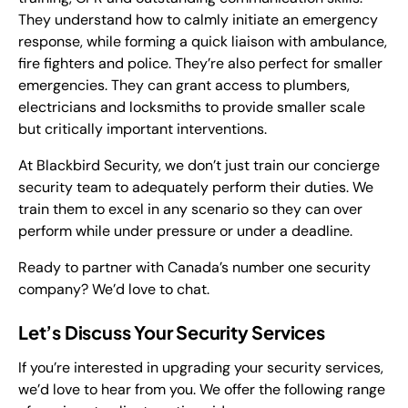
They understand how to calmly initiate an emergency
response, while forming a quick liaison with ambulance,
fire fighters and police. They’re also perfect for smaller
emergencies. They can grant access to plumbers,
electricians and locksmiths to provide smaller scale
but critically important interventions.
At Blackbird Security, we don’t just train our concierge
security team to adequately perform their duties. We
train them to excel in any scenario so they can over
perform while under pressure or under a deadline.
Ready to partner with Canada’s number one security
company? We’d love to chat.
Let’s Discuss Your Security Services
If you’re interested in upgrading your security services,
we’d love to hear from you. We offer the following range