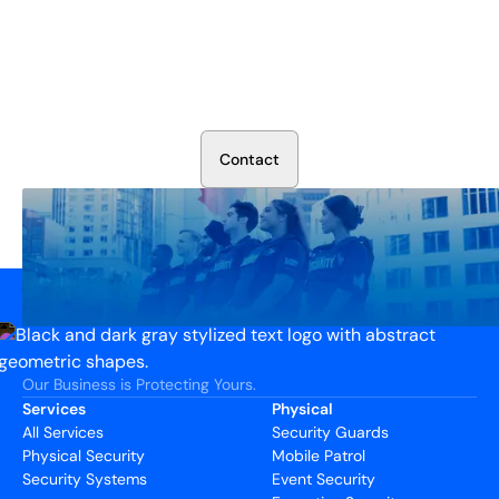
Secure Your Operation Today
Talk to our security experts about protecting your facility.
We’ll assess your needs and build a plan that works.
C
o
n
t
a
c
t
Our Business is Protecting Yours.
Services
Physical
All Services
Security Guards
Physical Security
Mobile Patrol
Security Systems
Event Security