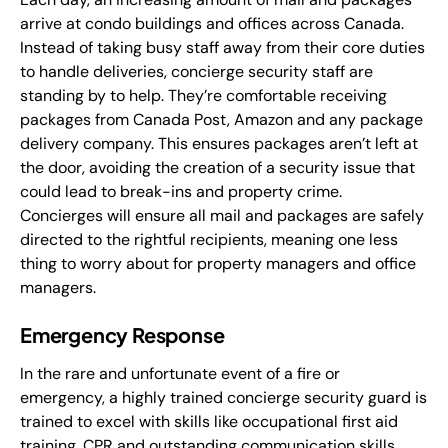
arrive at condo buildings and offices across Canada.
Instead of taking busy staff away from their core duties
to handle deliveries, concierge security staff are
standing by to help. They’re comfortable receiving
packages from Canada Post, Amazon and any package
delivery company. This ensures packages aren’t left at
the door, avoiding the creation of a security issue that
could lead to break-ins and property crime.
Concierges will ensure all mail and packages are safely
directed to the rightful recipients, meaning one less
thing to worry about for property managers and office
managers.
Emergency Response
In the rare and unfortunate event of a fire or
emergency, a highly trained concierge security guard is
trained to excel with skills like occupational first aid
training, CPR and outstanding communication skills.