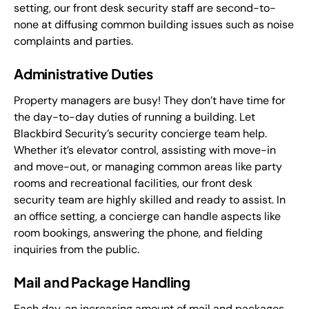
setting, our front desk security staff are second-to-
none at diffusing common building issues such as noise
complaints and parties.
Administrative Duties
Property managers are busy! They don’t have time for
the day-to-day duties of running a building. Let
Blackbird Security’s security concierge team help.
Whether it’s elevator control, assisting with move-in
and move-out, or managing common areas like party
rooms and recreational facilities, our front desk
security team are highly skilled and ready to assist. In
an office setting, a concierge can handle aspects like
room bookings, answering the phone, and fielding
inquiries from the public.
Mail and Package Handling
Each day, an increasing amount of mail and packages