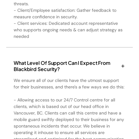
threats.
- Client/Employee satisfaction: Gather feedback to
measure confidence in security.
- Client services: Dedicated account representative
who supports ongoing needs & can adjust strategy as
needed
What Level Of Support Can I Expect From
Blackbird Security?
We ensure all of our clients have the utmost support
for their businesses, and there's a few ways we do this:
- Allowing access to our 24/7 Control centre for all
clients, which is based out of our head office in
Vancouver, BC. Clients can call this centre and have a
mobile guard swiftly deployed to their business for any
spontaneous incidents that occur. We believe in
operating it inhouse to ensure all services are