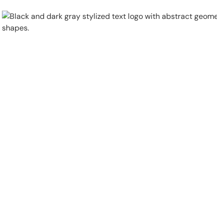
Physical Security
Security Systems
Locations
Industries
About
Careers