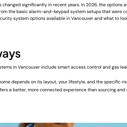
changed significantly in recent years. In 2026, the options 
rom the basic alarm-and-keypad system setups that were c
curity system options available in Vancouver and what to lo
ways
stems in Vancouver include smart access control and gas leak 
home depends on its layout, your lifestyle, and the specific ri
 offers a better, more connected experience than sourcing an