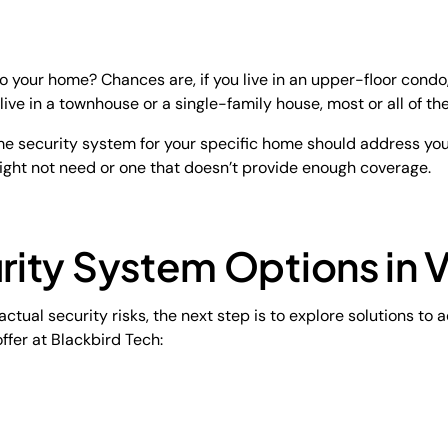
o your home? Chances are, if you live in an upper-floor condo, 
 live in a townhouse or a single-family house, most or all of th
ome security system for your specific home should address your
ight not need or one that doesn’t provide enough coverage.
ity System Options in 
ctual security risks, the next step is to explore solutions to
ffer at Blackbird Tech: