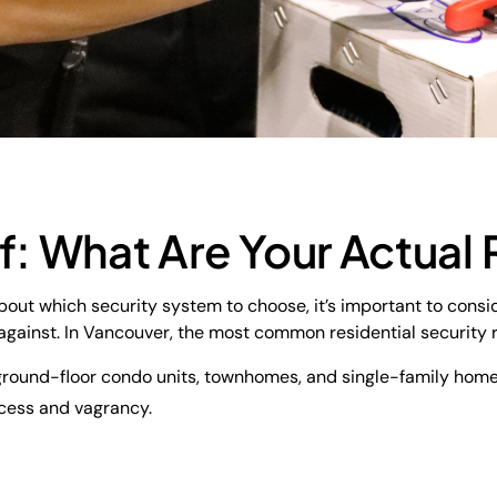
f: What Are Your Actual 
out which security system to choose, it’s important to consi
 against. In Vancouver, the most common residential security r
n ground-floor condo units, townhomes, and single-family home
cess and vagrancy.