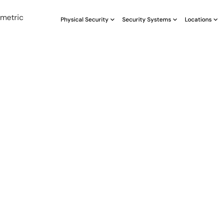
Physical Security
Security Systems
Locations