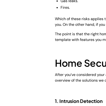
Gas leaks.
Fires.
Which of these risks applies t
you. On the other hand, if you
The point is that the right h
template with features you m
Home Secur
After you’ve considered your a
overview of the solutions we o
1. Intrusion Detection