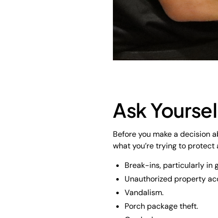
Ask Yoursel
Before you make a decision ab
what you’re trying to protect
Break-ins, particularly i
Unauthorized property ac
Vandalism.
Porch package theft.