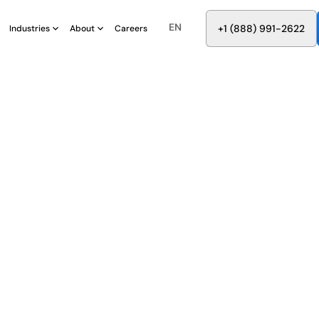
EN
8
8
8
9
9
6
+
-
2
2
2
1
(
)
1
Industries
About
Careers