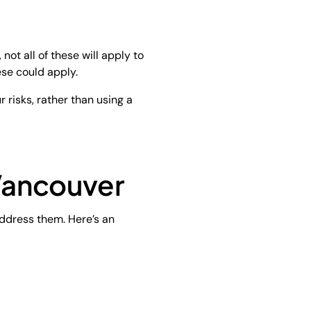
not all of these will apply to
ese could apply.
 risks, rather than using a
Vancouver
 address them. Here’s an