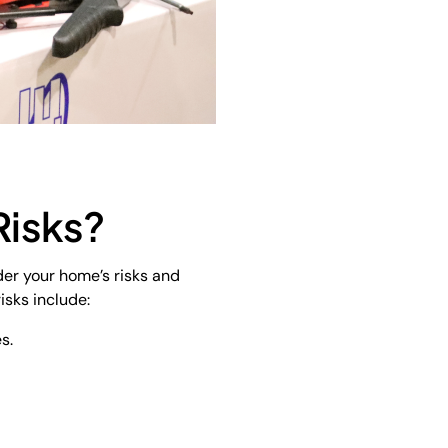
Risks?
der your home’s risks and
isks include:
s.