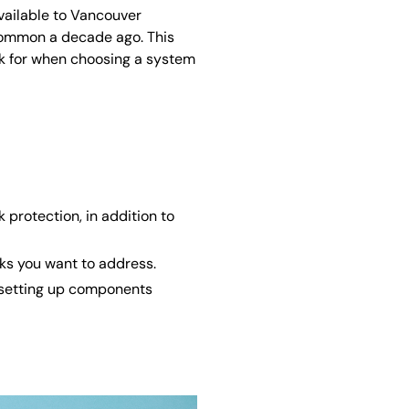
available to Vancouver
ommon a decade ago. This
ok for when choosing a system
protection, in addition to
sks you want to address.
d setting up components