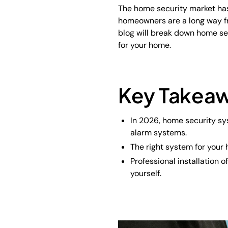
The home security market has 
homeowners are a long way f
blog will break down home se
for your home.
Key Takea
In 2026, home security sy
alarm systems.
The right system for your 
Professional installation
yourself.