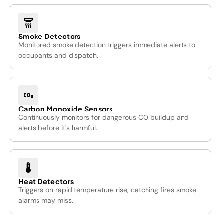
detector_smoke
Smoke Detectors
Monitored smoke detection triggers immediate alerts to
occupants and dispatch.
co2
Carbon Monoxide Sensors
Continuously monitors for dangerous CO buildup and
alerts before it's harmful.
device_thermostat
Heat Detectors
Triggers on rapid temperature rise, catching fires smoke
alarms may miss.