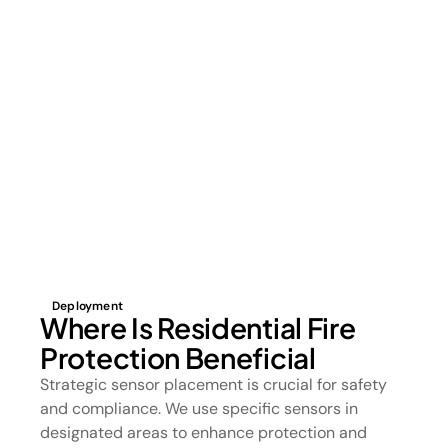
Deployment
Where Is Residential Fire
Protection Beneficial
Strategic sensor placement is crucial for safety
and compliance. We use specific sensors in
designated areas to enhance protection and