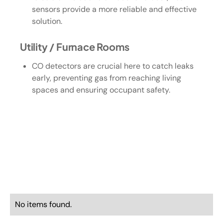
sensors provide a more reliable and effective
solution.
Utility / Furnace Rooms
CO detectors are crucial here to catch leaks
early, preventing gas from reaching living
spaces and ensuring occupant safety.
No items found.