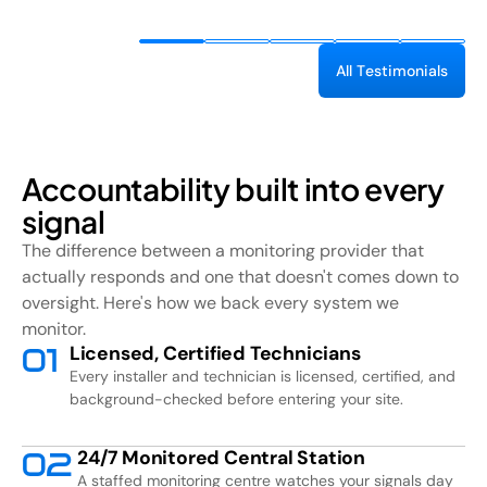
A
l
l
T
e
s
t
i
m
o
n
i
a
l
s
Accountability built into every
signal
The difference between a monitoring provider that
actually responds and one that doesn't comes down to
oversight. Here's how we back every system we
monitor.
Licensed, Certified Technicians
0
1
Every installer and technician is licensed, certified, and
background-checked before entering your site.
24/7 Monitored Central Station
0
2
A staffed monitoring centre watches your signals day