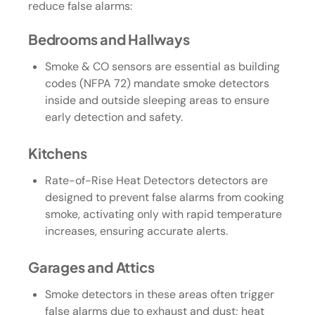
reduce false alarms:
Bedrooms and Hallways
Smoke & CO sensors are essential as building
codes (NFPA 72) mandate smoke detectors
inside and outside sleeping areas to ensure
early detection and safety.
Kitchens
Rate-of-Rise Heat Detectors detectors are
designed to prevent false alarms from cooking
smoke, activating only with rapid temperature
increases, ensuring accurate alerts.
Garages and Attics
Smoke detectors in these areas often trigger
false alarms due to exhaust and dust; heat