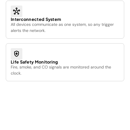
hub
Interconnected System
All devices communicate as one system, so any trigger
alerts the network.
health_and_safety
Life Safety Monitoring
Fire, smoke, and CO signals are monitored around the
clock.
01
/05