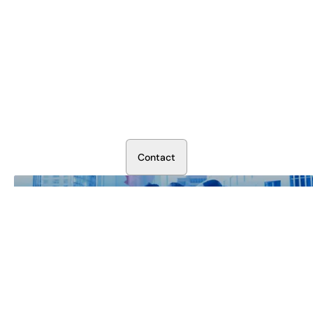
Secure Your Operation Today
Talk to our security experts about protecting your facility.
We’ll assess your needs and build a plan that works.
C
o
n
t
a
c
t
Our Business is Protecting Yours.