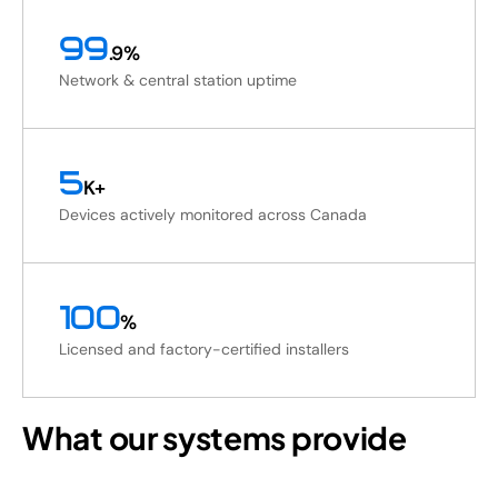
99
.9%
Network & central station uptime
5
K+
Devices actively monitored across Canada
100
%
Licensed and factory-certified installers
What our systems provide