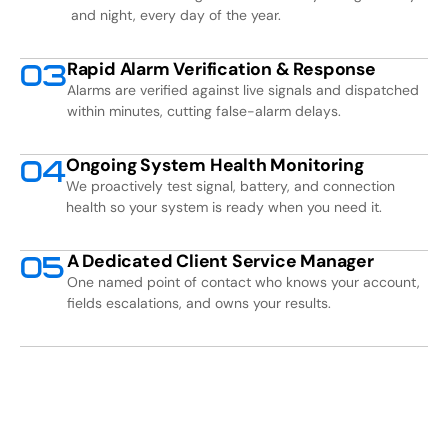
and night, every day of the year.
Rapid Alarm Verification & Response
0
3
Alarms are verified against live signals and dispatched
within minutes, cutting false-alarm delays.
Ongoing System Health Monitoring
0
4
We proactively test signal, battery, and connection
health so your system is ready when you need it.
A Dedicated Client Service Manager
0
5
One named point of contact who knows your account,
fields escalations, and owns your results.