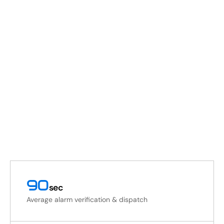
90
sec
Average alarm verification & dispatch