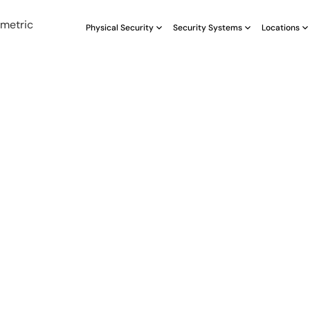
Physical Security
Security Systems
Locations