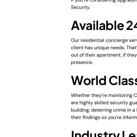
Security.
Available 
Our residential concierge se
client has unique needs. That’
out of their apartment, if th
presence.
World Clas
Whether they’re monitoring CC
are highly skilled security gu
building, deterring crime in a
their findings so you’re infor
Industry Le