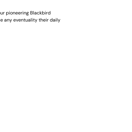
our pioneering Blackbird
 any eventuality their daily