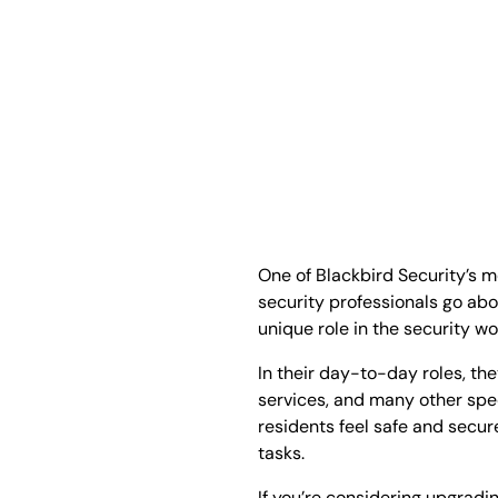
One of Blackbird Security’s m
security professionals go abo
unique role in the security wo
In their day-to-day roles, th
services, and many other speci
residents feel safe and secu
tasks.
If you’re considering upgradin