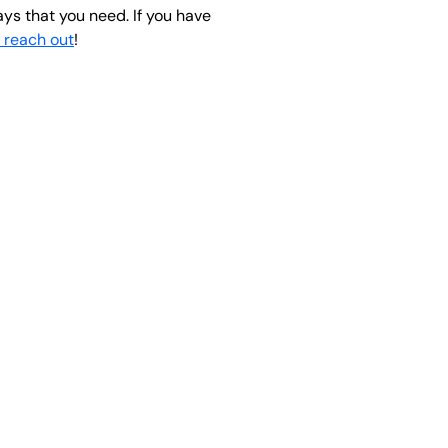
ays that you need. If you have
o reach out
!