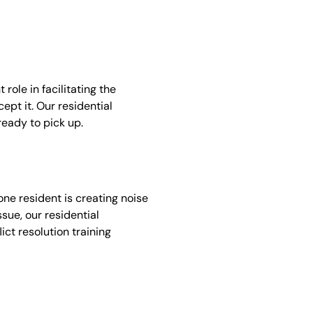
ole in facilitating the
ept it. Our residential
ready to pick up.
one resident is creating noise
ssue, our residential
ict resolution training