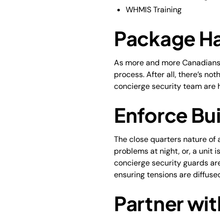
WHMIS Training
Package Ha
As more and more Canadians sh
process. After all, there’s n
concierge security team are ha
Enforce Bui
The close quarters nature of 
problems at night, or, a unit 
concierge security guards are
ensuring tensions are diffus
Partner wit