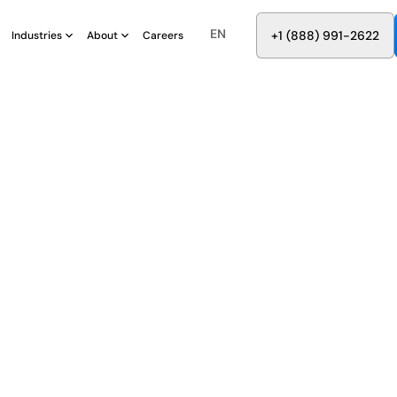
EN
8
8
8
9
9
6
+
-
2
2
2
1
(
)
1
Industries
About
Careers