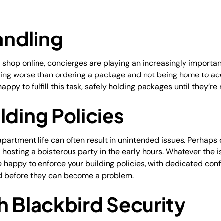
ndling
op online, concierges are playing an increasingly important r
othing worse than ordering a package and not being home to acc
ppy to fulfill this task, safely holding packages until they’re 
lding Policies
apartment life can often result in unintended issues. Perhaps 
is hosting a boisterous party in the early hours. Whatever the i
 happy to enforce your building policies, with dedicated confl
ed before they can become a problem.
h Blackbird Security