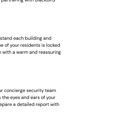
rstand each building and
e of your residents is locked
em with a warm and reassuring
our concierge security team
as the eyes and ears of your
repare a detailed report with