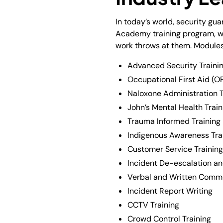
In today’s world, security gu
Academy training program, we 
work throws at them. Modules
Advanced Security Trainin
Occupational First Aid (OF
Naloxone Administration T
John’s Mental Health Train
Trauma Informed Training
Indigenous Awareness Tra
Customer Service Training
Incident De-escalation and
Verbal and Written Commu
Incident Report Writing
CCTV Training
Crowd Control Training