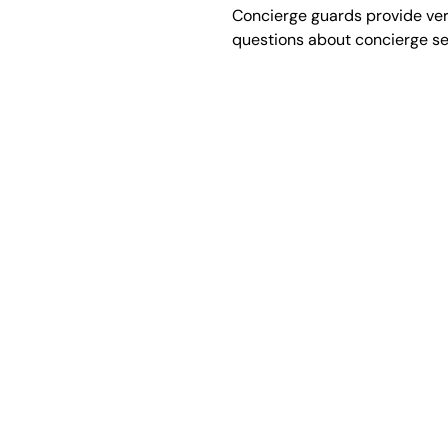
Concierge guards provide vers
questions about concierge ser