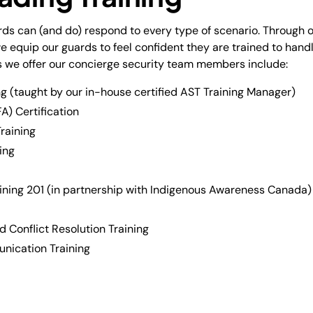
ards can (and do) respond to every type of scenario. Through 
equip our guards to feel confident they are trained to handle
 we offer our concierge security team members include:
g (taught by our in-house certified AST Training Manager)
A) Certification
raining
ing
ining 201 (in partnership with Indigenous Awareness Canada)
 Conflict Resolution Training
nication Training