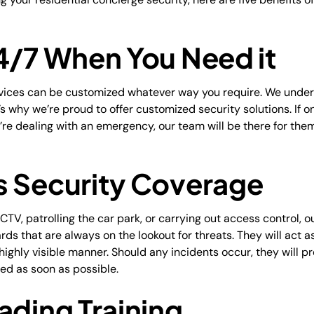
24/7 When You Need it
rvices can be customized whatever way you require. We unde
s why we’re proud to offer customized security solutions. If on
ey’re dealing with an emergency, our team will be there for th
s Security Coverage
TV, patrolling the car park, or carrying out access control, 
ards that are always on the lookout for threats. They will act 
 highly visible manner. Should any incidents occur, they will p
med as soon as possible.
ading Training