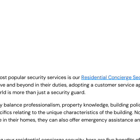
ost popular security services is our
Residential Concierge Sec
ve and beyond in their duties, adopting a customer service ap
rld is more than just a security guard.
ey balance professionalism, property knowledge, building polic
fics relating to the unique characteristics of the building. No
re in their homes, they can also offer emergency assistance 
g your residential concierge security, here are five benefits o