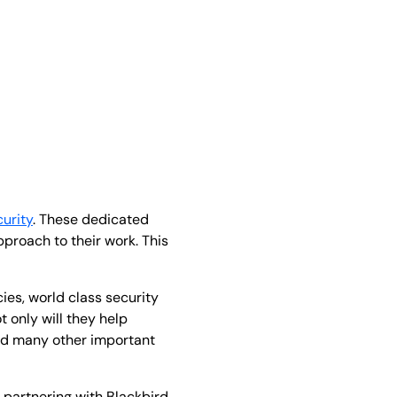
urity
. These dedicated
proach to their work. This
ies, world class security
t only will they help
and many other important
f partnering with Blackbird