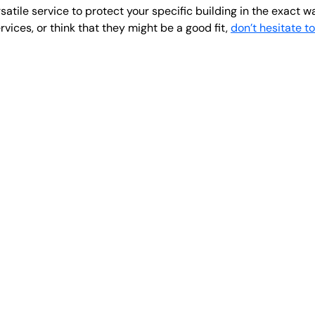
atile service to protect your specific building in the exact w
vices, or think that they might be a good fit,
don’t hesitate t