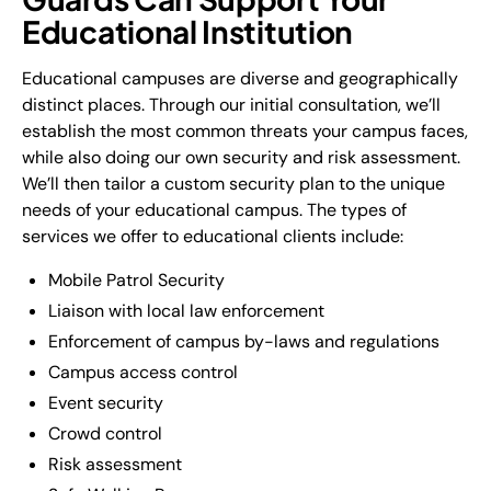
Educational Institution
Educational campuses are diverse and geographically
distinct places. Through our initial consultation, we’ll
establish the most common threats your campus faces,
while also doing our own security and risk assessment.
We’ll then tailor a custom security plan to the unique
needs of your educational campus. The types of
services we offer to educational clients include:
Mobile Patrol Security
Liaison with local law enforcement
Enforcement of campus by-laws and regulations
Campus access control
Event security
Crowd control
Risk assessment