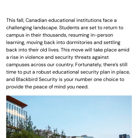
EN
+
8
8
8
9
9
-
2
6
2
2
1
(
)
1
This fall, Canadian educational institutions face a
challenging landscape. Students are set to return to
campus in their thousands, resuming in-person
C
o
n
t
a
c
t
U
s
learning, moving back into dormitories and settling
back into their old lives. This move will take place amid
a rise in violence and security threats against
campuses across our country. Fortunately, there’s still
time to put a robust educational security plan in place,
and Blackbird Security is your number one choice to
provide the peace of mind you need.