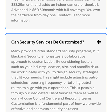
$33.29/month and adds an indoor camera or doorbell.
Advanced is $50.59/month with full coverage. You own
the hardware from day one. Contact us for more
information.
Can Security Services Be Customized?
Many providers offer standard security programs, but
Blackbird Security emphasizes a collaborative
approach to customization. By considering factors
such as your industry, location, size, and specific risks,
we work closely with you to design security strategies
that fit your needs. This might include adjusting patrol
schedules, reporting frequency, or tailoring patrol
routes to align with your operations. This is possible
through our dedicated Client Services team as well as
our in-house Control Centre and Reporting teams.
Customization is a fundamental part of how we provide
effective and seamless security solutions