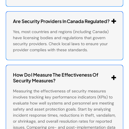
Are Security Providers In Canada Regulated?
Yes, most countries and regions (including Canada)
have licensing bodies and regulations that govern
security providers. Check local laws to ensure your
provider complies with these standards.
How Do I Measure The Effectiveness Of
Security Measures?
Measuring the effectiveness of security measures
involves tracking key performance indicators (KPIs) to
evaluate how well systems and personnel are meeting
safety and asset protection goals. Start by analyzing
incident response times, reductions in theft, vandalism,
or shrinkage, and overall resolution rates for reported
issues. Comparing pre- and post-implementation data