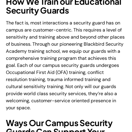
How We Train our Educational
Security Guards
The fact is, most interactions a security guard has on
campus are customer-centric. This requires a level of
sensitivity and training above and beyond other places
of business. Through our pioneering Blackbird Security
Academy training school, we equip our guards with a
comprehensive training program that achieves this
goal. Each of our campus security guards undergoes
Occupational First Aid (OFA) training, conflict
resolution training, trauma informed training and
cultural sensitivity training. Not only will our guards
provide world class security services, they’re also a
welcoming, customer-service oriented presence in
your space.
Ways Our Campus Security
Guards Can Support Your