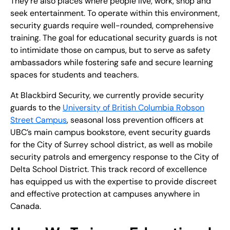
They’re also places where people live, work, shop and
seek entertainment. To operate within this environment,
security guards require well-rounded, comprehensive
training. The goal for educational security guards is not
to intimidate those on campus, but to serve as safety
ambassadors while fostering safe and secure learning
spaces for students and teachers.
At Blackbird Security, we currently provide security
guards to the
University of British Columbia Robson
Street Campus
, seasonal loss prevention officers at
UBC’s main campus bookstore, event security guards
for the City of Surrey school district, as well as mobile
security patrols and emergency response to the City of
Delta School District. This track record of excellence
has equipped us with the expertise to provide discreet
and effective protection at campuses anywhere in
Canada.