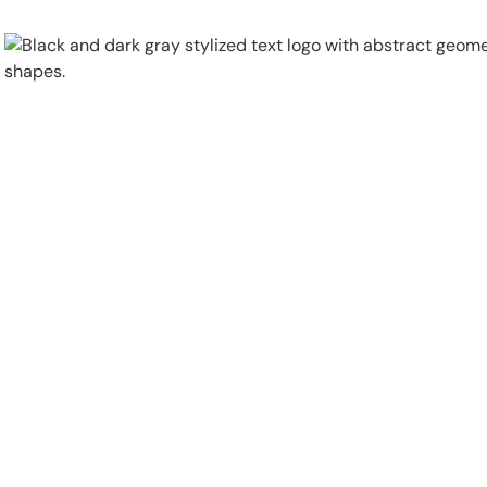
Physical Security
Security Systems
Locations
Industries
About
Careers