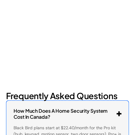
Shrinkage?
Retail shrinkage has four main sources, and each one requires
a different approach to address. Here's a breakdown of the
four types and how retail loss prevention tackles them.
July 17, 2026
6
min read
Frequently Asked Questions
How Much Does A Home Security System
Cost In Canada?
Black Bird plans start at $22.40/month for the Pro kit
(hub, keypad, motion sensor, two door sensors). Pro+ is