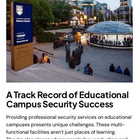
A Track Record of Educational
Campus Security Success
Providing professional security services on educational
campuses presents unique challenges. These multi-
functional facilities aren’t just places of learning.