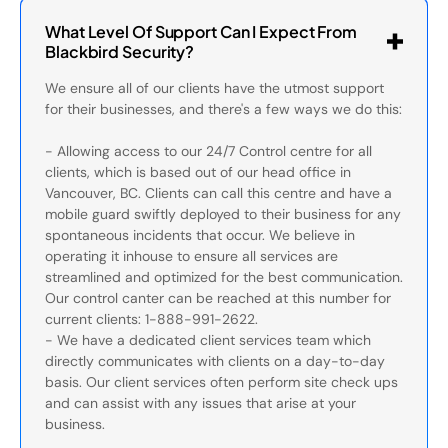
What Level Of Support Can I Expect From
Blackbird Security?
We ensure all of our clients have the utmost support
for their businesses, and there's a few ways we do this:
- Allowing access to our 24/7 Control centre for all
clients, which is based out of our head office in
Vancouver, BC. Clients can call this centre and have a
mobile guard swiftly deployed to their business for any
spontaneous incidents that occur. We believe in
operating it inhouse to ensure all services are
streamlined and optimized for the best communication.
Our control canter can be reached at this number for
current clients: 1-888-991-2622.
- We have a dedicated client services team which
directly communicates with clients on a day-to-day
basis. Our client services often perform site check ups
and can assist with any issues that arise at your
business.