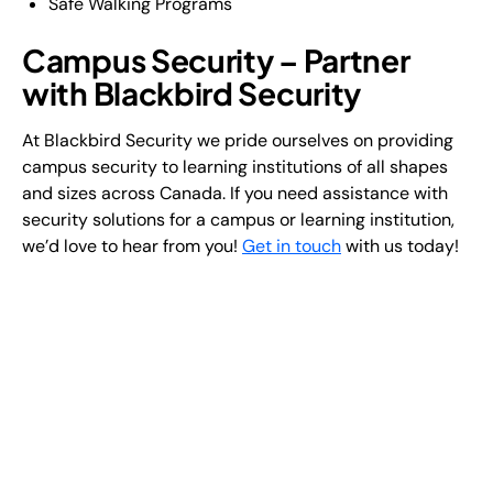
Safe Walking Programs
Campus Security – Partner
with Blackbird Security
At Blackbird Security we pride ourselves on providing
campus security to learning institutions of all shapes
and sizes across Canada. If you need assistance with
security solutions for a campus or learning institution,
we’d love to hear from you!
Get in touch
with us today!