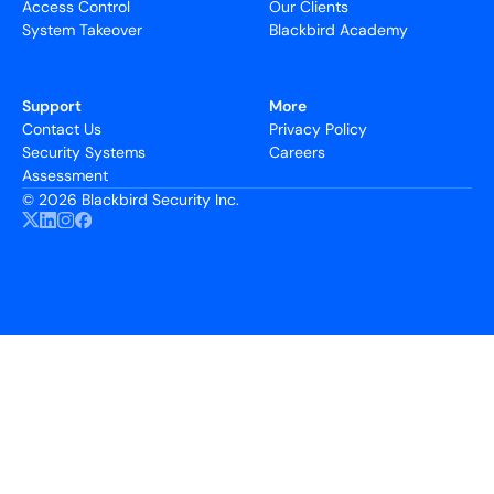
Access Control
Our Clients
System Takeover
Blackbird Academy
Support
More
Contact Us
Privacy Policy
Security Systems
Careers
Assessment
©
2026 Blackbird Security Inc.