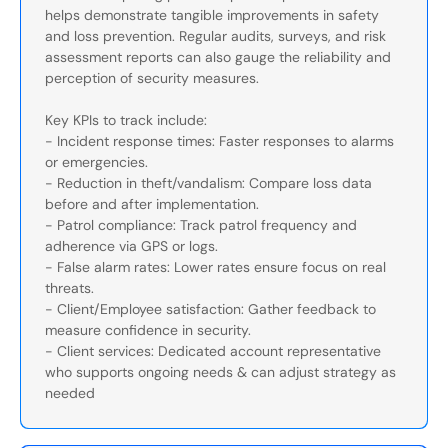
helps demonstrate tangible improvements in safety
and loss prevention. Regular audits, surveys, and risk
assessment reports can also gauge the reliability and
perception of security measures.
Key KPIs to track include:
- Incident response times: Faster responses to alarms
or emergencies.
- Reduction in theft/vandalism: Compare loss data
before and after implementation.
- Patrol compliance: Track patrol frequency and
adherence via GPS or logs.
- False alarm rates: Lower rates ensure focus on real
threats.
- Client/Employee satisfaction: Gather feedback to
measure confidence in security.
- Client services: Dedicated account representative
who supports ongoing needs & can adjust strategy as
needed