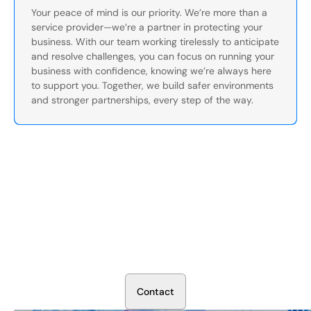
Your peace of mind is our priority. We’re more than a
service provider—we’re a partner in protecting your
business. With our team working tirelessly to anticipate
and resolve challenges, you can focus on running your
business with confidence, knowing we’re always here
to support you. Together, we build safer environments
and stronger partnerships, every step of the way.
Secure Your Operation Today
Talk to our security experts about protecting your facility.
We’ll assess your needs and build a plan that works.
C
o
n
t
a
c
t