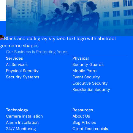
Our Business is Protecting Yours.
Services
Physical
All Services
Security Guards
Physical Security
Mobile Patrol
Security Systems
Event Security
Executive Security
Residential Security
Technology
Resources
Camera Installation
About Us
Alarm Installation
Blog Articles
24/7 Monitoring
Client Testimonials