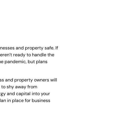
inesses and property safe. If
eren’t ready to handle the
time pandemic, but plans
s and property owners will
al to shy away from
gy and capital into your
lan in place for business