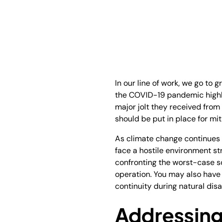
In our line of work, we go to 
the COVID-19 pandemic highli
major jolt they received from 
should be put in place for miti
As climate change continues 
face a hostile environment str
confronting the worst-case sc
operation. You may also have 
continuity during natural dis
Addressing