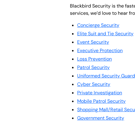
Blackbird Security is the fas
services, we’d love to hear fr
Concierge Security
Elite Suit and Tie Security
Event Security
Executive Protection
Loss Prevention
Patrol Security
Uniformed Security Guard
Cyber Security
Private Investigation
Mobile Patrol Security
Shopping Mall/Retail Secu
Government Security