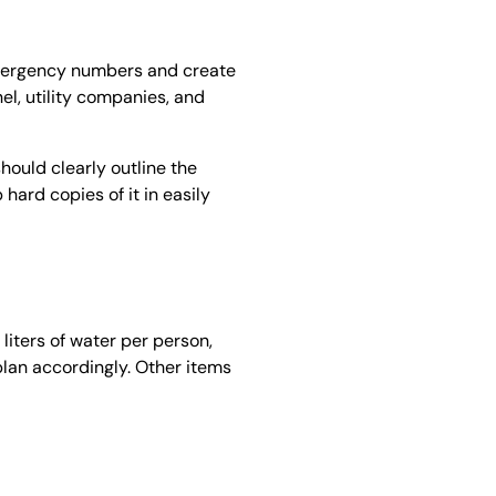
emergency numbers and create
nel, utility companies, and
hould clearly outline the
 hard copies of it in easily
liters of water per person,
plan accordingly. Other items