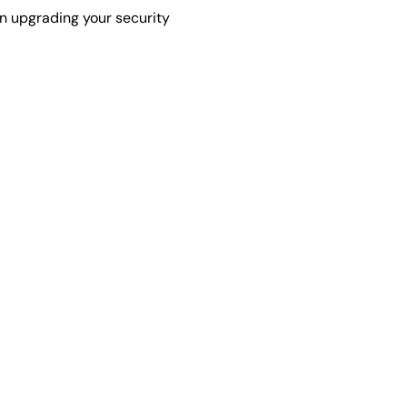
in upgrading your security