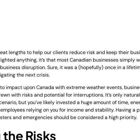
great lengths to help our clients reduce risk and keep their bus
ghted anything, it’s that most Canadian businesses simply w
business disruption. Sure, it was a (hopefully) once in a life
gating the next crisis.
to impact upon Canada with extreme weather events, busines
ewn with risks and potential for interruptions. It’s only natur
enario, but you’ve likely invested a huge amount of time, ener
employees relying on you for income and stability. Having a p
asters and emergencies should be considered a high priority.
 the Risks