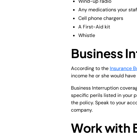
Wind-up radio
Any medications your staf
Cell phone chargers
A First-Aid kit
Whistle
Business In
According to the
Insurance B
income he or she would have 
Business Interruption covera
specific perils listed in your
the policy. Speak to your acco
company.
Work with 