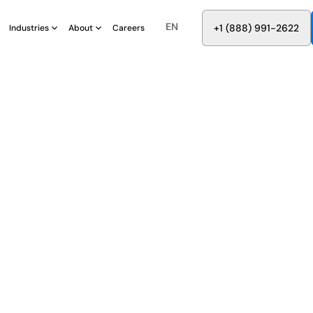
EN
8
8
8
9
9
6
+
-
2
2
2
1
(
)
1
Industries
About
Careers