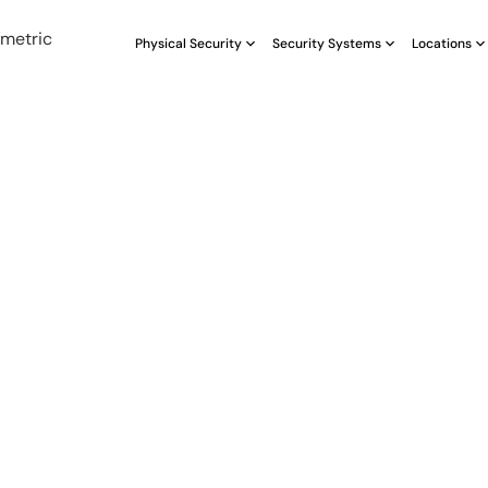
Physical Security
Security Systems
Locations