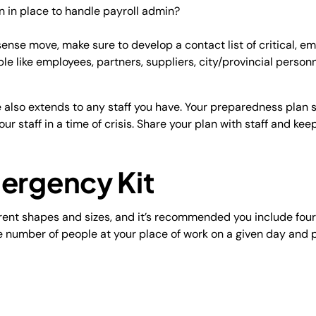
n in place to handle payroll admin?
se move, make sure to develop a contact list of critical, 
ple like employees, partners, suppliers, city/provincial person
e also extends to any staff you have. Your preparedness plan s
our staff in a time of crisis. Share your plan with staff and keep
mergency Kit
ent shapes and sizes, and it’s recommended you include four 
e number of people at your place of work on a given day and 