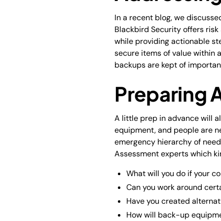
In a recent blog, we discusse
Blackbird Security offers ris
while providing actionable ste
secure items of value within 
backups are kept of important
Preparing 
A little prep in advance will 
equipment, and people are ne
emergency hierarchy of needs 
Assessment experts which kin
What will you do if your co
Can you work around cert
Have you created alternat
How will back-up equipmen