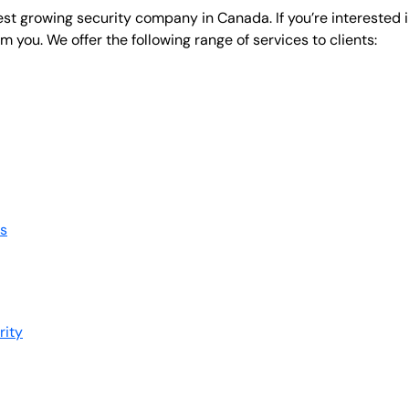
test growing security company in Canada. If you’re interested 
om you. We offer the following range of services to clients:
s
rity