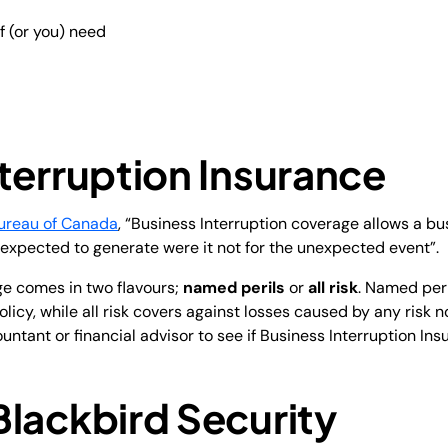
f (or you) need
terruption Insurance
ureau of Canada
, “Business Interruption coverage allows a bu
expected to generate were it not for the unexpected event”.
ge comes in two flavours;
named perils
or
all risk
. Named peri
 policy, while all risk covers against losses caused by any risk 
untant or financial advisor to see if Business Interruption Ins
Blackbird Security