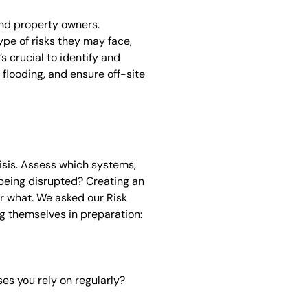
nd property owners.
ype of risks they may face,
’s crucial to identify and
flooding, and ensure off-site
risis. Assess which systems,
being disrupted? Creating an
r what. We asked our Risk
g themselves in preparation:
es you rely on regularly?