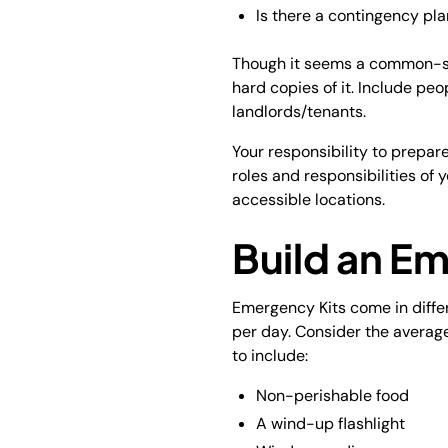
Is there a contingency pla
Though it seems a common-sen
hard copies of it. Include peo
landlords/tenants.
Your responsibility to prepar
roles and responsibilities of y
accessible locations.
Build an E
Emergency Kits come in differ
per day. Consider the averag
to include:
Non-perishable food
A wind-up flashlight