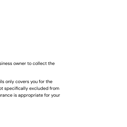
siness owner to collect the
ls only covers you for the
not specifically excluded from
urance is appropriate for your