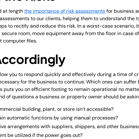
d at length
the importance of risk assessments
for business a
k assessments to our clients, helping them to understand the t
ps to rectify and reduce this risk. In a worst-case scenario, it
a secure room, move equipment away from the floor in case of 
 computer files.
Accordingly
allow you to respond quickly and effectively during a time of c
cessary for the business to continue. Which ones can suffer 
puts you on efficient footing to remain operational no matte
d of questions a business or property owner should be askin
mmercial building, plant, or store isn’t accessible?
ain automatic functions by using manual processes?
ive arrangements with suppliers, shippers, and other business
t be utilized if the power goes out?