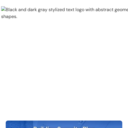
Physical Security
Security Systems
Locations
Industries
About
Careers