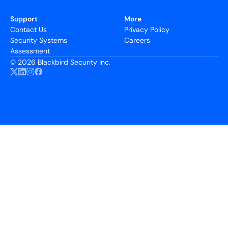
Support
More
Contact Us
Privacy Policy
Security Systems
Careers
Assessment
©
2026 Blackbird Security Inc.