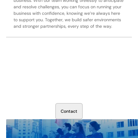
business. With our team working tirelessly to anticipate
and resolve challenges, you can focus on running your
business with confidence, knowing we’re always here
to support you. Together, we build safer environments
and stronger partnerships, every step of the way.
Secure Your Operation Today
Talk to our security experts about protecting your facility.
We’ll assess your needs and build a plan that works.
C
o
n
t
a
c
t