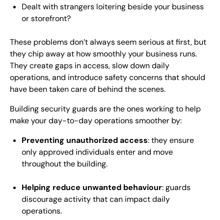
Dealt with strangers loitering beside your business
or storefront?
These problems don’t always seem serious at first, but
they chip away at how smoothly your business runs.
They create gaps in access, slow down daily
operations, and introduce safety concerns that should
have been taken care of behind the scenes.
Building security guards are the ones working to help
make your day-to-day operations smoother by:
Preventing unauthorized access
: they ensure
only approved individuals enter and move
throughout the building.
Helping reduce unwanted behaviour
: guards
discourage activity that can impact daily
operations.