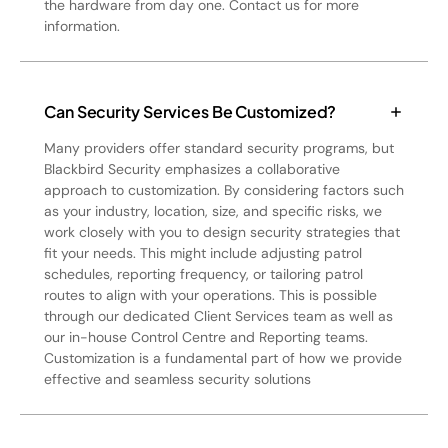
the hardware from day one. Contact us for more
information.
Can Security Services Be Customized?
Many providers offer standard security programs, but
Blackbird Security emphasizes a collaborative
approach to customization. By considering factors such
as your industry, location, size, and specific risks, we
work closely with you to design security strategies that
fit your needs. This might include adjusting patrol
schedules, reporting frequency, or tailoring patrol
routes to align with your operations. This is possible
through our dedicated Client Services team as well as
our in-house Control Centre and Reporting teams.
Customization is a fundamental part of how we provide
effective and seamless security solutions