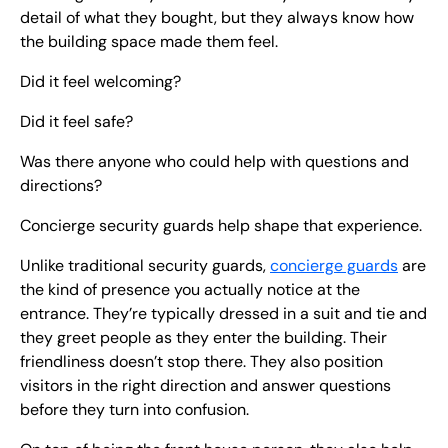
detail of what they bought, but they always know how
the building space made them feel.
Did it feel welcoming?
Did it feel safe?
Was there anyone who could help with questions and
directions?
Concierge security guards help shape that experience.
Unlike traditional security guards,
concierge guards
are
the kind of presence you actually notice at the
entrance. They’re typically dressed in a suit and tie and
they greet people as they enter the building. Their
friendliness doesn’t stop there. They also position
visitors in the right direction and answer questions
before they turn into confusion.