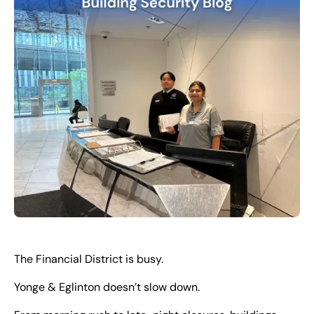
EN
+
8
8
8
9
9
-
2
6
2
2
1
(
)
1
C
o
n
t
a
c
t
U
s
The Financial District is busy.
Yonge & Eglinton doesn’t slow down.