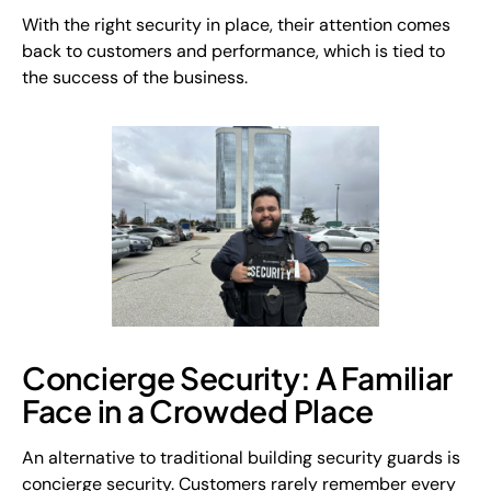
With the right security in place, their attention comes
back to customers and performance, which is tied to
the success of the business.
Concierge Security: A Familiar
Face in a Crowded Place
An alternative to traditional building security guards is
concierge security. Customers rarely remember every