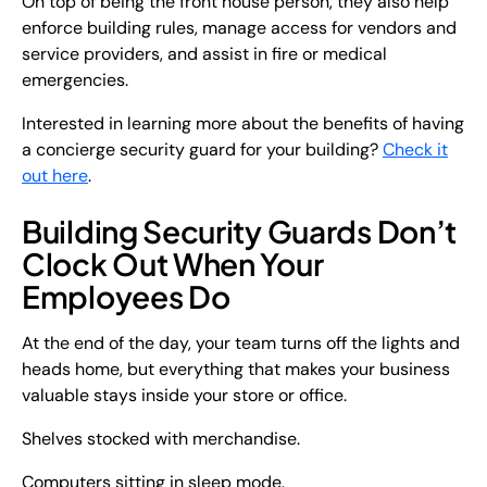
On top of being the front house person, they also help
enforce building rules, manage access for vendors and
service providers, and assist in fire or medical
emergencies.
Interested in learning more about the benefits of having
a concierge security guard for your building?
Check it
out here
.
Building Security Guards Don’t
Clock Out When Your
Employees Do
At the end of the day, your team turns off the lights and
heads home, but everything that makes your business
valuable stays inside your store or office.
Shelves stocked with merchandise.
Computers sitting in sleep mode.