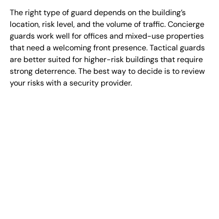
The right type of guard depends on the building’s
location, risk level, and the volume of traffic. Concierge
guards work well for offices and mixed-use properties
that need a welcoming front presence. Tactical guards
are better suited for higher-risk buildings that require
strong deterrence. The best way to decide is to review
your risks with a security provider.