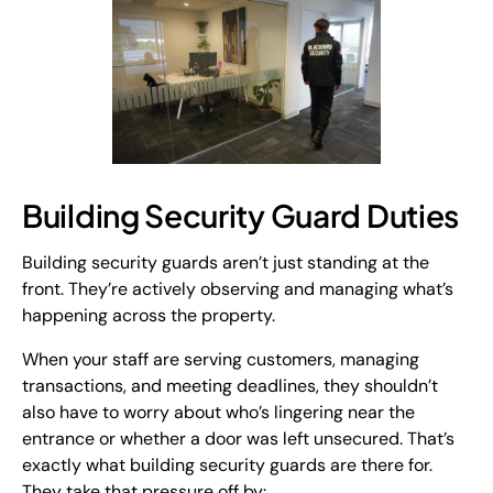
Building Security Guard Duties
Building security guards aren’t just standing at the
front. They’re actively observing and managing what’s
happening across the property.
When your staff are serving customers, managing
transactions, and meeting deadlines, they shouldn’t
also have to worry about who’s lingering near the
entrance or whether a door was left unsecured. That’s
exactly what building security guards are there for.
They take that pressure off by: