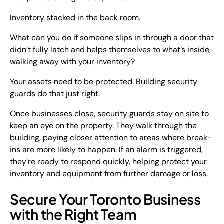
Inventory stacked in the back room.
What can you do if someone slips in through a door that
didn’t fully latch and helps themselves to what’s inside,
walking away with your inventory?
Your assets need to be protected. Building security
guards do that just right.
Once businesses close, security guards stay on site to
keep an eye on the property. They walk through the
building, paying closer attention to areas where break-
ins are more likely to happen. If an alarm is triggered,
they’re ready to respond quickly, helping protect your
inventory and equipment from further damage or loss.
Secure Your Toronto Business
with the Right Team