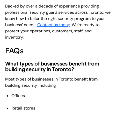
Backed by over a decade of experience providing
professional security guard services across Toronto, we
know how to tailor the right security program to your
business’ needs.
Contact us today
. We’re ready to
protect your operations, customers, staff, and
inventory.
FAQs
What types of businesses benefit from
building security in Toronto?
Most types of businesses in Toronto benefit from
building security, including
Offices
Retail stores