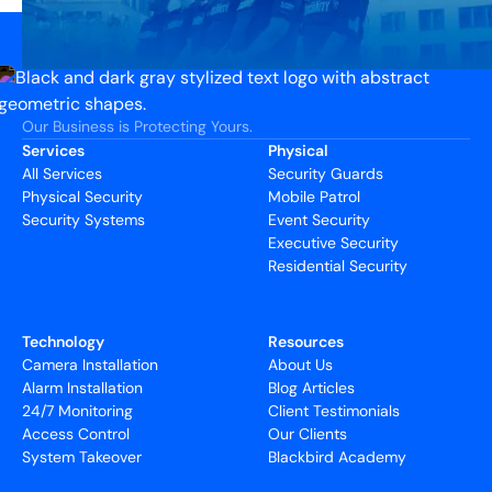
Our Business is Protecting Yours.
Services
Physical
All Services
Security Guards
Physical Security
Mobile Patrol
Security Systems
Event Security
Executive Security
Residential Security
Technology
Resources
Camera Installation
About Us
Alarm Installation
Blog Articles
24/7 Monitoring
Client Testimonials
Access Control
Our Clients
System Takeover
Blackbird Academy