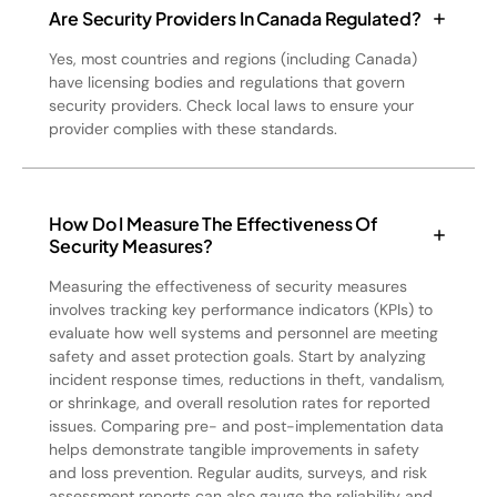
Are Security Providers In Canada Regulated?
Yes, most countries and regions (including Canada)
have licensing bodies and regulations that govern
security providers. Check local laws to ensure your
provider complies with these standards.
How Do I Measure The Effectiveness Of
Security Measures?
Measuring the effectiveness of security measures
involves tracking key performance indicators (KPIs) to
evaluate how well systems and personnel are meeting
safety and asset protection goals. Start by analyzing
incident response times, reductions in theft, vandalism,
or shrinkage, and overall resolution rates for reported
issues. Comparing pre- and post-implementation data
helps demonstrate tangible improvements in safety
and loss prevention. Regular audits, surveys, and risk
assessment reports can also gauge the reliability and