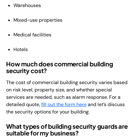
Warehouses
Mixed-use properties
Medical facilities
Hotels
How much does commercial building
security cost?
The cost of commercial building security varies based
on risk level, property size, and whether special
services are needed, such as alarm response. For a
detailed quote,
fill out the form here
and let’s discuss
the security options for your building.
What types of building security guards are
suitable for my business?