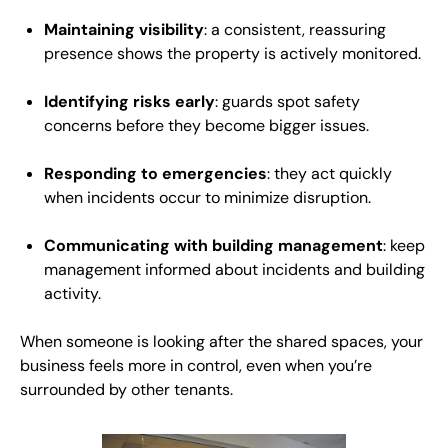
Maintaining visibility
: a consistent, reassuring
presence shows the property is actively monitored.
Identifying risks early
: guards spot safety
concerns before they become bigger issues.
Responding to emergencies
: they act quickly
when incidents occur to minimize disruption.
Communicating with building management
: keep
management informed about incidents and building
activity.
When someone is looking after the shared spaces, your
business feels more in control, even when you’re
surrounded by other tenants.