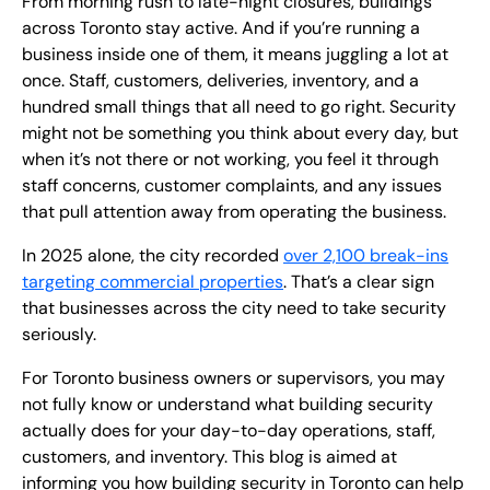
From morning rush to late-night closures, buildings
across Toronto stay active. And if you’re running a
business inside one of them, it means juggling a lot at
once. Staff, customers, deliveries, inventory, and a
hundred small things that all need to go right. Security
might not be something you think about every day, but
when it’s not there or not working, you feel it through
staff concerns, customer complaints, and any issues
that pull attention away from operating the business.
In 2025 alone, the city recorded
over 2,100 break-ins
targeting commercial properties
. That’s a clear sign
that businesses across the city need to take security
seriously.
For Toronto business owners or supervisors, you may
not fully know or understand what building security
actually does for your day-to-day operations, staff,
customers, and inventory. This blog is aimed at
informing you how building security in Toronto can help