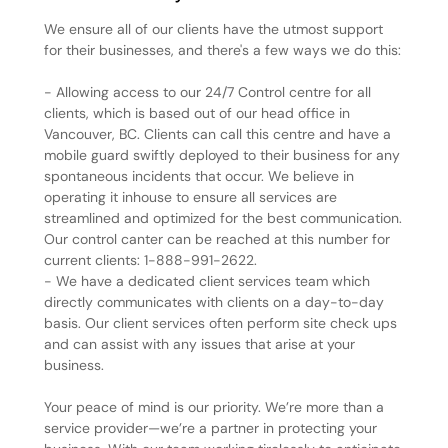
We ensure all of our clients have the utmost support
for their businesses, and there's a few ways we do this:
- Allowing access to our 24/7 Control centre for all
clients, which is based out of our head office in
Vancouver, BC. Clients can call this centre and have a
mobile guard swiftly deployed to their business for any
spontaneous incidents that occur. We believe in
operating it inhouse to ensure all services are
streamlined and optimized for the best communication.
Our control canter can be reached at this number for
current clients: 1-888-991-2622.
- We have a dedicated client services team which
directly communicates with clients on a day-to-day
basis. Our client services often perform site check ups
and can assist with any issues that arise at your
business.
Your peace of mind is our priority. We’re more than a
service provider—we’re a partner in protecting your