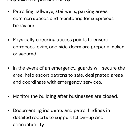
Patrolling hallways, stairwells, parking areas,
common spaces and monitoring for suspicious
behaviour.
Physically checking access points to ensure
entrances, exits, and side doors are properly locked
or secured.
In the event of an emergency, guards will secure the
area, help escort patrons to safe, designated areas,
and coordinate with emergency services.
Monitor the building after businesses are closed.
Documenting incidents and patrol findings in
detailed reports to support follow-up and
accountability.