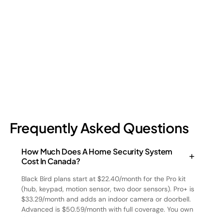
Retail shrinkage has four main sources, and each one requires
a different approach to address. Here's a breakdown of the
four types and how retail loss prevention tackles them.
July 17, 2026
6
min read
Frequently Asked Questions
How Much Does A Home Security System
Cost In Canada?
Black Bird plans start at $22.40/month for the Pro kit
(hub, keypad, motion sensor, two door sensors). Pro+ is
$33.29/month and adds an indoor camera or doorbell.
Advanced is $50.59/month with full coverage. You own