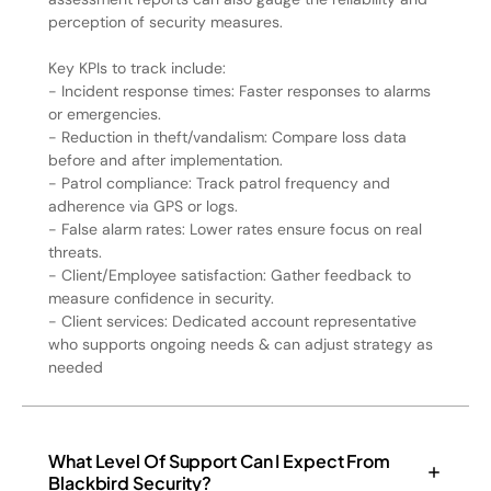
perception of security measures.
Key KPIs to track include:
- Incident response times: Faster responses to alarms
or emergencies.
- Reduction in theft/vandalism: Compare loss data
before and after implementation.
- Patrol compliance: Track patrol frequency and
adherence via GPS or logs.
- False alarm rates: Lower rates ensure focus on real
threats.
- Client/Employee satisfaction: Gather feedback to
measure confidence in security.
- Client services: Dedicated account representative
who supports ongoing needs & can adjust strategy as
needed
What Level Of Support Can I Expect From
Blackbird Security?