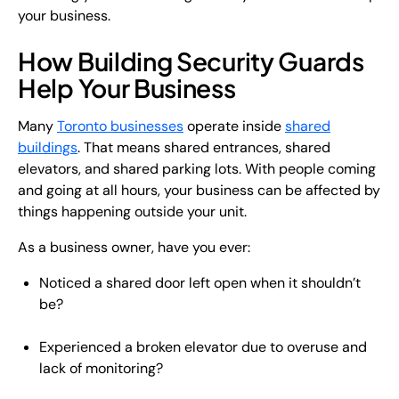
your business.
How Building Security Guards
Help Your Business
Many
Toronto businesses
operate inside
shared
buildings
. That means shared entrances, shared
elevators, and shared parking lots. With people coming
and going at all hours, your business can be affected by
things happening outside your unit.
As a business owner, have you ever:
Noticed a shared door left open when it shouldn’t
be?
Experienced a broken elevator due to overuse and
lack of monitoring?