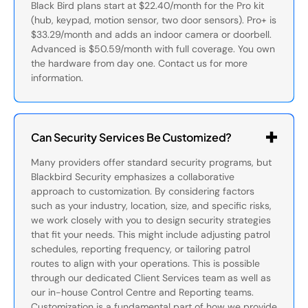
Black Bird plans start at $22.40/month for the Pro kit
(hub, keypad, motion sensor, two door sensors). Pro+ is
$33.29/month and adds an indoor camera or doorbell.
Advanced is $50.59/month with full coverage. You own
the hardware from day one. Contact us for more
information.
Can Security Services Be Customized?
Many providers offer standard security programs, but
Blackbird Security emphasizes a collaborative
approach to customization. By considering factors
such as your industry, location, size, and specific risks,
we work closely with you to design security strategies
that fit your needs. This might include adjusting patrol
schedules, reporting frequency, or tailoring patrol
routes to align with your operations. This is possible
through our dedicated Client Services team as well as
our in-house Control Centre and Reporting teams.
Customization is a fundamental part of how we provide