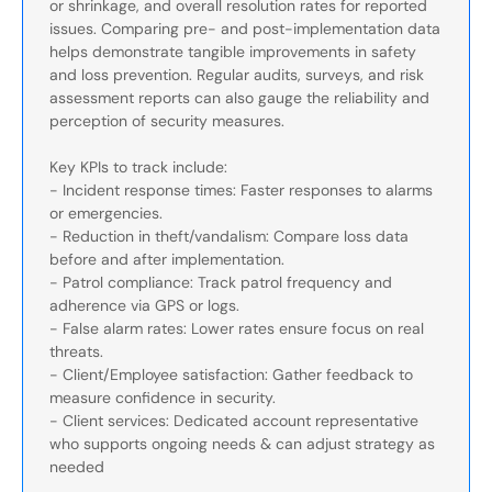
or shrinkage, and overall resolution rates for reported
issues. Comparing pre- and post-implementation data
helps demonstrate tangible improvements in safety
and loss prevention. Regular audits, surveys, and risk
assessment reports can also gauge the reliability and
perception of security measures.
Key KPIs to track include:
- Incident response times: Faster responses to alarms
or emergencies.
- Reduction in theft/vandalism: Compare loss data
before and after implementation.
- Patrol compliance: Track patrol frequency and
adherence via GPS or logs.
- False alarm rates: Lower rates ensure focus on real
threats.
- Client/Employee satisfaction: Gather feedback to
measure confidence in security.
- Client services: Dedicated account representative
who supports ongoing needs & can adjust strategy as
needed