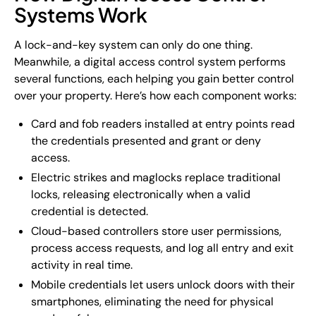
Systems Work
A lock-and-key system can only do one thing.
Meanwhile, a digital access control system performs
several functions, each helping you gain better control
over your property. Here’s how each component works:
Card and fob readers installed at entry points read
the credentials presented and grant or deny
access.
Electric strikes and maglocks replace traditional
locks, releasing electronically when a valid
credential is detected.
Cloud-based controllers store user permissions,
process access requests, and log all entry and exit
activity in real time.
Mobile credentials let users unlock doors with their
smartphones, eliminating the need for physical