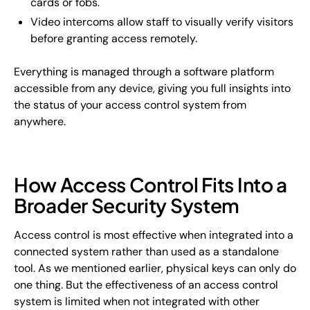
cards or fobs.
Video intercoms allow staff to visually verify visitors
before granting access remotely.
Everything is managed through a software platform
accessible from any device, giving you full insights into
the status of your access control system from
anywhere.
How Access Control Fits Into a
Broader Security System
Access control is most effective when integrated into a
connected system rather than used as a standalone
tool. As we mentioned earlier, physical keys can only do
one thing. But the effectiveness of an access control
system is limited when not integrated with other