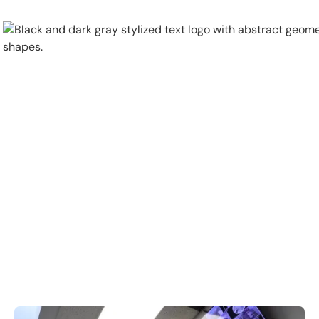
Physical Security
Security Systems
Locations
Industries
About
Careers