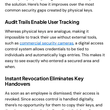
the solution. Here’s how it improves over the most
common security gaps created by physical keys.
Audit Trails Enable User Tracking
Whereas physical keys are analogue, making it
impossible to track their use without external tools,
such as
commercial security cameras
, a digital access
control system allows credentials to be tied to
individuals and automatically logs entries. This makes it
easy to see exactly who entered a secured area and
when.
Instant Revocation Eliminates Key
Handovers
As soon as an employee is dismissed, their access is
revoked. Since access control is handled digitally,
there’s no opportunity for them to copy their keys, and