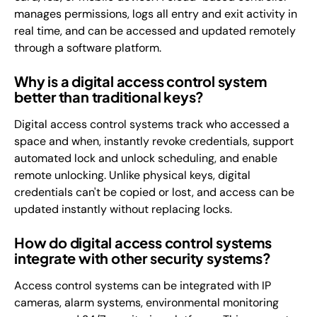
manages permissions, logs all entry and exit activity in
real time, and can be accessed and updated remotely
through a software platform.
Why is a digital access control system
better than traditional keys?
Digital access control systems track who accessed a
space and when, instantly revoke credentials, support
automated lock and unlock scheduling, and enable
remote unlocking. Unlike physical keys, digital
credentials can't be copied or lost, and access can be
updated instantly without replacing locks.
How do digital access control systems
integrate with other security systems?
Access control systems can be integrated with IP
cameras, alarm systems, environmental monitoring