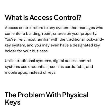
What Is Access Control?
Access control refers to any system that manages who
can enter a building, room, or area on your property.
You’re likely most familiar with the traditional lock-and-
key system, and you may even have a designated key
holder for your business.
Unlike traditional systems, digital access control
systems use credentials, such as cards, fobs, and
mobile apps, instead of keys.
The Problem With Physical
Keys