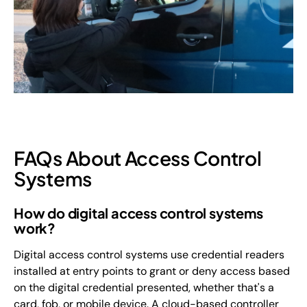
FAQs About Access Control
Systems
How do digital access control systems
work?
Digital access control systems use credential readers
installed at entry points to grant or deny access based
on the digital credential presented, whether that's a
card, fob, or mobile device. A cloud-based controller