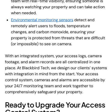
team with real-time visibility, ensuring someone is
always watching your property and can take action
when needed.
Environmental monitoring sensors
detect and
remotely alert users to floods, temperature
changes, and carbon monoxide, ensuring your
property is protected from threats that are difficult
(or impossible) to see on camera.
With an integrated system, your access logs, camera
footage, and alarm records are all centralized in one
place. At Blackbird Tech, we design our clients’ systems
with integration in mind from the start. Your access
control system, cameras and alarms are accessible by
your 24/7 monitoring team and work together to
comprehensively safeguard your property.
Ready to Upgrade Your Access