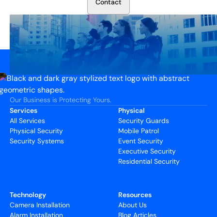
C
o
n
t
a
c
t
Our Business is Protecting Yours.
Services
Physical
All Services
Security Guards
Physical Security
Mobile Patrol
Security Systems
Event Security
Executive Security
Residential Security
Technology
Resources
Camera Installation
About Us
Alarm Installation
Blog Articles