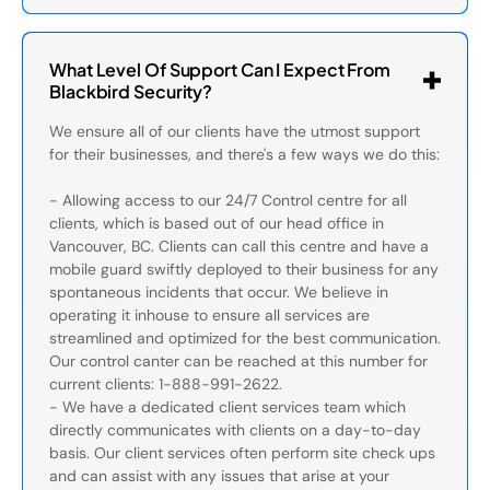
What Level Of Support Can I Expect From
Blackbird Security?
We ensure all of our clients have the utmost support
for their businesses, and there's a few ways we do this:
- Allowing access to our 24/7 Control centre for all
clients, which is based out of our head office in
Vancouver, BC. Clients can call this centre and have a
mobile guard swiftly deployed to their business for any
spontaneous incidents that occur. We believe in
operating it inhouse to ensure all services are
streamlined and optimized for the best communication.
Our control canter can be reached at this number for
current clients: 1-888-991-2622.
- We have a dedicated client services team which
directly communicates with clients on a day-to-day
basis. Our client services often perform site check ups
and can assist with any issues that arise at your