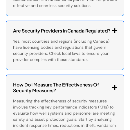
effective and seamless security solutions
Are Security Providers In Canada Regulated?
Yes, most countries and regions (including Canada)
have licensing bodies and regulations that govern
security providers. Check local laws to ensure your
provider complies with these standards.
How Do I Measure The Effectiveness Of
Security Measures?
Measuring the effectiveness of security measures
involves tracking key performance indicators (KPIs) to
evaluate how well systems and personnel are meeting
safety and asset protection goals. Start by analyzing
incident response times, reductions in theft, vandalism,