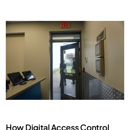
How Digital Access Control