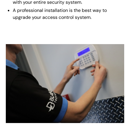
with your entire security system.
A professional installation is the best way to
upgrade your access control system.