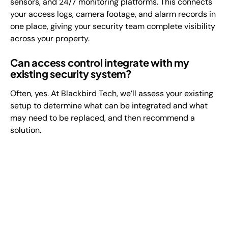
sensors, and 24/7 monitoring platforms. This connects
your access logs, camera footage, and alarm records in
one place, giving your security team complete visibility
across your property.
Can access control integrate with my
existing security system?
Often, yes. At Blackbird Tech, we’ll assess your existing
setup to determine what can be integrated and what
may need to be replaced, and then recommend a
solution.