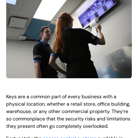
EN
+
8
8
8
9
9
-
2
6
2
2
1
(
)
1
C
o
n
t
a
c
t
U
s
Keys are a common part of every business with a
physical location, whether a retail store, office building,
warehouse, or any other commercial property. They’re
so commonplace that the security risks and limitations
they present often go completely overlooked.