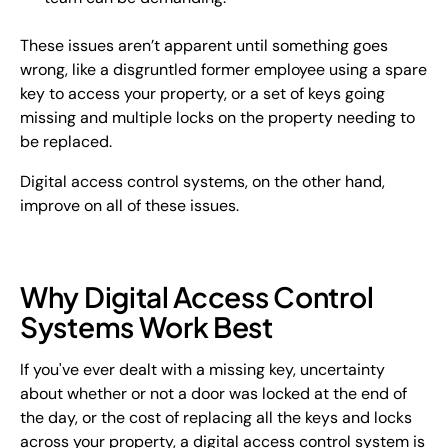
These issues aren’t apparent until something goes
wrong, like a disgruntled former employee using a spare
key to access your property, or a set of keys going
missing and multiple locks on the property needing to
be replaced.
Digital access control systems, on the other hand,
improve on all of these issues.
Why Digital Access Control
Systems Work Best
If you've ever dealt with a missing key, uncertainty
about whether or not a door was locked at the end of
the day, or the cost of replacing all the keys and locks
across your property, a digital access control system is