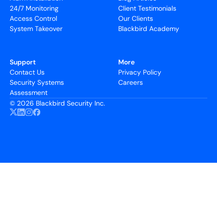
24/7 Monitoring
Client Testimonials
Access Control
Our Clients
System Takeover
Blackbird Academy
Support
More
Contact Us
Privacy Policy
Security Systems
Careers
Assessment
©
2026 Blackbird Security Inc.