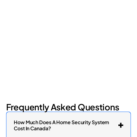
Retail Loss Prevention: What Are the 4 Types of
Shrinkage?
Retail shrinkage has four main sources, and each one requires
a different approach to address. Here's a breakdown of the
four types and how retail loss prevention tackles them.
July 17, 2026
6
min read
Frequently Asked Questions
How Much Does A Home Security System
Cost In Canada?