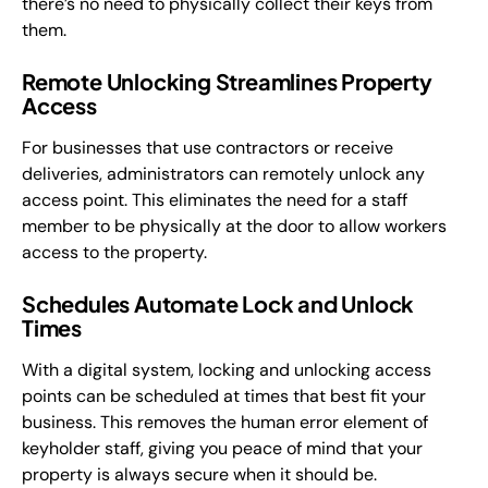
there’s no need to physically collect their keys from
them.
Remote Unlocking Streamlines Property
Access
For businesses that use contractors or receive
deliveries, administrators can remotely unlock any
access point. This eliminates the need for a staff
member to be physically at the door to allow workers
access to the property.
Schedules Automate Lock and Unlock
Times
With a digital system, locking and unlocking access
points can be scheduled at times that best fit your
business. This removes the human error element of
keyholder staff, giving you peace of mind that your
property is always secure when it should be.