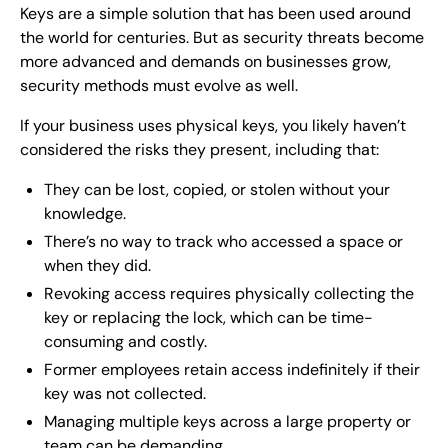
Keys are a simple solution that has been used around
the world for centuries. But as security threats become
more advanced and demands on businesses grow,
security methods must evolve as well.
If your business uses physical keys, you likely haven’t
considered the risks they present, including that:
They can be lost, copied, or stolen without your
knowledge.
There’s no way to track who accessed a space or
when they did.
Revoking access requires physically collecting the
key or replacing the lock, which can be time-
consuming and costly.
Former employees retain access indefinitely if their
key was not collected.
Managing multiple keys across a large property or
team can be demanding.