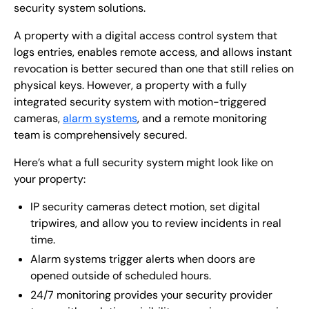
security system solutions.
A property with a digital access control system that
logs entries, enables remote access, and allows instant
revocation is better secured than one that still relies on
physical keys. However, a property with a fully
integrated security system with motion-triggered
cameras,
alarm systems
, and a remote monitoring
team is comprehensively secured.
Here’s what a full security system might look like on
your property:
IP security cameras detect motion, set digital
tripwires, and allow you to review incidents in real
time.
Alarm systems trigger alerts when doors are
opened outside of scheduled hours.
24/7 monitoring provides your security provider