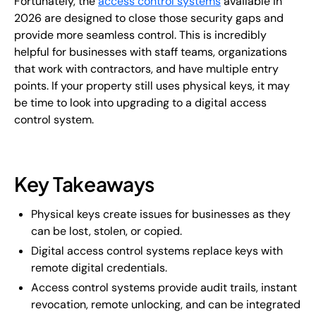
Fortunately, the
access control systems
available in
2026 are designed to close those security gaps and
provide more seamless control. This is incredibly
helpful for businesses with staff teams, organizations
that work with contractors, and have multiple entry
points. If your property still uses physical keys, it may
be time to look into upgrading to a digital access
control system.
Key Takeaways
Physical keys create issues for businesses as they
can be lost, stolen, or copied.
Digital access control systems replace keys with
remote digital credentials.
Access control systems provide audit trails, instant
revocation, remote unlocking, and can be integrated