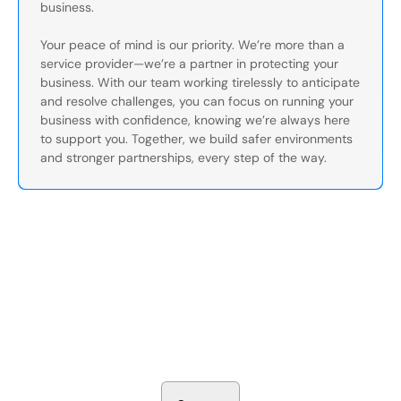
business.
Your peace of mind is our priority. We’re more than a
service provider—we’re a partner in protecting your
business. With our team working tirelessly to anticipate
and resolve challenges, you can focus on running your
business with confidence, knowing we’re always here
to support you. Together, we build safer environments
and stronger partnerships, every step of the way.
Secure Your Operation Today
Talk to our security experts about protecting your facility.
We’ll assess your needs and build a plan that works.