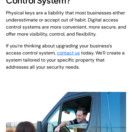
Control System?
Physical keys are a liability that most businesses either
underestimate or accept out of habit. Digital access
control systems are more convenient, more secure, and
offer more visibility, control, and flexibility.
If you’re thinking about upgrading your business’s
access control system,
contact us
today. We’ll create a
system tailored to your specific property that
addresses all your security needs.