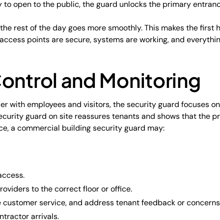
y to open to the public, the guard unlocks the primary entran
, the rest of the day goes more smoothly. This makes the first
access points are secure, systems are working, and everythin
ontrol and Monitoring
er with employees and visitors, the security guard focuses o
security guard on site reassures tenants and shows that the pr
ce, a commercial building security guard may:
access.
roviders to the correct floor or office.
 customer service, and address tenant feedback or concerns
tractor arrivals.