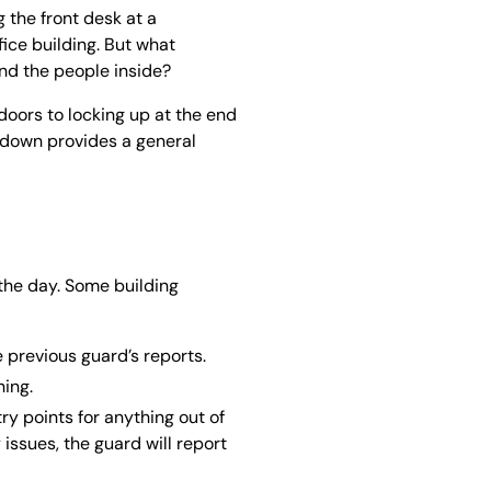
 the front desk at a
fice building. But what
and the people inside?
 doors to locking up at the end
kdown provides a general
 the day. Some building
e previous guard’s reports.
ing.
ry points for anything out of
 issues, the guard will report