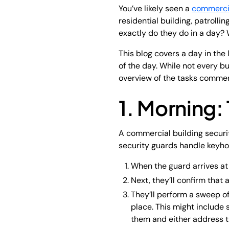
You’ve likely seen a
commercia
residential building, patrolli
exactly do they do in a day? 
This blog covers a day in the 
of the day. While not every 
overview of the tasks commerc
1. Morning: 
A commercial building securit
security guards handle keyhol
When the guard arrives at t
Next, they’ll confirm that
They’ll perform a sweep of
place. This might include s
them and either address 