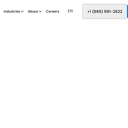
EN
8
8
8
9
9
6
+
-
2
2
2
1
(
)
1
Industries
About
Careers