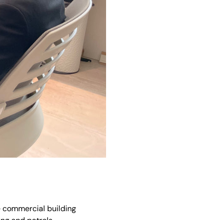
he commercial building