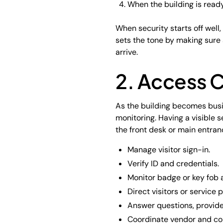
When the building is read
When security starts off well
sets the tone by making sure 
arrive.
2. Access C
As the building becomes busi
monitoring. Having a visible 
the front desk or main entran
Manage visitor sign-in.
Verify ID and credentials.
Monitor badge or key fob 
Direct visitors or service p
Answer questions, provide
Coordinate vendor and con