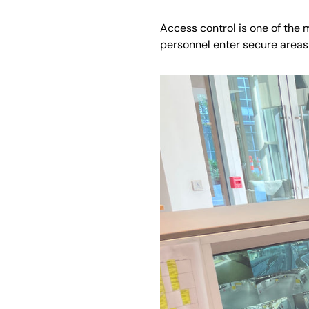
Access control is one of the 
personnel enter secure areas