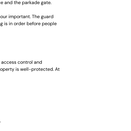
ce and the parkade gate.
 hour important. The guard
g is in order before people
n access control and
operty is well-protected. At
.