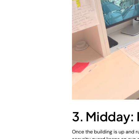
3. Midday: 
Once the building is up and ru