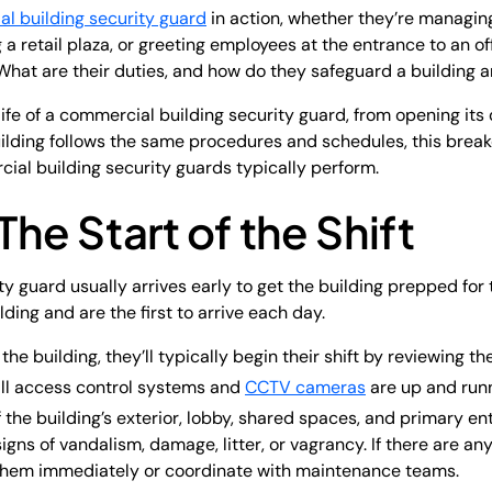
l building security guard
in action, whether they’re managing
ng a retail plaza, or greeting employees at the entrance to an of
What are their duties, and how do they safeguard a building 
life of a commercial building security guard, from opening its
building follows the same procedures and schedules, this brea
ial building security guards typically perform.
The Start of the Shift
y guard usually arrives early to get the building prepped for
ding and are the first to arrive each day.
he building, they’ll typically begin their shift by reviewing th
 all access control systems and
CCTV cameras
are up and runn
 the building’s exterior, lobby, shared spaces, and primary ent
igns of vandalism, damage, litter, or vagrancy. If there are any
them immediately or coordinate with maintenance teams.