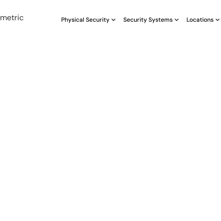
Physical Security
Security Systems
Locations