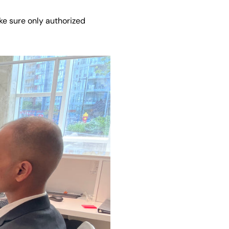
ke sure only authorized