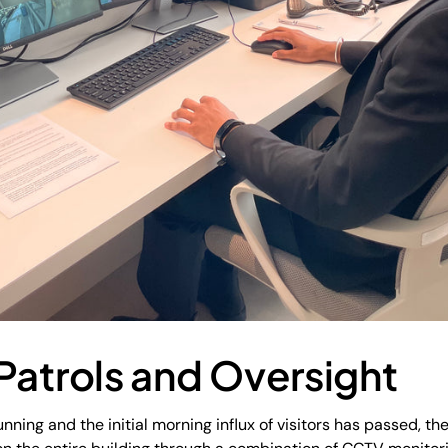
Patrols and Oversight
nning and the initial morning influx of visitors has passed, t