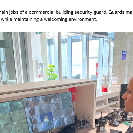
main jobs of a commercial building security guard. Guards ma
 while maintaining a welcoming environment.