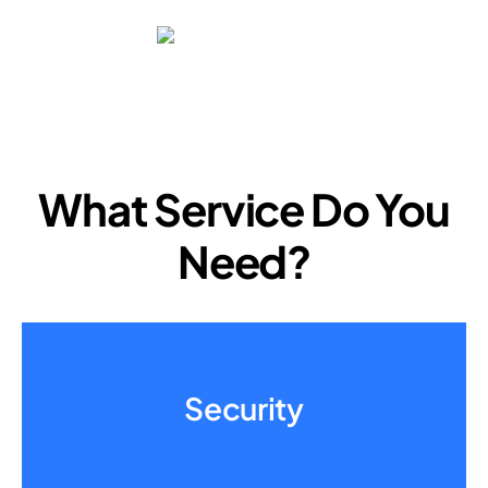
What Service Do You
Need?
Security