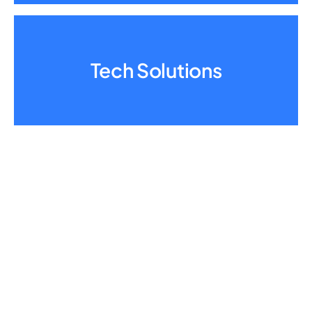
Tech Solutions